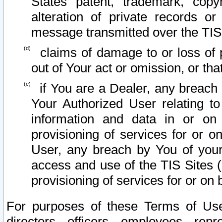
States patent, trademark, copy
alteration of private records o
message transmitted over the TIS
claims of damage to or loss of pr
out of Your act or omission, or th
if You are a Dealer, any breach
Your Authorized User relating t
information and data in or on
provisioning of services for or o
User, any breach by You of your
access and use of the TIS Sites (
provisioning of services for or on 
For purposes of these Terms of U
directors, officers, employees, repr