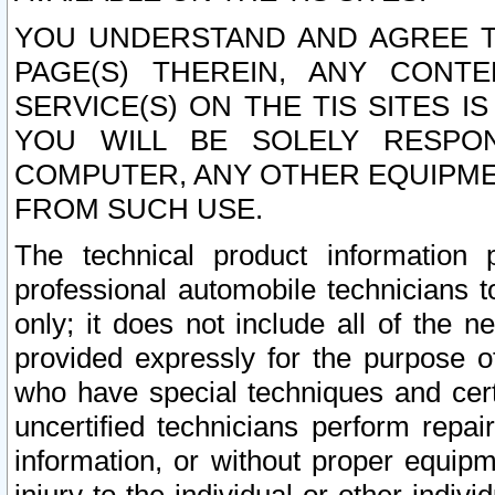
YOU UNDERSTAND AND AGREE TH
PAGE(S) THEREIN, ANY CONT
SERVICE(S) ON THE TIS SITES I
YOU WILL BE SOLELY RESPO
COMPUTER, ANY OTHER EQUIPMEN
FROM SUCH USE.
The technical product information 
professional automobile technicians t
only; it does not include all of the n
provided expressly for the purpose o
who have special techniques and cert
uncertified technicians perform repai
information, or without proper equip