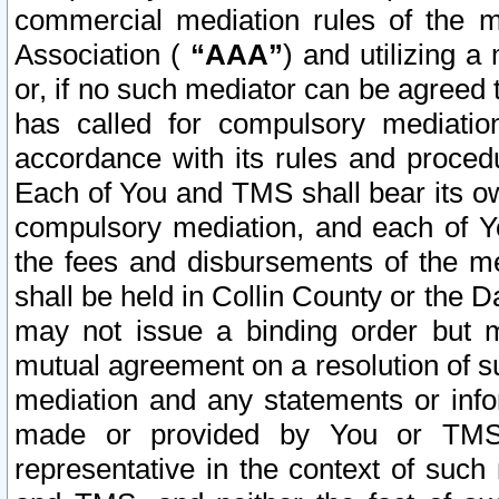
commercial mediation rules of the me
Association (
“AAA”
) and utilizing 
or, if no such mediator can be agreed 
has called for compulsory mediatio
accordance with its rules and proced
Each of You and TMS shall bear its o
compulsory mediation, and each of Yo
the fees and disbursements of the me
shall be held in Collin County or the 
may not issue a binding order but 
mutual agreement on a resolution of su
mediation and any statements or info
made or provided by You or TMS o
representative in the context of such