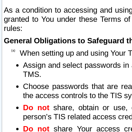
As a condition to accessing and using
granted to You under these Terms of 
rules:
General Obligations to Safeguard th
When setting up and using Your T
Assign and select passwords in 
TMS.
Choose passwords that are reas
the access controls to the TIS s
Do not
share, obtain or use, 
person’s TIS related access cre
Do not
share Your access cre