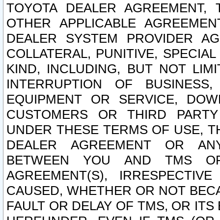
TOYOTA DEALER AGREEMENT, 
OTHER APPLICABLE AGREEME
DEALER SYSTEM PROVIDER AGR
COLLATERAL, PUNITIVE, SPECI
KIND, INCLUDING, BUT NOT LIM
INTERRUPTION OF BUSINESS,
EQUIPMENT OR SERVICE, DOW
CUSTOMERS OR THIRD PARTY
UNDER THESE TERMS OF USE, T
DEALER AGREEMENT OR ANY
BETWEEN YOU AND TMS OR
AGREEMENT(S), IRRESPECTI
CAUSED, WHETHER OR NOT BECAU
FAULT OR DELAY OF TMS, OR IT