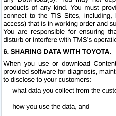
products of any kind. You must prov
connect to the TIS Sites, including, 
access) that is in working order and su
You are responsible for ensuring th
disturb or interfere with TMS’s operati
6. SHARING DATA WITH TOYOTA.
When you use or download Content 
provided software for diagnosis, main
to disclose to your customers:
what data you collect from the cust
how you use the data, and