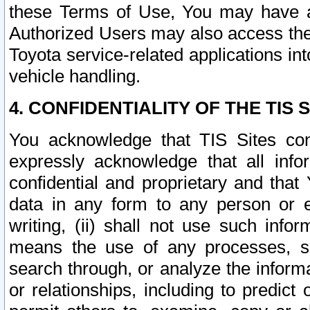
these Terms of Use, You may have ac
Authorized Users may also access the
Toyota service-related applications in
vehicle handling.
4. CONFIDENTIALITY OF THE TIS S
You acknowledge that TIS Sites con
expressly acknowledge that all info
confidential and proprietary and that 
data in any form to any person or 
writing, (ii) shall not use such inf
means the use of any processes, sof
search through, or analyze the informa
or relationships, including to predict