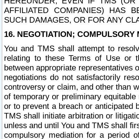
HEREUNDER, EVEN IF TMS (OR 
AFFILIATED COMPANIES) HAS B
SUCH DAMAGES, OR FOR ANY CLA
16. NEGOTIATION; COMPULSORY 
You and TMS shall attempt to resolve
relating to these Terms of Use or t
between appropriate representatives o
negotiations do not satisfactorily re
controversy or claim, and other than wi
of temporary or preliminary equitable 
or to prevent a breach or anticipated
TMS shall initiate arbitration or litiga
unless and until You and TMS shall fir
compulsory mediation for a period of