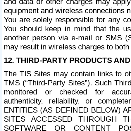
and data or other charges may apply
equipment and wireless connections n
You are solely responsible for any c
You should keep in mind that the us
another person via e-mail or SMS (S
may result in wireless charges to both
12. THIRD-PARTY PRODUCTS AND
The TIS Sites may contain links to o
TMS (“Third-Party Sites”). Such Third
monitored or checked for accuracy
authenticity, reliability, or c
ENTITIES (AS DEFINED BELOW) 
SITES ACCESSED THROUGH TH
SOFTWARE OR CONTENT POS