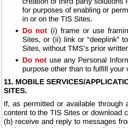
creation of third party solutions
for purposes of enabling or permi
in or on the TIS Sites.
Do not
(i) frame or use framin
Sites, or (ii) link or “deeplink”
Sites, without TMS’s prior writte
Do not
use any Personal Informa
purpose other than to fulfill your 
11. MOBILE SERVICES/APPLICAT
SITES.
If, as permitted or available through
content to the TIS Sites or download c
(b) receive and reply to messages fro