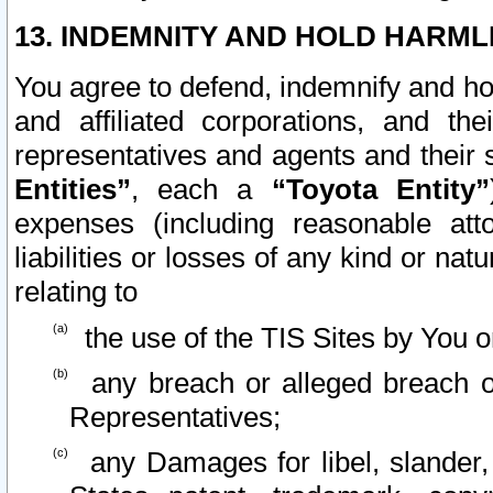
13. INDEMNITY AND HOLD HARML
You agree to defend, indemnify and ho
and affiliated corporations, and the
representatives and agents and their 
Entities”
, each a
“Toyota Entity”
expenses (including reasonable atto
liabilities or losses of any kind or na
relating to
the use of the TIS Sites by You o
any breach or alleged breach o
Representatives;
any Damages for libel, slander, 