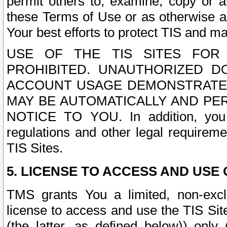
permit others to, examine, copy or a
these Terms of Use or as otherwise ag
Your best efforts to protect TIS and main
USE OF THE TIS SITES FOR 
PROHIBITED. UNAUTHORIZED D
ACCOUNT USAGE DEMONSTRATES
MAY BE AUTOMATICALLY AND PE
NOTICE TO YOU. In addition, you a
regulations and other legal requireme
TIS Sites.
5. LICENSE TO ACCESS AND USE O
TMS grants You a limited, non-exclu
license to access and use the TIS Sit
(the latter, as defined below)) only