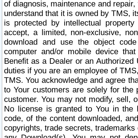
of diagnosis, maintenance and repair,
understand that it is owned by TMS, its
is protected by intellectual proper
accept, a limited, non-exclusive, non
download and use the object code
computer and/or mobile device that 
Benefit as a Dealer or an Authorized 
duties if you are an employee of TMS, 
TMS. You acknowledge and agree that
to Your customers are solely for the
customer. You may not modify, sell, o
No license is granted to You in th
code, of the content downloaded, and
copyrights, trade secrets, trademarks o
any Download(s). You may not dep