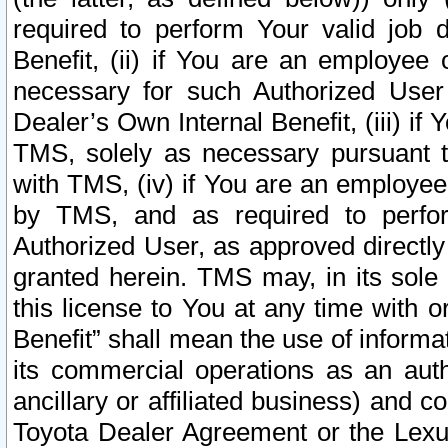
required to perform Your valid job d
Benefit, (ii) if You are an employee
necessary for such Authorized User 
Dealer’s Own Internal Benefit, (iii) i
TMS, solely as necessary pursuant t
with TMS, (iv) if You are an employee 
by TMS, and as required to perfor
Authorized User, as approved directly
granted herein. TMS may, in its sole 
this license to You at any time with o
Benefit” shall mean the use of informa
its commercial operations as an auth
ancillary or affiliated business) and c
Toyota Dealer Agreement or the Lexus