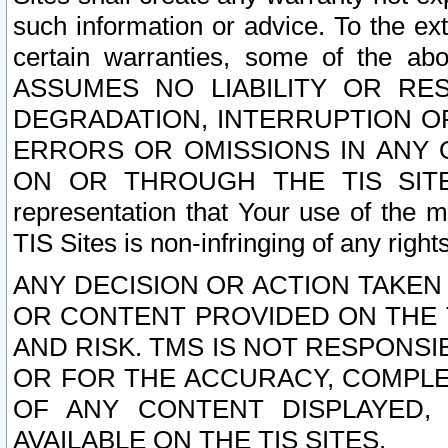
such information or advice. To the ext
certain warranties, some of the a
ASSUMES NO LIABILITY OR RE
DEGRADATION, INTERRUPTION OR
ERRORS OR OMISSIONS IN ANY 
ON OR THROUGH THE TIS SITES.
representation that Your use of the m
TIS Sites is non-infringing of any rights
ANY DECISION OR ACTION TAKEN
OR CONTENT PROVIDED ON THE T
AND RISK. TMS IS NOT RESPONSI
OR FOR THE ACCURACY, COMPLET
OF ANY CONTENT DISPLAYED,
AVAILABLE ON THE TIS SITES.