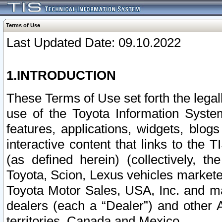
Terms of Use
Last Updated Date: 09.10.2022
1.INTRODUCTION
These Terms of Use set forth the lega
use of the Toyota Information Syste
features, applications, widgets, blog
interactive content that links to th
(as defined herein) (collectively, t
Toyota, Scion, Lexus vehicles market
Toyota Motor Sales, USA, Inc. and ma
dealers (each a “Dealer”) and other 
territories, Canada and Mexico.