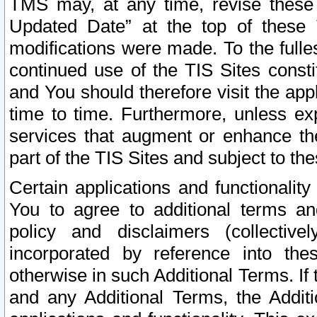
TMS may, at any time, revise these
Updated Date” at the top of these 
modifications were made. To the fulle
continued use of the TIS Sites const
and You should therefore visit the app
time to time. Furthermore, unless exp
services that augment or enhance the
part of the TIS Sites and subject to t
Certain applications and functionali
You to agree to additional terms and
policy and disclaimers (collective
incorporated by reference into th
otherwise in such Additional Terms. If
and any Additional Terms, the Additi