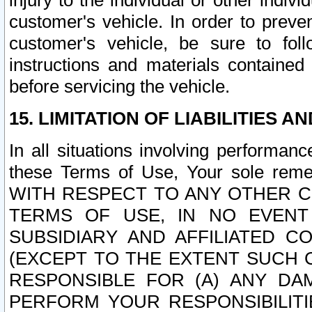
injury to the individual or other indi
customer's vehicle. In order to prev
customer's vehicle, be sure to foll
instructions and materials contained
before servicing the vehicle.
15. LIMITATION OF LIABILITIES A
In all situations involving performa
these Terms of Use, Your sole remed
WITH RESPECT TO ANY OTHER 
TERMS OF USE, IN NO EVENT
SUBSIDIARY AND AFFILIATED C
(EXCEPT TO THE EXTENT SUCH C
RESPONSIBLE FOR (A) ANY D
PERFORM YOUR RESPONSIBILIT