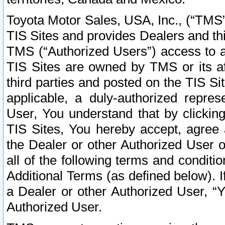
Toyota Motor Sales, USA, Inc., (“TMS”
TIS Sites and provides Dealers and thi
TMS (“Authorized Users”) access to a
TIS Sites are owned by TMS or its af
third parties and posted on the TIS Sit
applicable, a duly-authorized repres
User, You understand that by clickin
TIS Sites, You hereby accept, agree 
the Dealer or other Authorized User 
all of the following terms and condit
Additional Terms (as defined below). I
a Dealer or other Authorized User, “
Authorized User.