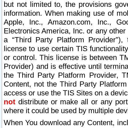
but not limited to, the provisions gov
information. When making use of mobi
Apple, Inc., Amazon.com, Inc., Goo
Electronics America, Inc. or any other 
a “Third Party Platform Provider”), 
license to use certain TIS functionali
or control. This license is between 
Provider) and is effective until ter
the Third Party Platform Provider, T
Content, not the Third Party Platform
access or use the TIS Sites on a devi
not
distribute or make all or any por
where it could be used by multiple dev
When You download any Content, incl