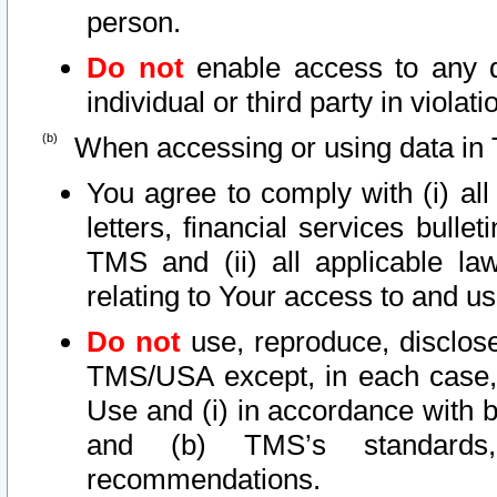
person.
Do not
enable access to any d
individual or third party in viola
When accessing or using data in 
You agree to comply with (i) al
letters, financial services bullet
TMS and (ii) all applicable la
relating to Your access to and us
Do not
use, reproduce, disclose
TMS/USA except, in each case, 
Use and (i) in accordance with b
and (b) TMS’s standards, 
recommendations.