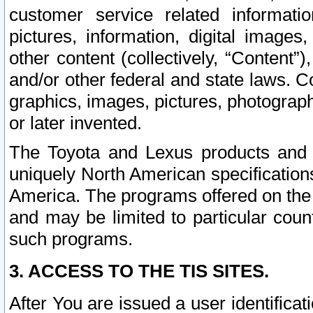
customer service related informati
pictures, information, digital images,
other content (collectively, “Content”)
and/or other federal and state laws. C
graphics, images, pictures, photograp
or later invented.
The Toyota and Lexus products and s
uniquely North American specification
America. The programs offered on the 
and may be limited to particular coun
such programs.
3. ACCESS TO THE TIS SITES.
After You are issued a user identifica