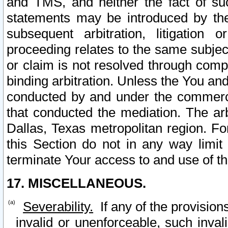
and TMS, and neither the fact of su
statements may be introduced by the 
subsequent arbitration, litigation
proceeding relates to the same subjec
or claim is not resolved through comp
binding arbitration. Unless the You an
conducted by and under the commercia
that conducted the mediation. The arb
Dallas, Texas metropolitan region. Fo
this Section do not in any way limit
terminate Your access to and use of th
17. MISCELLANEOUS.
Severability.
If any of the provision
invalid or unenforceable, such invali