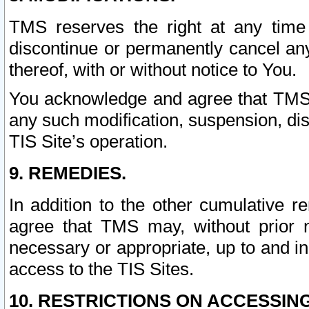
TMS reserves the right at any time
discontinue or permanently cancel any 
thereof, with or without notice to You.
You acknowledge and agree that TMS wi
any such modification, suspension, disc
TIS Site’s operation.
9. REMEDIES.
In addition to the other cumulative 
agree that TMS may, without prior 
necessary or appropriate, up to and inc
access to the TIS Sites.
10. RESTRICTIONS ON ACCESSING