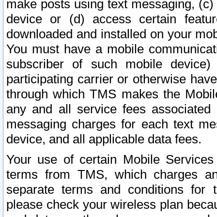
make posts using text messaging, (c)
device or (d) access certain featu
downloaded and installed on your mobi
You must have a mobile communicatio
subscriber of such mobile device) 
participating carrier or otherwise h
through which TMS makes the Mobile 
any and all service fees associated 
messaging charges for each text me
device, and all applicable data fees.
Your use of certain Mobile Services
terms from TMS, which charges and
separate terms and conditions for th
please check your wireless plan becau