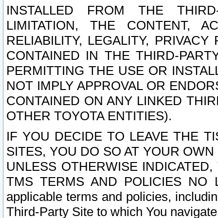
INSTALLED FROM THE THIRD-
LIMITATION, THE CONTENT, A
RELIABILITY, LEGALITY, PRIVAC
CONTAINED IN THE THIRD-PARTY
PERMITTING THE USE OR INSTAL
NOT IMPLY APPROVAL OR ENDOR
CONTAINED ON ANY LINKED THIR
OTHER TOYOTA ENTITIES).
IF YOU DECIDE TO LEAVE THE T
SITES, YOU DO SO AT YOUR OWN
UNLESS OTHERWISE INDICATED,
TMS TERMS AND POLICIES NO LO
applicable terms and policies, includi
Third-Party Site to which You navigate