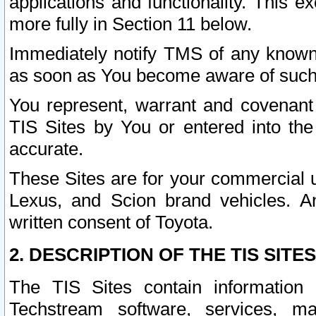
applications and functionality. This 
more fully in Section 11 below.
Immediately notify TMS of any known 
as soon as You become aware of such
You represent, warrant and covenant 
TIS Sites by You or entered into th
accurate.
These Sites are for your commercial u
Lexus, and Scion brand vehicles. An
written consent of Toyota.
2. DESCRIPTION OF THE TIS SITES
The TIS Sites contain information 
Techstream software, services, mai