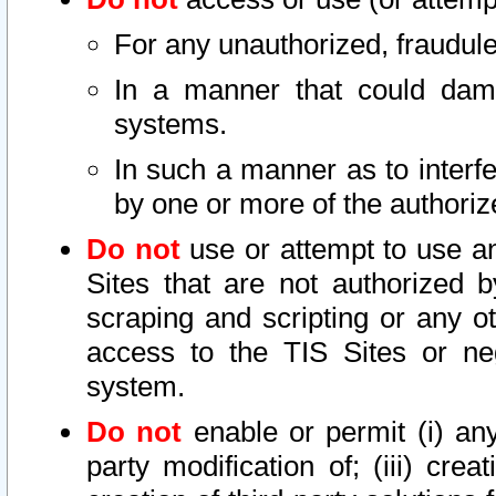
For any unauthorized, fraudule
In a manner that could dama
systems.
In such a manner as to interf
by one or more of the authoriz
Do not
use or attempt to use a
Sites that are not authorized b
scraping and scripting or any ot
access to the TIS Sites or ne
system.
Do not
enable or permit (i) any 
party modification of; (iii) creat