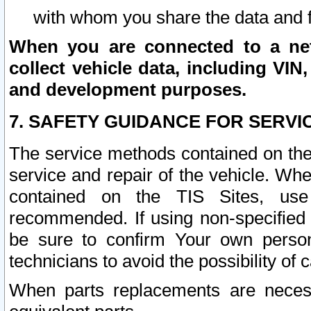
with whom you share the data and 
When you are connected to a netw
collect vehicle data, including VIN,
and development purposes.
7. SAFETY GUIDANCE FOR SERVI
The service methods contained on the
service and repair of the vehicle. Wh
contained on the TIS Sites, use
recommended. If using non-specified
be sure to confirm Your own persona
technicians to avoid the possibility of 
When parts replacements are neces