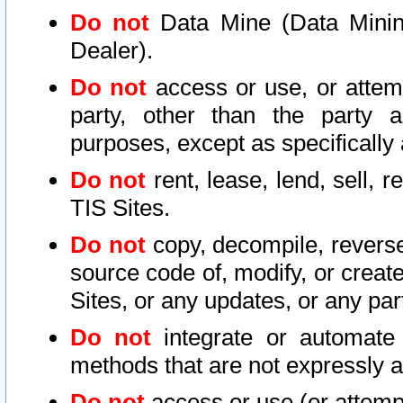
Do not
Data Mine (Data Mining 
Dealer).
Do not
access or use, or attem
party, other than the party a
purposes, except as specifically
Do not
rent, lease, lend, sell, r
TIS Sites.
Do not
copy, decompile, reverse
source code of, modify, or create
Sites, or any updates, or any par
Do not
integrate or automate 
methods that are not expressly
Do not
access or use (or attempt