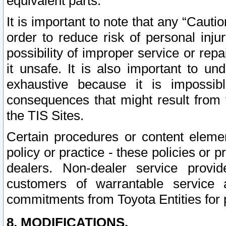
equivalent parts.
It is important to note that any “Cauti
order to reduce risk of personal inju
possibility of improper service or rep
it unsafe. It is also important to un
exhaustive because it is impossib
consequences that might result from f
the TIS Sites.
Certain procedures or content elem
policy or practice - these policies or 
dealers. Non-dealer service provide
customers of warrantable service
commitments from Toyota Entities for 
8. MODIFICATIONS.