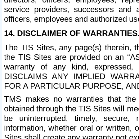
service providers, successors and as
officers, employees and authorized us
14. DISCLAIMER OF WARRANTIES
The TIS Sites, any page(s) therein, 
the TIS Sites are provided on an “A
warranty of any kind, expressed,
DISCLAIMS ANY IMPLIED WARRA
FOR A PARTICULAR PURPOSE, AN
TMS makes no warranties that the T
obtained through the TIS Sites will mee
be uninterrupted, timely, secure, 
information, whether oral or written
Sites shall create any warranty not e