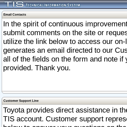
Email Contacts
In the spirit of continuous improveme
submit comments on the site or request
utilize the link below to access our o
generates an email directed to our Cu
all of the fields on the form and note i
provided. Thank you.
Customer Support Line
Toyota provides direct assistance in th
TIS account. Customer support represen