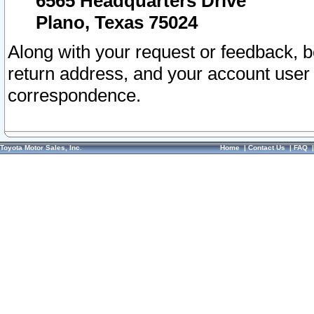
6565 Headquarters Drive
Plano, Texas 75024
Along with your request or feedback, 
return address, and your account user
correspondence.
Toyota Motor Sales, Inc.
Home
|
Contact Us
|
FAQ