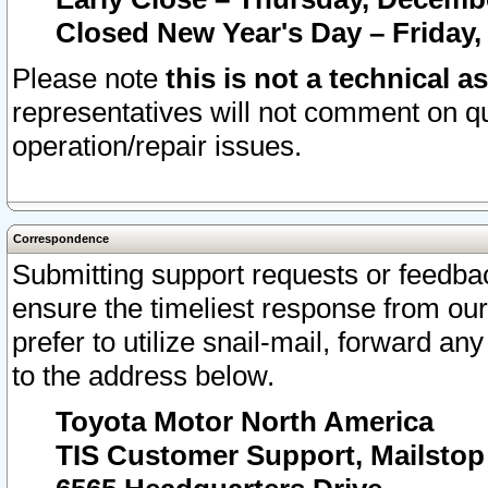
Closed New Year's Day – Friday,
Please note
this is not a technical a
representatives will not comment on qu
operation/repair issues.
Correspondence
Submitting support requests or feedbac
ensure the timeliest response from o
prefer to utilize snail-mail, forward an
to the address below.
Toyota Motor North America
TIS Customer Support, Mailsto