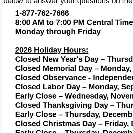
below to answer your questions on the
1-877-762-7666
8:00 AM to 7:00 PM Central Time
Monday through Friday
2026 Holiday Hours:
Closed New Year's Day – Thursda
Closed Memorial Day – Monday, 
Closed Observance - Independenc
Closed Labor Day – Monday, Sep
Early Close – Wednesday, Novem
Closed Thanksgiving Day – Thur
Early Close – Thursday, Decembe
Closed Christmas Day – Friday,
Early Close – Thursday, Decembe