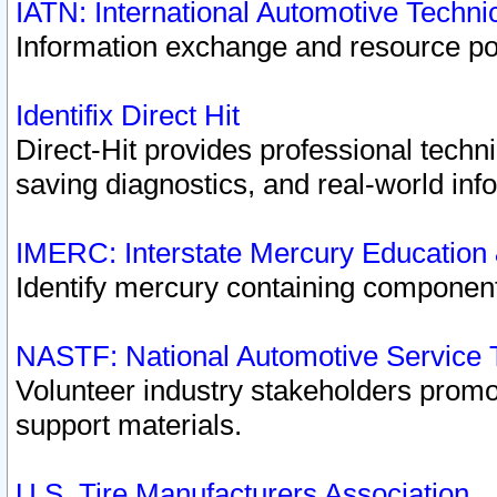
IATN: International Automotive Techn
Information exchange and resource port
Identifix Direct Hit
Direct-Hit provides professional techn
saving diagnostics, and real-world inf
IMERC: Interstate Mercury Education
Identify mercury containing component
NASTF: National Automotive Service 
Volunteer industry stakeholders promoti
support materials.
U.S. Tire Manufacturers Association