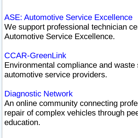
ASE: Automotive Service Excellence
We support professional technician cert
Automotive Service Excellence.
CCAR-GreenLink
Environmental compliance and waste
automotive service providers.
Diagnostic Network
An online community connecting profes
repair of complex vehicles through pee
education.