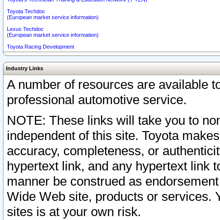
Toyota Techdoc
(European market service information)
Lexus Techdoc
(European market service information)
Toyota Racing Development
Industry Links
A number of resources are available 
professional automotive service.
NOTE: These links will take you to non
independent of this site. Toyota makes
accuracy, completeness, or authenticit
hypertext link, and any hypertext link t
manner be construed as endorsement b
Wide Web site, products or services. Yo
sites is at your own risk.