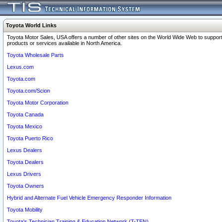
Toyota World Links
Toyota Motor Sales, USA offers a number of other sites on the World Wide Web to support
products or services available in North America.
Toyota Wholesale Parts
Lexus.com
Toyota.com
Toyota.com/Scion
Toyota Motor Corporation
Toyota Canada
Toyota Mexico
Toyota Puerto Rico
Lexus Dealers
Toyota Dealers
Lexus Drivers
Toyota Owners
Hybrid and Alternate Fuel Vehicle Emergency Responder Information
Toyota Mobility
Toyota's Technician Training & Education Network (T-TEN)