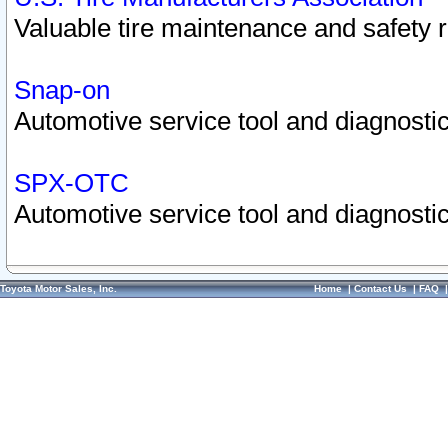
Valuable tire maintenance and safety 
Snap-on
Automotive service tool and diagnostic
SPX-OTC
Automotive service tool and diagnostic
Toyota Motor Sales, Inc.
Home
|
Contact Us
|
FAQ