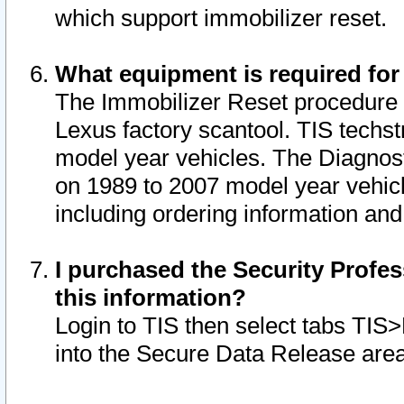
which support immobilizer reset.
What equipment is required for
The Immobilizer Reset procedure i
Lexus factory scantool. TIS techst
model year vehicles. The Diagnost
on 1989 to 2007 model year vehic
including ordering information and
I purchased the Security Profes
this information?
Login to TIS then select tabs TIS
into the Secure Data Release are