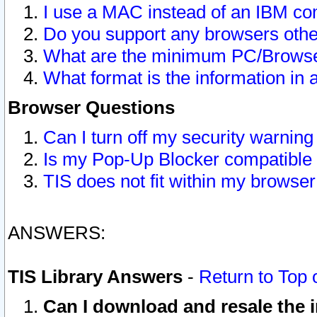
I use a MAC instead of an IBM com
Do you support any browsers other
What are the minimum PC/Browser
What format is the information in 
Browser Questions
Can I turn off my security warni
Is my Pop-Up Blocker compatible 
TIS does not fit within my browse
ANSWERS:
TIS Library Answers
-
Return to Top 
Can I download and resale the i