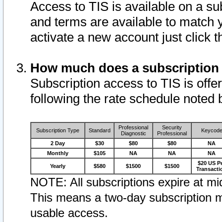
Access to TIS is available on a su
and terms are available to match 
activate a new account just click 
How much does a subscription
Subscription access to TIS is offer
following the rate schedule noted 
Professional
Security
Subscription Type
Standard
Keycod
Diagnostic
Professional
2 Day
$30
$80
$80
NA
Monthly
$105
NA
NA
NA
$20 US P
Yearly
$580
$1500
$1500
Transacti
NOTE: All subscriptions expire at mid
This means a two-day subscription m
usable access.