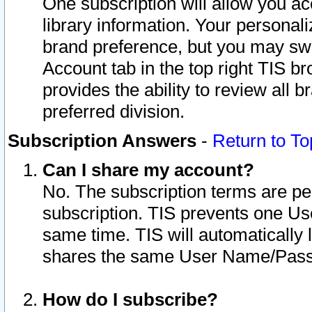
One subscription will allow you ac
library information. Your personal
brand preference, but you may swit
Account tab in the top right TIS b
provides the ability to review all 
preferred division.
Subscription Answers
-
Return to To
Can I share my account?
No. The subscription terms are per i
subscription. TIS prevents one U
same time. TIS will automatically
shares the same User Name/Passw
How do I subscribe?