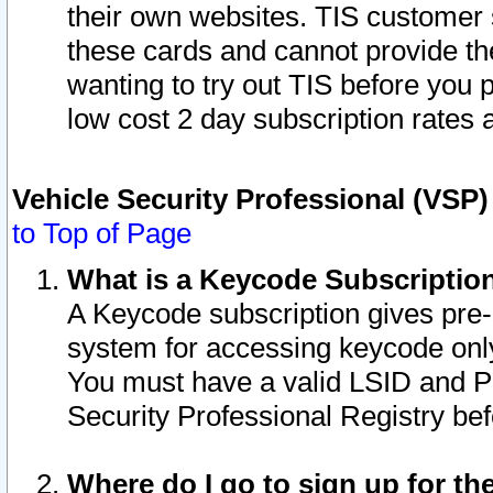
their own websites. TIS customer 
these cards and cannot provide the
wanting to try out TIS before you
low cost 2 day subscription rates a
Vehicle Security Professional (VSP
to Top of Page
What is a Keycode Subscriptio
A Keycode subscription gives pre
system for accessing keycode only
You must have a valid LSID and 
Security Professional Registry bef
Where do I go to sign up for th