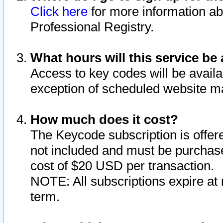
Click here
for more information ab
Professional Registry.
What hours will this service be 
Access to key codes will be availa
exception of scheduled website m
How much does it cost?
The Keycode subscription is offere
not included and must be purchase
cost of $20 USD per transaction.
NOTE: All subscriptions expire at 
term.