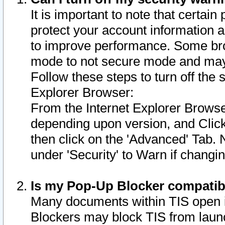
It is important to note that certain
protect your account information a
to improve performance. Some bro
mode to not secure mode and may 
Follow these steps to turn off the
Explorer Browser:
From the Internet Explorer Browse
depending upon version, and Click 
then click on the 'Advanced' Tab. 
under 'Security' to Warn if chang
Is my Pop-Up Blocker compatib
Many documents within TIS open 
Blockers may block TIS from laun