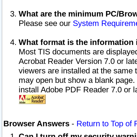
What are the minimum PC/Brows
Please see our
System Requirem
What format is the information 
Most TIS documents are displaye
Acrobat Reader Version 7.0 or later
viewers are installed at the same 
may open but show a blank page. S
install Adobe PDF Reader 7.0 or la
Browser Answers
-
Return to Top of
Can I turn off my security war