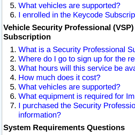
What vehicles are supported?
I enrolled in the Keycode Subscrip
Vehicle Security Professional (VSP)
Subscription
What is a Security Professional S
Where do I go to sign up for the r
What hours will this service be av
How much does it cost?
What vehicles are supported?
What equipment is required for I
I purchased the Security Professio
information?
System Requirements Questions