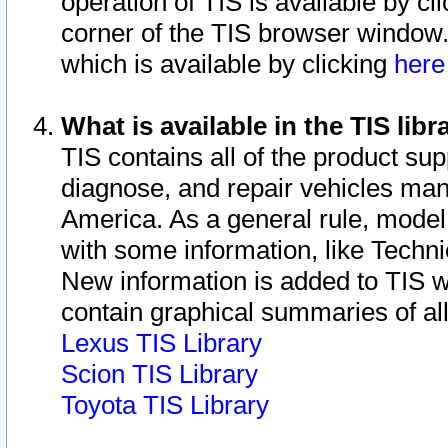
operation of TIS is available by cl
corner of the TIS browser window.
which is available by clicking
her
What is available in the TIS libr
TIS contains all of the product su
diagnose, and repair vehicles ma
America. As a general rule, mode
with some information, like Techni
New information is added to TIS 
contain graphical summaries of all
Lexus TIS Library
Scion TIS Library
Toyota TIS Library