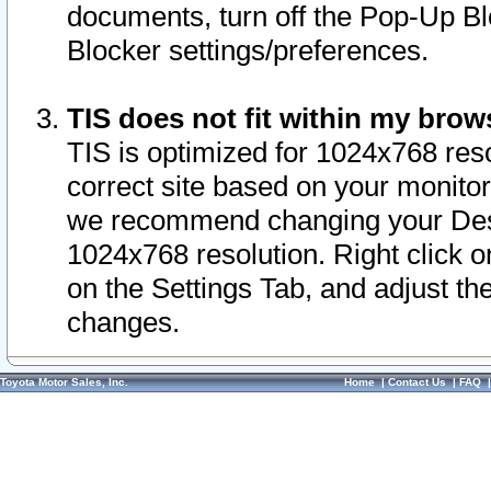
documents, turn off the Pop-Up Bl
Blocker settings/preferences.
TIS does not fit within my bro
TIS is optimized for 1024x768 reso
correct site based on your monitor 
we recommend changing your Desk
1024x768 resolution. Right click 
on the Settings Tab, and adjust th
changes.
Toyota Motor Sales, Inc.
Home
|
Contact Us
|
FAQ