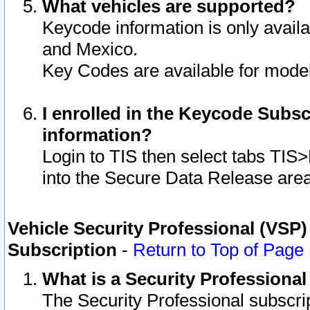
What vehicles are supported?
Keycode information is only avail
and Mexico.
Key Codes are available for model
I enrolled in the Keycode Subsc
information?
Login to TIS then select tabs TIS
into the Secure Data Release are
Vehicle Security Professional (VSP)
Subscription
-
Return to Top of Page
What is a Security Professiona
The Security Professional subscri