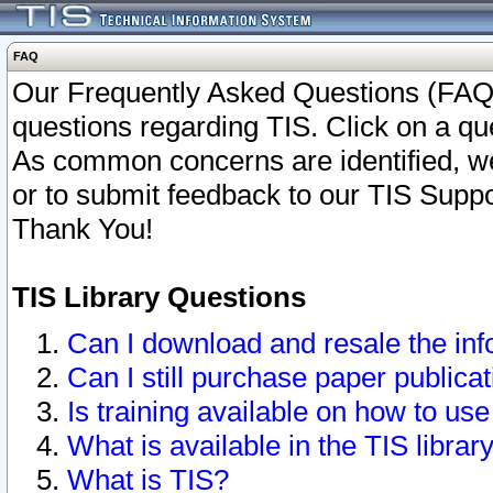
FAQ
Our Frequently Asked Questions (FAQ)
questions regarding TIS. Click on a que
As common concerns are identified, we 
or to submit feedback to our TIS Supp
Thank You!
TIS Library Questions
Can I download and resale the inf
Can I still purchase paper public
Is training available on how to use
What is available in the TIS librar
What is TIS?