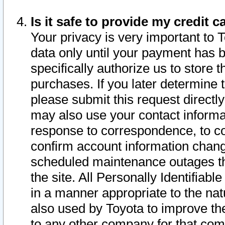
Is it safe to provide my credit
Your privacy is very important to 
data only until your payment has 
specifically authorize us to store t
purchases. If you later determine 
please submit this request direct
may also use your contact informa
response to correspondence, to co
confirm account information chang
scheduled maintenance outages tha
the site. All Personally Identifiab
in a manner appropriate to the nat
also used by Toyota to improve the
to any other company for that com