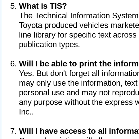
What is TIS?
The Technical Information System o
Toyota produced vehicles markete
line library for specific text acro
publication types.
Will I be able to print the infor
Yes. But don't forget all informatio
may only use the information, text 
personal use and may not reproduce,
any purpose without the express w
Inc..
Will I have access to all infor