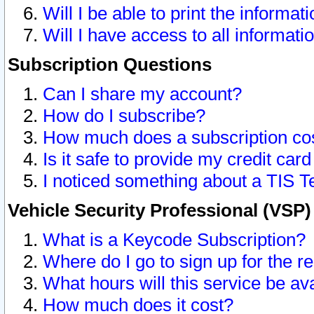
Will I be able to print the informat
Will I have access to all informat
Subscription Questions
Can I share my account?
How do I subscribe?
How much does a subscription co
Is it safe to provide my credit ca
I noticed something about a TIS T
Vehicle Security Professional (VSP
What is a Keycode Subscription?
Where do I go to sign up for the r
What hours will this service be av
How much does it cost?