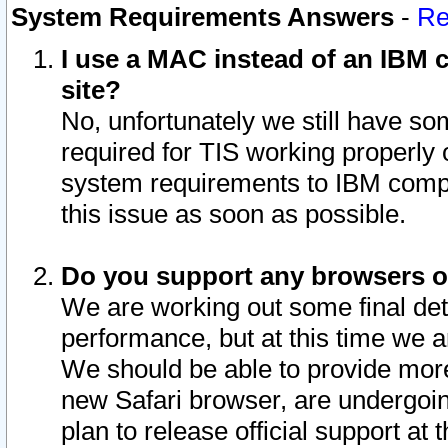
System Requirements Answers
-
Re
I use a MAC instead of an IBM c
site?
No, unfortunately we still have s
required for TIS working properly
system requirements to IBM compa
this issue as soon as possible.
Do you support any browsers ot
We are working out some final deta
performance, but at this time we a
We should be able to provide more
new Safari browser, are undergoin
plan to release official support at t