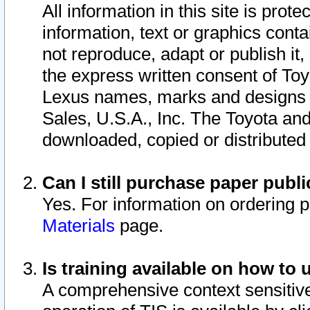
All information in this site is pro
information, text or graphics conta
not reproduce, adapt or publish it,
the express written consent of To
Lexus names, marks and designs a
Sales, U.S.A., Inc. The Toyota a
downloaded, copied or distributed
Can I still purchase paper pub
Yes. For information on ordering 
Materials
page.
Is training available on how to 
A comprehensive context sensitive