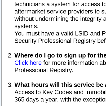
technicians a system for access to 
aftermarket service providers to 
without undermining the integrity 
systems.
You must have a valid LSID and 
Security Professional Registry bef
Where do I go to sign up for th
Click here
for more information ab
Professional Registry.
What hours will this service be 
Access to Key Codes and Immobiliz
365 days a year, with the excepti