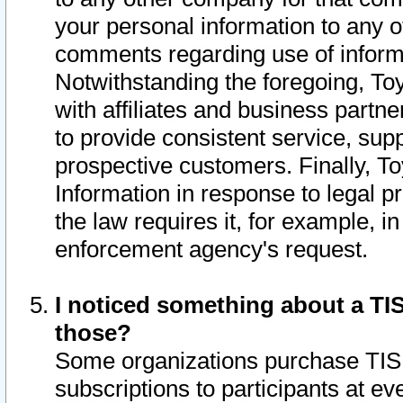
your personal information to any o
comments regarding use of informat
Notwithstanding the foregoing, To
with affiliates and business partn
to provide consistent service, supp
prospective customers. Finally, To
Information in response to legal p
the law requires it, for example, i
enforcement agency's request.
I noticed something about a TIS
those?
Some organizations purchase TIS 
subscriptions to participants at e