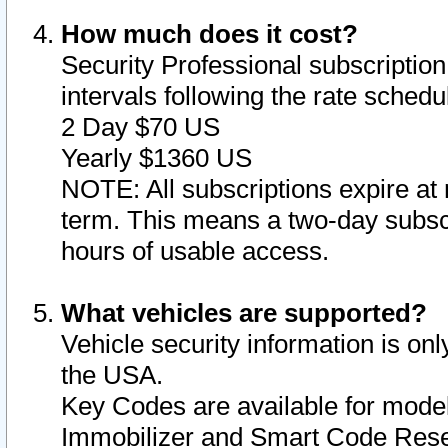
How much does it cost?
Security Professional subscription 
intervals following the rate sched
2 Day $70 US
Yearly $1360 US
NOTE: All subscriptions expire at 
term. This means a two-day subscr
hours of usable access.
What vehicles are supported?
Vehicle security information is onl
the USA.
Key Codes are available for model
Immobilizer and Smart Code Reset 