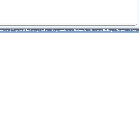
ments
|
Toyota & Industry Links
|
Payments and Refunds
|
Privacy Policy
|
Terms of Use