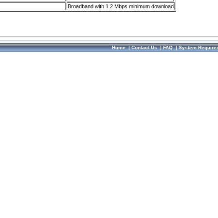
Broadband with 1.2 Mbps minimum download
Home
|
Contact Us
|
FAQ
|
System Require