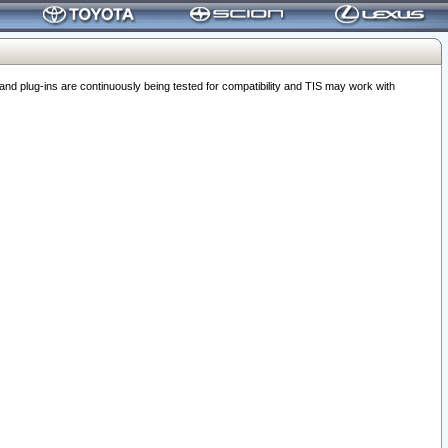
 plug-ins are continuously being tested for compatibility and TIS may work with