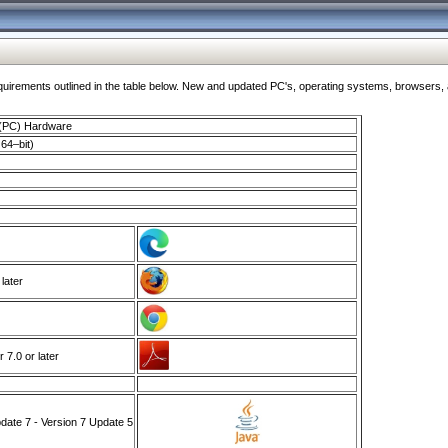
ments outlined in the table below. New and updated PC's, operating systems, browsers, and
 (PC) Hardware
64–bit)
 later
7.0 or later
ate 7 - Version 7 Update 5