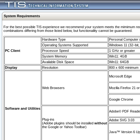
System Requirements
For the best possible TIS experience we recommend your system meets the mimimum require
combinations differing from those listed below, but functionaility cannot be guaranteed.
Hardware Type
Personal Computer
Operating Systems Supported
Windows 11 (32–bit, 
PC Client
Processor Speed
1 GHz or greater
System Memory
Win11: 4GB
Available Disk Space
Win11: 64GB
Display
Resolution
800 x 600 minimum
Microsoft Edge
Web Browsers
Mozilla Firefox 21 or
Google Chrome
Software and Utilities
Adobe© PDF Reader 
Plug-ins
Adobe SVG 3.03
(Adobe plugins should be installed
without
the Google or Yahoo Toolbar)
Java™ Version 6 Upd