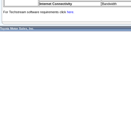
Internet Connectivity
Bandwidth
For Techstream software requirements click
here.
Toyota Motor Sales, Inc.