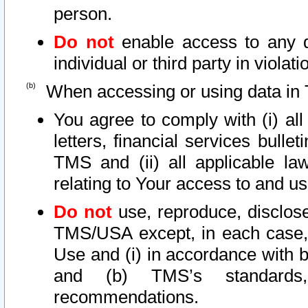
person.
Do not
enable access to any d
individual or third party in viola
When accessing or using data in 
You agree to comply with (i) al
letters, financial services bullet
TMS and (ii) all applicable la
relating to Your access to and us
Do not
use, reproduce, disclose
TMS/USA except, in each case, 
Use and (i) in accordance with b
and (b) TMS’s standards, 
recommendations.