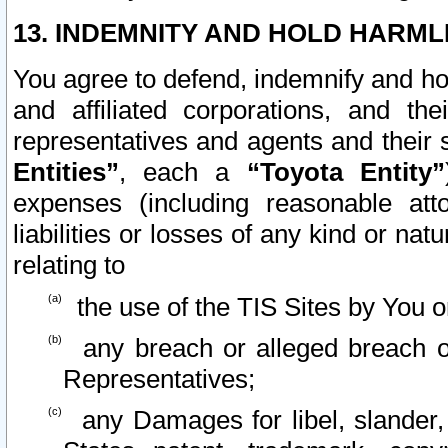
13. INDEMNITY AND HOLD HARML
You agree to defend, indemnify and ho
and affiliated corporations, and the
representatives and agents and their 
Entities”
, each a
“Toyota Entity”
expenses (including reasonable atto
liabilities or losses of any kind or na
relating to
the use of the TIS Sites by You o
any breach or alleged breach o
Representatives;
any Damages for libel, slander, 