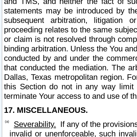
and TMS, and neither the fact of su
statements may be introduced by the 
subsequent arbitration, litigation
proceeding relates to the same subjec
or claim is not resolved through comp
binding arbitration. Unless the You an
conducted by and under the commercia
that conducted the mediation. The arb
Dallas, Texas metropolitan region. Fo
this Section do not in any way limit
terminate Your access to and use of th
17. MISCELLANEOUS.
Severability.
If any of the provision
invalid or unenforceable, such invali