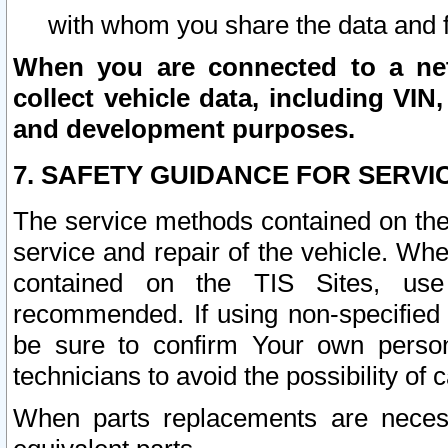
with whom you share the data and 
When you are connected to a netw
collect vehicle data, including VIN,
and development purposes.
7. SAFETY GUIDANCE FOR SERVI
The service methods contained on the
service and repair of the vehicle. Wh
contained on the TIS Sites, use
recommended. If using non-specified
be sure to confirm Your own persona
technicians to avoid the possibility of 
When parts replacements are neces