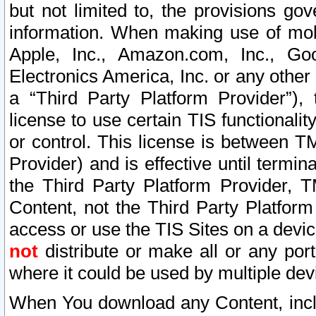
but not limited to, the provisions gov
information. When making use of mobi
Apple, Inc., Amazon.com, Inc., Goo
Electronics America, Inc. or any other 
a “Third Party Platform Provider”), 
license to use certain TIS functionali
or control. This license is between 
Provider) and is effective until ter
the Third Party Platform Provider, T
Content, not the Third Party Platform
access or use the TIS Sites on a devi
not
distribute or make all or any por
where it could be used by multiple dev
When You download any Content, incl