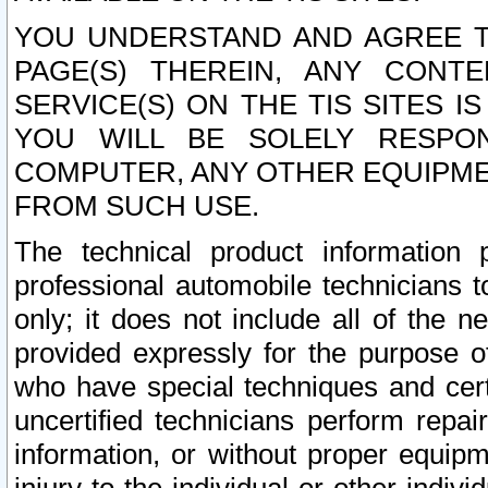
YOU UNDERSTAND AND AGREE TH
PAGE(S) THEREIN, ANY CONT
SERVICE(S) ON THE TIS SITES I
YOU WILL BE SOLELY RESPO
COMPUTER, ANY OTHER EQUIPMEN
FROM SUCH USE.
The technical product information 
professional automobile technicians t
only; it does not include all of the n
provided expressly for the purpose o
who have special techniques and cert
uncertified technicians perform repai
information, or without proper equip