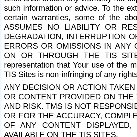
such information or advice. To the ext
certain warranties, some of the a
ASSUMES NO LIABILITY OR RE
DEGRADATION, INTERRUPTION OR
ERRORS OR OMISSIONS IN ANY 
ON OR THROUGH THE TIS SITES.
representation that Your use of the m
TIS Sites is non-infringing of any rights
ANY DECISION OR ACTION TAKEN
OR CONTENT PROVIDED ON THE T
AND RISK. TMS IS NOT RESPONSI
OR FOR THE ACCURACY, COMPLET
OF ANY CONTENT DISPLAYED,
AVAILABLE ON THE TIS SITES.