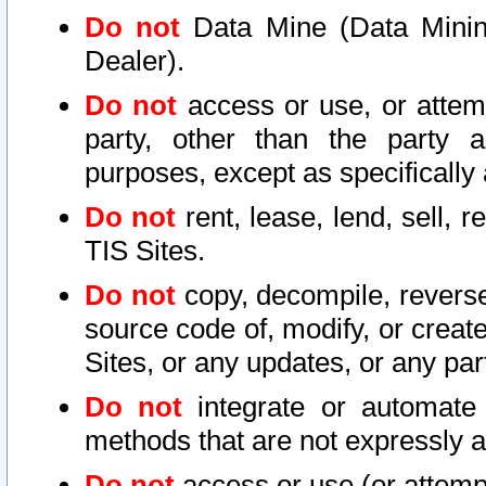
Do not
Data Mine (Data Mining 
Dealer).
Do not
access or use, or attem
party, other than the party a
purposes, except as specifically
Do not
rent, lease, lend, sell, r
TIS Sites.
Do not
copy, decompile, reverse
source code of, modify, or create
Sites, or any updates, or any par
Do not
integrate or automate 
methods that are not expressly
Do not
access or use (or attempt