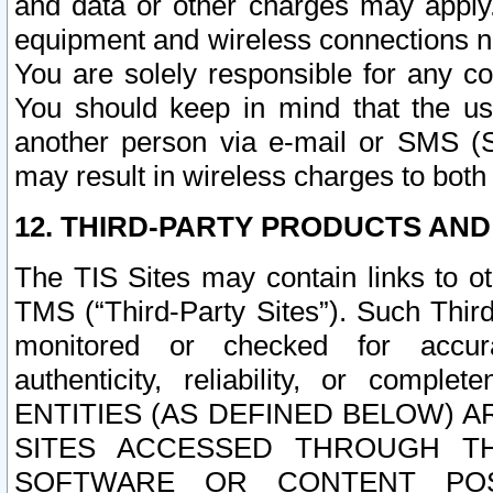
and data or other charges may apply
equipment and wireless connections n
You are solely responsible for any c
You should keep in mind that the us
another person via e-mail or SMS (S
may result in wireless charges to both
12. THIRD-PARTY PRODUCTS AND
The TIS Sites may contain links to o
TMS (“Third-Party Sites”). Such Third
monitored or checked for accuracy
authenticity, reliability, or c
ENTITIES (AS DEFINED BELOW) 
SITES ACCESSED THROUGH TH
SOFTWARE OR CONTENT POS