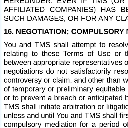
HEREUNDER, EVEN IF TMS (OR 
AFFILIATED COMPANIES) HAS B
SUCH DAMAGES, OR FOR ANY CLA
16. NEGOTIATION; COMPULSORY 
You and TMS shall attempt to resolve
relating to these Terms of Use or t
between appropriate representatives o
negotiations do not satisfactorily re
controversy or claim, and other than wi
of temporary or preliminary equitable 
or to prevent a breach or anticipated
TMS shall initiate arbitration or litiga
unless and until You and TMS shall fir
compulsory mediation for a period of