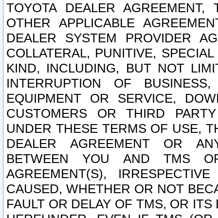
TOYOTA DEALER AGREEMENT, 
OTHER APPLICABLE AGREEME
DEALER SYSTEM PROVIDER AGR
COLLATERAL, PUNITIVE, SPECI
KIND, INCLUDING, BUT NOT LIM
INTERRUPTION OF BUSINESS,
EQUIPMENT OR SERVICE, DOW
CUSTOMERS OR THIRD PARTY
UNDER THESE TERMS OF USE, T
DEALER AGREEMENT OR ANY
BETWEEN YOU AND TMS OR
AGREEMENT(S), IRRESPECTI
CAUSED, WHETHER OR NOT BECAU
FAULT OR DELAY OF TMS, OR IT