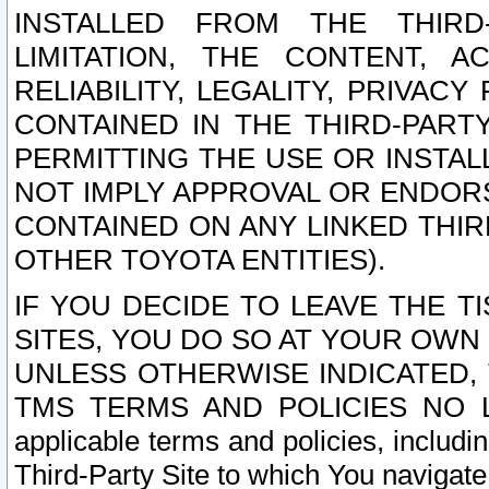
INSTALLED FROM THE THIRD-
LIMITATION, THE CONTENT, A
RELIABILITY, LEGALITY, PRIVAC
CONTAINED IN THE THIRD-PARTY
PERMITTING THE USE OR INSTAL
NOT IMPLY APPROVAL OR ENDOR
CONTAINED ON ANY LINKED THIR
OTHER TOYOTA ENTITIES).
IF YOU DECIDE TO LEAVE THE T
SITES, YOU DO SO AT YOUR OWN
UNLESS OTHERWISE INDICATED,
TMS TERMS AND POLICIES NO LO
applicable terms and policies, includi
Third-Party Site to which You navigate