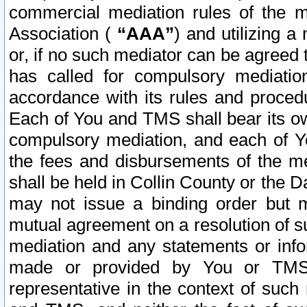
commercial mediation rules of the me
Association (
“AAA”
) and utilizing 
or, if no such mediator can be agreed 
has called for compulsory mediatio
accordance with its rules and proced
Each of You and TMS shall bear its o
compulsory mediation, and each of Yo
the fees and disbursements of the me
shall be held in Collin County or the 
may not issue a binding order but 
mutual agreement on a resolution of su
mediation and any statements or info
made or provided by You or TMS o
representative in the context of such