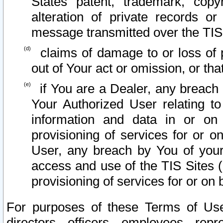
States patent, trademark, copy
alteration of private records o
message transmitted over the TIS
claims of damage to or loss of pr
out of Your act or omission, or th
if You are a Dealer, any breach
Your Authorized User relating t
information and data in or on
provisioning of services for or o
User, any breach by You of your
access and use of the TIS Sites (
provisioning of services for or on 
For purposes of these Terms of U
directors, officers, employees, repr