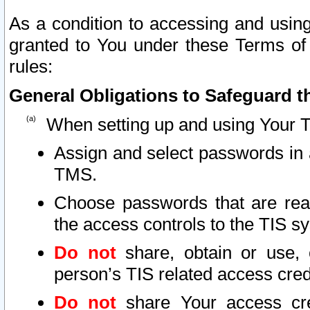
As a condition to accessing and using
granted to You under these Terms of 
rules:
General Obligations to Safeguard th
When setting up and using Your T
Assign and select passwords in 
TMS.
Choose passwords that are reas
the access controls to the TIS s
Do not
share, obtain or use, 
person’s TIS related access cre
Do not
share Your access cre