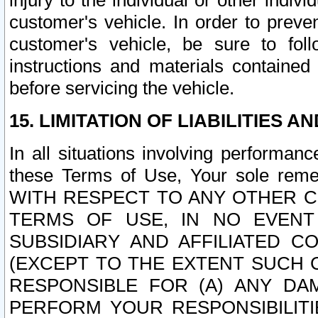
injury to the individual or other indi
customer's vehicle. In order to prev
customer's vehicle, be sure to foll
instructions and materials contained
before servicing the vehicle.
15. LIMITATION OF LIABILITIES A
In all situations involving performa
these Terms of Use, Your sole remed
WITH RESPECT TO ANY OTHER 
TERMS OF USE, IN NO EVENT
SUBSIDIARY AND AFFILIATED C
(EXCEPT TO THE EXTENT SUCH C
RESPONSIBLE FOR (A) ANY D
PERFORM YOUR RESPONSIBILIT