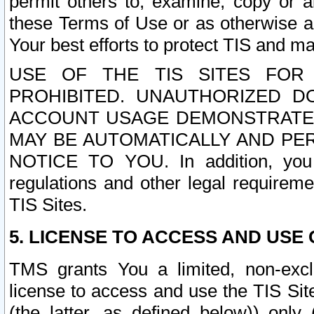
permit others to, examine, copy or a
these Terms of Use or as otherwise ag
Your best efforts to protect TIS and main
USE OF THE TIS SITES FOR 
PROHIBITED. UNAUTHORIZED D
ACCOUNT USAGE DEMONSTRATES
MAY BE AUTOMATICALLY AND PE
NOTICE TO YOU. In addition, you a
regulations and other legal requireme
TIS Sites.
5. LICENSE TO ACCESS AND USE O
TMS grants You a limited, non-exclu
license to access and use the TIS Sit
(the latter, as defined below)) only