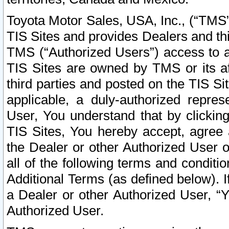
Toyota Motor Sales, USA, Inc., (“TMS”
TIS Sites and provides Dealers and thi
TMS (“Authorized Users”) access to a
TIS Sites are owned by TMS or its af
third parties and posted on the TIS Sit
applicable, a duly-authorized repres
User, You understand that by clickin
TIS Sites, You hereby accept, agree 
the Dealer or other Authorized User 
all of the following terms and condit
Additional Terms (as defined below). I
a Dealer or other Authorized User, “
Authorized User.