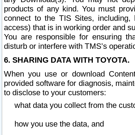
products of any kind. You must prov
connect to the TIS Sites, including, 
access) that is in working order and su
You are responsible for ensuring th
disturb or interfere with TMS’s operati
6. SHARING DATA WITH TOYOTA.
When you use or download Content 
provided software for diagnosis, main
to disclose to your customers:
what data you collect from the cust
how you use the data, and