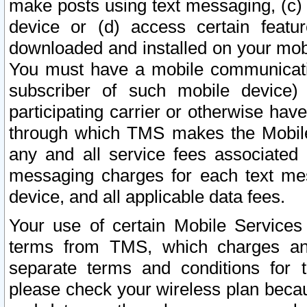
make posts using text messaging, (c)
device or (d) access certain featu
downloaded and installed on your mobi
You must have a mobile communicatio
subscriber of such mobile device) 
participating carrier or otherwise h
through which TMS makes the Mobile 
any and all service fees associated 
messaging charges for each text me
device, and all applicable data fees.
Your use of certain Mobile Services
terms from TMS, which charges and
separate terms and conditions for th
please check your wireless plan becau