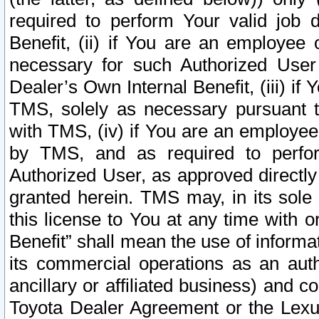
required to perform Your valid job d
Benefit, (ii) if You are an employee
necessary for such Authorized User 
Dealer’s Own Internal Benefit, (iii) i
TMS, solely as necessary pursuant t
with TMS, (iv) if You are an employee 
by TMS, and as required to perfor
Authorized User, as approved directly
granted herein. TMS may, in its sole 
this license to You at any time with o
Benefit” shall mean the use of informa
its commercial operations as an auth
ancillary or affiliated business) and c
Toyota Dealer Agreement or the Lexus