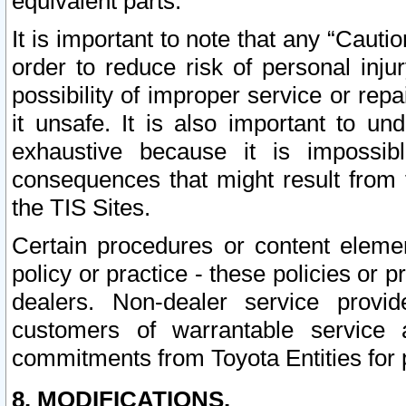
equivalent parts.
It is important to note that any “Cauti
order to reduce risk of personal inju
possibility of improper service or rep
it unsafe. It is also important to un
exhaustive because it is impossib
consequences that might result from f
the TIS Sites.
Certain procedures or content elem
policy or practice - these policies or 
dealers. Non-dealer service provide
customers of warrantable service
commitments from Toyota Entities for 
8. MODIFICATIONS.