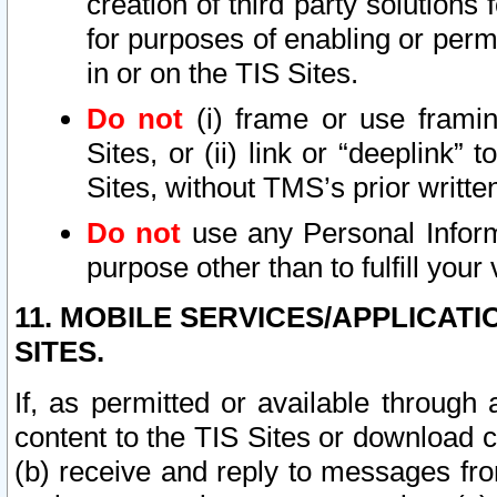
creation of third party solutions
for purposes of enabling or permi
in or on the TIS Sites.
Do not
(i) frame or use framin
Sites, or (ii) link or “deeplink”
Sites, without TMS’s prior writte
Do not
use any Personal Informa
purpose other than to fulfill your 
11. MOBILE SERVICES/APPLICAT
SITES.
If, as permitted or available through
content to the TIS Sites or download c
(b) receive and reply to messages fro