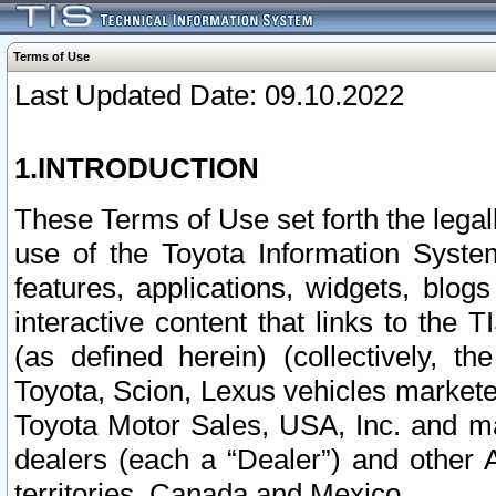
Terms of Use
Last Updated Date: 09.10.2022
1.INTRODUCTION
These Terms of Use set forth the lega
use of the Toyota Information Syste
features, applications, widgets, blog
interactive content that links to th
(as defined herein) (collectively, t
Toyota, Scion, Lexus vehicles market
Toyota Motor Sales, USA, Inc. and ma
dealers (each a “Dealer”) and other 
territories, Canada and Mexico.