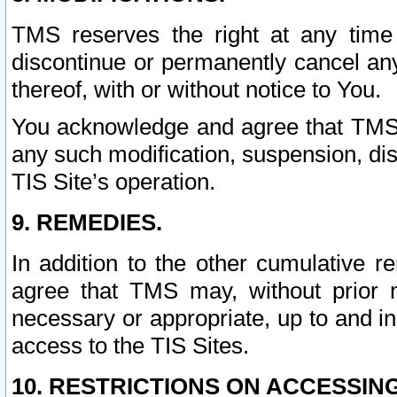
TMS reserves the right at any time
discontinue or permanently cancel any 
thereof, with or without notice to You.
You acknowledge and agree that TMS wi
any such modification, suspension, disc
TIS Site’s operation.
9. REMEDIES.
In addition to the other cumulative 
agree that TMS may, without prior 
necessary or appropriate, up to and inc
access to the TIS Sites.
10. RESTRICTIONS ON ACCESSING