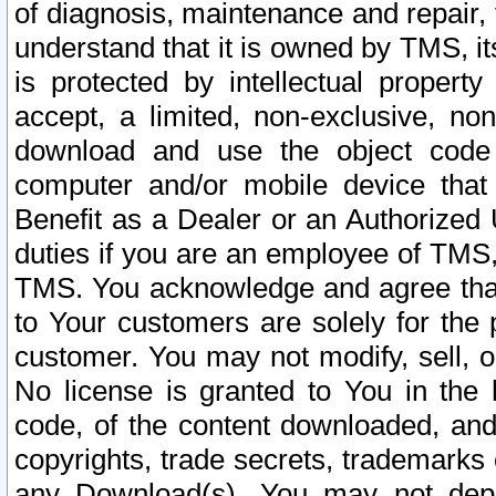
of diagnosis, maintenance and repair,
understand that it is owned by TMS, its
is protected by intellectual proper
accept, a limited, non-exclusive, non
download and use the object code
computer and/or mobile device that 
Benefit as a Dealer or an Authorized 
duties if you are an employee of TMS, 
TMS. You acknowledge and agree that
to Your customers are solely for the
customer. You may not modify, sell, o
No license is granted to You in th
code, of the content downloaded, and
copyrights, trade secrets, trademarks o
any Download(s). You may not dep