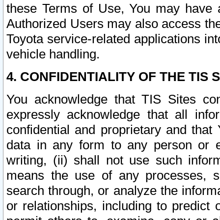
these Terms of Use, You may have ac
Authorized Users may also access the
Toyota service-related applications in
vehicle handling.
4. CONFIDENTIALITY OF THE TIS S
You acknowledge that TIS Sites con
expressly acknowledge that all info
confidential and proprietary and that 
data in any form to any person or 
writing, (ii) shall not use such inf
means the use of any processes, sof
search through, or analyze the informa
or relationships, including to predict