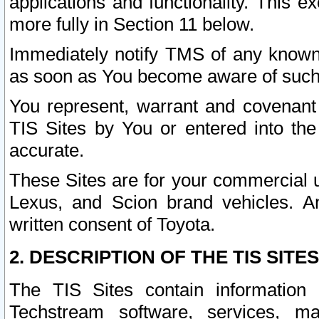
applications and functionality. This 
more fully in Section 11 below.
Immediately notify TMS of any known 
as soon as You become aware of such
You represent, warrant and covenant 
TIS Sites by You or entered into th
accurate.
These Sites are for your commercial u
Lexus, and Scion brand vehicles. An
written consent of Toyota.
2. DESCRIPTION OF THE TIS SITES
The TIS Sites contain information 
Techstream software, services, mai