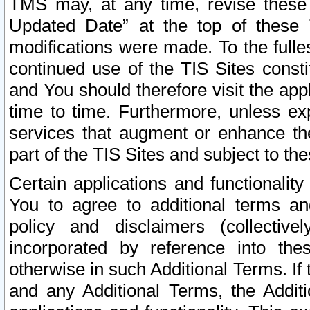
TMS may, at any time, revise these
Updated Date” at the top of these 
modifications were made. To the fulle
continued use of the TIS Sites const
and You should therefore visit the app
time to time. Furthermore, unless exp
services that augment or enhance the
part of the TIS Sites and subject to t
Certain applications and functionali
You to agree to additional terms and
policy and disclaimers (collective
incorporated by reference into th
otherwise in such Additional Terms. If
and any Additional Terms, the Additi