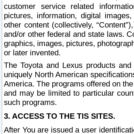
customer service related informati
pictures, information, digital images,
other content (collectively, “Content”)
and/or other federal and state laws. C
graphics, images, pictures, photograp
or later invented.
The Toyota and Lexus products and s
uniquely North American specification
America. The programs offered on the 
and may be limited to particular coun
such programs.
3. ACCESS TO THE TIS SITES.
After You are issued a user identifica