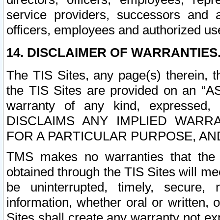
service providers, successors and as
officers, employees and authorized us
14. DISCLAIMER OF WARRANTIES
The TIS Sites, any page(s) therein, 
the TIS Sites are provided on an “A
warranty of any kind, expressed,
DISCLAIMS ANY IMPLIED WARRA
FOR A PARTICULAR PURPOSE, AN
TMS makes no warranties that the T
obtained through the TIS Sites will mee
be uninterrupted, timely, secure, 
information, whether oral or written
Sites shall create any warranty not e