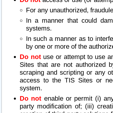
For any unauthorized, fraudule
In a manner that could dama
systems.
In such a manner as to interf
by one or more of the authoriz
Do not
use or attempt to use a
Sites that are not authorized b
scraping and scripting or any ot
access to the TIS Sites or ne
system.
Do not
enable or permit (i) any 
party modification of; (iii) creat