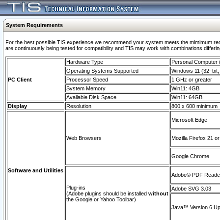
System Requirements
For the best possible TIS experience we recommend your system meets the mimimum requi
are continuously being tested for compatibility and TIS may work with combinations differing
Hardware Type
Personal Computer
Operating Systems Supported
Windows 11 (32–bit, 
PC Client
Processor Speed
1 GHz or greater
System Memory
Win11: 4GB
Available Disk Space
Win11: 64GB
Display
Resolution
800 x 600 minimum
Microsoft Edge
Web Browsers
Mozilla Firefox 21 or
Google Chrome
Software and Utilities
Adobe© PDF Reader 
Plug-ins
Adobe SVG 3.03
(Adobe plugins should be installed
without
the Google or Yahoo Toolbar)
Java™ Version 6 Upd