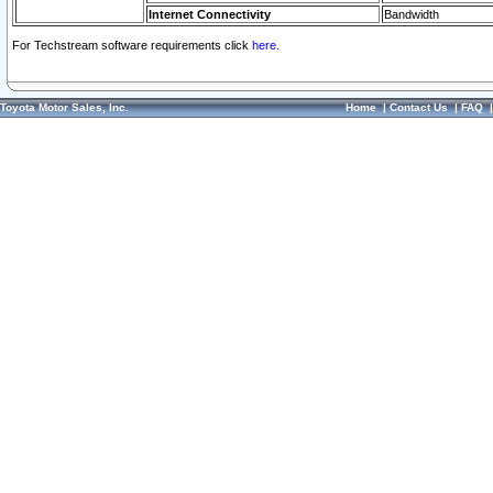
Internet Connectivity
Bandwidth
For Techstream software requirements click
here.
Toyota Motor Sales, Inc.
Home
|
Contact Us
|
FAQ