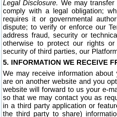
Legal Disclosure.
We may transfer an
comply with a legal obligation; w
requires it or governmental authori
dispute; to verify or enforce our Te
address fraud, security or technic
otherwise to protect our rights or
security of third parties, our Platfor
5. INFORMATION WE RECEIVE F
We may receive information about y
are on another website and you opt-
website will forward to us your e-m
so that we may contact you as requ
in a third party application or feat
the third party to share) informat