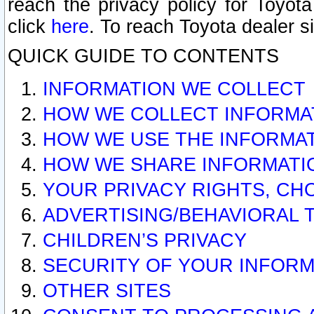
reach the privacy policy for Toyo
click
here
. To reach Toyota dealer s
QUICK GUIDE TO CONTENTS
INFORMATION WE COLLECT
HOW WE COLLECT INFORMA
HOW WE USE THE INFORMA
HOW WE SHARE INFORMATI
YOUR PRIVACY RIGHTS, CH
ADVERTISING/BEHAVIORAL 
CHILDREN’S PRIVACY
SECURITY OF YOUR INFORM
OTHER SITES