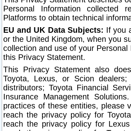
Personal Information collected 
Platforms to obtain technical inform
EU and UK Data Subjects:
If you 
or the United Kingdom, when you sub
collection and use of your Personal 
this Privacy Statement.
This Privacy Statement also does
Toyota, Lexus, or Scion dealers; 
distributors; Toyota Financial Ser
Insurance Management Solutions.
practices of these entities, please 
reach the privacy policy for Toyot
reach the privacy policy for Lexus