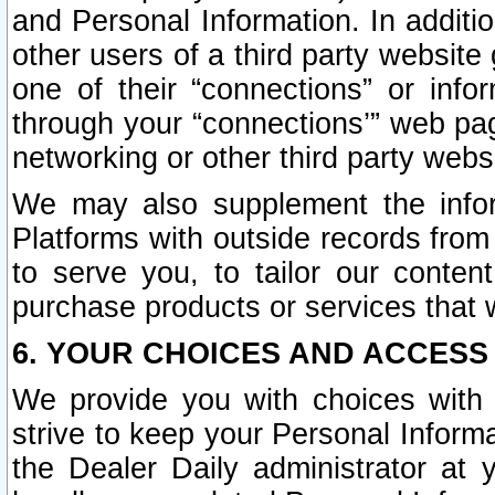
and Personal Information. In additi
other users of a third party website
one of their “connections” or info
through your “connections’” web page
networking or other third party websi
We may also supplement the infor
Platforms with outside records from 
to serve you, to tailor our conten
purchase products or services that w
6. YOUR CHOICES AND ACCESS
We provide you with choices with 
strive to keep your Personal Inform
the Dealer Daily administrator at yo