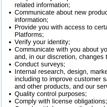
related information;
Communicate about new product
information;
Provide you with access to certa
Platforms;
Verify your identity;
Communicate with you about you
and, in our discretion, changes 
Conduct surveys;
Internal research, design, mark
including to improve customer sa
and other products, and our ser
Quality control purposes;
Comply with license obligations