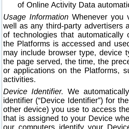
of Online Activity Data automat
Usage Information
Whenever you vis
well as any third-party advertisers 
of technologies that automatically 
the Platforms is accessed and used
may include browser type, device ty
the page served, the time, the prec
or applications on the Platforms, s
activities.
Device Identifier.
We automatically
identifier (“Device Identifier”) for 
other device) you use to access the
that is assigned to your Device whe
our computers identify your Devic