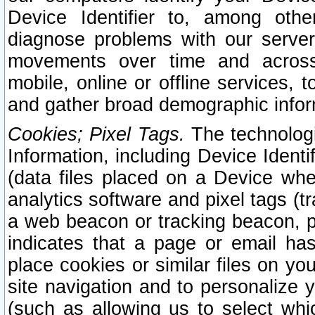
Device Identifier to, among othe
diagnose problems with our server
movements over time and across 
mobile, online or offline services, 
and gather broad demographic infor
Cookies; Pixel Tags.
The technologi
Information, including Device Identif
(data files placed on a Device when
analytics software and pixel tags (
a web beacon or tracking beacon, p
indicates that a page or email h
place cookies or similar files on you
site navigation and to personalize y
(such as allowing us to select whic