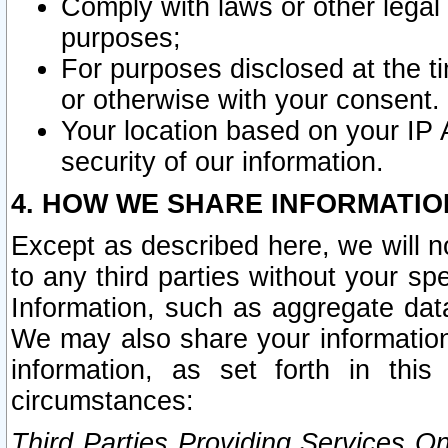
Comply with laws or other legal o
purposes;
For purposes disclosed at the t
or otherwise with your consent.
Your location based on your IP
security of our information.
4. HOW WE SHARE INFORMATIO
Except as described here, we will n
to any third parties without your s
Information, such as aggregate data
We may also share your information
information, as set forth in thi
circumstances:
Third Parties Providing Services O