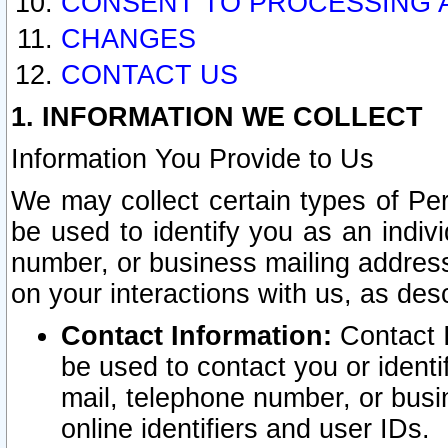
CONSENT TO PROCESSING 
CHANGES
CONTACT US
1. INFORMATION WE COLLECT
Information You Provide to Us
We may collect certain types of Pers
be used to identify you as an indiv
number, or business mailing address
on your interactions with us, as des
Contact Information:
Contact I
be used to contact you or ident
mail, telephone number, or busi
online identifiers and user IDs.