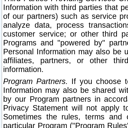
Information with third parties that 
of our partners) such as service pr
analyze data, process transaction
customer service; or other third pa
Programs and "powered by" partne
Personal Information may also be u
affiliates, partners, or other th
information.
Program Partners.
If you choose to
Information may also be shared w
by our Program partners in accorda
Privacy Statement will not apply t
Sometimes the rules, terms and c
particular Program ("Program Rules"