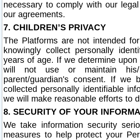
necessary to comply with our legal 
our agreements.
7. CHILDREN’S PRIVACY
The Platforms are not intended fo
knowingly collect personally ident
years of age. If we determine upon c
will not use or maintain his/
parent/guardian's consent. If w
collected personally identifiable in
we will make reasonable efforts to d
8. SECURITY OF YOUR INFORM
We take information security seri
measures to help protect your Per