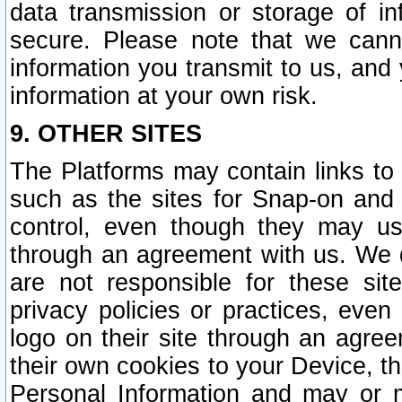
data transmission or storage of 
secure. Please note that we cann
information you transmit to us, and
information at your own risk.
9. OTHER SITES
The Platforms may contain links to 
such as the sites for Snap-on and
control, even though they may us
through an agreement with us. We 
are not responsible for these site
privacy policies or practices, ev
logo on their site through an agre
their own cookies to your Device, th
Personal Information and may or 