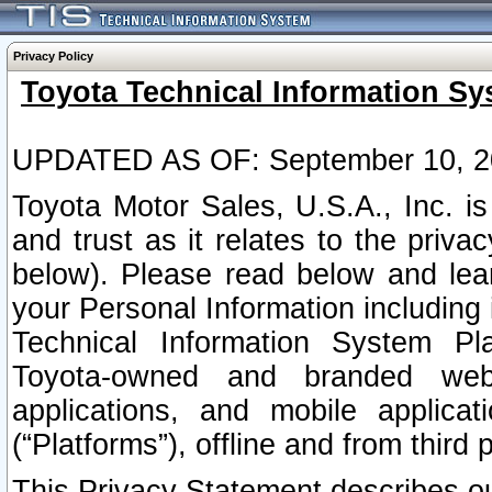
Privacy Policy
Toyota Technical Information Sy
UPDATED AS OF: September 10, 2
Toyota Motor Sales, U.S.A., Inc. i
and trust as it relates to the priva
below). Please read below and lea
your Personal Information including 
Technical Information System Plat
Toyota-owned and branded websi
applications, and mobile applicat
(“Platforms”), offline and from third p
This Privacy Statement describes our