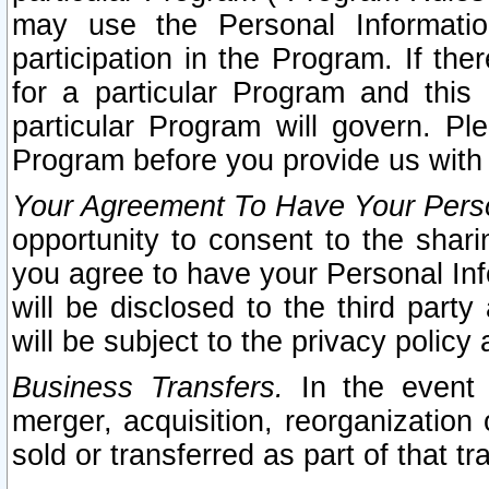
may use the Personal Informatio
participation in the Program. If th
for a particular Program and this
particular Program will govern. Pl
Program before you provide us with
Your Agreement To Have Your Perso
opportunity to consent to the sharin
you agree to have your Personal Inf
will be disclosed to the third part
will be subject to the privacy policy 
Business Transfers.
In the event t
merger, acquisition, reorganization
sold or transferred as part of that t