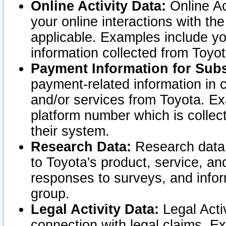
Online Activity Data:
Online Ac
your online interactions with t
applicable. Examples include yo
information collected from Toyo
Payment Information for Subs
payment-related information in 
and/or services from Toyota. Ex
platform number which is collec
their system.
Research Data:
Research data i
to Toyota's product, service, a
responses to surveys, and infor
group.
Legal Activity Data:
Legal Activ
connection with legal claims. Ex