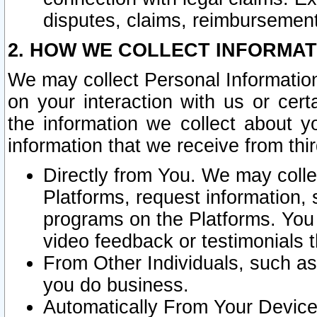
disputes, claims, reimbursement
2. HOW WE COLLECT INFORMAT
We may collect Personal Information
on your interaction with us or cer
the information we collect about y
information that we receive from thir
Directly from You. We may coll
Platforms, request information,
programs on the Platforms. You 
video feedback or testimonials t
From Other Individuals, such a
you do business.
Automatically From Your Devices