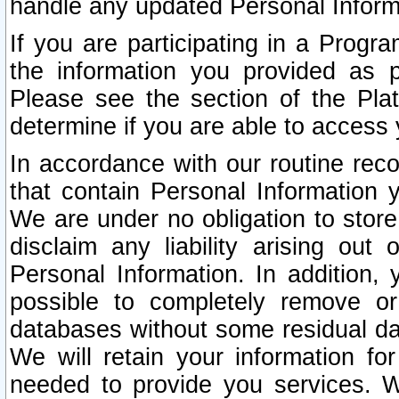
handle any updated Personal Inform
If you are participating in a Prog
the information you provided as p
Please see the section of the Pla
determine if you are able to access
In accordance with our routine rec
that contain Personal Information 
We are under no obligation to store
disclaim any liability arising out 
Personal Information. In addition,
possible to completely remove or
databases without some residual d
We will retain your information fo
needed to provide you services. W