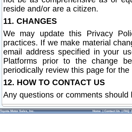
reside and/or are a citizen.
11. CHANGES
We may update this Privacy Polic
practices. If we make material chang
email address specified in your u
Platforms prior to the change b
periodically review this page for the
12. HOW TO CONTACT US
Any questions or comments should 
Toyota Motor Sales, Inc.
Home
|
Contact Us
|
FAQ