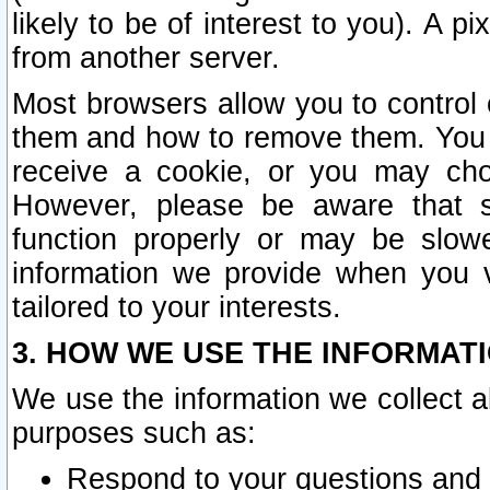
likely to be of interest to you). A p
from another server.
Most browsers allow you to control 
them and how to remove them. You m
receive a cookie, or you may cho
However, please be aware that s
function properly or may be slowe
information we provide when you v
tailored to your interests.
3. HOW WE USE THE INFORMAT
We use the information we collect a
purposes such as:
Respond to your questions and 