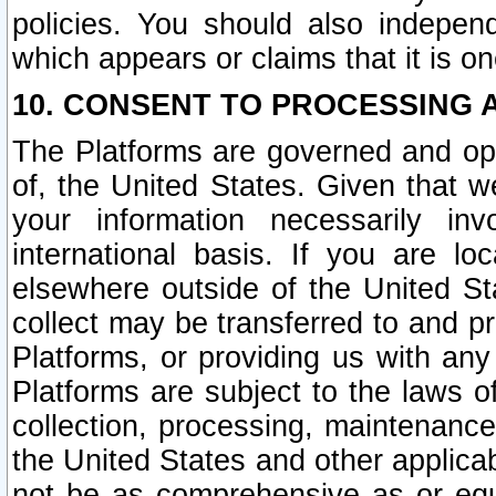
policies. You should also independ
which appears or claims that it is on
10. CONSENT TO PROCESSING 
The Platforms are governed and ope
of, the United States. Given that w
your information necessarily in
international basis. If you are 
elsewhere outside of the United St
collect may be transferred to and p
Platforms, or providing us with any
Platforms are subject to the laws o
collection, processing, maintenance
the United States and other applicab
not be as comprehensive as or equ