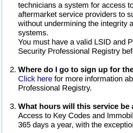
technicians a system for access to 
aftermarket service providers to 
without undermining the integrity 
systems.
You must have a valid LSID and 
Security Professional Registry bef
Where do I go to sign up for th
Click here
for more information ab
Professional Registry.
What hours will this service be 
Access to Key Codes and Immobiliz
365 days a year, with the excepti