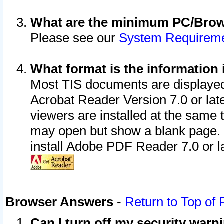
What are the minimum PC/Brows
Please see our
System Requirem
What format is the information 
Most TIS documents are displaye
Acrobat Reader Version 7.0 or later
viewers are installed at the same 
may open but show a blank page. S
install Adobe PDF Reader 7.0 or la
Browser Answers
-
Return to Top of
Can I turn off my security war