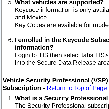
What vehicles are supported?
Keycode information is only avail
and Mexico.
Key Codes are available for model
I enrolled in the Keycode Subsc
information?
Login to TIS then select tabs TIS
into the Secure Data Release are
Vehicle Security Professional (VSP)
Subscription
-
Return to Top of Page
What is a Security Professiona
The Security Professional subscri