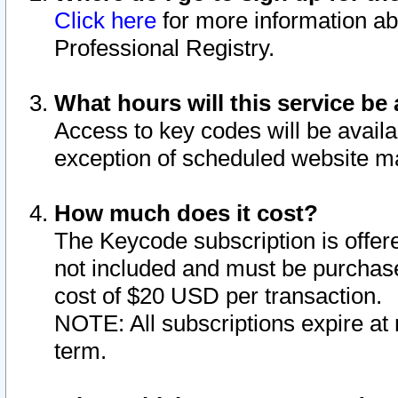
Click here
for more information ab
Professional Registry.
What hours will this service be 
Access to key codes will be availa
exception of scheduled website m
How much does it cost?
The Keycode subscription is offere
not included and must be purchase
cost of $20 USD per transaction.
NOTE: All subscriptions expire at 
term.