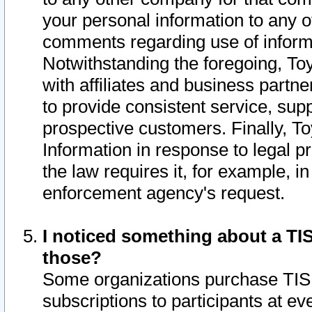
your personal information to any o
comments regarding use of informat
Notwithstanding the foregoing, To
with affiliates and business partn
to provide consistent service, supp
prospective customers. Finally, To
Information in response to legal p
the law requires it, for example, i
enforcement agency's request.
I noticed something about a TIS
those?
Some organizations purchase TIS 
subscriptions to participants at e