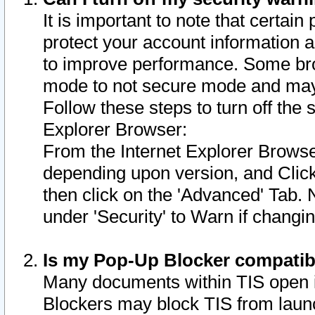
It is important to note that certain
protect your account information a
to improve performance. Some bro
mode to not secure mode and may 
Follow these steps to turn off the
Explorer Browser:
From the Internet Explorer Browse
depending upon version, and Click 
then click on the 'Advanced' Tab. 
under 'Security' to Warn if chang
Is my Pop-Up Blocker compatib
Many documents within TIS open 
Blockers may block TIS from laun