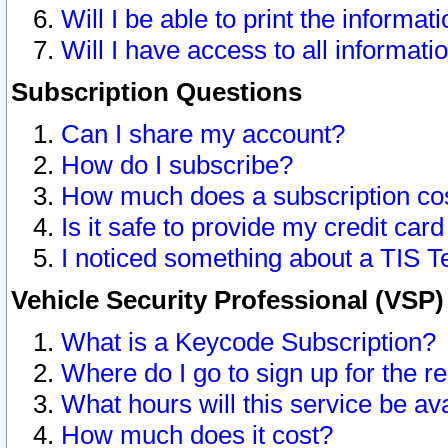
Will I be able to print the informat
Will I have access to all informat
Subscription Questions
Can I share my account?
How do I subscribe?
How much does a subscription co
Is it safe to provide my credit ca
I noticed something about a TIS T
Vehicle Security Professional (VSP
What is a Keycode Subscription?
Where do I go to sign up for the r
What hours will this service be av
How much does it cost?