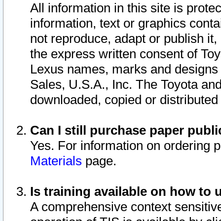
All information in this site is pro
information, text or graphics conta
not reproduce, adapt or publish it,
the express written consent of To
Lexus names, marks and designs a
Sales, U.S.A., Inc. The Toyota a
downloaded, copied or distributed
Can I still purchase paper pub
Yes. For information on ordering 
Materials
page.
Is training available on how to 
A comprehensive context sensitive