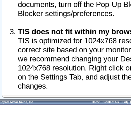
documents, turn off the Pop-Up Bl
Blocker settings/preferences.
TIS does not fit within my bro
TIS is optimized for 1024x768 reso
correct site based on your monitor 
we recommend changing your Desk
1024x768 resolution. Right click 
on the Settings Tab, and adjust th
changes.
Toyota Motor Sales, Inc.
Home
|
Contact Us
|
FAQ