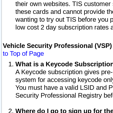
their own websites. TIS customer 
these cards and cannot provide the
wanting to try out TIS before you
low cost 2 day subscription rates a
Vehicle Security Professional (VSP
to Top of Page
What is a Keycode Subscriptio
A Keycode subscription gives pre
system for accessing keycode only
You must have a valid LSID and 
Security Professional Registry bef
Where do I go to sign up for th