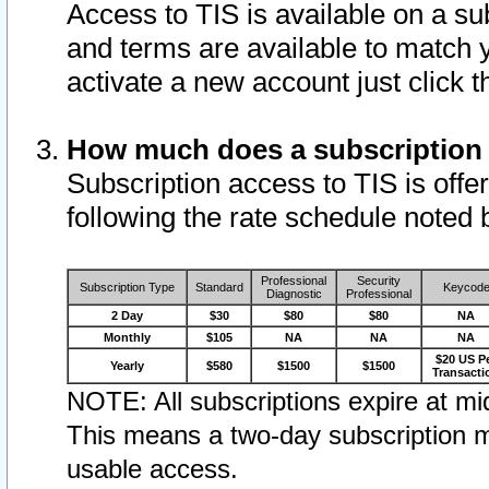
Access to TIS is available on a su
and terms are available to match 
activate a new account just click 
How much does a subscription
Subscription access to TIS is offer
following the rate schedule noted 
Professional
Security
Subscription Type
Standard
Keycod
Diagnostic
Professional
2 Day
$30
$80
$80
NA
Monthly
$105
NA
NA
NA
$20 US P
Yearly
$580
$1500
$1500
Transacti
NOTE: All subscriptions expire at mid
This means a two-day subscription m
usable access.