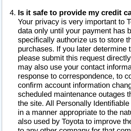
Is it safe to provide my credit
Your privacy is very important to 
data only until your payment has 
specifically authorize us to store t
purchases. If you later determine 
please submit this request direct
may also use your contact informa
response to correspondence, to co
confirm account information chang
scheduled maintenance outages tha
the site. All Personally Identifiab
in a manner appropriate to the nat
also used by Toyota to improve the
to any other company for that com