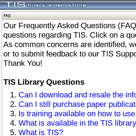
FAQ
Our Frequently Asked Questions (FAQ)
questions regarding TIS. Click on a que
As common concerns are identified, we 
or to submit feedback to our TIS Supp
Thank You!
TIS Library Questions
Can I download and resale the inf
Can I still purchase paper public
Is training available on how to use
What is available in the TIS librar
What is TIS?