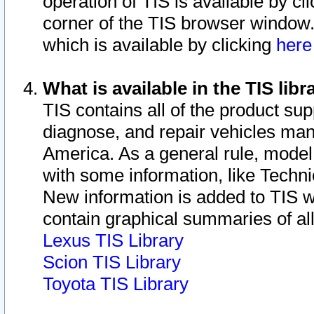
operation of TIS is available by cl
corner of the TIS browser window.
which is available by clicking
her
What is available in the TIS libr
TIS contains all of the product su
diagnose, and repair vehicles ma
America. As a general rule, mode
with some information, like Techni
New information is added to TIS 
contain graphical summaries of all
Lexus TIS Library
Scion TIS Library
Toyota TIS Library