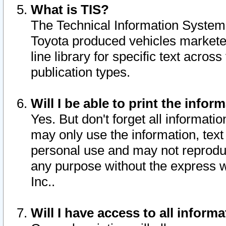
What is TIS?
The Technical Information System o
Toyota produced vehicles markete
line library for specific text acro
publication types.
Will I be able to print the infor
Yes. But don't forget all informatio
may only use the information, text 
personal use and may not reproduce,
any purpose without the express w
Inc..
Will I have access to all infor