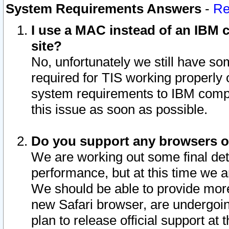
System Requirements Answers
-
Re
I use a MAC instead of an IBM c
site?
No, unfortunately we still have s
required for TIS working properly
system requirements to IBM compa
this issue as soon as possible.
Do you support any browsers ot
We are working out some final deta
performance, but at this time we a
We should be able to provide more
new Safari browser, are undergoin
plan to release official support at t