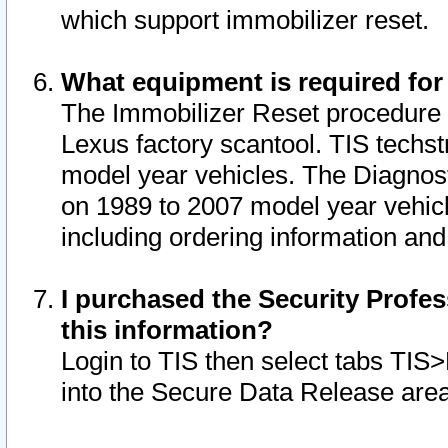
which support immobilizer reset.
What equipment is required for
The Immobilizer Reset procedure i
Lexus factory scantool. TIS techst
model year vehicles. The Diagnost
on 1989 to 2007 model year vehic
including ordering information and
I purchased the Security Profes
this information?
Login to TIS then select tabs TIS
into the Secure Data Release are