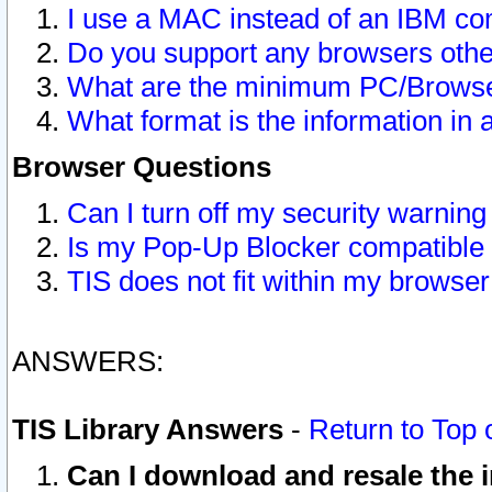
I use a MAC instead of an IBM com
Do you support any browsers other
What are the minimum PC/Browser
What format is the information in 
Browser Questions
Can I turn off my security warni
Is my Pop-Up Blocker compatible 
TIS does not fit within my browse
ANSWERS:
TIS Library Answers
-
Return to Top 
Can I download and resale the i