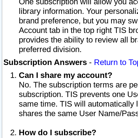
One subscription will allow you ac
library information. Your personal
brand preference, but you may swit
Account tab in the top right TIS b
provides the ability to review all 
preferred division.
Subscription Answers
-
Return to To
Can I share my account?
No. The subscription terms are per i
subscription. TIS prevents one U
same time. TIS will automatically
shares the same User Name/Passw
How do I subscribe?