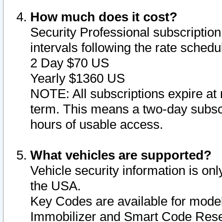
How much does it cost?
Security Professional subscription 
intervals following the rate sched
2 Day $70 US
Yearly $1360 US
NOTE: All subscriptions expire at 
term. This means a two-day subscr
hours of usable access.
What vehicles are supported?
Vehicle security information is onl
the USA.
Key Codes are available for model
Immobilizer and Smart Code Reset 