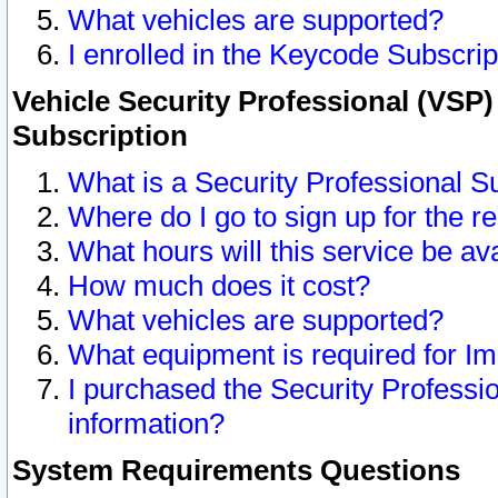
What vehicles are supported?
I enrolled in the Keycode Subscrip
Vehicle Security Professional (VSP)
Subscription
What is a Security Professional S
Where do I go to sign up for the r
What hours will this service be av
How much does it cost?
What vehicles are supported?
What equipment is required for I
I purchased the Security Professio
information?
System Requirements Questions