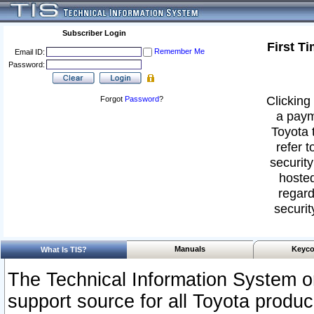
Subscriber Login
First T
Remember Me
Email ID:
Password:
Clicking 
Forgot
Password
?
a paym
Toyota 
refer t
security
hosted
regard
securit
Manuals
Keyco
What Is TIS?
The Technical Information System or
support source for all Toyota produ