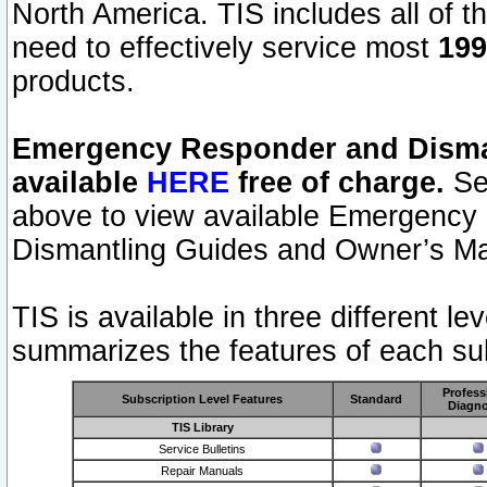
North America. TIS includes all of the
need to effectively service most
199
products.
Emergency Responder and Disman
available
HERE
free of charge.
Sel
above to view available Emergency
Dismantling Guides and Owner’s Ma
TIS is available in three different l
summarizes the features of each sub
Profess
Subscription Level Features
Standard
Diagno
TIS Library
Service Bulletins
Repair Manuals