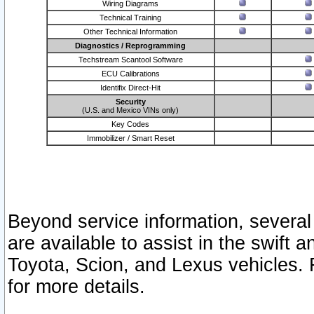
Wiring Diagrams
Technical Training
Other Technical Information
Diagnostics / Reprogramming
Techstream Scantool Software
ECU Calibrations
Identifix Direct-Hit
Security
(U.S. and Mexico VINs only)
Key Codes
Immobilizer / Smart Reset
Beyond service information, several
are available to assist in the swift 
Toyota, Scion, and Lexus vehicles. 
for more details.