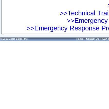
>>Technical Trai
>>Emergency 
>>Emergency Response Pre
Toyota Motor Sales, Inc.
Home
|
Contact Us
|
FAQ