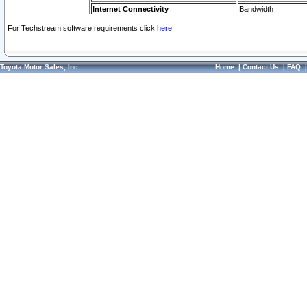
Internet Connectivity
Bandwidth
For Techstream software requirements click
here.
Toyota Motor Sales, Inc.
Home
|
Contact Us
|
FAQ