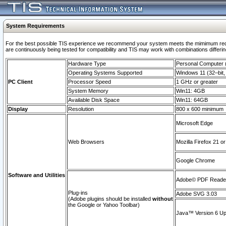
System Requirements
For the best possible TIS experience we recommend your system meets the mimimum requi
are continuously being tested for compatibility and TIS may work with combinations differing
Hardware Type
Personal Computer
Operating Systems Supported
Windows 11 (32–bit, 
PC Client
Processor Speed
1 GHz or greater
System Memory
Win11: 4GB
Available Disk Space
Win11: 64GB
Display
Resolution
800 x 600 minimum
Microsoft Edge
Web Browsers
Mozilla Firefox 21 or
Google Chrome
Software and Utilities
Adobe© PDF Reader 
Plug-ins
Adobe SVG 3.03
(Adobe plugins should be installed
without
the Google or Yahoo Toolbar)
Java™ Version 6 Upd