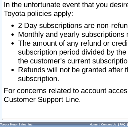
In the unfortunate event that you desir
Toyota policies apply:
2 Day subscriptions are non-refu
Monthly and yearly subscriptions 
The amount of any refund or credit
subscription period divided by the
the customer's current subscriptio
Refunds will not be granted after t
subscription.
For concerns related to account acces
Customer Support Line.
Toyota Motor Sales, Inc.
Home
|
Contact Us
|
FAQ