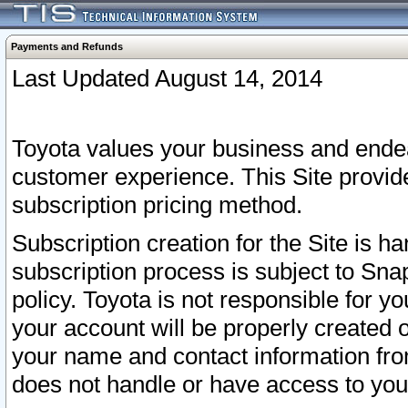
Payments and Refunds
Last Updated August 14, 2014
Toyota values your business and endea
customer experience. This Site provid
subscription pricing method.
Subscription creation for the Site is 
subscription process is subject to Sn
policy. Toyota is not responsible for 
your account will be properly created o
your name and contact information fr
does not handle or have access to your