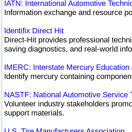
IATN: International Automotive Techn
Information exchange and resource port
Identifix Direct Hit
Direct-Hit provides professional techn
saving diagnostics, and real-world inf
IMERC: Interstate Mercury Education
Identify mercury containing component
NASTF: National Automotive Service 
Volunteer industry stakeholders promoti
support materials.
U.S. Tire Manufacturers Association