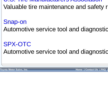
Valuable tire maintenance and safety 
Snap-on
Automotive service tool and diagnostic
SPX-OTC
Automotive service tool and diagnostic
Toyota Motor Sales, Inc.
Home
|
Contact Us
|
FAQ