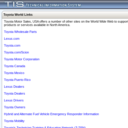
Toyota World Links
Toyota Motor Sales, USA offers a number of other sites on the World Wide Web to support
products or services available in North America.
Toyota Wholesale Parts
Lexus.com
Toyota.com
Toyota.com/Scion
Toyota Motor Corporation
Toyota Canada
Toyota Mexico
Toyota Puerto Rico
Lexus Dealers
Toyota Dealers
Lexus Drivers
Toyota Owners
Hybrid and Alternate Fuel Vehicle Emergency Responder Information
Toyota Mobility
Toyota's Technician Training & Education Network (T-TEN)