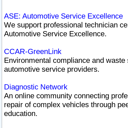
ASE: Automotive Service Excellence
We support professional technician cert
Automotive Service Excellence.
CCAR-GreenLink
Environmental compliance and waste
automotive service providers.
Diagnostic Network
An online community connecting profes
repair of complex vehicles through pee
education.