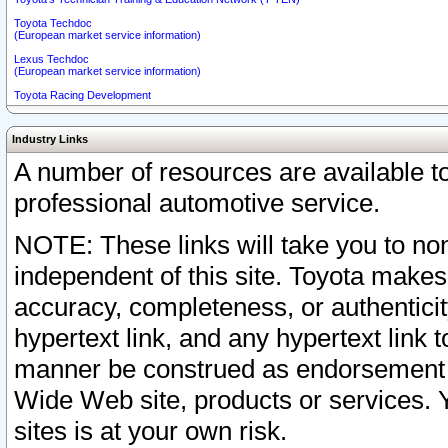
Toyota Techdoc
(European market service information)
Lexus Techdoc
(European market service information)
Toyota Racing Development
Industry Links
A number of resources are available 
professional automotive service.
NOTE: These links will take you to non
independent of this site. Toyota makes
accuracy, completeness, or authenticit
hypertext link, and any hypertext link t
manner be construed as endorsement b
Wide Web site, products or services. Yo
sites is at your own risk.