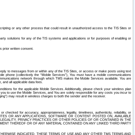
ripting or any other process that could result in unauthorized access to the TIS Sites or
third party solutions for any of the TIS systems and applications or for purposes of enabling or
s prior written consent.
d reply to messages from or within any of the TIS Sites, or access or make posts using text
ile phone (collectively the “Mobile Services”), You must have a mobile communications
e communications network through which TMS makes the Mobile Services available. You are
and all applicable data fees.
tions for the applicable Mobile Services. Additionally, please check your wireless plan
ou to use the Mobile Services, and You are solely responsible for any costs you incur to
ng”) may result in wireless charges to both the sender and the receiver.
hecked for accuracy, appropriateness, legality, timeliness, authenticity, reliability, or
SITES OR ANY APPLICATIONS, SOFTWARE OR CONTENT POSTED ON, AVAILABLE
 LEGALITY, PRIVACY PRACTICES OR OTHER POLICIES OF OR CONTAINED IN THE
SEMENT THEREOF OR OF ANY MATERIAL CONTAINED ON ANY LINKED THIRD PARTY
OTHERWISE INDICATED, THESE TERMS OF USE AND ANY OTHER TMS TERMS AND