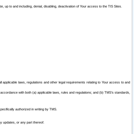
 up to and including, denial, disabling, deactivation of Your access to the TIS Sites.
all applicable laws, regulations and other legal requirements relating to Your access to and
 accordance with both (a) applicable laws, rules and regulations; and (b) TMS’s standards,
ecifically authorized in writing by TMS.
y updates, or any part thereof.