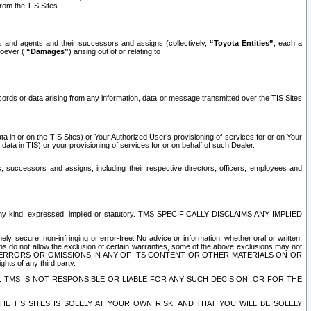
rom the TIS Sites.
es and agents and their successors and assigns (collectively,
“Toyota Entities”
, each a
tsoever (
“Damages”
) arising out of or relating to
ecords or data arising from any information, data or message transmitted over the TIS Sites
 in or on the TIS Sites) or Your Authorized User’s provisioning of services for or on Your
data in TIS) or your provisioning of services for or on behalf of such Dealer.
rs, successors and assigns, including their respective directors, officers, employees and
of any kind, expressed, implied or statutory. TMS SPECIFICALLY DISCLAIMS ANY IMPLIED
ly, secure, non-infringing or error-free. No advice or information, whether oral or written,
ns do not allow the exclusion of certain warranties, some of the above exclusions may not
OR ERRORS OR OMISSIONS IN ANY OF ITS CONTENT OR OTHER MATERIALS ON OR
hts of any third party.
. TMS IS NOT RESPONSIBLE OR LIABLE FOR ANY SUCH DECISION, OR FOR THE
E TIS SITES IS SOLELY AT YOUR OWN RISK, AND THAT YOU WILL BE SOLELY