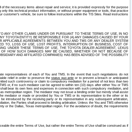
ll of the necessary items about repair and service; it is provided expressly for the purpose
only this technical product information, or without proper equipment or tools, that practice
customer's vehicle, be sure to follow instructions within the TIS Sites. Read instructions
 WITH RESPECT TO ANY OTHER CLAIMS UNDER OR PURSUANT TO THESE TERMS OF USE, IN NO
 ANY TOYOTA ENTITY) BE RESPONSIBLE FOR (A) ANY DAMAGES CAUSED BY YOUR
ER APPLICABLE AGREEMENTS BETWEEN YOU AND TMS OR ANY DEALER SYSTEM
TED TO, LOSS OF USE, LOST PROFITS, INTERRUPTION OF BUSINESS, COST OF
SING UNDER THESE TERMS OF USE, THE TOYOTA DEALER AGREEMENT, LEXUS
VE OF HOW SUCH DAMAGES MAY BE CAUSED, WHETHER OR NOT BECAUSE OF
BSIDIARY AND AFFILIATED COMPANIES) HAS BEEN ADVISED OF THE POSSIBILITY
iate representatives of each of You and TMS. In the event that such negotiations do not
able relief in order to preserve the
status quo ante
or to prevent a breach or anticipated
bmitted such controversy or claim to compulsory mediation for a period of not less than two
 TMS or, if no such mediator can be agreed to within ten (10) days after either You or TMS
 shall bear its own fees and expenses in connection with such compulsory mediation, and
xas metropolitan region. The mediator may not issue a binding order but merely shall assist
e mediator or made or provided by You or TMS or its representative to the other or its
e introduced by the receiving party or its representative in any subsequent arbitration,
diation, the Parties shall proceed to binding arbitration. Unless the You and TMS otherwise
ounty or the Dallas, Texas metropolitan region. For the avoidance of doubt, the requirements
orceable the entire Terms of Use, but rather the entire Terms of Use shall be construed as if