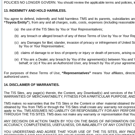
POLICIES NO LONGER GOVERN. You should review the applicable terms and policies, includ
13. INDEMNITY AND HOLD HARMLESS.
You agree to defend, indemnify and hold harmless TMS and its parents, subsidiaries and 
“Toyota Entity”
), from any and all charges, suits, costs, expenses (including reasonable 
the use of the TIS Sites by You or Your Representatives;
any breach or alleged breach of any of these Terms of Use by You or Your Re
any Damages for libel, slander, invasion of privacy or infringement of United St
by You or Your Representative;
claims of damage to or loss of property or injury or death of persons, arising ou
if You are a Dealer, any breach by You of the agreement(s) between You and Your
behalf; or (e) if You are an Authorized User, any breach by You of your agreemen
For purposes of these Terms of Use,
“Representatives”
means Your affiliates, direct
authorized users.
14. DISCLAIMER OF WARRANTIES.
The TIS Sites, any page(s) therein, the Content, any Download(s) and services of th
WARRANTIES OF MERCHANTABILITY, FITNESS FOR A PARTICULAR PURPOSE, AN
TMS makes no warranties that the TIS Sites or the Content or other material obtained throug
obtained by You from TMS or through the TIS Sites shall create any warranty not expressl
apply to You. TMS ASSUMES NO LIABILITY OR RESPONSIBILITY FOR ANY PER
THROUGH THE TIS SITES. TMS does not make any warranty or representation that Your use of
ANY DECISION OR ACTION TAKEN BY YOU ON THE BASIS OF INFORMATION OR 
ACCURACY, COMPLETENESS, USEFULNESS, OR AVAILABILITY OF ANY CONTENT DI
YOU UNDERSTAND AND AGREE THAT YOUR USE OF THE TIS SITES, ANY PAGE(