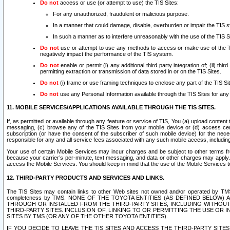
Do not
access or use (or attempt to use) the TIS Sites:
For any unauthorized, fraudulent or malicious purpose.
In a manner that could damage, disable, overburden or impair the TIS 
In such a manner as to interfere unreasonably with the use of the TIS S
Do not
use or attempt to use any methods to access or make use of the TIS 
negatively impact the performance of the TIS system.
Do not
enable or permit (i) any additional third party integration of; (ii) thi
permitting extraction or transmission of data stored in or on the TIS Sites.
Do not
(i) frame or use framing techniques to enclose any part of the TIS Site
Do not
use any Personal Information available through the TIS Sites for any pu
11. MOBILE SERVICES/APPLICATIONS AVAILABLE THROUGH THE TIS SITES.
If, as permitted or available through any feature or service of TIS, You (a) upload conten
messaging, (c) browse any of the TIS Sites from your mobile device or (d) access cer
subscription (or have the consent of the subscriber of such mobile device) for the nec
responsible for any and all service fees associated with any such mobile access, includi
Your use of certain Mobile Services may incur charges and be subject to other terms fr
because your carrier’s per-minute, text messaging, and data or other charges may apply.
access the Mobile Services. You should keep in mind that the use of the Mobile Services 
12. THIRD-PARTY PRODUCTS AND SERVICES AND LINKS.
The TIS Sites may contain links to other Web sites not owned and/or operated by TMS (“Th
completeness by TMS. NONE OF THE TOYOTA ENTITIES (AS DEFINED BELOW
THROUGH OR INSTALLED FROM THE THIRD-PARTY SITES, INCLUDING WITHOUT L
THIRD-PARTY SITES. INCLUSION OF, LINKING TO OR PERMITTING THE USE OR
SITES BY TMS (OR ANY OF THE OTHER TOYOTA ENTITIES).
IF YOU DECIDE TO LEAVE THE TIS SITES AND ACCESS THE THIRD-PARTY SI