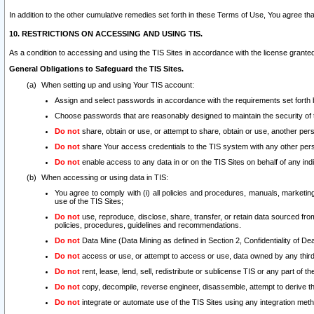
In addition to the other cumulative remedies set forth in these Terms of Use, You agree th
10. RESTRICTIONS ON ACCESSING AND USING TIS.
As a condition to accessing and using the TIS Sites in accordance with the license grante
General Obligations to Safeguard the TIS Sites.
When setting up and using Your TIS account:
Assign and select passwords in accordance with the requirements set forth
Choose passwords that are reasonably designed to maintain the security of 
Do not
share, obtain or use, or attempt to share, obtain or use, another pe
Do not
share Your access credentials to the TIS system with any other per
Do not
enable access to any data in or on the TIS Sites on behalf of any indiv
When accessing or using data in TIS:
You agree to comply with (i) all policies and procedures, manuals, marketing l
use of the TIS Sites;
Do not
use, reproduce, disclose, share, transfer, or retain data sourced fr
policies, procedures, guidelines and recommendations.
Do not
Data Mine (Data Mining as defined in Section 2, Confidentiality of Dea
Do not
access or use, or attempt to access or use, data owned by any third 
Do not
rent, lease, lend, sell, redistribute or sublicense TIS or any part of th
Do not
copy, decompile, reverse engineer, disassemble, attempt to derive the
Do not
integrate or automate use of the TIS Sites using any integration me