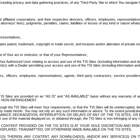
ing privacy and data gathering practices, of any Third-Party Site to which You navigate f
affiliated corporations, and their respective directors, officers, employees, representativ
attorneys' fees), judgments, penalties, claims, liabilities or losses of any kind or nature wha
presentatives;
ates patent, trademark, copyright or trade secret, and invasion and/or alteration of private r
t of Your act or omission, or that of your Representatives;
 Authorized User relating to access and use of the TIS Sites (including information and data
t(s) with a Dealer permitting your access and use of the TIS Sites (including information and 
ors, officers, employees, representatives, agents, third party contractors, service provide
e TIS Sites are provided on an “AS IS” and “AS AVAILABLE” basis without any warranty 
D NON-INFRINGEMENT.
h the TIS Sites will meet Your requirements, or that the TIS Sites will be uninterrupted, time
y made herein. You may not rely on any such information or advice. To the extent jurisdictio
FORMANCE DEGRADATION, INTERRUPTION OR DELAYS OF ANY OF THE TIS SITES, 
 the material displayed on, or obtained through, the TIS Sites is non-infringing of any rig
CONTENT PROVIDED ON THE TIS SITES IS AT YOUR SOLE DISCRETION AND RISK
SPLAYED, TRANSMITTED, OR OTHERWISE MADE AVAILABLE ON THE TIS SITES.
S) THEREIN, ANY CONTENT, ANY DOWNLOAD(S), AND/OR ANY SERVICE(S) ON TH