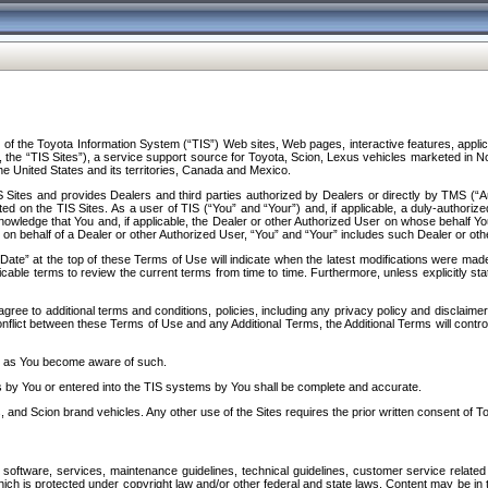
f the Toyota Information System (“TIS”) Web sites, Web pages, interactive features, applica
y, the “TIS Sites”), a service support source for Toyota, Scion, Lexus vehicles marketed i
e United States and its territories, Canada and Mexico.
Sites and provides Dealers and third parties authorized by Dealers or directly by TMS (“A
d on the TIS Sites. As a user of TIS (“You” and “Your”) and, if applicable, a duly-authoriz
ledge that You and, if applicable, the Dealer or other Authorized User on whose behalf You 
 on behalf of a Dealer or other Authorized User, “You” and “Your” includes such Dealer or oth
” at the top of these Terms of Use will indicate when the latest modifications were made. 
icable terms to review the current terms from time to time. Furthermore, unless explicitly s
gree to additional terms and conditions, policies, including any privacy policy and disclaimer
nflict between these Terms of Use and any Additional Terms, the Additional Terms will control
on as You become aware of such.
es by You or entered into the TIS systems by You shall be complete and accurate.
 and Scion brand vehicles. Any other use of the Sites requires the prior written consent of T
oftware, services, maintenance guidelines, technical guidelines, customer service related 
f which is protected under copyright law and/or other federal and state laws. Content may be i