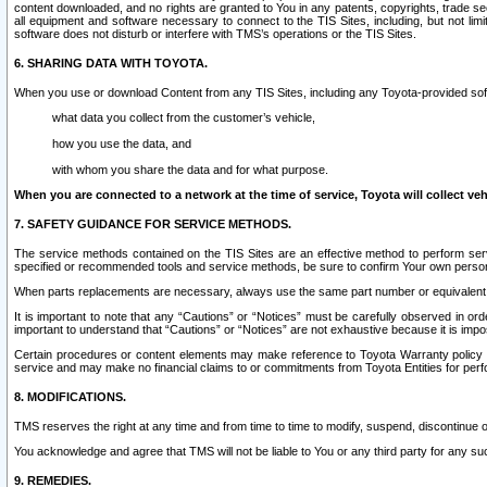
content downloaded, and no rights are granted to You in any patents, copyrights, trade 
all equipment and software necessary to connect to the TIS Sites, including, but not limi
software does not disturb or interfere with TMS’s operations or the TIS Sites.
6. SHARING DATA WITH TOYOTA.
When you use or download Content from any TIS Sites, including any Toyota-provided soft
what data you collect from the customer’s vehicle,
how you use the data, and
with whom you share the data and for what purpose.
When you are connected to a network at the time of service, Toyota will collect veh
7. SAFETY GUIDANCE FOR SERVICE METHODS.
The service methods contained on the TIS Sites are an effective method to perform serv
specified or recommended tools and service methods, be sure to confirm Your own personal s
When parts replacements are necessary, always use the same part number or equivalent 
It is important to note that any “Cautions” or “Notices” must be carefully observed in orde
important to understand that “Cautions” or “Notices” are not exhaustive because it is impos
Certain procedures or content elements may make reference to Toyota Warranty policy or p
service and may make no financial claims to or commitments from Toyota Entities for perf
8. MODIFICATIONS.
TMS reserves the right at any time and from time to time to modify, suspend, discontinue or 
You acknowledge and agree that TMS will not be liable to You or any third party for any such
9. REMEDIES.