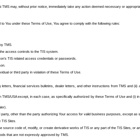
at TMS may, without prior notice, immediately take any action deemed necessary or appropriate,
d to You under these Terms of Use, You agree to comply with the following rules:
 by TMS.
the access controls to the TIS system.
rson’s TIS related access credentials or passwords.
son.
idual or third party in violation of these Terms of Use.
etters, financial services bulletins, dealer letters, and other instructions from TMS and (ii) 
om TMS/USA except, in each case, as specifically authorized by these Terms of Use and (i) in
ler).
party, other than the party authorizing Your access for valid business purposes, except as sp
e TIS Sites.
 source code of, modify, or create derivative works of TIS or any part of the TIS Sites, or an
thods that are not expressly approved by TMS.