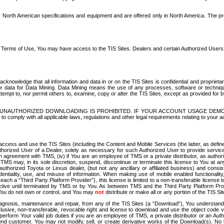
North American specifications and equipment and are offered only in North America. The prog
se Terms of Use, You may have access to the TIS Sites. Dealers and certain Authorized User
nowledge that all information and data in or on the TIS Sites is confidential and proprietar
 or data for Data Mining. Data Mining means the use of any processes, software or techniqu
o attempt to, nor permit others to, examine, copy or alter the TIS Sites, except as provided fo
D. UNAUTHORIZED DOWNLOADING IS PROHIBITED. IF YOUR ACCOUNT USAGE DEM
with all applicable laws, regulations and other legal requirements relating to your acc
ccess and use the TIS Sites (including the Content and Mobile Services (the latter, as define
uthorized User of a Dealer, solely as necessary for such Authorized User to provide service
agreement with TMS, (iv) if You are an employee of TMS or a private distributor, as authori
MS may, in its sole discretion, suspend, discontinue or terminate this license to You at an
authorized Toyota or Lexus dealer, (but not any ancillary or affiliated business) and cons
fidentiality, use, and misuse of information. When making use of mobile enabled functionalit
ach a “Third Party Platform Provider”), this license is limited to a non-transferable license t
ctive until terminated by TMS or by You. As between TMS and the Third Party Platform Provi
 You do not own or control, and You may
not
distribute or make all or any portion of the TIS S
osis, maintenance and repair, from any of the TIS Sites (a “Download”), You understand that
clusive, non-transferable, revocable right and license to download and use the object code
to perform Your valid job duties if you are an employee of TMS, a private distributor or a
 end customer. You may not modify, sell, or create derivative works of the Download(s). No