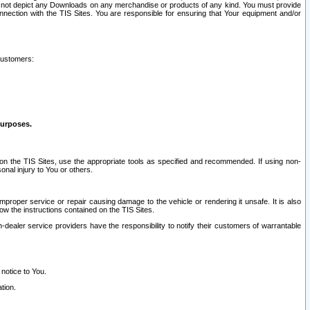
ay not depict any Downloads on any merchandise or products of any kind. You must provide
connection with the TIS Sites. You are responsible for ensuring that Your equipment and/or
customers:
purposes.
on the TIS Sites, use the appropriate tools as specified and recommended. If using non-
nal injury to You or others.
 improper service or repair causing damage to the vehicle or rendering it unsafe. It is also
ow the instructions contained on the TIS Sites.
dealer service providers have the responsibility to notify their customers of warrantable
 notice to You.
tion.