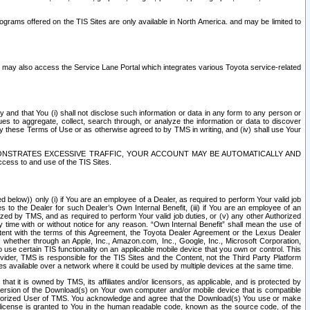
rams offered on the TIS Sites are only available in North America. and may be limited to
s may also access the Service Lane Portal which integrates various Toyota service-related
y and that You (i) shall not disclose such information or data in any form to any person or
es to aggregate, collect, search through, or analyze the information or data to discover
r by these Terms of Use or as otherwise agreed to by TMS in writing, and (iv) shall use Your
ONSTRATES EXCESSIVE TRAFFIC, YOUR ACCOUNT MAY BE AUTOMATICALLY AND
ess to and use of the TIS Sites.
d below)) only (i) if You are an employee of a Dealer, as required to perform Your valid job
s to the Dealer for such Dealer’s Own Internal Benefit, (iii) if You are an employee of an
zed by TMS, and as required to perform Your valid job duties, or (v) any other Authorized
y time with or without notice for any reason. “Own Internal Benefit” shall mean the use of
istent with the terms of this Agreement, the Toyota Dealer Agreement or the Lexus Dealer
y, whether through an Apple, Inc., Amazon.com, Inc., Google, Inc., Microsoft Corporation,
o use certain TIS functionality on an applicable mobile device that you own or control. This
der, TMS is responsible for the TIS Sites and the Content, not the Third Party Platform
ites available over a network where it could be used by multiple devices at the same time.
 it is owned by TMS, its affiliates and/or licensors, as applicable, and is protected by
 version of the Download(s) on Your own computer and/or mobile device that is compatible
n Authorized User of TMS. You acknowledge and agree that the Download(s) You use or make
 license is granted to You in the human readable code, known as the source code, of the