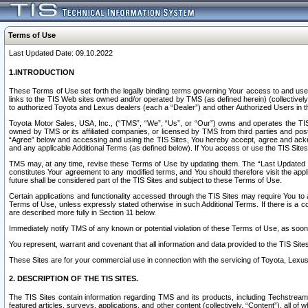
Terms of Use
Last Updated Date: 09.10.2022
1.INTRODUCTION
These Terms of Use set forth the legally binding terms governing Your access to and use o
links to the TIS Web sites owned and/or operated by TMS (as defined herein) (collectivel
to authorized Toyota and Lexus dealers (each a “Dealer”) and other Authorized Users in th
Toyota Motor Sales, USA, Inc., (“TMS”, “We”, “Us”, or “Our”) owns and operates the TIS 
owned by TMS or its affiliated companies, or licensed by TMS from third parties and poste
“Agree” below and accessing and using the TIS Sites, You hereby accept, agree and acknow
and any applicable Additional Terms (as defined below). If You access or use the TIS Sites
TMS may, at any time, revise these Terms of Use by updating them. The “Last Updated Date
constitutes Your agreement to any modified terms, and You should therefore visit the appl
future shall be considered part of the TIS Sites and subject to these Terms of Use.
Certain applications and functionality accessed through the TIS Sites may require You to a
Terms of Use, unless expressly stated otherwise in such Additional Terms. If there is a co
are described more fully in Section 11 below.
Immediately notify TMS of any known or potential violation of these Terms of Use, as so
You represent, warrant and covenant that all information and data provided to the TIS Sit
These Sites are for your commercial use in connection with the servicing of Toyota, Lexus,
2. DESCRIPTION OF THE TIS SITES.
The TIS Sites contain information regarding TMS and its products, including Techstream s
featured articles, surveys, applications, and other content (collectively, “Content”), all o