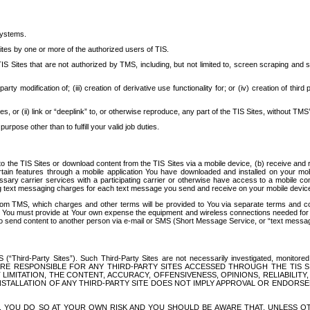
systems.
ites by one or more of the authorized users of TIS.
Sites that are not authorized by TMS, including, but not limited to, screen scraping and sc
rd party modification of; (iii) creation of derivative use functionality for; or (iv) creation of 
s, or (ii) link or “deeplink” to, or otherwise reproduce, any part of the TIS Sites, without TMS’
rpose other than to fulfill your valid job duties.
t to the TIS Sites or download content from the TIS Sites via a mobile device, (b) receive an
tain features through a mobile application You have downloaded and installed on your mob
essary carrier services with a participating carrier or otherwise have access to a mobil
ng text messaging charges for each text message you send and receive on your mobile device, 
om TMS, which charges and other terms will be provided to You via separate terms and condi
 You must provide at Your own expense the equipment and wireless connections needed for y
to send content to another person via e-mail or SMS (Short Message Service, or “text messagi
ird-Party Sites”). Such Third-Party Sites are not necessarily investigated, monitored or c
) ARE RESPONSIBLE FOR ANY THIRD-PARTY SITES ACCESSED THROUGH THE TIS 
IMITATION, THE CONTENT, ACCURACY, OFFENSIVENESS, OPINIONS, RELIABILITY,
 INSTALLATION OF ANY THIRD-PARTY SITE DOES NOT IMPLY APPROVAL OR ENDOR
TES, YOU DO SO AT YOUR OWN RISK AND YOU SHOULD BE AWARE THAT, UNLESS 