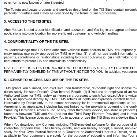
other forms now known or later invented.
The Toyota and Lexus products and services described on the TIS Sites contain uniquely 
particular countries and states as described by the terms of such programs.
3. ACCESS TO THE TIS SITES.
After You are issued a user identification and password, and You log in and agree to the
applications into one location for more efficient customer and vehicle handling.
4. CONFIDENTIALITY OF THE TIS SITES.
You acknowledge that TIS Sites constitute valuable trade secrets to TMS. You expressly ack
entity unless expressly approved by TMS in writing, (ii) shall not use such information
patterns, correlations or relationships, including to predict outcomes), (iii) shall make n
best efforts to protect TIS and maintain its confidentiality.
USE OF THE TIS SITES FOR MARKETING PURPOSES IS STRICTLY PROHIBITE
PERMANENTLY DISABLED BY TMS WITHOUT NOTICE TO YOU. In addition, you agree to comply 
5. LICENSE TO ACCESS AND USE OF THE TIS SITES.
TMS grants You a limited, non-exclusive, non-transferable, revocable right and license to a
duties solely for such Dealer’s Own Internal Benefit, (ii) if You are an employee of an A
Authorized User for TMS, solely as necessary pursuant to such Authorized User’s written 
User, as approved directly by TMS. TMS retains all rights not expressly granted herein. T
information by Dealer only to the extent necessary for its commercial operations as an 
Agreement, as applicable, including but not limited to, the provisions governing the con
Samsung Electronics America, Inc. or any other third party device, app store or platform (e
license is between TMS and You (and not the Third Party Platform Provider) and is effe
Provider. This license does not allow You to access or use the TIS Sites on a device that
When You download any Content, including TMS-provided software for the purpose of diagn
intellectual property laws. TMS hereby grants, and You hereby accept, a limited, non-ex
solely for Your Own Internal Benefit as a Dealer or an Authorized User of a Dealer, or 
available to Your customers are solely for the purpose of educating and informing Your