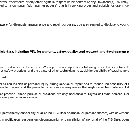
secrets, trademarks or any other rights in respect of the content of any Download(s). You m
ted to, a computer (with internet access) that is in working order and suitable for use in 
ware for diagnosis, maintenance and repair purposes, you are required to disclose to your 
icle data, including VIN, for warranty, safety, quality, and research and development 
ice and repair of the vehicle. When performing operations following procedures contained 
afety practices and the safety of other technicians to avoid the possibility of causing perso
parts.
r to reduce risk of personal injury during service or repair and to reduce the possibility of
sible to warn of all the possible hazardous consequences that might result from failure to foll
ractice - these policies or practices are only applicable to Toyota or Lexus dealers. Non-
orming warrantable service.
permanently cancel any or all of the TIS Site’s operation, or portions thereof, with or without
 modification, suspension, discontinuation or cancellation of any or all of the TIS Site’s opera