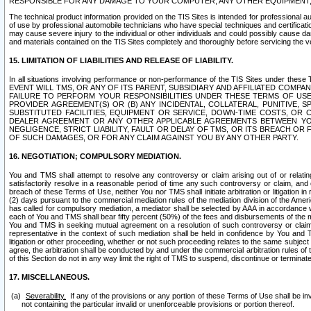
RESPONSIBLE FOR ANY DAMAGE TO YOUR COMPUTER, ANY OTHER EQUIPMENT, 
The technical product information provided on the TIS Sites is intended for professional au
of use by professional automobile technicians who have special techniques and certification
may cause severe injury to the individual or other individuals and could possibly cause d
and materials contained on the TIS Sites completely and thoroughly before servicing the ve
15. LIMITATION OF LIABILITIES AND RELEASE OF LIABILITY.
In all situations involving performance or non-performance of the TIS Sites und
EVENT WILL TMS, OR ANY OF ITS PARENT, SUBSIDIARY AND AFFILIATED COMP
FAILURE TO PERFORM YOUR RESPONSIBILITIES UNDER THESE TERMS OF US
PROVIDER AGREEMENT(S) OR (B) ANY INCIDENTAL, COLLATERAL, PUNITIVE, 
SUBSTITUTED FACILITIES, EQUIPMENT OR SERVICE, DOWN-TIME COSTS, O
DEALER AGREEMENT OR ANY OTHER APPLICABLE AGREEMENTS BETWEEN YO
NEGLIGENCE, STRICT LIABILITY, FAULT OR DELAY OF TMS, OR ITS BREACH OR
OF SUCH DAMAGES, OR FOR ANY CLAIM AGAINST YOU BY ANY OTHER PARTY.
16. NEGOTIATION; COMPULSORY MEDIATION.
You and TMS shall attempt to resolve any controversy or claim arising out of or relati
satisfactorily resolve in a reasonable period of time any such controversy or claim, and o
breach of these Terms of Use, neither You nor TMS shall initiate arbitration or litigation
(2) days pursuant to the commercial mediation rules of the mediation division of the Ameri
has called for compulsory mediation, a mediator shall be selected by AAA in accordance
each of You and TMS shall bear fifty percent (50%) of the fees and disbursements of the me
You and TMS in seeking mutual agreement on a resolution of such controversy or claim.
representative in the context of such mediation shall be held in confidence by You and 
litigation or other proceeding, whether or not such proceeding relates to the same subject
agree, the arbitration shall be conducted by and under the commercial arbitration rules of 
of this Section do not in any way limit the right of TMS to suspend, discontinue or termina
17. MISCELLANEOUS.
Severability.
If any of the provisions or any portion of these Terms of Use shall be inv
not containing the particular invalid or unenforceable provisions or portion thereof.