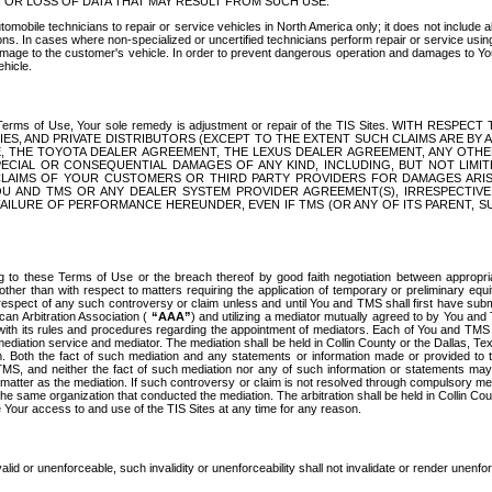
OR LOSS OF DATA THAT MAY RESULT FROM SUCH USE.
tomobile technicians to repair or service vehicles in North America only; it does not include a
s. In cases where non-specialized or uncertified technicians perform repair or service using 
amage to the customer's vehicle. In order to prevent dangerous operation and damages to Your 
hicle.
er these Terms of Use, Your sole remedy is adjustment or repair of the TIS Sites.
ANIES, AND PRIVATE DISTRIBUTORS (EXCEPT TO THE EXTENT SUCH CLAIMS ARE BY
E, THE TOYOTA DEALER AGREEMENT, THE LEXUS DEALER AGREEMENT, ANY OTH
SPECIAL OR CONSEQUENTIAL DAMAGES OF ANY KIND, INCLUDING, BUT NOT LIMI
R CLAIMS OF YOUR CUSTOMERS OR THIRD PARTY PROVIDERS FOR DAMAGES ARI
U AND TMS OR ANY DEALER SYSTEM PROVIDER AGREEMENT(S), IRRESPECTI
 FAILURE OF PERFORMANCE HEREUNDER, EVEN IF TMS (OR ANY OF ITS PARENT, SU
ng to these Terms of Use or the breach thereof by good faith negotiation between appropr
ther than with respect to matters requiring the application of temporary or preliminary equit
 in respect of any such controversy or claim unless and until You and TMS shall first have su
can Arbitration Association (
“AAA”
) and utilizing a mediator mutually agreed to by You and
 with its rules and procedures regarding the appointment of mediators. Each of You and TMS
diation service and mediator. The mediation shall be held in Collin County or the Dallas, Te
 Both the fact of such mediation and any statements or information made or provided to th
TMS, and neither the fact of such mediation nor any of such information or statements may b
 matter as the mediation. If such controversy or claim is not resolved through compulsory me
the same organization that conducted the mediation. The arbitration shall be held in Collin C
te Your access to and use of the TIS Sites at any time for any reason.
alid or unenforceable, such invalidity or unenforceability shall not invalidate or render unenf