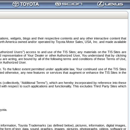
tions, widgets, blogs and their respective contents and any other interactive content that
n North America owned and/or operated by Toyota Motor Sales, USA, Inc. and made available
uthorized Users”) access to and use of the TIS Sites; any materials on the TIS Sites are
ed representative of Your Dealer or other Authorized User, You understand that by clicking
are acting, are bound by all of the following terms and conditions of these Terms of Use,
er Authorized User.
To the fullest extent permitted under applicable law, Your continued use of the TIS Sites
tated otherwise, any new features or services that augment or enhance the TIS Sites in the
s (collectively, “Additional Terms”), which are hereby incorporated by reference into these
 with respect to such applications and functionality. This excludes Third Party Sites which
oyota.
information, Toyota Trademarks (as defined below), pictures, information, digital images,
n the form of text, data, sound, graphics, images, pictures, photographs, videos, software or