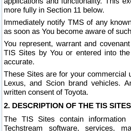
applications and functionality. This 
more fully in Section 11 below.
Immediately notify TMS of any known 
as soon as You become aware of such
You represent, warrant and covenant 
TIS Sites by You or entered into th
accurate.
These Sites are for your commercial u
Lexus, and Scion brand vehicles. An
written consent of Toyota.
2. DESCRIPTION OF THE TIS SITES
The TIS Sites contain information 
Techstream software, services, mai