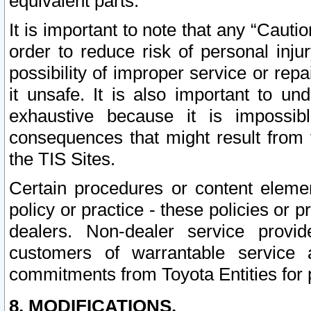
equivalent parts.
It is important to note that any “Cauti
order to reduce risk of personal inju
possibility of improper service or rep
it unsafe. It is also important to un
exhaustive because it is impossib
consequences that might result from f
the TIS Sites.
Certain procedures or content elem
policy or practice - these policies or 
dealers. Non-dealer service provide
customers of warrantable service
commitments from Toyota Entities for 
8. MODIFICATIONS.