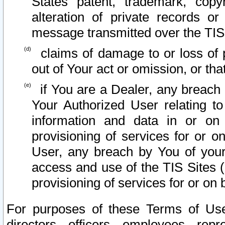
States patent, trademark, copy
alteration of private records o
message transmitted over the TIS
claims of damage to or loss of pr
out of Your act or omission, or th
if You are a Dealer, any breach
Your Authorized User relating t
information and data in or on
provisioning of services for or o
User, any breach by You of your
access and use of the TIS Sites (
provisioning of services for or on 
For purposes of these Terms of U
directors, officers, employees, repr