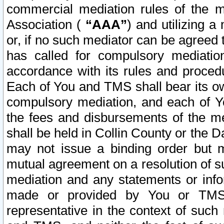
commercial mediation rules of the me
Association (
“AAA”
) and utilizing 
or, if no such mediator can be agreed 
has called for compulsory mediatio
accordance with its rules and proced
Each of You and TMS shall bear its o
compulsory mediation, and each of Yo
the fees and disbursements of the me
shall be held in Collin County or the 
may not issue a binding order but 
mutual agreement on a resolution of su
mediation and any statements or info
made or provided by You or TMS o
representative in the context of such