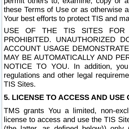
permit others to, examine, copy or a
these Terms of Use or as otherwise ag
Your best efforts to protect TIS and main
USE OF THE TIS SITES FOR 
PROHIBITED. UNAUTHORIZED D
ACCOUNT USAGE DEMONSTRATES
MAY BE AUTOMATICALLY AND PE
NOTICE TO YOU. In addition, you a
regulations and other legal requireme
TIS Sites.
5. LICENSE TO ACCESS AND USE O
TMS grants You a limited, non-exclu
license to access and use the TIS Sit
(the latter, as defined below)) only