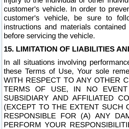
injury to the individual or other indi
customer's vehicle. In order to prev
customer's vehicle, be sure to foll
instructions and materials contained
before servicing the vehicle.
15. LIMITATION OF LIABILITIES A
In all situations involving performa
these Terms of Use, Your sole remed
WITH RESPECT TO ANY OTHER 
TERMS OF USE, IN NO EVENT
SUBSIDIARY AND AFFILIATED C
(EXCEPT TO THE EXTENT SUCH C
RESPONSIBLE FOR (A) ANY D
PERFORM YOUR RESPONSIBILIT