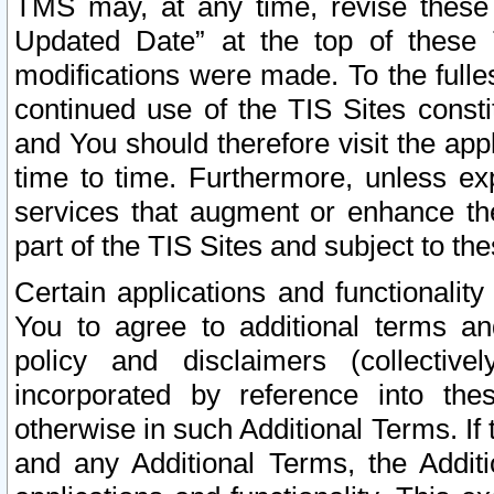
TMS may, at any time, revise these
Updated Date” at the top of these 
modifications were made. To the fulle
continued use of the TIS Sites const
and You should therefore visit the app
time to time. Furthermore, unless exp
services that augment or enhance the
part of the TIS Sites and subject to t
Certain applications and functionali
You to agree to additional terms and
policy and disclaimers (collective
incorporated by reference into th
otherwise in such Additional Terms. If
and any Additional Terms, the Additi