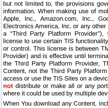
but not limited to, the provisions gov
information. When making use of mobi
Apple, Inc., Amazon.com, Inc., Goo
Electronics America, Inc. or any other 
a “Third Party Platform Provider”), 
license to use certain TIS functionali
or control. This license is between 
Provider) and is effective until ter
the Third Party Platform Provider, T
Content, not the Third Party Platform
access or use the TIS Sites on a devi
not
distribute or make all or any por
where it could be used by multiple dev
When You download any Content, incl