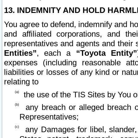
13. INDEMNITY AND HOLD HARML
You agree to defend, indemnify and ho
and affiliated corporations, and the
representatives and agents and their 
Entities”
, each a
“Toyota Entity”
expenses (including reasonable atto
liabilities or losses of any kind or na
relating to
the use of the TIS Sites by You o
any breach or alleged breach o
Representatives;
any Damages for libel, slander, 