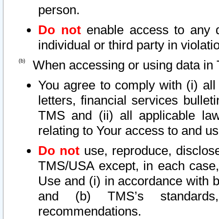
person.
Do not
enable access to any d
individual or third party in viola
When accessing or using data in 
You agree to comply with (i) al
letters, financial services bullet
TMS and (ii) all applicable la
relating to Your access to and us
Do not
use, reproduce, disclose
TMS/USA except, in each case, 
Use and (i) in accordance with b
and (b) TMS’s standards, 
recommendations.