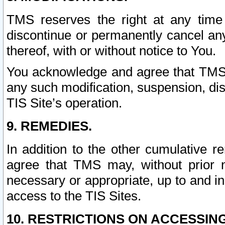
TMS reserves the right at any time
discontinue or permanently cancel any 
thereof, with or without notice to You.
You acknowledge and agree that TMS wi
any such modification, suspension, disc
TIS Site’s operation.
9. REMEDIES.
In addition to the other cumulative 
agree that TMS may, without prior 
necessary or appropriate, up to and inc
access to the TIS Sites.
10. RESTRICTIONS ON ACCESSING