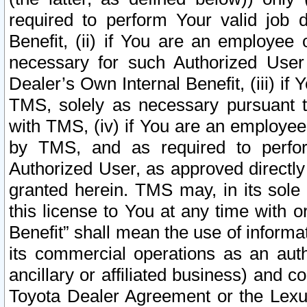
required to perform Your valid job d
Benefit, (ii) if You are an employee
necessary for such Authorized User 
Dealer’s Own Internal Benefit, (iii) i
TMS, solely as necessary pursuant t
with TMS, (iv) if You are an employee 
by TMS, and as required to perfor
Authorized User, as approved directly
granted herein. TMS may, in its sole 
this license to You at any time with o
Benefit” shall mean the use of informa
its commercial operations as an auth
ancillary or affiliated business) and c
Toyota Dealer Agreement or the Lexus