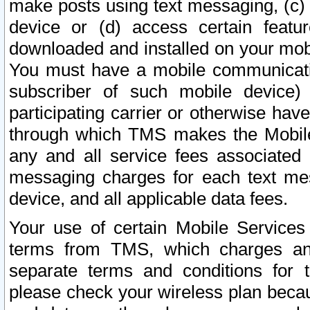
make posts using text messaging, (c)
device or (d) access certain featu
downloaded and installed on your mobi
You must have a mobile communicatio
subscriber of such mobile device) 
participating carrier or otherwise h
through which TMS makes the Mobile 
any and all service fees associated 
messaging charges for each text me
device, and all applicable data fees.
Your use of certain Mobile Services
terms from TMS, which charges and
separate terms and conditions for th
please check your wireless plan becau