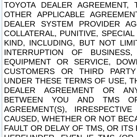
TOYOTA DEALER AGREEMENT, 
OTHER APPLICABLE AGREEME
DEALER SYSTEM PROVIDER AGR
COLLATERAL, PUNITIVE, SPECI
KIND, INCLUDING, BUT NOT LIM
INTERRUPTION OF BUSINESS,
EQUIPMENT OR SERVICE, DOW
CUSTOMERS OR THIRD PARTY
UNDER THESE TERMS OF USE, T
DEALER AGREEMENT OR ANY
BETWEEN YOU AND TMS OR
AGREEMENT(S), IRRESPECTI
CAUSED, WHETHER OR NOT BECAU
FAULT OR DELAY OF TMS, OR IT