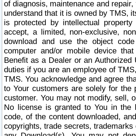
of diagnosis, maintenance and repair,
understand that it is owned by TMS, its
is protected by intellectual proper
accept, a limited, non-exclusive, non
download and use the object code
computer and/or mobile device that 
Benefit as a Dealer or an Authorized 
duties if you are an employee of TMS, 
TMS. You acknowledge and agree that
to Your customers are solely for the
customer. You may not modify, sell, o
No license is granted to You in th
code, of the content downloaded, and
copyrights, trade secrets, trademarks o
any Download(s). You may not dep