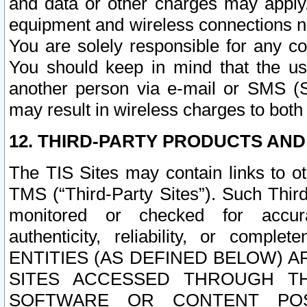
and data or other charges may apply
equipment and wireless connections n
You are solely responsible for any c
You should keep in mind that the us
another person via e-mail or SMS (S
may result in wireless charges to both
12. THIRD-PARTY PRODUCTS AND
The TIS Sites may contain links to o
TMS (“Third-Party Sites”). Such Third
monitored or checked for accuracy
authenticity, reliability, or c
ENTITIES (AS DEFINED BELOW) 
SITES ACCESSED THROUGH TH
SOFTWARE OR CONTENT POS