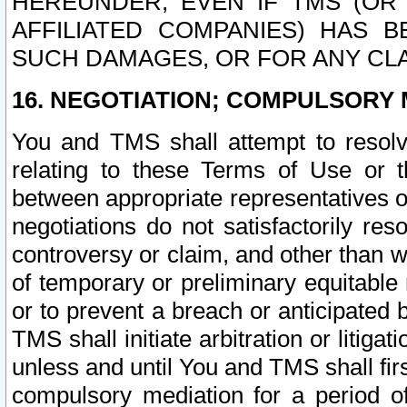
HEREUNDER, EVEN IF TMS (OR 
AFFILIATED COMPANIES) HAS B
SUCH DAMAGES, OR FOR ANY CLA
16. NEGOTIATION; COMPULSORY 
You and TMS shall attempt to resolve
relating to these Terms of Use or t
between appropriate representatives o
negotiations do not satisfactorily re
controversy or claim, and other than wi
of temporary or preliminary equitable 
or to prevent a breach or anticipated
TMS shall initiate arbitration or litiga
unless and until You and TMS shall fir
compulsory mediation for a period of