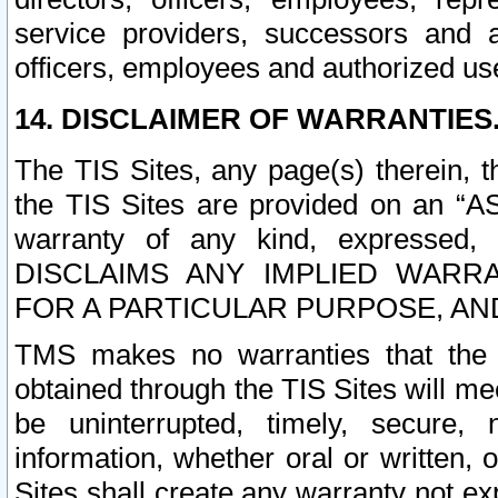
service providers, successors and as
officers, employees and authorized us
14. DISCLAIMER OF WARRANTIES
The TIS Sites, any page(s) therein, 
the TIS Sites are provided on an “A
warranty of any kind, expressed,
DISCLAIMS ANY IMPLIED WARRA
FOR A PARTICULAR PURPOSE, AN
TMS makes no warranties that the T
obtained through the TIS Sites will mee
be uninterrupted, timely, secure, 
information, whether oral or written
Sites shall create any warranty not e