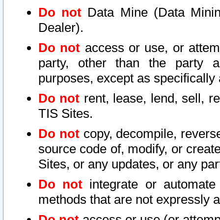
Do not
Data Mine (Data Mining 
Dealer).
Do not
access or use, or attem
party, other than the party a
purposes, except as specifically
Do not
rent, lease, lend, sell, r
TIS Sites.
Do not
copy, decompile, reverse
source code of, modify, or create
Sites, or any updates, or any par
Do not
integrate or automate 
methods that are not expressly
Do not
access or use (or attempt