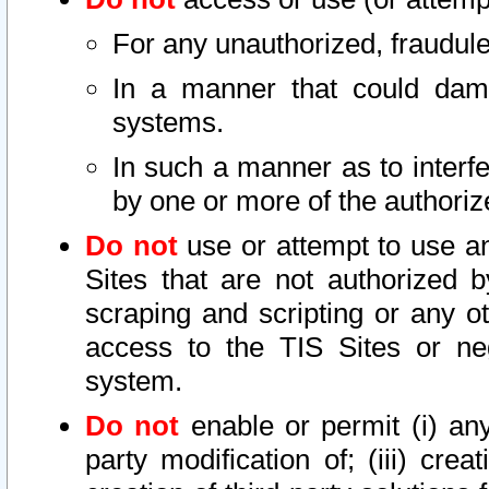
For any unauthorized, fraudule
In a manner that could dama
systems.
In such a manner as to interf
by one or more of the authoriz
Do not
use or attempt to use a
Sites that are not authorized b
scraping and scripting or any ot
access to the TIS Sites or ne
system.
Do not
enable or permit (i) any 
party modification of; (iii) creat