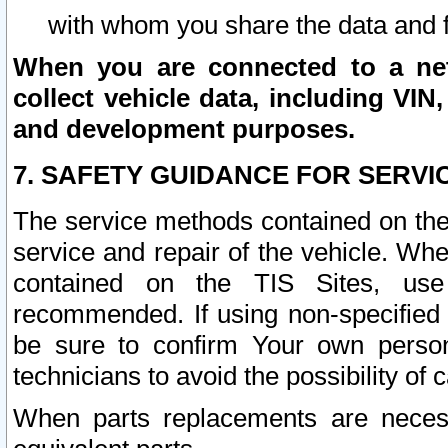
with whom you share the data and 
When you are connected to a netw
collect vehicle data, including VIN,
and development purposes.
7. SAFETY GUIDANCE FOR SERVI
The service methods contained on the
service and repair of the vehicle. Wh
contained on the TIS Sites, use
recommended. If using non-specified
be sure to confirm Your own persona
technicians to avoid the possibility of 
When parts replacements are neces