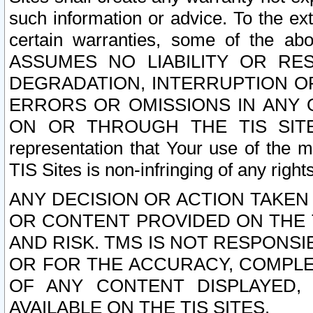
such information or advice. To the ext
certain warranties, some of the a
ASSUMES NO LIABILITY OR RE
DEGRADATION, INTERRUPTION OR
ERRORS OR OMISSIONS IN ANY 
ON OR THROUGH THE TIS SITES.
representation that Your use of the m
TIS Sites is non-infringing of any rights
ANY DECISION OR ACTION TAKEN
OR CONTENT PROVIDED ON THE T
AND RISK. TMS IS NOT RESPONSI
OR FOR THE ACCURACY, COMPLET
OF ANY CONTENT DISPLAYED,
AVAILABLE ON THE TIS SITES.