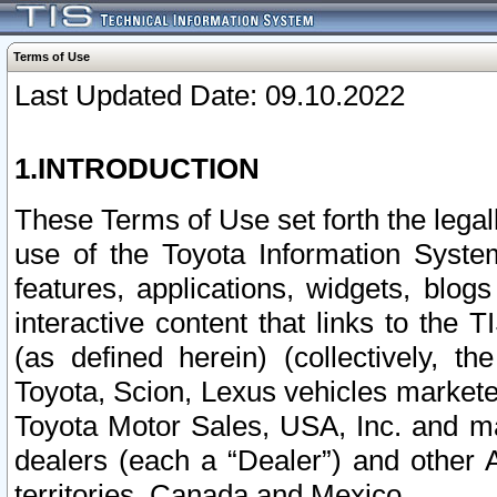
Terms of Use
Last Updated Date: 09.10.2022
1.INTRODUCTION
These Terms of Use set forth the lega
use of the Toyota Information Syste
features, applications, widgets, blog
interactive content that links to th
(as defined herein) (collectively, t
Toyota, Scion, Lexus vehicles market
Toyota Motor Sales, USA, Inc. and ma
dealers (each a “Dealer”) and other 
territories, Canada and Mexico.