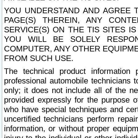
YOU UNDERSTAND AND AGREE TH
PAGE(S) THEREIN, ANY CONT
SERVICE(S) ON THE TIS SITES I
YOU WILL BE SOLELY RESPO
COMPUTER, ANY OTHER EQUIPMEN
FROM SUCH USE.
The technical product information 
professional automobile technicians t
only; it does not include all of the n
provided expressly for the purpose o
who have special techniques and cert
uncertified technicians perform repai
information, or without proper equip