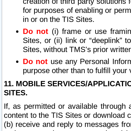
creation of third party solutions
for purposes of enabling or permi
in or on the TIS Sites.
Do not
(i) frame or use framin
Sites, or (ii) link or “deeplink”
Sites, without TMS’s prior writte
Do not
use any Personal Informa
purpose other than to fulfill your 
11. MOBILE SERVICES/APPLICAT
SITES.
If, as permitted or available through
content to the TIS Sites or download c
(b) receive and reply to messages fro