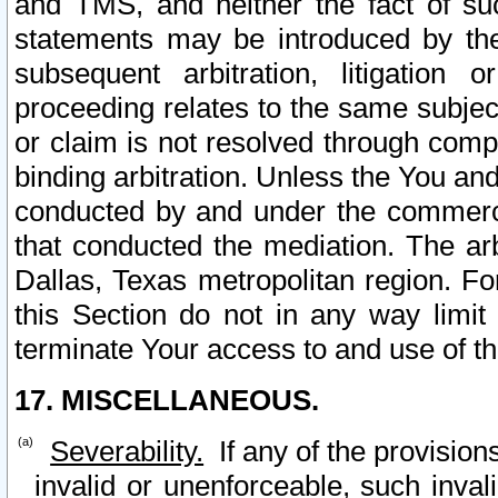
and TMS, and neither the fact of su
statements may be introduced by the 
subsequent arbitration, litigation
proceeding relates to the same subjec
or claim is not resolved through comp
binding arbitration. Unless the You an
conducted by and under the commercia
that conducted the mediation. The arb
Dallas, Texas metropolitan region. Fo
this Section do not in any way limit
terminate Your access to and use of th
17. MISCELLANEOUS.
Severability.
If any of the provision
invalid or unenforceable, such invali