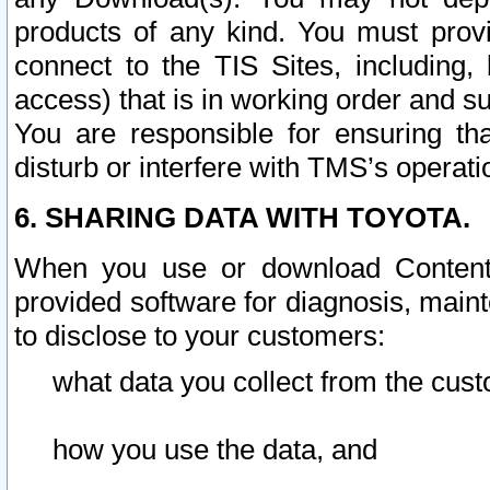
products of any kind. You must prov
connect to the TIS Sites, including, 
access) that is in working order and su
You are responsible for ensuring th
disturb or interfere with TMS’s operati
6. SHARING DATA WITH TOYOTA.
When you use or download Content 
provided software for diagnosis, main
to disclose to your customers:
what data you collect from the cust
how you use the data, and