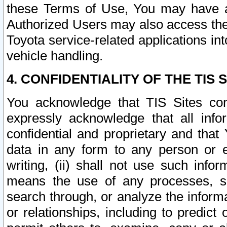
these Terms of Use, You may have ac
Authorized Users may also access the
Toyota service-related applications in
vehicle handling.
4. CONFIDENTIALITY OF THE TIS S
You acknowledge that TIS Sites con
expressly acknowledge that all info
confidential and proprietary and that 
data in any form to any person or 
writing, (ii) shall not use such inf
means the use of any processes, sof
search through, or analyze the informa
or relationships, including to predict