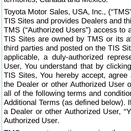
Toyota Motor Sales, USA, Inc., (“TMS”
TIS Sites and provides Dealers and thi
TMS (“Authorized Users”) access to a
TIS Sites are owned by TMS or its af
third parties and posted on the TIS Sit
applicable, a duly-authorized repres
User, You understand that by clickin
TIS Sites, You hereby accept, agree 
the Dealer or other Authorized User 
all of the following terms and condit
Additional Terms (as defined below). I
a Dealer or other Authorized User, “
Authorized User.