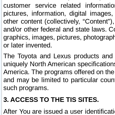
customer service related informati
pictures, information, digital images,
other content (collectively, “Content”)
and/or other federal and state laws. C
graphics, images, pictures, photograp
or later invented.
The Toyota and Lexus products and s
uniquely North American specification
America. The programs offered on the 
and may be limited to particular coun
such programs.
3. ACCESS TO THE TIS SITES.
After You are issued a user identifica