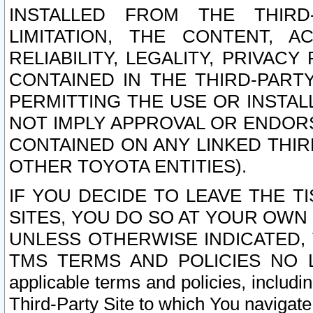
INSTALLED FROM THE THIRD-
LIMITATION, THE CONTENT, A
RELIABILITY, LEGALITY, PRIVAC
CONTAINED IN THE THIRD-PARTY
PERMITTING THE USE OR INSTAL
NOT IMPLY APPROVAL OR ENDOR
CONTAINED ON ANY LINKED THIR
OTHER TOYOTA ENTITIES).
IF YOU DECIDE TO LEAVE THE T
SITES, YOU DO SO AT YOUR OWN
UNLESS OTHERWISE INDICATED,
TMS TERMS AND POLICIES NO LO
applicable terms and policies, includi
Third-Party Site to which You navigate