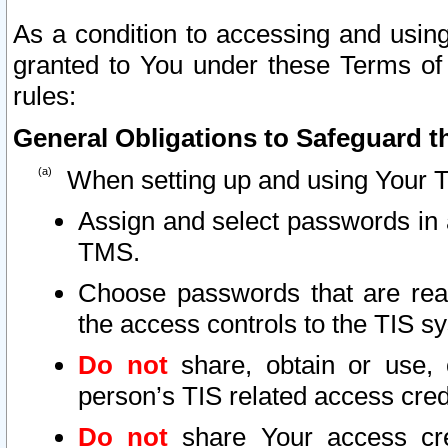
As a condition to accessing and using
granted to You under these Terms of 
rules:
General Obligations to Safeguard th
When setting up and using Your T
Assign and select passwords in 
TMS.
Choose passwords that are reas
the access controls to the TIS s
Do not
share, obtain or use, 
person’s TIS related access cre
Do not
share Your access cre