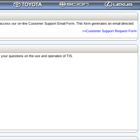
o access our on-line Customer Support Email Form. This form generates an email directed
>>Customer Support Request Form
r your questions on the use and operation of TIS.