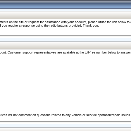
nts on the site or request for assistance with your account, please utilize the link below t
 if you require a response using the radio buttons provided. Thank you.
ccount. Customer support representatives are available at the toll-free number below to answe
ives will not comment on questions related to any vehicle or service operation/repair issues.