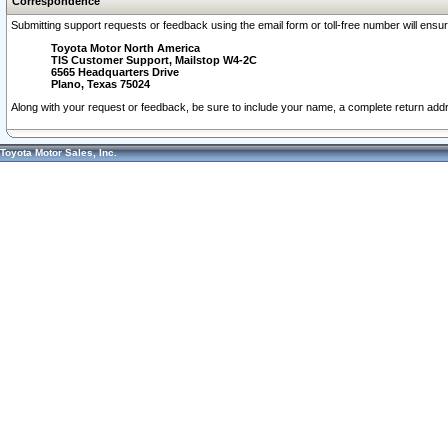
Correspondence
Submitting support requests or feedback using the email form or toll-free number will ensu
Toyota Motor North America
TIS Customer Support, Mailstop W4-2C
6565 Headquarters Drive
Plano, Texas 75024
Along with your request or feedback, be sure to include your name, a complete return ad
Toyota Motor Sales, Inc.