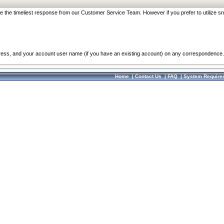
re the timeliest response from our Customer Service Team. However if you prefer to utilize sn
dress, and your account user name (if you have an existing account) on any correspondence.
Home
|
Contact Us
|
FAQ
|
System Require