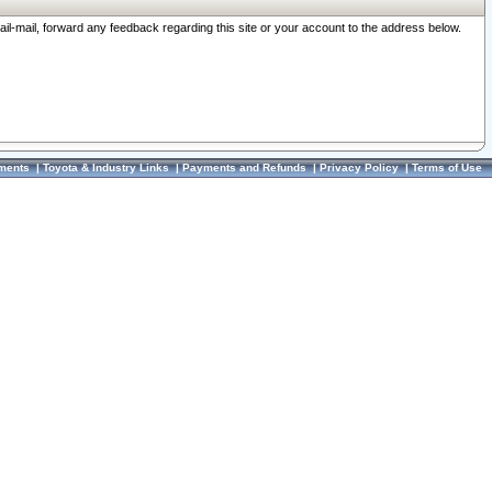
ail-mail, forward any feedback regarding this site or your account to the address below.
ments
|
Toyota & Industry Links
|
Payments and Refunds
|
Privacy Policy
|
Terms of Use