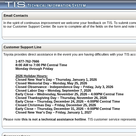
Email Contacts
In the spirit of continuous improvement we welcome your feedback on TIS. To submit comme
to our Customer Support Center. Be sure to complete all of the fields on the form and note
Customer Support Line
Toyota provides direct assistance in the event you are having difficulties with your TIS a
1-877-762-7666
8:00 AM to 7:00 PM Central Time
Monday through Friday
2026 Holiday Hours:
Closed New Year's Day – Thursday, January 1, 2026
Closed Memorial Day – Monday, May 25, 2026
Closed Observance - Independence Day – Friday, July 3, 2026
Closed Labor Day – Monday, September 7, 2026
Early Close – Wednesday, November 25, 2026 – 4:00PM Central Time
Closed Thanksgiving Day – Thursday, November 26, 2026
Early Close – Thursday, December 24, 2026 – 4:00PM Central Time
Closed Christmas Day – Friday, December 25, 2026
Early Close – Thursday, December 31, 2026 – 4:00PM Central Time
Closed New Year's Day – Friday, January 1, 2027
Please note
this is not a technical assistance hotline
. TIS customer service representat