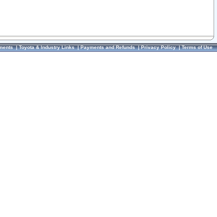
ments
|
Toyota & Industry Links
|
Payments and Refunds
|
Privacy Policy
|
Terms of Use