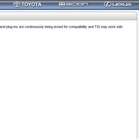
 plug-ins are continuously being tested for compatibility and TIS may work with