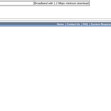
Broadband with 1.2 Mbps minimum download
Home
|
Contact Us
|
FAQ
|
System Require