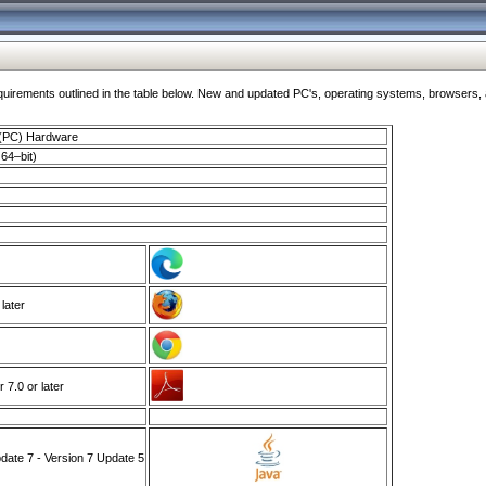
ments outlined in the table below. New and updated PC's, operating systems, browsers, and
 (PC) Hardware
64–bit)
 later
7.0 or later
ate 7 - Version 7 Update 5