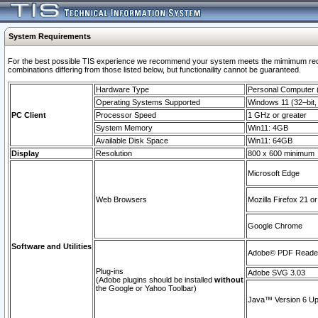
System Requirements
For the best possible TIS experience we recommend your system meets the mimimum require
combinations differing from those listed below, but functionaility cannot be guaranteed.
Hardware Type
Personal Computer
Operating Systems Supported
Windows 11 (32–bit, 
PC Client
Processor Speed
1 GHz or greater
System Memory
Win11: 4GB
Available Disk Space
Win11: 64GB
Display
Resolution
800 x 600 minimum
Microsoft Edge
Web Browsers
Mozilla Firefox 21 or
Google Chrome
Software and Utilities
Adobe© PDF Reader 
Plug-ins
Adobe SVG 3.03
(Adobe plugins should be installed
without
the Google or Yahoo Toolbar)
Java™ Version 6 Upd