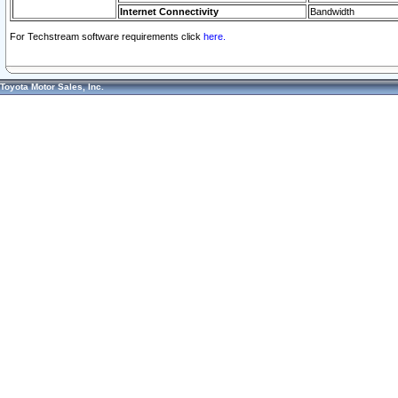
Internet Connectivity
Bandwidth
For Techstream software requirements click
here.
Toyota Motor Sales, Inc.