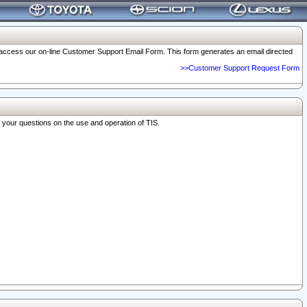
o access our on-line Customer Support Email Form. This form generates an email directed
>>Customer Support Request Form
r your questions on the use and operation of TIS.