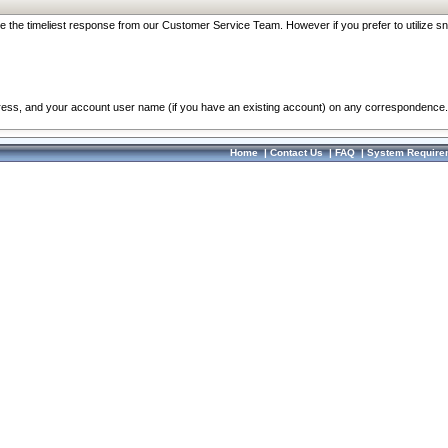
re the timeliest response from our Customer Service Team. However if you prefer to utilize sn
dress, and your account user name (if you have an existing account) on any correspondence.
Home
|
Contact Us
|
FAQ
|
System Require