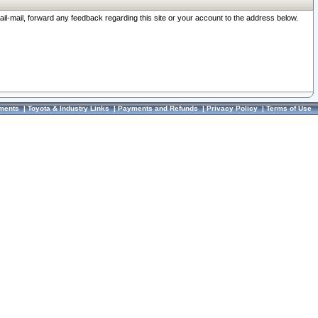
ail-mail, forward any feedback regarding this site or your account to the address below.
ments
|
Toyota & Industry Links
|
Payments and Refunds
|
Privacy Policy
|
Terms of Use