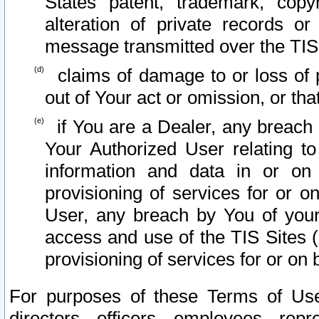
States patent, trademark, copy
alteration of private records o
message transmitted over the TIS
claims of damage to or loss of pr
out of Your act or omission, or th
if You are a Dealer, any breach
Your Authorized User relating t
information and data in or on
provisioning of services for or o
User, any breach by You of your
access and use of the TIS Sites (
provisioning of services for or on 
For purposes of these Terms of U
directors, officers, employees, repr