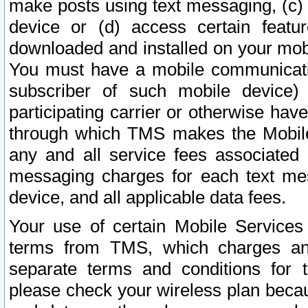
make posts using text messaging, (c)
device or (d) access certain featu
downloaded and installed on your mobi
You must have a mobile communicatio
subscriber of such mobile device) 
participating carrier or otherwise h
through which TMS makes the Mobile 
any and all service fees associated 
messaging charges for each text me
device, and all applicable data fees.
Your use of certain Mobile Services
terms from TMS, which charges and
separate terms and conditions for th
please check your wireless plan becau