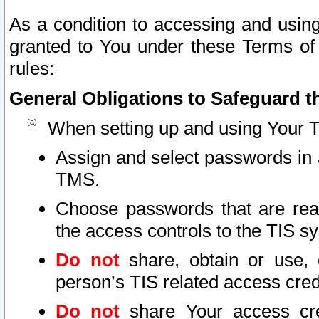
As a condition to accessing and using
granted to You under these Terms of 
rules:
General Obligations to Safeguard th
When setting up and using Your T
Assign and select passwords in 
TMS.
Choose passwords that are reas
the access controls to the TIS s
Do not
share, obtain or use, 
person’s TIS related access cre
Do not
share Your access cre