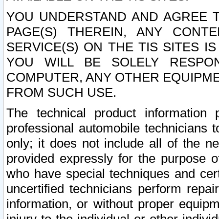
YOU UNDERSTAND AND AGREE TH
PAGE(S) THEREIN, ANY CONT
SERVICE(S) ON THE TIS SITES I
YOU WILL BE SOLELY RESPO
COMPUTER, ANY OTHER EQUIPMEN
FROM SUCH USE.
The technical product information 
professional automobile technicians t
only; it does not include all of the n
provided expressly for the purpose o
who have special techniques and cert
uncertified technicians perform repai
information, or without proper equip