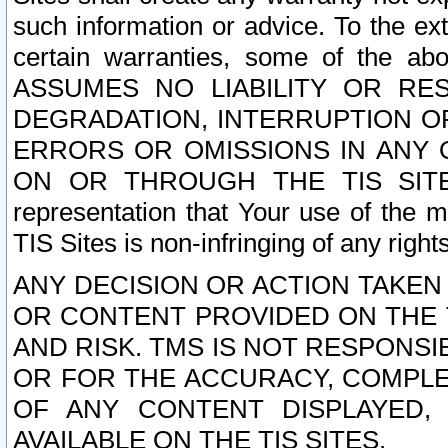
such information or advice. To the ext
certain warranties, some of the a
ASSUMES NO LIABILITY OR RE
DEGRADATION, INTERRUPTION OR
ERRORS OR OMISSIONS IN ANY 
ON OR THROUGH THE TIS SITES.
representation that Your use of the m
TIS Sites is non-infringing of any rights
ANY DECISION OR ACTION TAKEN
OR CONTENT PROVIDED ON THE T
AND RISK. TMS IS NOT RESPONSI
OR FOR THE ACCURACY, COMPLET
OF ANY CONTENT DISPLAYED,
AVAILABLE ON THE TIS SITES.