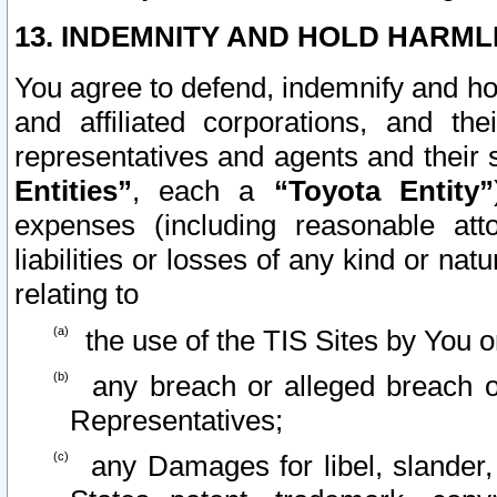
13. INDEMNITY AND HOLD HARML
You agree to defend, indemnify and ho
and affiliated corporations, and the
representatives and agents and their 
Entities”
, each a
“Toyota Entity”
expenses (including reasonable atto
liabilities or losses of any kind or na
relating to
the use of the TIS Sites by You o
any breach or alleged breach o
Representatives;
any Damages for libel, slander, 