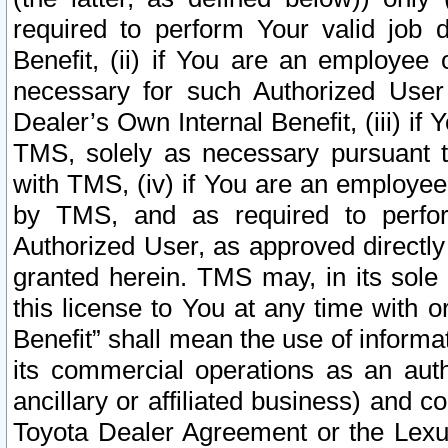
required to perform Your valid job d
Benefit, (ii) if You are an employee
necessary for such Authorized User 
Dealer’s Own Internal Benefit, (iii) i
TMS, solely as necessary pursuant t
with TMS, (iv) if You are an employee 
by TMS, and as required to perfor
Authorized User, as approved directly
granted herein. TMS may, in its sole 
this license to You at any time with o
Benefit” shall mean the use of informa
its commercial operations as an auth
ancillary or affiliated business) and c
Toyota Dealer Agreement or the Lexus