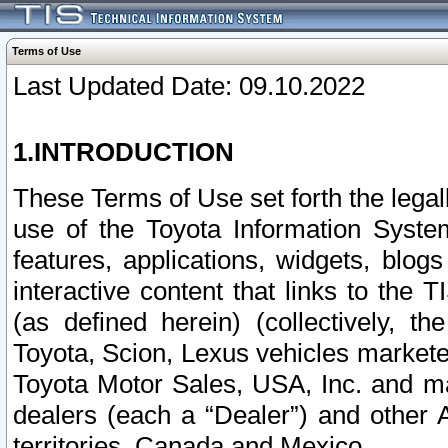
Terms of Use
Last Updated Date: 09.10.2022
1.INTRODUCTION
These Terms of Use set forth the lega
use of the Toyota Information Syste
features, applications, widgets, blog
interactive content that links to th
(as defined herein) (collectively, t
Toyota, Scion, Lexus vehicles market
Toyota Motor Sales, USA, Inc. and ma
dealers (each a “Dealer”) and other 
territories, Canada and Mexico.