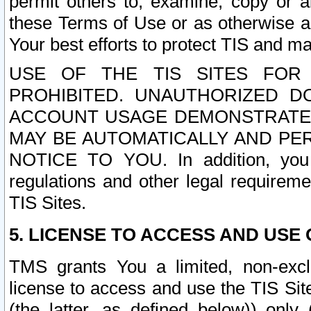
permit others to, examine, copy or a
these Terms of Use or as otherwise ag
Your best efforts to protect TIS and main
USE OF THE TIS SITES FOR 
PROHIBITED. UNAUTHORIZED D
ACCOUNT USAGE DEMONSTRATES
MAY BE AUTOMATICALLY AND PE
NOTICE TO YOU. In addition, you a
regulations and other legal requireme
TIS Sites.
5. LICENSE TO ACCESS AND USE O
TMS grants You a limited, non-exclu
license to access and use the TIS Sit
(the latter, as defined below)) only