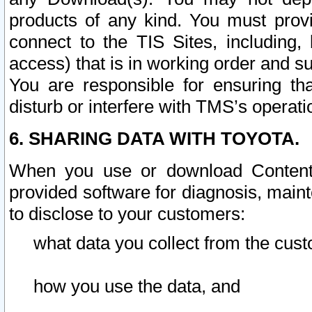
products of any kind. You must prov
connect to the TIS Sites, including, 
access) that is in working order and su
You are responsible for ensuring th
disturb or interfere with TMS’s operati
6. SHARING DATA WITH TOYOTA.
When you use or download Content 
provided software for diagnosis, main
to disclose to your customers:
what data you collect from the cust
how you use the data, and