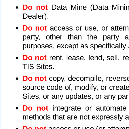
Do not
Data Mine (Data Mining 
Dealer).
Do not
access or use, or attem
party, other than the party a
purposes, except as specifically
Do not
rent, lease, lend, sell, r
TIS Sites.
Do not
copy, decompile, reverse
source code of, modify, or create
Sites, or any updates, or any par
Do not
integrate or automate 
methods that are not expressly
Do not
access or use (or attempt