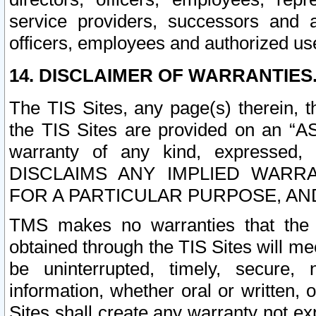
service providers, successors and as
officers, employees and authorized us
14. DISCLAIMER OF WARRANTIES
The TIS Sites, any page(s) therein, 
the TIS Sites are provided on an “A
warranty of any kind, expressed,
DISCLAIMS ANY IMPLIED WARRA
FOR A PARTICULAR PURPOSE, AN
TMS makes no warranties that the T
obtained through the TIS Sites will mee
be uninterrupted, timely, secure, 
information, whether oral or written
Sites shall create any warranty not e