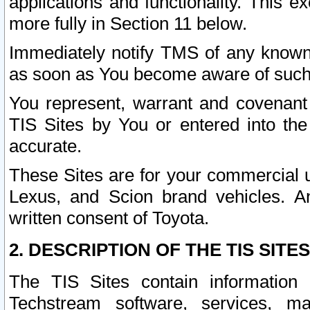
applications and functionality. This 
more fully in Section 11 below.
Immediately notify TMS of any known 
as soon as You become aware of such
You represent, warrant and covenant 
TIS Sites by You or entered into th
accurate.
These Sites are for your commercial u
Lexus, and Scion brand vehicles. An
written consent of Toyota.
2. DESCRIPTION OF THE TIS SITES
The TIS Sites contain information 
Techstream software, services, mai