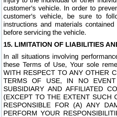
injury to the individual or other indi
customer's vehicle. In order to prev
customer's vehicle, be sure to foll
instructions and materials contained
before servicing the vehicle.
15. LIMITATION OF LIABILITIES A
In all situations involving performa
these Terms of Use, Your sole remed
WITH RESPECT TO ANY OTHER 
TERMS OF USE, IN NO EVENT
SUBSIDIARY AND AFFILIATED C
(EXCEPT TO THE EXTENT SUCH C
RESPONSIBLE FOR (A) ANY D
PERFORM YOUR RESPONSIBILIT