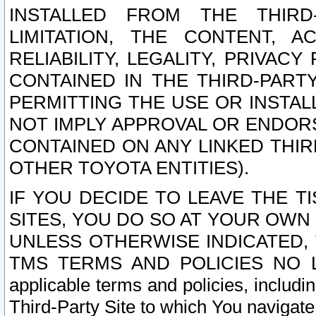
INSTALLED FROM THE THIRD-
LIMITATION, THE CONTENT, A
RELIABILITY, LEGALITY, PRIVAC
CONTAINED IN THE THIRD-PARTY
PERMITTING THE USE OR INSTAL
NOT IMPLY APPROVAL OR ENDOR
CONTAINED ON ANY LINKED THIR
OTHER TOYOTA ENTITIES).
IF YOU DECIDE TO LEAVE THE T
SITES, YOU DO SO AT YOUR OWN
UNLESS OTHERWISE INDICATED,
TMS TERMS AND POLICIES NO LO
applicable terms and policies, includi
Third-Party Site to which You navigate