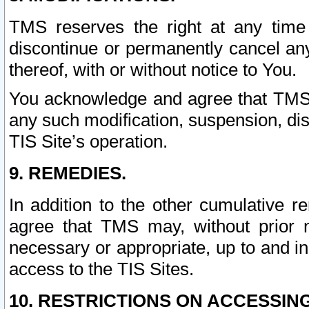
TMS reserves the right at any time
discontinue or permanently cancel any 
thereof, with or without notice to You.
You acknowledge and agree that TMS wi
any such modification, suspension, disc
TIS Site’s operation.
9. REMEDIES.
In addition to the other cumulative 
agree that TMS may, without prior 
necessary or appropriate, up to and inc
access to the TIS Sites.
10. RESTRICTIONS ON ACCESSING