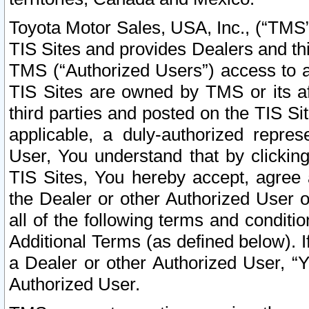
Toyota Motor Sales, USA, Inc., (“TMS”
TIS Sites and provides Dealers and thi
TMS (“Authorized Users”) access to a
TIS Sites are owned by TMS or its af
third parties and posted on the TIS Sit
applicable, a duly-authorized repres
User, You understand that by clickin
TIS Sites, You hereby accept, agree 
the Dealer or other Authorized User 
all of the following terms and condit
Additional Terms (as defined below). I
a Dealer or other Authorized User, “
Authorized User.