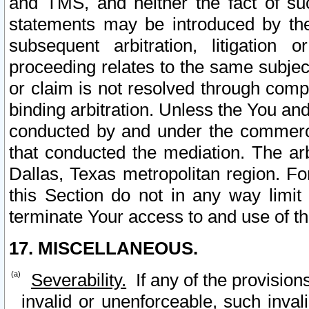
and TMS, and neither the fact of su
statements may be introduced by the 
subsequent arbitration, litigation
proceeding relates to the same subjec
or claim is not resolved through comp
binding arbitration. Unless the You an
conducted by and under the commercia
that conducted the mediation. The arb
Dallas, Texas metropolitan region. Fo
this Section do not in any way limit
terminate Your access to and use of th
17. MISCELLANEOUS.
Severability.
If any of the provision
invalid or unenforceable, such invali