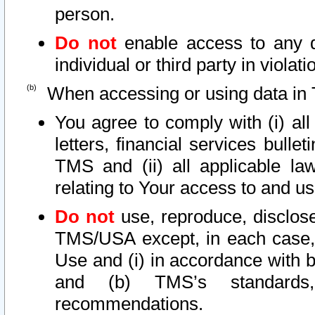
person.
Do not
enable access to any d
individual or third party in viola
When accessing or using data in 
You agree to comply with (i) al
letters, financial services bullet
TMS and (ii) all applicable la
relating to Your access to and us
Do not
use, reproduce, disclose
TMS/USA except, in each case, 
Use and (i) in accordance with b
and (b) TMS’s standards, 
recommendations.