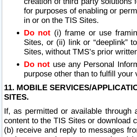
creation of third party solutions
for purposes of enabling or permi
in or on the TIS Sites.
Do not
(i) frame or use framin
Sites, or (ii) link or “deeplink”
Sites, without TMS’s prior writte
Do not
use any Personal Informa
purpose other than to fulfill your 
11. MOBILE SERVICES/APPLICAT
SITES.
If, as permitted or available through
content to the TIS Sites or download c
(b) receive and reply to messages fro