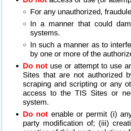
For any unauthorized, fraudule
In a manner that could dama
systems.
In such a manner as to interf
by one or more of the authoriz
Do not
use or attempt to use a
Sites that are not authorized b
scraping and scripting or any ot
access to the TIS Sites or ne
system.
Do not
enable or permit (i) any 
party modification of; (iii) creat