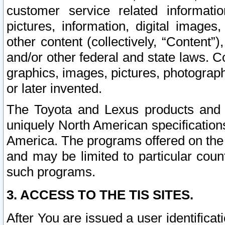
customer service related informati
pictures, information, digital images,
other content (collectively, “Content”)
and/or other federal and state laws. C
graphics, images, pictures, photograp
or later invented.
The Toyota and Lexus products and s
uniquely North American specification
America. The programs offered on the 
and may be limited to particular coun
such programs.
3. ACCESS TO THE TIS SITES.
After You are issued a user identifica