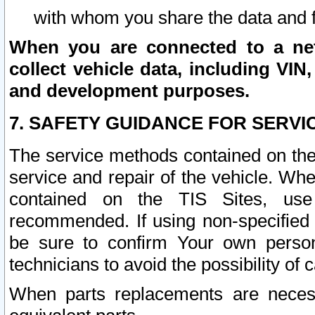
with whom you share the data and 
When you are connected to a netw
collect vehicle data, including VIN,
and development purposes.
7. SAFETY GUIDANCE FOR SERVI
The service methods contained on the
service and repair of the vehicle. Wh
contained on the TIS Sites, use
recommended. If using non-specified
be sure to confirm Your own persona
technicians to avoid the possibility of 
When parts replacements are neces