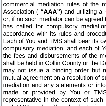
commercial mediation rules of the me
Association (
“AAA”
) and utilizing 
or, if no such mediator can be agreed 
has called for compulsory mediatio
accordance with its rules and proced
Each of You and TMS shall bear its o
compulsory mediation, and each of Yo
the fees and disbursements of the me
shall be held in Collin County or the 
may not issue a binding order but 
mutual agreement on a resolution of su
mediation and any statements or info
made or provided by You or TMS o
representative in the context of such