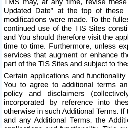
TMS may, at any time, revise these
Updated Date” at the top of these 
modifications were made. To the fulle
continued use of the TIS Sites const
and You should therefore visit the app
time to time. Furthermore, unless exp
services that augment or enhance the
part of the TIS Sites and subject to t
Certain applications and functionali
You to agree to additional terms and
policy and disclaimers (collective
incorporated by reference into th
otherwise in such Additional Terms. If
and any Additional Terms, the Additi