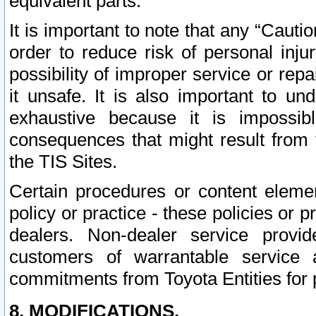
equivalent parts.
It is important to note that any “Cauti
order to reduce risk of personal inju
possibility of improper service or rep
it unsafe. It is also important to un
exhaustive because it is impossib
consequences that might result from f
the TIS Sites.
Certain procedures or content elem
policy or practice - these policies or 
dealers. Non-dealer service provide
customers of warrantable service
commitments from Toyota Entities for 
8. MODIFICATIONS.