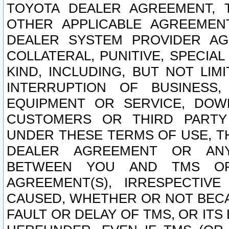
TOYOTA DEALER AGREEMENT, 
OTHER APPLICABLE AGREEME
DEALER SYSTEM PROVIDER AGR
COLLATERAL, PUNITIVE, SPECI
KIND, INCLUDING, BUT NOT LIM
INTERRUPTION OF BUSINESS,
EQUIPMENT OR SERVICE, DOW
CUSTOMERS OR THIRD PARTY
UNDER THESE TERMS OF USE, T
DEALER AGREEMENT OR ANY
BETWEEN YOU AND TMS OR
AGREEMENT(S), IRRESPECTI
CAUSED, WHETHER OR NOT BECAU
FAULT OR DELAY OF TMS, OR IT