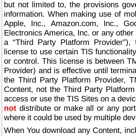
but not limited to, the provisions gov
information. When making use of mobi
Apple, Inc., Amazon.com, Inc., Goo
Electronics America, Inc. or any other 
a “Third Party Platform Provider”), 
license to use certain TIS functionali
or control. This license is between 
Provider) and is effective until ter
the Third Party Platform Provider, T
Content, not the Third Party Platform
access or use the TIS Sites on a devi
not
distribute or make all or any por
where it could be used by multiple dev
When You download any Content, incl