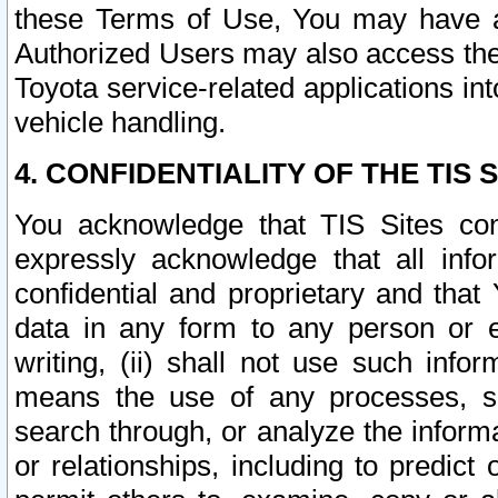
these Terms of Use, You may have ac
Authorized Users may also access the
Toyota service-related applications in
vehicle handling.
4. CONFIDENTIALITY OF THE TIS S
You acknowledge that TIS Sites con
expressly acknowledge that all info
confidential and proprietary and that 
data in any form to any person or 
writing, (ii) shall not use such inf
means the use of any processes, sof
search through, or analyze the informa
or relationships, including to predict