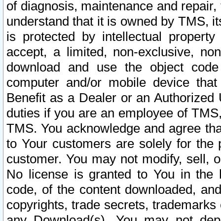
of diagnosis, maintenance and repair,
understand that it is owned by TMS, its
is protected by intellectual proper
accept, a limited, non-exclusive, non
download and use the object code
computer and/or mobile device that 
Benefit as a Dealer or an Authorized 
duties if you are an employee of TMS, 
TMS. You acknowledge and agree that
to Your customers are solely for the
customer. You may not modify, sell, o
No license is granted to You in th
code, of the content downloaded, and
copyrights, trade secrets, trademarks o
any Download(s). You may not dep