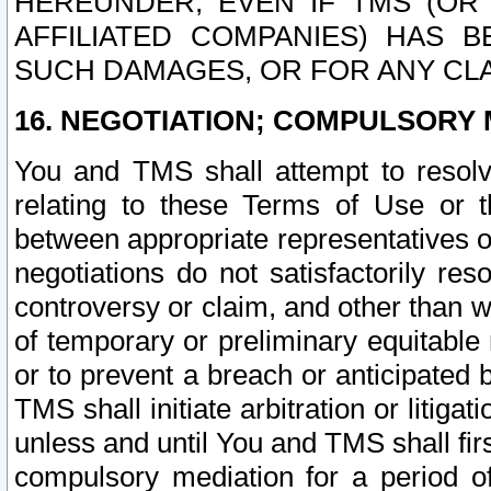
HEREUNDER, EVEN IF TMS (OR 
AFFILIATED COMPANIES) HAS B
SUCH DAMAGES, OR FOR ANY CLA
16. NEGOTIATION; COMPULSORY 
You and TMS shall attempt to resolve
relating to these Terms of Use or t
between appropriate representatives o
negotiations do not satisfactorily re
controversy or claim, and other than wi
of temporary or preliminary equitable 
or to prevent a breach or anticipated
TMS shall initiate arbitration or litiga
unless and until You and TMS shall fir
compulsory mediation for a period of