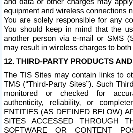
and data or other charges may apply
equipment and wireless connections n
You are solely responsible for any c
You should keep in mind that the us
another person via e-mail or SMS (S
may result in wireless charges to both
12. THIRD-PARTY PRODUCTS AND
The TIS Sites may contain links to o
TMS (“Third-Party Sites”). Such Third
monitored or checked for accuracy
authenticity, reliability, or c
ENTITIES (AS DEFINED BELOW) 
SITES ACCESSED THROUGH TH
SOFTWARE OR CONTENT POS