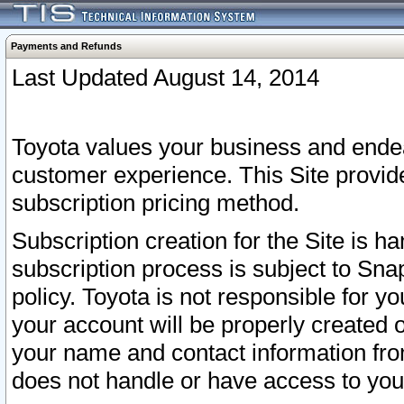
Payments and Refunds
Last Updated August 14, 2014
Toyota values your business and endea
customer experience. This Site provid
subscription pricing method.
Subscription creation for the Site is 
subscription process is subject to Sn
policy. Toyota is not responsible for 
your account will be properly created o
your name and contact information fr
does not handle or have access to your