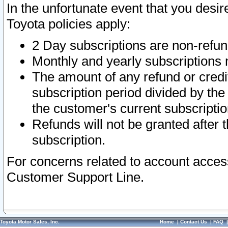
In the unfortunate event that you desir
Toyota policies apply:
2 Day subscriptions are non-refu
Monthly and yearly subscriptions 
The amount of any refund or credit
subscription period divided by the
the customer's current subscriptio
Refunds will not be granted after t
subscription.
For concerns related to account acces
Customer Support Line.
Toyota Motor Sales, Inc.
Home
|
Contact Us
|
FAQ