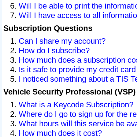
Will I be able to print the informat
Will I have access to all informat
Subscription Questions
Can I share my account?
How do I subscribe?
How much does a subscription co
Is it safe to provide my credit ca
I noticed something about a TIS T
Vehicle Security Professional (VSP
What is a Keycode Subscription?
Where do I go to sign up for the r
What hours will this service be av
How much does it cost?