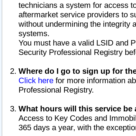
technicians a system for access to 
aftermarket service providers to 
without undermining the integrity 
systems.
You must have a valid LSID and 
Security Professional Registry bef
Where do I go to sign up for th
Click here
for more information ab
Professional Registry.
What hours will this service be 
Access to Key Codes and Immobiliz
365 days a year, with the excepti