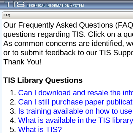
FAQ
Our Frequently Asked Questions (FAQ)
questions regarding TIS. Click on a que
As common concerns are identified, we 
or to submit feedback to our TIS Supp
Thank You!
TIS Library Questions
Can I download and resale the inf
Can I still purchase paper public
Is training available on how to use
What is available in the TIS librar
What is TIS?