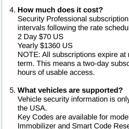
How much does it cost?
Security Professional subscription 
intervals following the rate sched
2 Day $70 US
Yearly $1360 US
NOTE: All subscriptions expire at 
term. This means a two-day subscr
hours of usable access.
What vehicles are supported?
Vehicle security information is onl
the USA.
Key Codes are available for model
Immobilizer and Smart Code Reset 