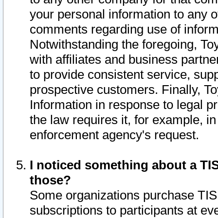
your personal information to any o
comments regarding use of informat
Notwithstanding the foregoing, To
with affiliates and business partn
to provide consistent service, supp
prospective customers. Finally, To
Information in response to legal p
the law requires it, for example, i
enforcement agency's request.
I noticed something about a TIS
those?
Some organizations purchase TIS 
subscriptions to participants at e