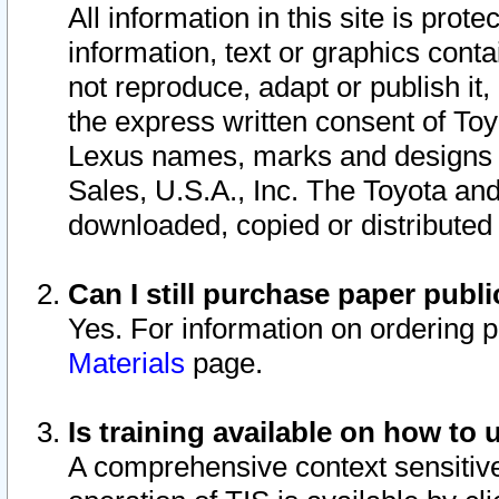
All information in this site is pro
information, text or graphics conta
not reproduce, adapt or publish it,
the express written consent of To
Lexus names, marks and designs a
Sales, U.S.A., Inc. The Toyota a
downloaded, copied or distributed
Can I still purchase paper pub
Yes. For information on ordering 
Materials
page.
Is training available on how to 
A comprehensive context sensitive