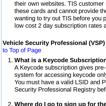
their own websites. TIS customer 
these cards and cannot provide the
wanting to try out TIS before you
low cost 2 day subscription rates a
Vehicle Security Professional (VSP
to Top of Page
What is a Keycode Subscriptio
A Keycode subscription gives pre
system for accessing keycode only
You must have a valid LSID and 
Security Professional Registry bef
Where do I go to sign up for th