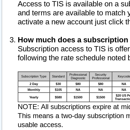
Access to TIS is available on a su
and terms are available to match 
activate a new account just click 
How much does a subscription
Subscription access to TIS is offer
following the rate schedule noted 
Professional
Security
Subscription Type
Standard
Keycod
Diagnostic
Professional
2 Day
$30
$80
$80
NA
Monthly
$105
NA
NA
NA
$20 US P
Yearly
$580
$1500
$1500
Transacti
NOTE: All subscriptions expire at mid
This means a two-day subscription m
usable access.