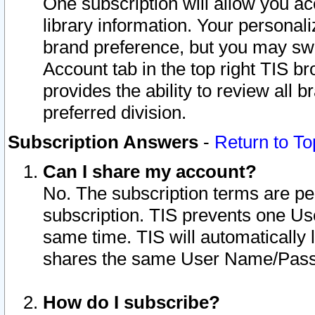
One subscription will allow you ac
library information. Your personal
brand preference, but you may swit
Account tab in the top right TIS b
provides the ability to review all 
preferred division.
Subscription Answers
-
Return to To
Can I share my account?
No. The subscription terms are per i
subscription. TIS prevents one U
same time. TIS will automatically
shares the same User Name/Passw
How do I subscribe?