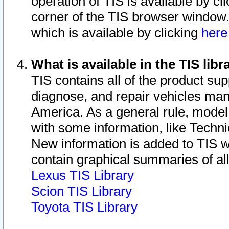
operation of TIS is available by cl
corner of the TIS browser window.
which is available by clicking
her
What is available in the TIS libr
TIS contains all of the product su
diagnose, and repair vehicles ma
America. As a general rule, mode
with some information, like Techni
New information is added to TIS 
contain graphical summaries of all
Lexus TIS Library
Scion TIS Library
Toyota TIS Library