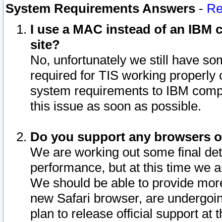
System Requirements Answers
-
Re
I use a MAC instead of an IBM c
site?
No, unfortunately we still have s
required for TIS working properly
system requirements to IBM compa
this issue as soon as possible.
Do you support any browsers ot
We are working out some final deta
performance, but at this time we a
We should be able to provide more
new Safari browser, are undergoin
plan to release official support at t