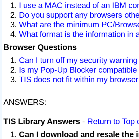
I use a MAC instead of an IBM com
Do you support any browsers other
What are the minimum PC/Browser
What format is the information in 
Browser Questions
Can I turn off my security warni
Is my Pop-Up Blocker compatible 
TIS does not fit within my browse
ANSWERS:
TIS Library Answers
-
Return to Top 
Can I download and resale the i