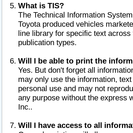
What is TIS?
The Technical Information System o
Toyota produced vehicles markete
line library for specific text acro
publication types.
Will I be able to print the infor
Yes. But don't forget all informatio
may only use the information, text 
personal use and may not reproduce,
any purpose without the express w
Inc..
Will I have access to all infor