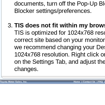
documents, turn off the Pop-Up Bl
Blocker settings/preferences.
TIS does not fit within my bro
TIS is optimized for 1024x768 reso
correct site based on your monitor 
we recommend changing your Desk
1024x768 resolution. Right click 
on the Settings Tab, and adjust th
changes.
Toyota Motor Sales, Inc.
Home
|
Contact Us
|
FAQ