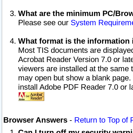
What are the minimum PC/Brows
Please see our
System Requirem
What format is the information 
Most TIS documents are displaye
Acrobat Reader Version 7.0 or later
viewers are installed at the same 
may open but show a blank page. S
install Adobe PDF Reader 7.0 or la
Browser Answers
-
Return to Top of
Can I turn off my security war