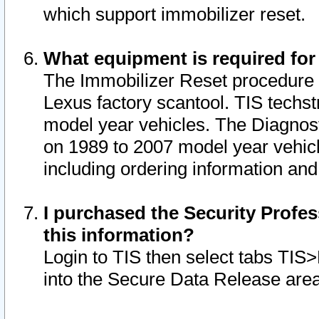
which support immobilizer reset.
What equipment is required for
The Immobilizer Reset procedure i
Lexus factory scantool. TIS techst
model year vehicles. The Diagnost
on 1989 to 2007 model year vehic
including ordering information and
I purchased the Security Profes
this information?
Login to TIS then select tabs TIS
into the Secure Data Release are