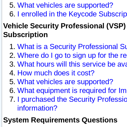
What vehicles are supported?
I enrolled in the Keycode Subscrip
Vehicle Security Professional (VSP)
Subscription
What is a Security Professional S
Where do I go to sign up for the r
What hours will this service be av
How much does it cost?
What vehicles are supported?
What equipment is required for I
I purchased the Security Professio
information?
System Requirements Questions