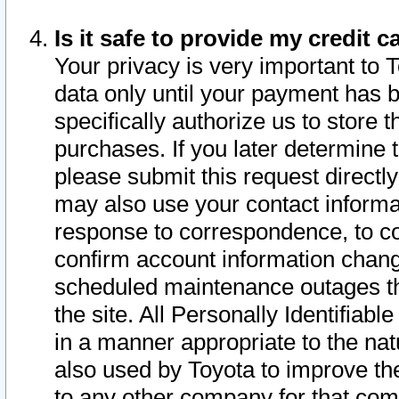
Is it safe to provide my credit
Your privacy is very important to 
data only until your payment has 
specifically authorize us to store t
purchases. If you later determine 
please submit this request direct
may also use your contact informa
response to correspondence, to co
confirm account information chang
scheduled maintenance outages tha
the site. All Personally Identifiab
in a manner appropriate to the nat
also used by Toyota to improve the
to any other company for that com