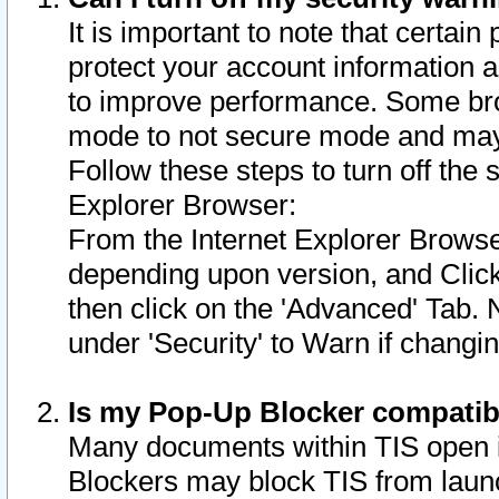
It is important to note that certain
protect your account information a
to improve performance. Some bro
mode to not secure mode and may 
Follow these steps to turn off the
Explorer Browser:
From the Internet Explorer Browse
depending upon version, and Click 
then click on the 'Advanced' Tab. 
under 'Security' to Warn if chang
Is my Pop-Up Blocker compatib
Many documents within TIS open 
Blockers may block TIS from laun