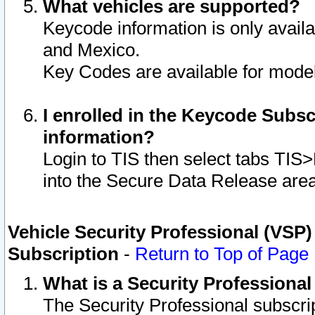
What vehicles are supported?
Keycode information is only avail
and Mexico.
Key Codes are available for model
I enrolled in the Keycode Subsc
information?
Login to TIS then select tabs TIS
into the Secure Data Release are
Vehicle Security Professional (VSP)
Subscription
-
Return to Top of Page
What is a Security Professiona
The Security Professional subscri