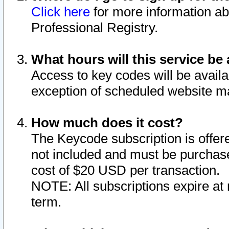
Click here
for more information ab
Professional Registry.
What hours will this service be 
Access to key codes will be availa
exception of scheduled website m
How much does it cost?
The Keycode subscription is offere
not included and must be purchase
cost of $20 USD per transaction.
NOTE: All subscriptions expire at 
term.