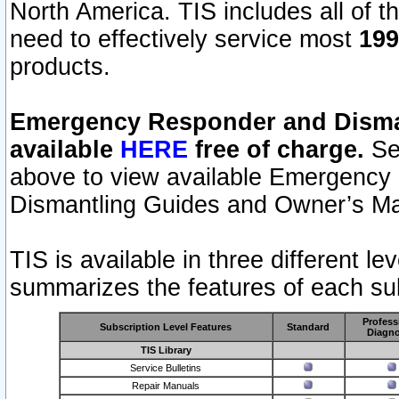
North America. TIS includes all of the
need to effectively service most
199
products.
Emergency Responder and Disman
available
HERE
free of charge.
Sel
above to view available Emergency
Dismantling Guides and Owner’s Ma
TIS is available in three different l
summarizes the features of each sub
Profess
Subscription Level Features
Standard
Diagno
TIS Library
Service Bulletins
Repair Manuals