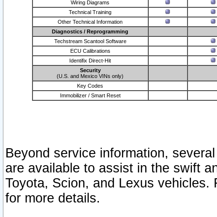
Wiring Diagrams
Technical Training
Other Technical Information
Diagnostics / Reprogramming
Techstream Scantool Software
ECU Calibrations
Identifix Direct-Hit
Security
(U.S. and Mexico VINs only)
Key Codes
Immobilizer / Smart Reset
Beyond service information, several
are available to assist in the swift 
Toyota, Scion, and Lexus vehicles. 
for more details.