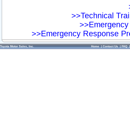
>>Technical Trai
>>Emergency 
>>Emergency Response Pre
Toyota Motor Sales, Inc.
Home
|
Contact Us
|
FAQ