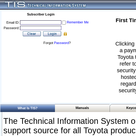
Subscriber Login
First T
Remember Me
Email ID:
Password:
Clicking 
Forgot
Password
?
a paym
Toyota 
refer t
security
hosted
regard
securit
Manuals
Keyco
What Is TIS?
The Technical Information System or
support source for all Toyota produ