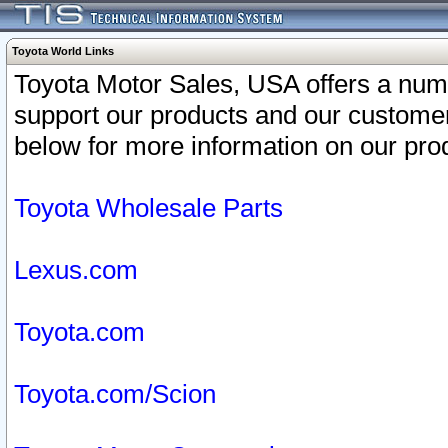
Toyota World Links
Toyota Motor Sales, USA offers a num
support our products and our customer
below for more information on our prod
Toyota Wholesale Parts
Lexus.com
Toyota.com
Toyota.com/Scion