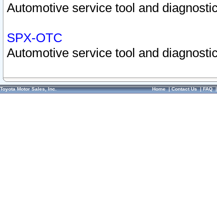
Automotive service tool and diagnostic
SPX-OTC
Automotive service tool and diagnostic
Toyota Motor Sales, Inc.
Home
|
Contact Us
|
FAQ