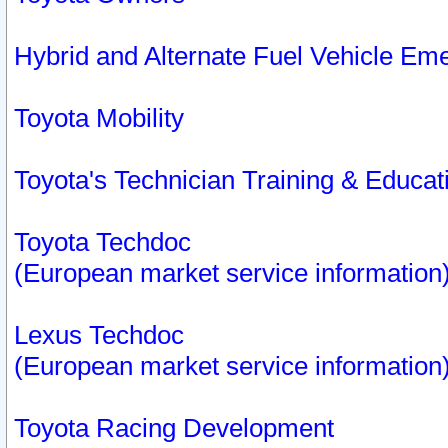
Hybrid and Alternate Fuel Vehicle Em
Toyota Mobility
Toyota's Technician Training & Educa
Toyota Techdoc
(European market service information
Lexus Techdoc
(European market service information
Toyota Racing Development