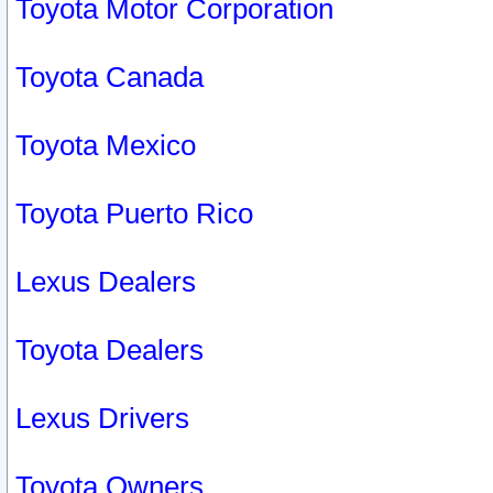
Toyota Motor Corporation
Toyota Canada
Toyota Mexico
Toyota Puerto Rico
Lexus Dealers
Toyota Dealers
Lexus Drivers
Toyota Owners