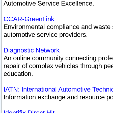
Automotive Service Excellence.
CCAR-GreenLink
Environmental compliance and waste
automotive service providers.
Diagnostic Network
An online community connecting profes
repair of complex vehicles through pee
education.
IATN: International Automotive Techn
Information exchange and resource port
Identifix Direct Hit