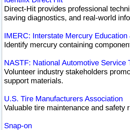
Direct-Hit provides professional techn
saving diagnostics, and real-world inf
IMERC: Interstate Mercury Education
Identify mercury containing component
NASTF: National Automotive Service 
Volunteer industry stakeholders promoti
support materials.
U.S. Tire Manufacturers Association
Valuable tire maintenance and safety 
Snap-on