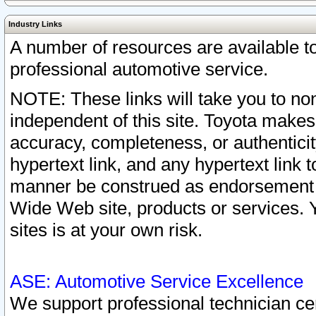
Industry Links
A number of resources are available 
professional automotive service.
NOTE: These links will take you to non
independent of this site. Toyota makes
accuracy, completeness, or authenticit
hypertext link, and any hypertext link t
manner be construed as endorsement b
Wide Web site, products or services. Yo
sites is at your own risk.
ASE: Automotive Service Excellence
We support professional technician cert