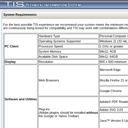
System Requirements
For the best possible TIS experience we recommend your system meets the mimimum requi
are continuously being tested for compatibility and TIS may work with combinations differing
Hardware Type
Personal Computer
Operating Systems Supported
Windows 11 (32–bit, 
PC Client
Processor Speed
1 GHz or greater
System Memory
Win11: 4GB
Available Disk Space
Win11: 64GB
Display
Resolution
800 x 600 minimum
Microsoft Edge
Web Browsers
Mozilla Firefox 21 or
Google Chrome
Software and Utilities
Adobe© PDF Reader 
Plug-ins
Adobe SVG 3.03
(Adobe plugins should be installed
without
the Google or Yahoo Toolbar)
Java™ Version 6 Upd