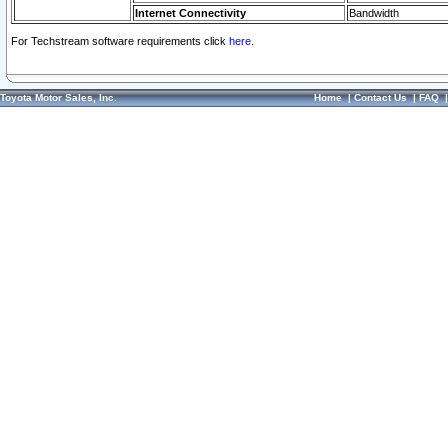
Internet Connectivity
Bandwidth
For Techstream software requirements click
here.
Toyota Motor Sales, Inc.
Home
|
Contact Us
|
FAQ