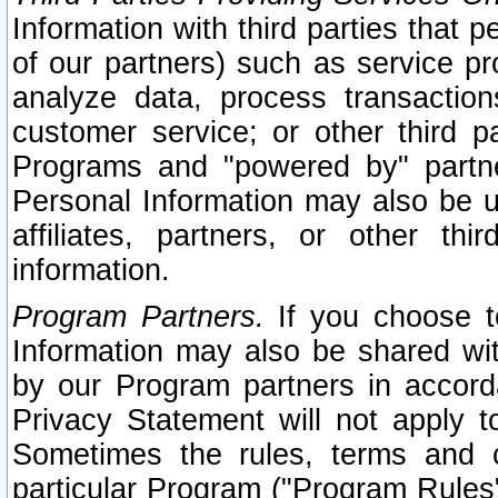
Information with third parties that 
of our partners) such as service pr
analyze data, process transaction
customer service; or other third pa
Programs and "powered by" partne
Personal Information may also be u
affiliates, partners, or other th
information.
Program Partners.
If you choose to
Information may also be shared w
by our Program partners in accorda
Privacy Statement will not apply t
Sometimes the rules, terms and c
particular Program ("Program Rules"