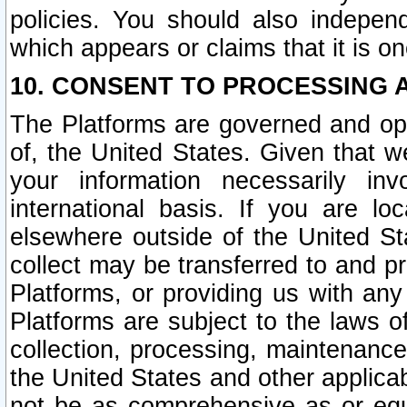
policies. You should also independ
which appears or claims that it is on
10. CONSENT TO PROCESSING 
The Platforms are governed and ope
of, the United States. Given that w
your information necessarily in
international basis. If you are 
elsewhere outside of the United St
collect may be transferred to and p
Platforms, or providing us with any
Platforms are subject to the laws o
collection, processing, maintenance
the United States and other applicab
not be as comprehensive as or equ