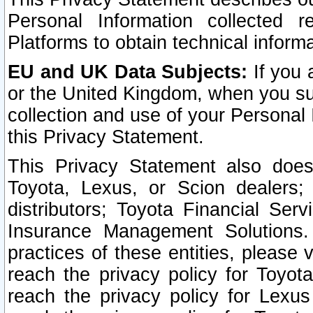
Personal Information collected 
Platforms to obtain technical inform
EU and UK Data Subjects:
If you 
or the United Kingdom, when you sub
collection and use of your Personal 
this Privacy Statement.
This Privacy Statement also does
Toyota, Lexus, or Scion dealers; 
distributors; Toyota Financial Ser
Insurance Management Solutions.
practices of these entities, please 
reach the privacy policy for Toyot
reach the privacy policy for Lexus