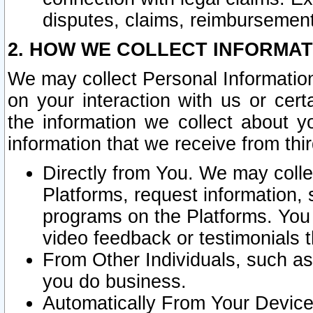
disputes, claims, reimbursement
2. HOW WE COLLECT INFORMAT
We may collect Personal Information
on your interaction with us or cer
the information we collect about y
information that we receive from thir
Directly from You. We may coll
Platforms, request information,
programs on the Platforms. You 
video feedback or testimonials t
From Other Individuals, such a
you do business.
Automatically From Your Devices