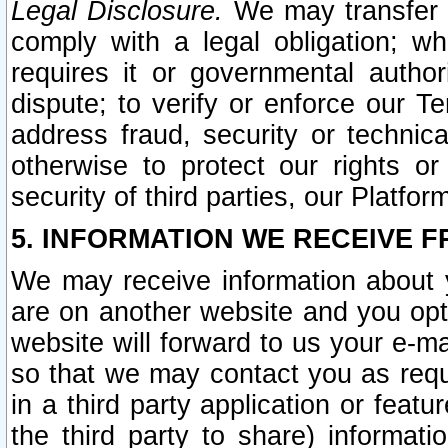
Legal Disclosure.
We may transfer an
comply with a legal obligation; w
requires it or governmental authori
dispute; to verify or enforce our Te
address fraud, security or technic
otherwise to protect our rights or
security of third parties, our Platfor
5. INFORMATION WE RECEIVE F
We may receive information about y
are on another website and you opt-
website will forward to us your e-m
so that we may contact you as requ
in a third party application or feat
the third party to share) informat