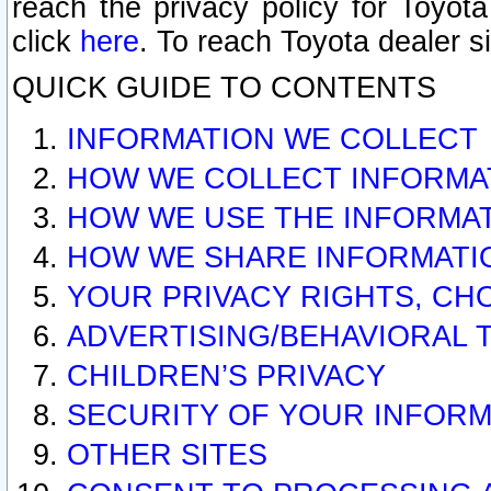
reach the privacy policy for Toyo
click
here
. To reach Toyota dealer s
QUICK GUIDE TO CONTENTS
INFORMATION WE COLLECT
HOW WE COLLECT INFORMA
HOW WE USE THE INFORMA
HOW WE SHARE INFORMATI
YOUR PRIVACY RIGHTS, CH
ADVERTISING/BEHAVIORAL 
CHILDREN’S PRIVACY
SECURITY OF YOUR INFORM
OTHER SITES