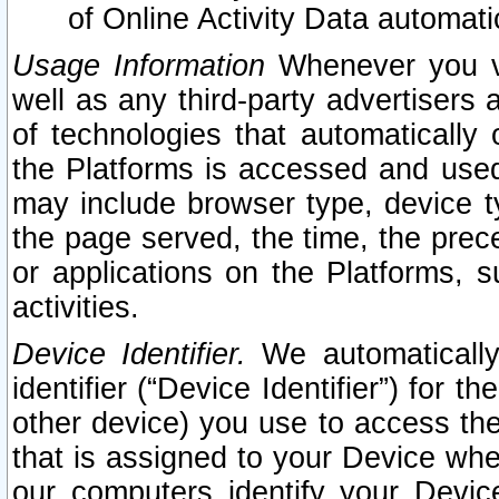
of Online Activity Data automat
Usage Information
Whenever you vis
well as any third-party advertisers 
of technologies that automatically 
the Platforms is accessed and used
may include browser type, device ty
the page served, the time, the prec
or applications on the Platforms, s
activities.
Device Identifier.
We automatically
identifier (“Device Identifier”) for 
other device) you use to access the
that is assigned to your Device whe
our computers identify your Devic