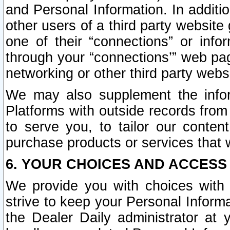
and Personal Information. In additi
other users of a third party website
one of their “connections” or info
through your “connections’” web page
networking or other third party websi
We may also supplement the infor
Platforms with outside records from 
to serve you, to tailor our conten
purchase products or services that w
6. YOUR CHOICES AND ACCESS
We provide you with choices with 
strive to keep your Personal Inform
the Dealer Daily administrator at yo