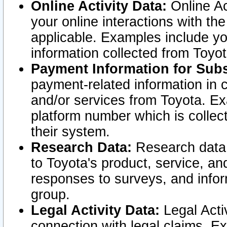
Online Activity Data:
Online Ac
your online interactions with t
applicable. Examples include yo
information collected from Toyo
Payment Information for Subs
payment-related information in 
and/or services from Toyota. Ex
platform number which is collec
their system.
Research Data:
Research data i
to Toyota's product, service, a
responses to surveys, and infor
group.
Legal Activity Data:
Legal Activ
connection with legal claims. Ex