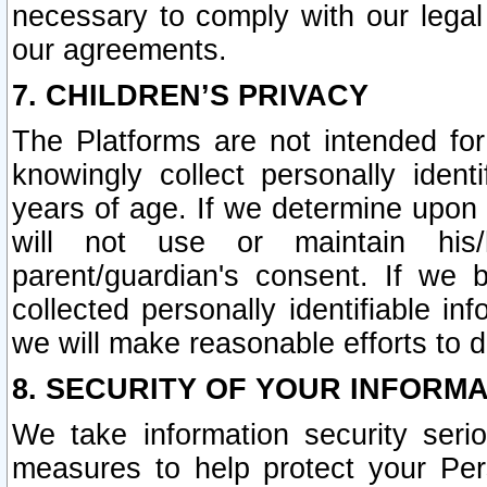
necessary to comply with our legal 
our agreements.
7. CHILDREN’S PRIVACY
The Platforms are not intended fo
knowingly collect personally ident
years of age. If we determine upon c
will not use or maintain his/
parent/guardian's consent. If w
collected personally identifiable in
we will make reasonable efforts to d
8. SECURITY OF YOUR INFORM
We take information security seri
measures to help protect your Per