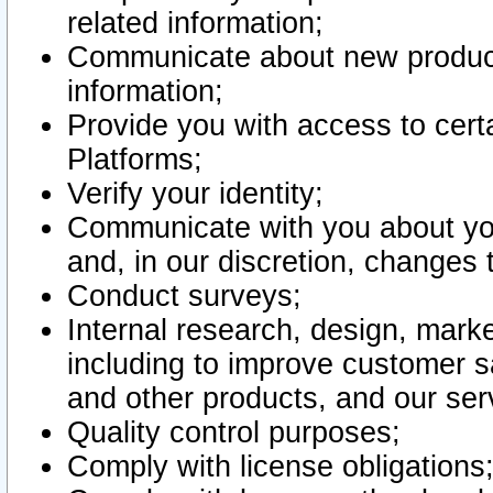
related information;
Communicate about new product
information;
Provide you with access to certa
Platforms;
Verify your identity;
Communicate with you about you
and, in our discretion, changes 
Conduct surveys;
Internal research, design, mark
including to improve customer sa
and other products, and our ser
Quality control purposes;
Comply with license obligations