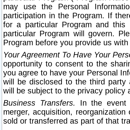
may use the Personal Informatio
participation in the Program. If th
for a particular Program and this
particular Program will govern. Pl
Program before you provide us with
Your Agreement To Have Your Perso
opportunity to consent to the sharin
you agree to have your Personal Inf
will be disclosed to the third part
will be subject to the privacy policy 
Business Transfers.
In the event t
merger, acquisition, reorganization
sold or transferred as part of that t