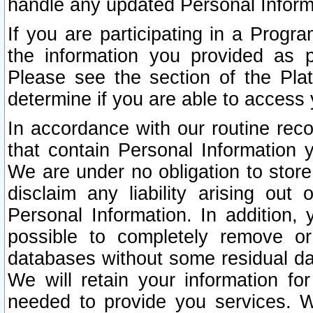
handle any updated Personal Inform
If you are participating in a Prog
the information you provided as p
Please see the section of the Pla
determine if you are able to access
In accordance with our routine rec
that contain Personal Information 
We are under no obligation to store
disclaim any liability arising out 
Personal Information. In addition,
possible to completely remove or
databases without some residual d
We will retain your information fo
needed to provide you services. W