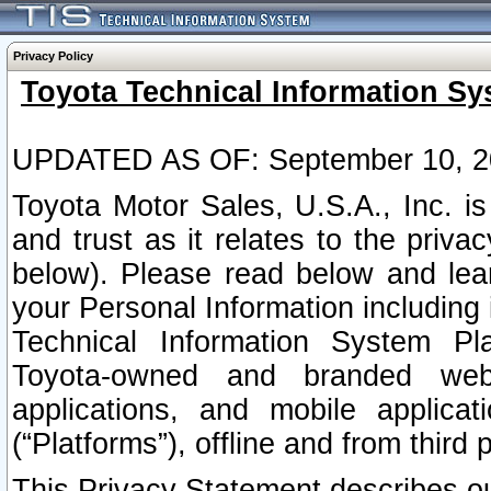
Privacy Policy
Toyota Technical Information Sy
UPDATED AS OF: September 10, 2
Toyota Motor Sales, U.S.A., Inc. i
and trust as it relates to the priva
below). Please read below and lea
your Personal Information including 
Technical Information System Plat
Toyota-owned and branded websi
applications, and mobile applicat
(“Platforms”), offline and from third p
This Privacy Statement describes our