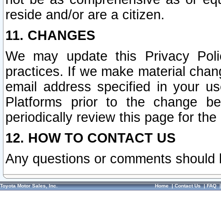
reside and/or are a citizen.
11. CHANGES
We may update this Privacy Polic
practices. If we make material chang
email address specified in your u
Platforms prior to the change b
periodically review this page for the
12. HOW TO CONTACT US
Any questions or comments should 
Toyota Motor Sales, Inc.
Home
|
Contact Us
|
FAQ