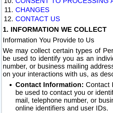
CONSENT TO PROCESSING 
CHANGES
CONTACT US
1. INFORMATION WE COLLECT
Information You Provide to Us
We may collect certain types of Pers
be used to identify you as an indiv
number, or business mailing address
on your interactions with us, as des
Contact Information:
Contact I
be used to contact you or ident
mail, telephone number, or busi
online identifiers and user IDs.