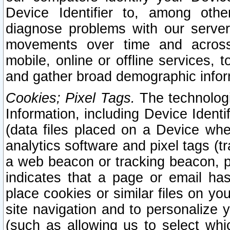
Device Identifier to, among othe
diagnose problems with our server
movements over time and across 
mobile, online or offline services, 
and gather broad demographic infor
Cookies; Pixel Tags.
The technologi
Information, including Device Identif
(data files placed on a Device when
analytics software and pixel tags (
a web beacon or tracking beacon, p
indicates that a page or email h
place cookies or similar files on you
site navigation and to personalize y
(such as allowing us to select whic