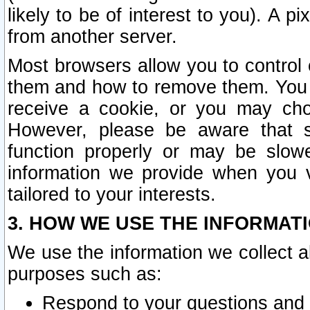
likely to be of interest to you). A p
from another server.
Most browsers allow you to control 
them and how to remove them. You m
receive a cookie, or you may cho
However, please be aware that s
function properly or may be slowe
information we provide when you v
tailored to your interests.
3. HOW WE USE THE INFORMAT
We use the information we collect a
purposes such as:
Respond to your questions and 