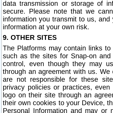
data transmission or storage of 
secure. Please note that we cann
information you transmit to us, and
information at your own risk.
9. OTHER SITES
The Platforms may contain links to 
such as the sites for Snap-on and
control, even though they may us
through an agreement with us. We 
are not responsible for these site
privacy policies or practices, ev
logo on their site through an agre
their own cookies to your Device, th
Personal Information and may or 