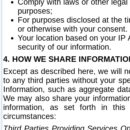
Comply with laws or other legal o
purposes;
For purposes disclosed at the t
or otherwise with your consent.
Your location based on your IP
security of our information.
4. HOW WE SHARE INFORMATIO
Except as described here, we will n
to any third parties without your s
Information, such as aggregate data
We may also share your information
information, as set forth in thi
circumstances:
Third Parties Providing Services O