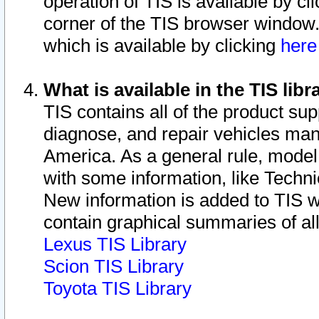
operation of TIS is available by cl
corner of the TIS browser window.
which is available by clicking
her
What is available in the TIS libr
TIS contains all of the product su
diagnose, and repair vehicles ma
America. As a general rule, mode
with some information, like Techni
New information is added to TIS 
contain graphical summaries of all
Lexus TIS Library
Scion TIS Library
Toyota TIS Library