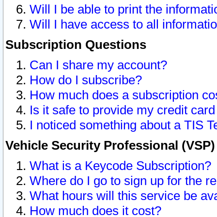
Will I be able to print the informat
Will I have access to all informat
Subscription Questions
Can I share my account?
How do I subscribe?
How much does a subscription co
Is it safe to provide my credit ca
I noticed something about a TIS T
Vehicle Security Professional (VSP
What is a Keycode Subscription?
Where do I go to sign up for the r
What hours will this service be av
How much does it cost?