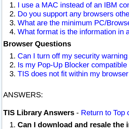
I use a MAC instead of an IBM com
Do you support any browsers other
What are the minimum PC/Browser
What format is the information in 
Browser Questions
Can I turn off my security warni
Is my Pop-Up Blocker compatible 
TIS does not fit within my browse
ANSWERS:
TIS Library Answers
-
Return to Top 
Can I download and resale the i