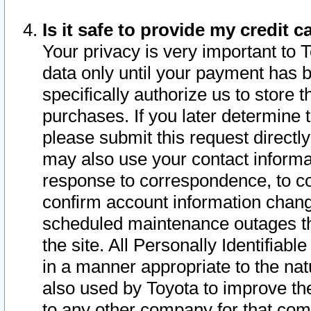
Is it safe to provide my credit
Your privacy is very important to 
data only until your payment has 
specifically authorize us to store t
purchases. If you later determine 
please submit this request direct
may also use your contact informa
response to correspondence, to co
confirm account information chang
scheduled maintenance outages tha
the site. All Personally Identifiab
in a manner appropriate to the nat
also used by Toyota to improve the
to any other company for that com