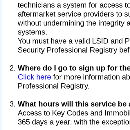
technicians a system for access to 
aftermarket service providers to 
without undermining the integrity 
systems.
You must have a valid LSID and 
Security Professional Registry bef
Where do I go to sign up for th
Click here
for more information ab
Professional Registry.
What hours will this service be 
Access to Key Codes and Immobiliz
365 days a year, with the excepti