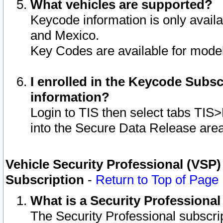
What vehicles are supported?
Keycode information is only avail
and Mexico.
Key Codes are available for model
I enrolled in the Keycode Subsc
information?
Login to TIS then select tabs TIS
into the Secure Data Release are
Vehicle Security Professional (VSP)
Subscription
-
Return to Top of Page
What is a Security Professiona
The Security Professional subscri