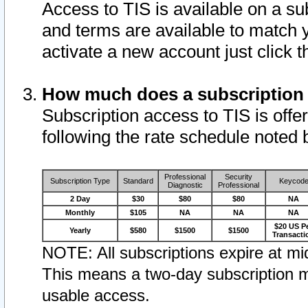
Access to TIS is available on a su
and terms are available to match 
activate a new account just click 
How much does a subscription
Subscription access to TIS is offer
following the rate schedule noted 
Professional
Security
Subscription Type
Standard
Keycod
Diagnostic
Professional
2 Day
$30
$80
$80
NA
Monthly
$105
NA
NA
NA
$20 US P
Yearly
$580
$1500
$1500
Transacti
NOTE: All subscriptions expire at mid
This means a two-day subscription m
usable access.