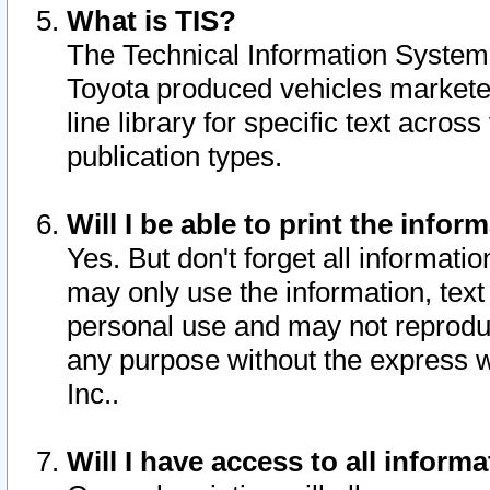
What is TIS?
The Technical Information System o
Toyota produced vehicles markete
line library for specific text acro
publication types.
Will I be able to print the infor
Yes. But don't forget all informatio
may only use the information, text 
personal use and may not reproduce,
any purpose without the express w
Inc..
Will I have access to all infor