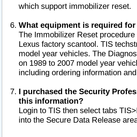
which support immobilizer reset.
What equipment is required for
The Immobilizer Reset procedure i
Lexus factory scantool. TIS techst
model year vehicles. The Diagnost
on 1989 to 2007 model year vehic
including ordering information and
I purchased the Security Profes
this information?
Login to TIS then select tabs TIS
into the Secure Data Release are