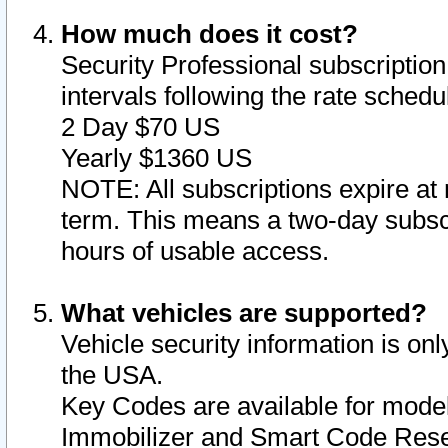
How much does it cost?
Security Professional subscription 
intervals following the rate sched
2 Day $70 US
Yearly $1360 US
NOTE: All subscriptions expire at 
term. This means a two-day subscr
hours of usable access.
What vehicles are supported?
Vehicle security information is onl
the USA.
Key Codes are available for model
Immobilizer and Smart Code Reset 