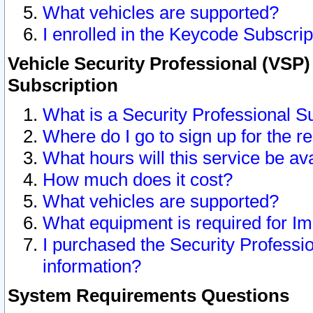
What vehicles are supported?
I enrolled in the Keycode Subscrip
Vehicle Security Professional (VSP)
Subscription
What is a Security Professional S
Where do I go to sign up for the r
What hours will this service be av
How much does it cost?
What vehicles are supported?
What equipment is required for I
I purchased the Security Professio
information?
System Requirements Questions