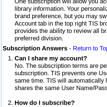
One subscription will allow you ac
library information. Your personal
brand preference, but you may swit
Account tab in the top right TIS b
provides the ability to review all 
preferred division.
Subscription Answers
-
Return to To
Can I share my account?
No. The subscription terms are per i
subscription. TIS prevents one U
same time. TIS will automatically
shares the same User Name/Passw
How do I subscribe?