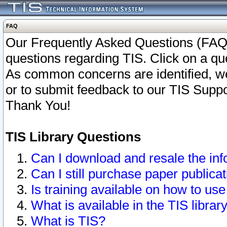
FAQ
Our Frequently Asked Questions (FAQ)
questions regarding TIS. Click on a que
As common concerns are identified, we 
or to submit feedback to our TIS Supp
Thank You!
TIS Library Questions
Can I download and resale the inf
Can I still purchase paper public
Is training available on how to use
What is available in the TIS librar
What is TIS?