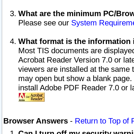
What are the minimum PC/Brows
Please see our
System Requirem
What format is the information 
Most TIS documents are displaye
Acrobat Reader Version 7.0 or later
viewers are installed at the same 
may open but show a blank page. S
install Adobe PDF Reader 7.0 or la
Browser Answers
-
Return to Top of
Can I turn off my security war