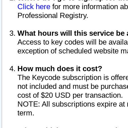
Click here
for more information ab
Professional Registry.
What hours will this service be 
Access to key codes will be availa
exception of scheduled website m
How much does it cost?
The Keycode subscription is offere
not included and must be purchase
cost of $20 USD per transaction.
NOTE: All subscriptions expire at 
term.