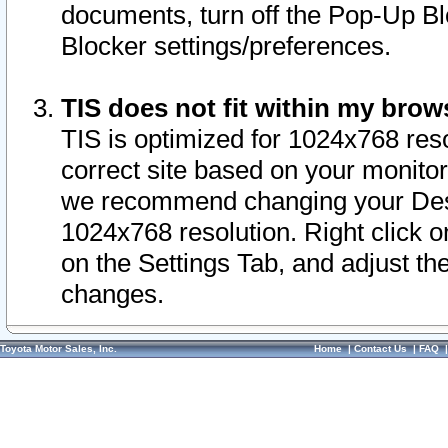
documents, turn off the Pop-Up Bl
Blocker settings/preferences.
TIS does not fit within my bro
TIS is optimized for 1024x768 reso
correct site based on your monitor 
we recommend changing your Desk
1024x768 resolution. Right click 
on the Settings Tab, and adjust th
changes.
Toyota Motor Sales, Inc.
Home
|
Contact Us
|
FAQ