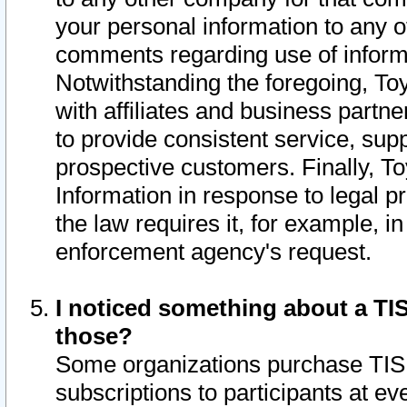
your personal information to any o
comments regarding use of informat
Notwithstanding the foregoing, To
with affiliates and business partn
to provide consistent service, supp
prospective customers. Finally, To
Information in response to legal p
the law requires it, for example, i
enforcement agency's request.
I noticed something about a TIS
those?
Some organizations purchase TIS 
subscriptions to participants at e