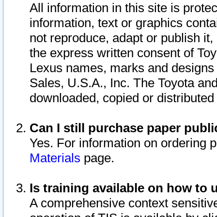
All information in this site is pro
information, text or graphics conta
not reproduce, adapt or publish it,
the express written consent of To
Lexus names, marks and designs a
Sales, U.S.A., Inc. The Toyota a
downloaded, copied or distributed
Can I still purchase paper pub
Yes. For information on ordering 
Materials
page.
Is training available on how to 
A comprehensive context sensitive