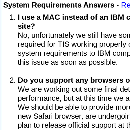
System Requirements Answers
-
Re
I use a MAC instead of an IBM c
site?
No, unfortunately we still have s
required for TIS working properly
system requirements to IBM compa
this issue as soon as possible.
Do you support any browsers ot
We are working out some final deta
performance, but at this time we a
We should be able to provide more
new Safari browser, are undergoin
plan to release official support at t