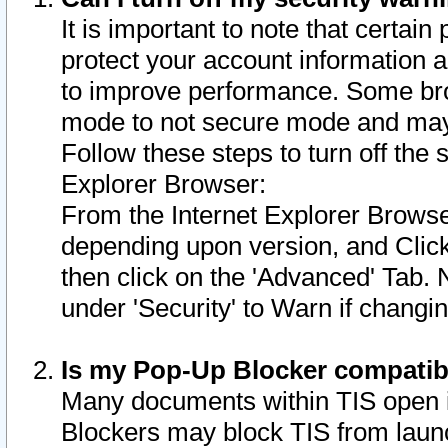
It is important to note that certain
protect your account information a
to improve performance. Some bro
mode to not secure mode and may 
Follow these steps to turn off the
Explorer Browser:
From the Internet Explorer Browse
depending upon version, and Click 
then click on the 'Advanced' Tab. 
under 'Security' to Warn if chang
Is my Pop-Up Blocker compatib
Many documents within TIS open 
Blockers may block TIS from laun