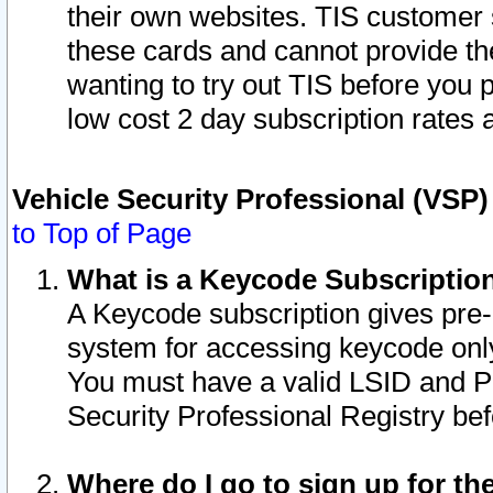
their own websites. TIS customer 
these cards and cannot provide the
wanting to try out TIS before you
low cost 2 day subscription rates a
Vehicle Security Professional (VSP
to Top of Page
What is a Keycode Subscriptio
A Keycode subscription gives pre
system for accessing keycode only
You must have a valid LSID and 
Security Professional Registry bef
Where do I go to sign up for th