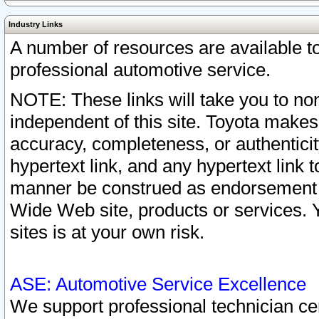
Industry Links
A number of resources are available 
professional automotive service.
NOTE: These links will take you to non
independent of this site. Toyota makes
accuracy, completeness, or authenticit
hypertext link, and any hypertext link t
manner be construed as endorsement b
Wide Web site, products or services. Yo
sites is at your own risk.
ASE: Automotive Service Excellence
We support professional technician cert