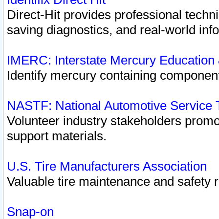
Direct-Hit provides professional techn
saving diagnostics, and real-world inf
IMERC: Interstate Mercury Education
Identify mercury containing component
NASTF: National Automotive Service 
Volunteer industry stakeholders promoti
support materials.
U.S. Tire Manufacturers Association
Valuable tire maintenance and safety 
Snap-on