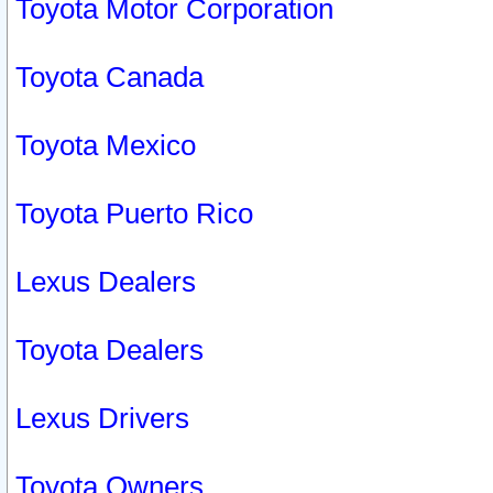
Toyota Motor Corporation
Toyota Canada
Toyota Mexico
Toyota Puerto Rico
Lexus Dealers
Toyota Dealers
Lexus Drivers
Toyota Owners