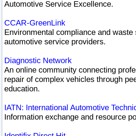
Automotive Service Excellence.
CCAR-GreenLink
Environmental compliance and waste
automotive service providers.
Diagnostic Network
An online community connecting profes
repair of complex vehicles through pee
education.
IATN: International Automotive Techn
Information exchange and resource port
Identifix Direct Hit