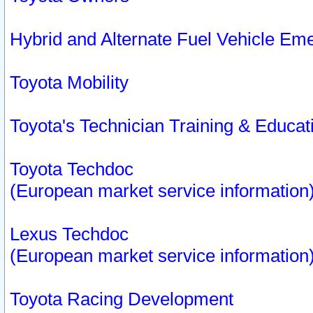
Hybrid and Alternate Fuel Vehicle Em
Toyota Mobility
Toyota's Technician Training & Educa
Toyota Techdoc
(European market service information
Lexus Techdoc
(European market service information
Toyota Racing Development