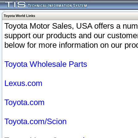
Toyota World Links
Toyota Motor Sales, USA offers a num
support our products and our customer
below for more information on our prod
Toyota Wholesale Parts
Lexus.com
Toyota.com
Toyota.com/Scion