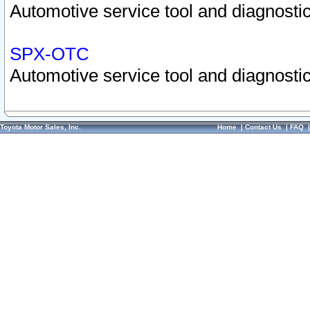
Automotive service tool and diagnostic
SPX-OTC
Automotive service tool and diagnostic
Toyota Motor Sales, Inc.
Home
|
Contact Us
|
FAQ