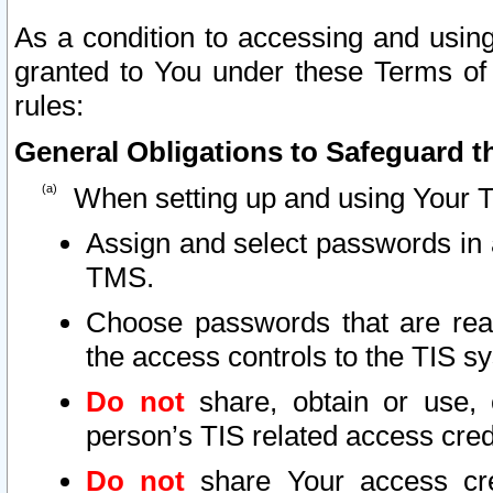
As a condition to accessing and using
granted to You under these Terms of 
rules:
General Obligations to Safeguard th
When setting up and using Your T
Assign and select passwords in 
TMS.
Choose passwords that are reas
the access controls to the TIS s
Do not
share, obtain or use, 
person’s TIS related access cre
Do not
share Your access cre