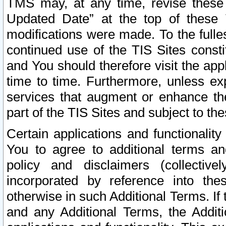
TMS may, at any time, revise these
Updated Date” at the top of these 
modifications were made. To the fulle
continued use of the TIS Sites const
and You should therefore visit the app
time to time. Furthermore, unless exp
services that augment or enhance the
part of the TIS Sites and subject to t
Certain applications and functionali
You to agree to additional terms and
policy and disclaimers (collective
incorporated by reference into th
otherwise in such Additional Terms. If
and any Additional Terms, the Additi