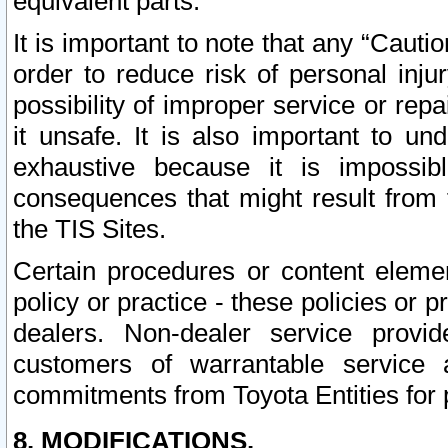
equivalent parts.
It is important to note that any “Cauti
order to reduce risk of personal inju
possibility of improper service or rep
it unsafe. It is also important to un
exhaustive because it is impossib
consequences that might result from f
the TIS Sites.
Certain procedures or content elem
policy or practice - these policies or 
dealers. Non-dealer service provide
customers of warrantable service
commitments from Toyota Entities for 
8. MODIFICATIONS.