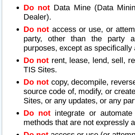
Do not
Data Mine (Data Mining 
Dealer).
Do not
access or use, or attem
party, other than the party a
purposes, except as specifically
Do not
rent, lease, lend, sell, r
TIS Sites.
Do not
copy, decompile, reverse
source code of, modify, or create
Sites, or any updates, or any par
Do not
integrate or automate 
methods that are not expressly
Do not
access or use (or attempt