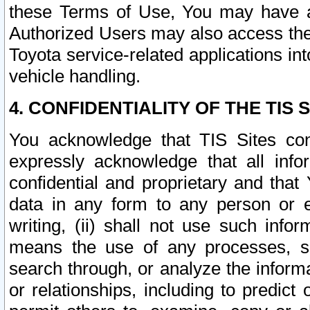
these Terms of Use, You may have ac
Authorized Users may also access the
Toyota service-related applications in
vehicle handling.
4. CONFIDENTIALITY OF THE TIS S
You acknowledge that TIS Sites con
expressly acknowledge that all info
confidential and proprietary and that 
data in any form to any person or 
writing, (ii) shall not use such inf
means the use of any processes, sof
search through, or analyze the informa
or relationships, including to predict