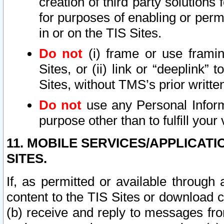
creation of third party solutions
for purposes of enabling or permi
in or on the TIS Sites.
Do not
(i) frame or use framin
Sites, or (ii) link or “deeplink”
Sites, without TMS’s prior writte
Do not
use any Personal Informa
purpose other than to fulfill your 
11. MOBILE SERVICES/APPLICAT
SITES.
If, as permitted or available through
content to the TIS Sites or download c
(b) receive and reply to messages fro