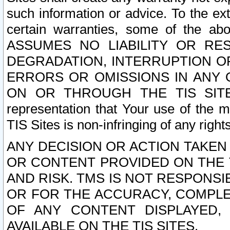
such information or advice. To the ext
certain warranties, some of the a
ASSUMES NO LIABILITY OR RE
DEGRADATION, INTERRUPTION OR
ERRORS OR OMISSIONS IN ANY 
ON OR THROUGH THE TIS SITES.
representation that Your use of the m
TIS Sites is non-infringing of any rights
ANY DECISION OR ACTION TAKEN
OR CONTENT PROVIDED ON THE T
AND RISK. TMS IS NOT RESPONSI
OR FOR THE ACCURACY, COMPLET
OF ANY CONTENT DISPLAYED,
AVAILABLE ON THE TIS SITES.