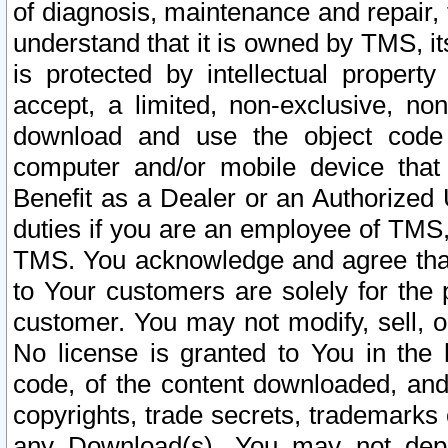
of diagnosis, maintenance and repair,
understand that it is owned by TMS, its
is protected by intellectual proper
accept, a limited, non-exclusive, non
download and use the object code
computer and/or mobile device that 
Benefit as a Dealer or an Authorized 
duties if you are an employee of TMS, 
TMS. You acknowledge and agree that
to Your customers are solely for the
customer. You may not modify, sell, o
No license is granted to You in th
code, of the content downloaded, and
copyrights, trade secrets, trademarks o
any Download(s). You may not dep