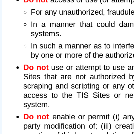
For any unauthorized, fraudule
In a manner that could dama
systems.
In such a manner as to interf
by one or more of the authoriz
Do not
use or attempt to use a
Sites that are not authorized b
scraping and scripting or any ot
access to the TIS Sites or ne
system.
Do not
enable or permit (i) any 
party modification of; (iii) creat