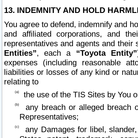
13. INDEMNITY AND HOLD HARML
You agree to defend, indemnify and ho
and affiliated corporations, and the
representatives and agents and their 
Entities”
, each a
“Toyota Entity”
expenses (including reasonable atto
liabilities or losses of any kind or na
relating to
the use of the TIS Sites by You o
any breach or alleged breach o
Representatives;
any Damages for libel, slander, 