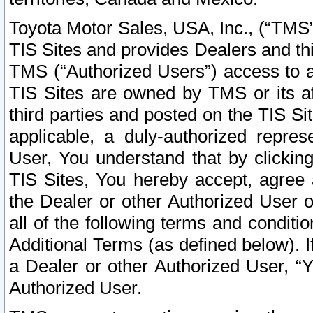
Toyota Motor Sales, USA, Inc., (“TMS”
TIS Sites and provides Dealers and thi
TMS (“Authorized Users”) access to a
TIS Sites are owned by TMS or its af
third parties and posted on the TIS Sit
applicable, a duly-authorized repres
User, You understand that by clickin
TIS Sites, You hereby accept, agree 
the Dealer or other Authorized User 
all of the following terms and condit
Additional Terms (as defined below). I
a Dealer or other Authorized User, “
Authorized User.