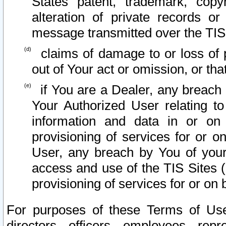
States patent, trademark, copy
alteration of private records o
message transmitted over the TIS
claims of damage to or loss of pr
out of Your act or omission, or th
if You are a Dealer, any breach
Your Authorized User relating t
information and data in or on
provisioning of services for or o
User, any breach by You of your
access and use of the TIS Sites (
provisioning of services for or on 
For purposes of these Terms of U
directors, officers, employees, repr