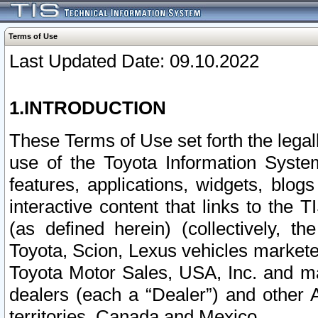
Terms of Use
Last Updated Date: 09.10.2022
1.INTRODUCTION
These Terms of Use set forth the lega
use of the Toyota Information Syste
features, applications, widgets, blog
interactive content that links to th
(as defined herein) (collectively, t
Toyota, Scion, Lexus vehicles market
Toyota Motor Sales, USA, Inc. and ma
dealers (each a “Dealer”) and other 
territories, Canada and Mexico.