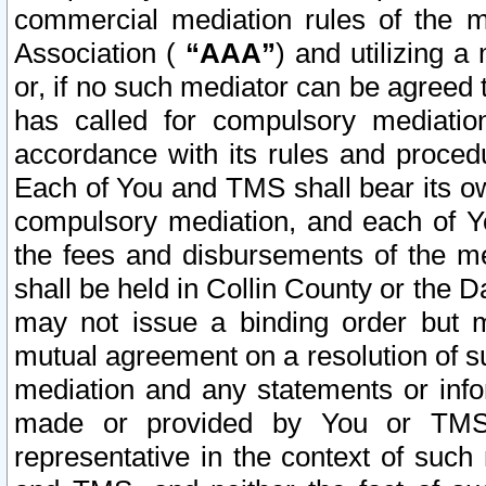
commercial mediation rules of the me
Association (
“AAA”
) and utilizing 
or, if no such mediator can be agreed 
has called for compulsory mediatio
accordance with its rules and proced
Each of You and TMS shall bear its o
compulsory mediation, and each of Yo
the fees and disbursements of the me
shall be held in Collin County or the 
may not issue a binding order but 
mutual agreement on a resolution of su
mediation and any statements or info
made or provided by You or TMS o
representative in the context of such