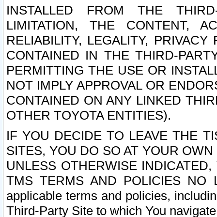
INSTALLED FROM THE THIRD-
LIMITATION, THE CONTENT, A
RELIABILITY, LEGALITY, PRIVAC
CONTAINED IN THE THIRD-PARTY
PERMITTING THE USE OR INSTAL
NOT IMPLY APPROVAL OR ENDOR
CONTAINED ON ANY LINKED THIR
OTHER TOYOTA ENTITIES).
IF YOU DECIDE TO LEAVE THE T
SITES, YOU DO SO AT YOUR OWN
UNLESS OTHERWISE INDICATED,
TMS TERMS AND POLICIES NO LO
applicable terms and policies, includi
Third-Party Site to which You navigate