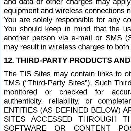
and data or other charges may apply
equipment and wireless connections n
You are solely responsible for any c
You should keep in mind that the us
another person via e-mail or SMS (S
may result in wireless charges to both
12. THIRD-PARTY PRODUCTS AND
The TIS Sites may contain links to o
TMS (“Third-Party Sites”). Such Third
monitored or checked for accuracy
authenticity, reliability, or c
ENTITIES (AS DEFINED BELOW) 
SITES ACCESSED THROUGH TH
SOFTWARE OR CONTENT POS