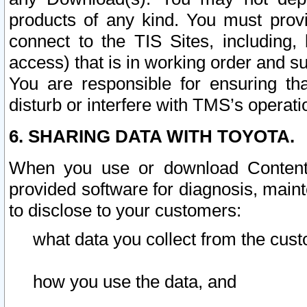
products of any kind. You must prov
connect to the TIS Sites, including, 
access) that is in working order and su
You are responsible for ensuring th
disturb or interfere with TMS’s operati
6. SHARING DATA WITH TOYOTA.
When you use or download Content 
provided software for diagnosis, main
to disclose to your customers:
what data you collect from the cust
how you use the data, and