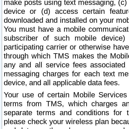
make posts using text messaging, (c)
device or (d) access certain featu
downloaded and installed on your mobi
You must have a mobile communicatio
subscriber of such mobile device) 
participating carrier or otherwise h
through which TMS makes the Mobile 
any and all service fees associated 
messaging charges for each text me
device, and all applicable data fees.
Your use of certain Mobile Services
terms from TMS, which charges and
separate terms and conditions for th
please check your wireless plan becau