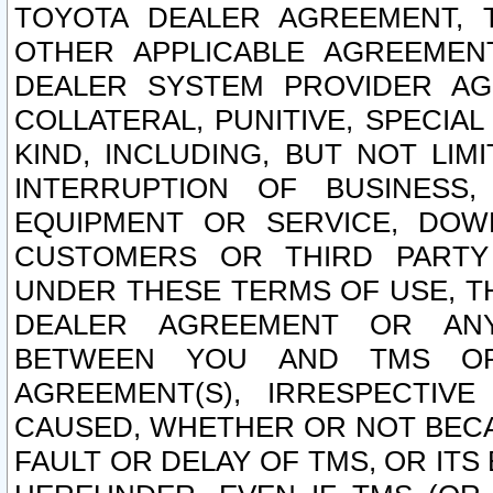
TOYOTA DEALER AGREEMENT, 
OTHER APPLICABLE AGREEME
DEALER SYSTEM PROVIDER AGR
COLLATERAL, PUNITIVE, SPECI
KIND, INCLUDING, BUT NOT LIM
INTERRUPTION OF BUSINESS,
EQUIPMENT OR SERVICE, DOW
CUSTOMERS OR THIRD PARTY
UNDER THESE TERMS OF USE, T
DEALER AGREEMENT OR ANY
BETWEEN YOU AND TMS OR
AGREEMENT(S), IRRESPECTI
CAUSED, WHETHER OR NOT BECAU
FAULT OR DELAY OF TMS, OR IT