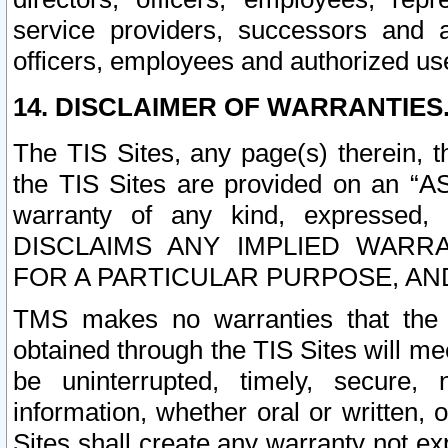
service providers, successors and as
officers, employees and authorized us
14. DISCLAIMER OF WARRANTIES
The TIS Sites, any page(s) therein, 
the TIS Sites are provided on an “A
warranty of any kind, expressed,
DISCLAIMS ANY IMPLIED WARRA
FOR A PARTICULAR PURPOSE, AN
TMS makes no warranties that the T
obtained through the TIS Sites will mee
be uninterrupted, timely, secure, 
information, whether oral or written
Sites shall create any warranty not e