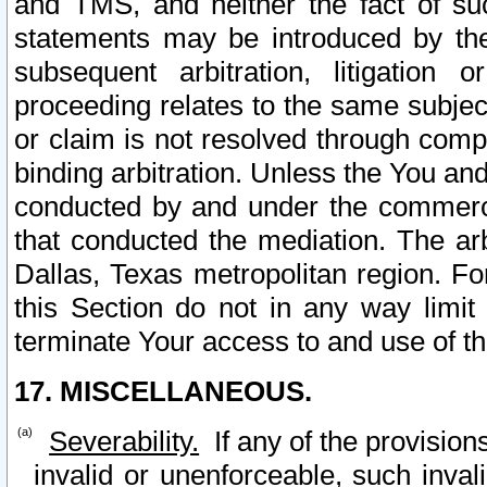
and TMS, and neither the fact of su
statements may be introduced by the 
subsequent arbitration, litigation
proceeding relates to the same subjec
or claim is not resolved through comp
binding arbitration. Unless the You an
conducted by and under the commercia
that conducted the mediation. The arb
Dallas, Texas metropolitan region. Fo
this Section do not in any way limit
terminate Your access to and use of th
17. MISCELLANEOUS.
Severability.
If any of the provision
invalid or unenforceable, such invali