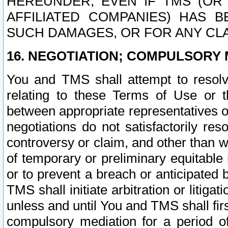
HEREUNDER, EVEN IF TMS (OR 
AFFILIATED COMPANIES) HAS B
SUCH DAMAGES, OR FOR ANY CLA
16. NEGOTIATION; COMPULSORY 
You and TMS shall attempt to resolve
relating to these Terms of Use or t
between appropriate representatives o
negotiations do not satisfactorily re
controversy or claim, and other than wi
of temporary or preliminary equitable 
or to prevent a breach or anticipated
TMS shall initiate arbitration or litiga
unless and until You and TMS shall fir
compulsory mediation for a period of