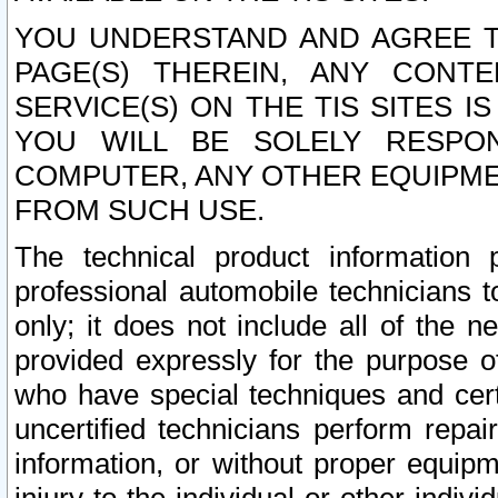
YOU UNDERSTAND AND AGREE TH
PAGE(S) THEREIN, ANY CONT
SERVICE(S) ON THE TIS SITES I
YOU WILL BE SOLELY RESPO
COMPUTER, ANY OTHER EQUIPMEN
FROM SUCH USE.
The technical product information 
professional automobile technicians t
only; it does not include all of the n
provided expressly for the purpose o
who have special techniques and cert
uncertified technicians perform repai
information, or without proper equip