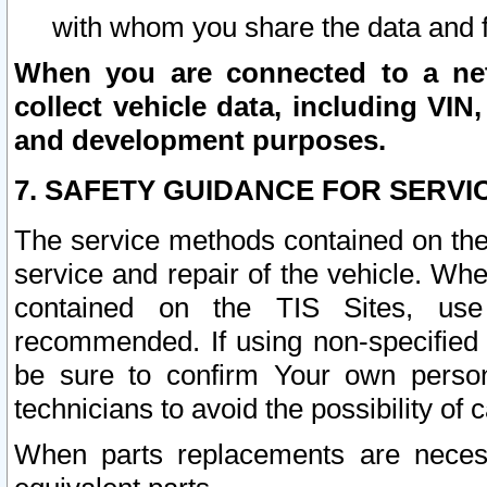
with whom you share the data and 
When you are connected to a netw
collect vehicle data, including VIN,
and development purposes.
7. SAFETY GUIDANCE FOR SERVI
The service methods contained on the
service and repair of the vehicle. Wh
contained on the TIS Sites, use
recommended. If using non-specified
be sure to confirm Your own persona
technicians to avoid the possibility of 
When parts replacements are neces