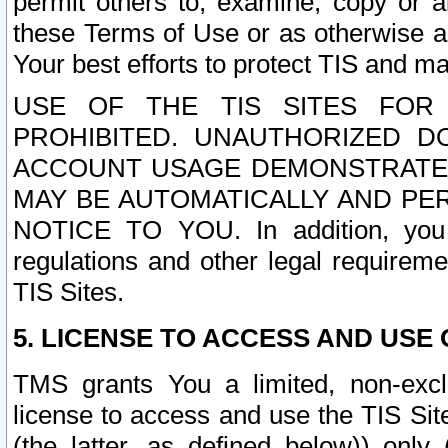
permit others to, examine, copy or a
these Terms of Use or as otherwise ag
Your best efforts to protect TIS and main
USE OF THE TIS SITES FOR 
PROHIBITED. UNAUTHORIZED D
ACCOUNT USAGE DEMONSTRATES
MAY BE AUTOMATICALLY AND PE
NOTICE TO YOU. In addition, you a
regulations and other legal requireme
TIS Sites.
5. LICENSE TO ACCESS AND USE O
TMS grants You a limited, non-exclu
license to access and use the TIS Sit
(the latter, as defined below)) only