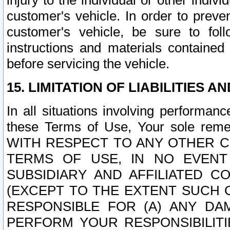
injury to the individual or other indi
customer's vehicle. In order to prev
customer's vehicle, be sure to foll
instructions and materials contained
before servicing the vehicle.
15. LIMITATION OF LIABILITIES A
In all situations involving performa
these Terms of Use, Your sole remed
WITH RESPECT TO ANY OTHER 
TERMS OF USE, IN NO EVENT
SUBSIDIARY AND AFFILIATED C
(EXCEPT TO THE EXTENT SUCH C
RESPONSIBLE FOR (A) ANY D
PERFORM YOUR RESPONSIBILIT