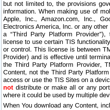
but not limited to, the provisions gov
information. When making use of mobi
Apple, Inc., Amazon.com, Inc., Goo
Electronics America, Inc. or any other 
a “Third Party Platform Provider”), 
license to use certain TIS functionali
or control. This license is between 
Provider) and is effective until ter
the Third Party Platform Provider, T
Content, not the Third Party Platform
access or use the TIS Sites on a devi
not
distribute or make all or any por
where it could be used by multiple dev
When You download any Content, incl