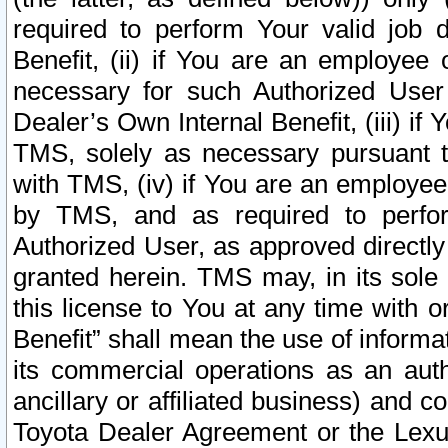
required to perform Your valid job d
Benefit, (ii) if You are an employee
necessary for such Authorized User 
Dealer’s Own Internal Benefit, (iii) i
TMS, solely as necessary pursuant t
with TMS, (iv) if You are an employee 
by TMS, and as required to perfor
Authorized User, as approved directly
granted herein. TMS may, in its sole 
this license to You at any time with o
Benefit” shall mean the use of informa
its commercial operations as an auth
ancillary or affiliated business) and c
Toyota Dealer Agreement or the Lexus