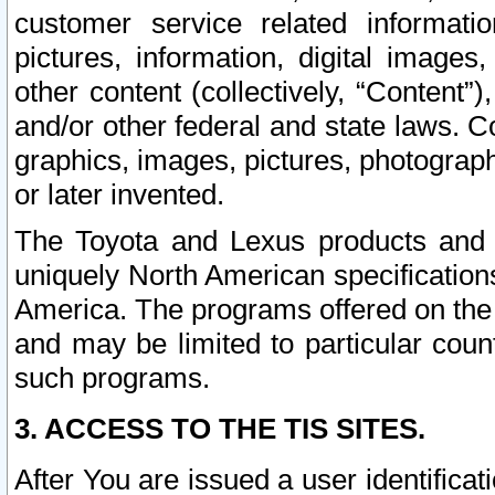
customer service related informati
pictures, information, digital images,
other content (collectively, “Content”)
and/or other federal and state laws. C
graphics, images, pictures, photograp
or later invented.
The Toyota and Lexus products and s
uniquely North American specification
America. The programs offered on the 
and may be limited to particular coun
such programs.
3. ACCESS TO THE TIS SITES.
After You are issued a user identifica