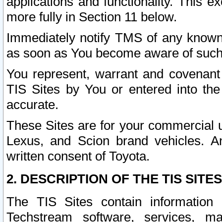
applications and functionality. This 
more fully in Section 11 below.
Immediately notify TMS of any known 
as soon as You become aware of such
You represent, warrant and covenant 
TIS Sites by You or entered into th
accurate.
These Sites are for your commercial u
Lexus, and Scion brand vehicles. An
written consent of Toyota.
2. DESCRIPTION OF THE TIS SITES
The TIS Sites contain information 
Techstream software, services, mai