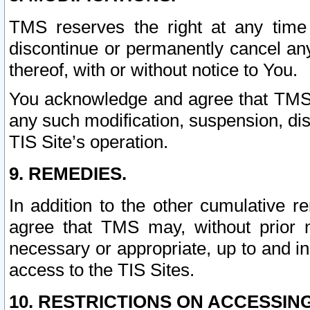
TMS reserves the right at any time
discontinue or permanently cancel any 
thereof, with or without notice to You.
You acknowledge and agree that TMS wi
any such modification, suspension, disc
TIS Site’s operation.
9. REMEDIES.
In addition to the other cumulative 
agree that TMS may, without prior 
necessary or appropriate, up to and inc
access to the TIS Sites.
10. RESTRICTIONS ON ACCESSING