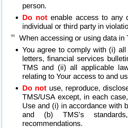
person.
Do not
enable access to any d
individual or third party in viola
When accessing or using data in 
You agree to comply with (i) al
letters, financial services bullet
TMS and (ii) all applicable la
relating to Your access to and us
Do not
use, reproduce, disclose
TMS/USA except, in each case, 
Use and (i) in accordance with b
and (b) TMS’s standards, 
recommendations.