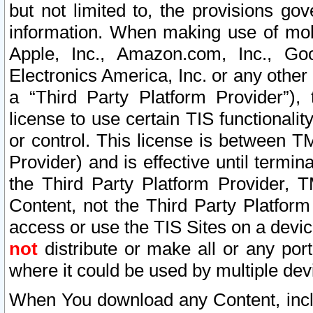
but not limited to, the provisions gov
information. When making use of mobi
Apple, Inc., Amazon.com, Inc., Goo
Electronics America, Inc. or any other 
a “Third Party Platform Provider”), 
license to use certain TIS functionali
or control. This license is between 
Provider) and is effective until ter
the Third Party Platform Provider, T
Content, not the Third Party Platform
access or use the TIS Sites on a devi
not
distribute or make all or any por
where it could be used by multiple dev
When You download any Content, incl