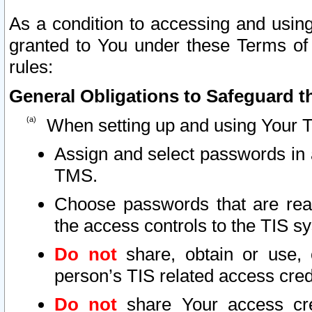
As a condition to accessing and using
granted to You under these Terms of 
rules:
General Obligations to Safeguard th
When setting up and using Your T
Assign and select passwords in 
TMS.
Choose passwords that are reas
the access controls to the TIS s
Do not
share, obtain or use, 
person’s TIS related access cre
Do not
share Your access cre