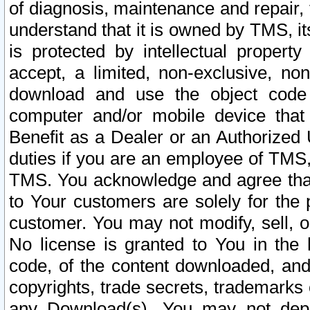
of diagnosis, maintenance and repair,
understand that it is owned by TMS, its
is protected by intellectual proper
accept, a limited, non-exclusive, non
download and use the object code
computer and/or mobile device that 
Benefit as a Dealer or an Authorized 
duties if you are an employee of TMS, 
TMS. You acknowledge and agree that
to Your customers are solely for the
customer. You may not modify, sell, o
No license is granted to You in th
code, of the content downloaded, and
copyrights, trade secrets, trademarks o
any Download(s). You may not dep