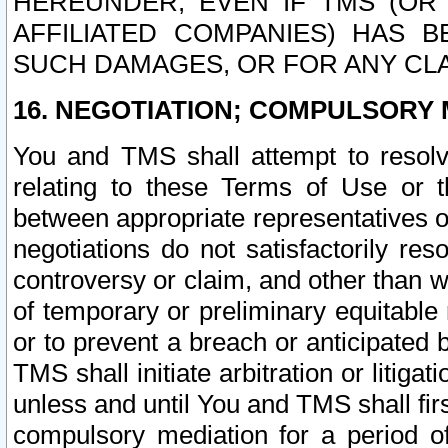
HEREUNDER, EVEN IF TMS (OR 
AFFILIATED COMPANIES) HAS B
SUCH DAMAGES, OR FOR ANY CLA
16. NEGOTIATION; COMPULSORY 
You and TMS shall attempt to resolve
relating to these Terms of Use or t
between appropriate representatives o
negotiations do not satisfactorily re
controversy or claim, and other than wi
of temporary or preliminary equitable 
or to prevent a breach or anticipated
TMS shall initiate arbitration or litiga
unless and until You and TMS shall fir
compulsory mediation for a period of