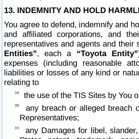
13. INDEMNITY AND HOLD HARML
You agree to defend, indemnify and ho
and affiliated corporations, and the
representatives and agents and their 
Entities”
, each a
“Toyota Entity”
expenses (including reasonable atto
liabilities or losses of any kind or na
relating to
the use of the TIS Sites by You o
any breach or alleged breach o
Representatives;
any Damages for libel, slander, 