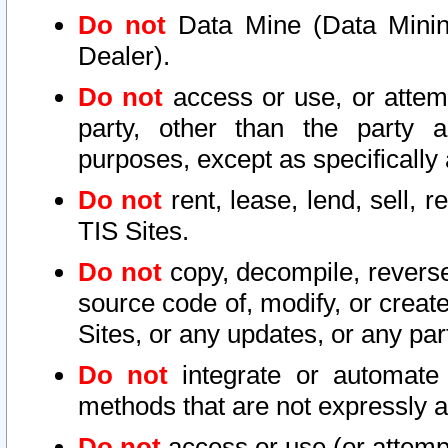
Do not
Data Mine (Data Mining 
Dealer).
Do not
access or use, or attem
party, other than the party a
purposes, except as specifically
Do not
rent, lease, lend, sell, r
TIS Sites.
Do not
copy, decompile, reverse
source code of, modify, or create
Sites, or any updates, or any par
Do not
integrate or automate 
methods that are not expressly
Do not
access or use (or attempt