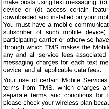
make posts using text messaging, (c)
device or (d) access certain featu
downloaded and installed on your mobi
You must have a mobile communicatio
subscriber of such mobile device) 
participating carrier or otherwise h
through which TMS makes the Mobile 
any and all service fees associated 
messaging charges for each text me
device, and all applicable data fees.
Your use of certain Mobile Services
terms from TMS, which charges and
separate terms and conditions for th
please check your wireless plan becau