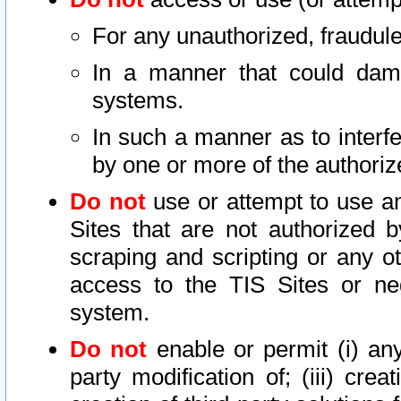
For any unauthorized, fraudule
In a manner that could dama
systems.
In such a manner as to interf
by one or more of the authoriz
Do not
use or attempt to use a
Sites that are not authorized b
scraping and scripting or any ot
access to the TIS Sites or ne
system.
Do not
enable or permit (i) any 
party modification of; (iii) creat