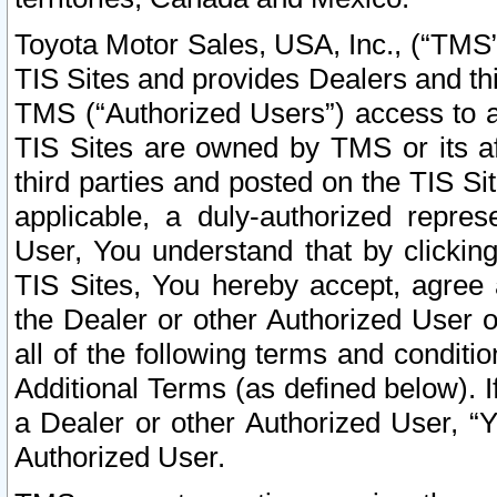
Toyota Motor Sales, USA, Inc., (“TMS”
TIS Sites and provides Dealers and thi
TMS (“Authorized Users”) access to a
TIS Sites are owned by TMS or its af
third parties and posted on the TIS Sit
applicable, a duly-authorized repres
User, You understand that by clickin
TIS Sites, You hereby accept, agree 
the Dealer or other Authorized User 
all of the following terms and condit
Additional Terms (as defined below). I
a Dealer or other Authorized User, “
Authorized User.