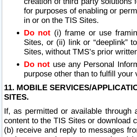
creation of third party solutions
for purposes of enabling or permi
in or on the TIS Sites.
Do not
(i) frame or use framin
Sites, or (ii) link or “deeplink”
Sites, without TMS’s prior writte
Do not
use any Personal Informa
purpose other than to fulfill your 
11. MOBILE SERVICES/APPLICAT
SITES.
If, as permitted or available through
content to the TIS Sites or download c
(b) receive and reply to messages fro