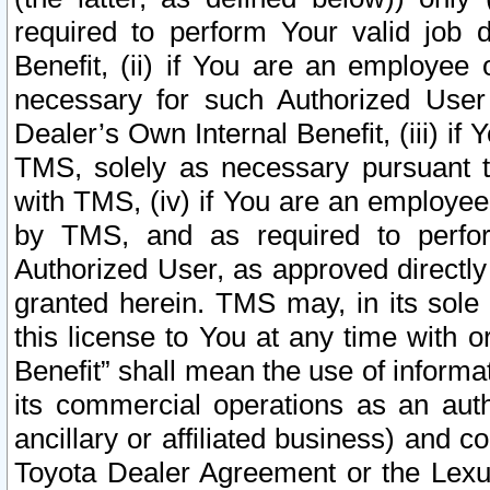
required to perform Your valid job d
Benefit, (ii) if You are an employee
necessary for such Authorized User 
Dealer’s Own Internal Benefit, (iii) i
TMS, solely as necessary pursuant t
with TMS, (iv) if You are an employee 
by TMS, and as required to perfor
Authorized User, as approved directly
granted herein. TMS may, in its sole 
this license to You at any time with o
Benefit” shall mean the use of informa
its commercial operations as an auth
ancillary or affiliated business) and c
Toyota Dealer Agreement or the Lexus