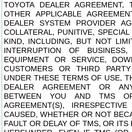
TOYOTA DEALER AGREEMENT, 
OTHER APPLICABLE AGREEME
DEALER SYSTEM PROVIDER AGR
COLLATERAL, PUNITIVE, SPECI
KIND, INCLUDING, BUT NOT LIM
INTERRUPTION OF BUSINESS,
EQUIPMENT OR SERVICE, DOW
CUSTOMERS OR THIRD PARTY
UNDER THESE TERMS OF USE, T
DEALER AGREEMENT OR ANY
BETWEEN YOU AND TMS OR
AGREEMENT(S), IRRESPECTI
CAUSED, WHETHER OR NOT BECAU
FAULT OR DELAY OF TMS, OR IT