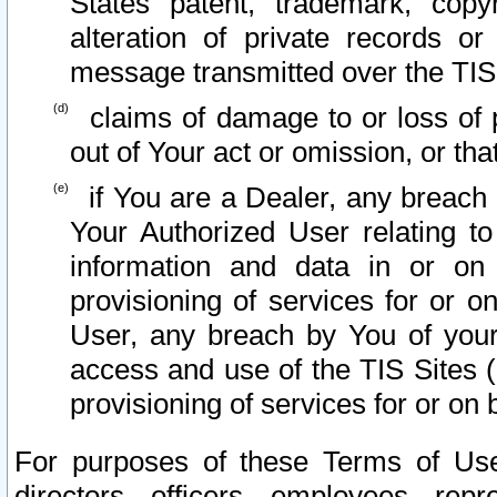
States patent, trademark, copy
alteration of private records o
message transmitted over the TIS
claims of damage to or loss of pr
out of Your act or omission, or th
if You are a Dealer, any breach
Your Authorized User relating t
information and data in or on
provisioning of services for or o
User, any breach by You of your
access and use of the TIS Sites (
provisioning of services for or on 
For purposes of these Terms of U
directors, officers, employees, repr