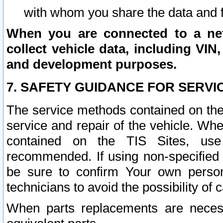
with whom you share the data and 
When you are connected to a netw
collect vehicle data, including VIN,
and development purposes.
7. SAFETY GUIDANCE FOR SERVI
The service methods contained on the
service and repair of the vehicle. Wh
contained on the TIS Sites, use
recommended. If using non-specified
be sure to confirm Your own persona
technicians to avoid the possibility of 
When parts replacements are neces