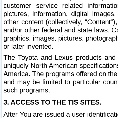
customer service related informati
pictures, information, digital images,
other content (collectively, “Content”)
and/or other federal and state laws. C
graphics, images, pictures, photograp
or later invented.
The Toyota and Lexus products and s
uniquely North American specification
America. The programs offered on the 
and may be limited to particular coun
such programs.
3. ACCESS TO THE TIS SITES.
After You are issued a user identifica