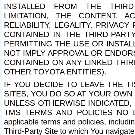
INSTALLED FROM THE THIRD-
LIMITATION, THE CONTENT, A
RELIABILITY, LEGALITY, PRIVAC
CONTAINED IN THE THIRD-PARTY
PERMITTING THE USE OR INSTAL
NOT IMPLY APPROVAL OR ENDOR
CONTAINED ON ANY LINKED THIR
OTHER TOYOTA ENTITIES).
IF YOU DECIDE TO LEAVE THE T
SITES, YOU DO SO AT YOUR OWN
UNLESS OTHERWISE INDICATED,
TMS TERMS AND POLICIES NO LO
applicable terms and policies, includi
Third-Party Site to which You navigate