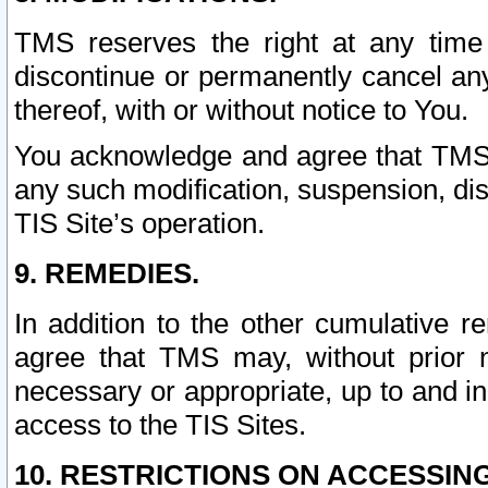
TMS reserves the right at any time
discontinue or permanently cancel any 
thereof, with or without notice to You.
You acknowledge and agree that TMS wi
any such modification, suspension, disc
TIS Site’s operation.
9. REMEDIES.
In addition to the other cumulative 
agree that TMS may, without prior 
necessary or appropriate, up to and inc
access to the TIS Sites.
10. RESTRICTIONS ON ACCESSING