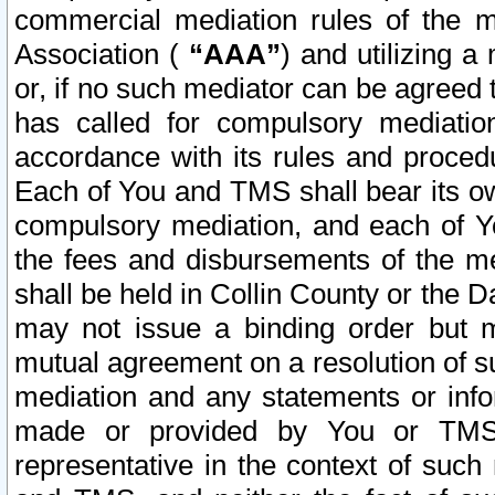
commercial mediation rules of the me
Association (
“AAA”
) and utilizing 
or, if no such mediator can be agreed 
has called for compulsory mediatio
accordance with its rules and proced
Each of You and TMS shall bear its o
compulsory mediation, and each of Yo
the fees and disbursements of the me
shall be held in Collin County or the 
may not issue a binding order but 
mutual agreement on a resolution of su
mediation and any statements or info
made or provided by You or TMS o
representative in the context of such