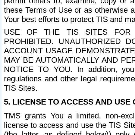
permit others to, examine, copy or a
these Terms of Use or as otherwise ag
Your best efforts to protect TIS and main
USE OF THE TIS SITES FOR 
PROHIBITED. UNAUTHORIZED D
ACCOUNT USAGE DEMONSTRATES
MAY BE AUTOMATICALLY AND PE
NOTICE TO YOU. In addition, you a
regulations and other legal requireme
TIS Sites.
5. LICENSE TO ACCESS AND USE O
TMS grants You a limited, non-exclu
license to access and use the TIS Sit
(the latter, as defined below)) only