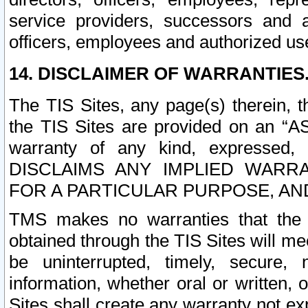
service providers, successors and as
officers, employees and authorized us
14. DISCLAIMER OF WARRANTIES
The TIS Sites, any page(s) therein, 
the TIS Sites are provided on an “A
warranty of any kind, expressed,
DISCLAIMS ANY IMPLIED WARRA
FOR A PARTICULAR PURPOSE, AN
TMS makes no warranties that the T
obtained through the TIS Sites will mee
be uninterrupted, timely, secure, 
information, whether oral or written
Sites shall create any warranty not e