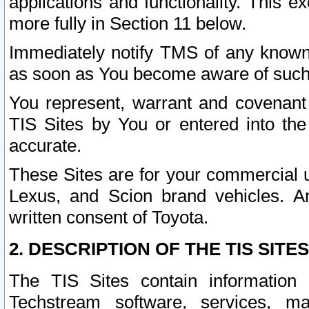
applications and functionality. This 
more fully in Section 11 below.
Immediately notify TMS of any known 
as soon as You become aware of such
You represent, warrant and covenant 
TIS Sites by You or entered into th
accurate.
These Sites are for your commercial u
Lexus, and Scion brand vehicles. An
written consent of Toyota.
2. DESCRIPTION OF THE TIS SITES
The TIS Sites contain information 
Techstream software, services, mai