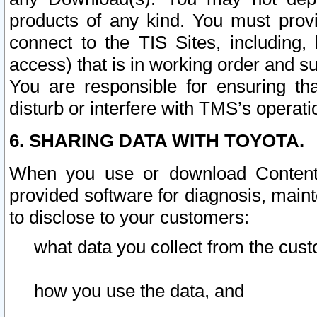
products of any kind. You must prov
connect to the TIS Sites, including, 
access) that is in working order and su
You are responsible for ensuring th
disturb or interfere with TMS’s operati
6. SHARING DATA WITH TOYOTA.
When you use or download Content 
provided software for diagnosis, main
to disclose to your customers:
what data you collect from the cust
how you use the data, and