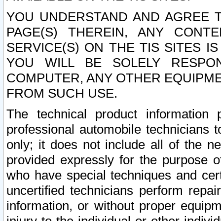
YOU UNDERSTAND AND AGREE TH
PAGE(S) THEREIN, ANY CONT
SERVICE(S) ON THE TIS SITES I
YOU WILL BE SOLELY RESPO
COMPUTER, ANY OTHER EQUIPMEN
FROM SUCH USE.
The technical product information 
professional automobile technicians t
only; it does not include all of the n
provided expressly for the purpose o
who have special techniques and cert
uncertified technicians perform repai
information, or without proper equip