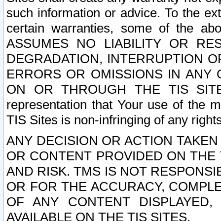
such information or advice. To the ext
certain warranties, some of the a
ASSUMES NO LIABILITY OR RE
DEGRADATION, INTERRUPTION OR
ERRORS OR OMISSIONS IN ANY 
ON OR THROUGH THE TIS SITES.
representation that Your use of the m
TIS Sites is non-infringing of any rights
ANY DECISION OR ACTION TAKEN
OR CONTENT PROVIDED ON THE T
AND RISK. TMS IS NOT RESPONSI
OR FOR THE ACCURACY, COMPLET
OF ANY CONTENT DISPLAYED,
AVAILABLE ON THE TIS SITES.