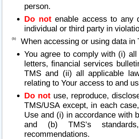
person.
Do not
enable access to any d
individual or third party in viola
When accessing or using data in 
You agree to comply with (i) al
letters, financial services bullet
TMS and (ii) all applicable la
relating to Your access to and us
Do not
use, reproduce, disclose
TMS/USA except, in each case, 
Use and (i) in accordance with b
and (b) TMS’s standards, 
recommendations.