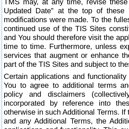
TMS may, at any time, revise these
Updated Date” at the top of these 
modifications were made. To the fulle
continued use of the TIS Sites const
and You should therefore visit the app
time to time. Furthermore, unless exp
services that augment or enhance the
part of the TIS Sites and subject to t
Certain applications and functionali
You to agree to additional terms and
policy and disclaimers (collective
incorporated by reference into th
otherwise in such Additional Terms. If
and any Additional Terms, the Additi