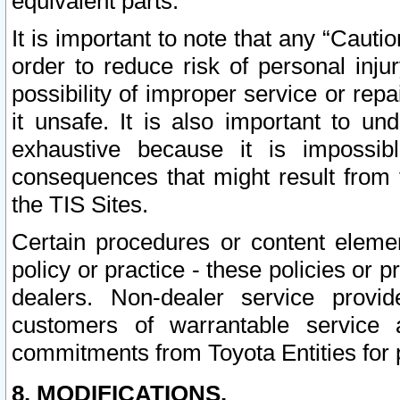
equivalent parts.
It is important to note that any “Cauti
order to reduce risk of personal inju
possibility of improper service or rep
it unsafe. It is also important to un
exhaustive because it is impossib
consequences that might result from f
the TIS Sites.
Certain procedures or content elem
policy or practice - these policies or 
dealers. Non-dealer service provide
customers of warrantable service
commitments from Toyota Entities for 
8. MODIFICATIONS.