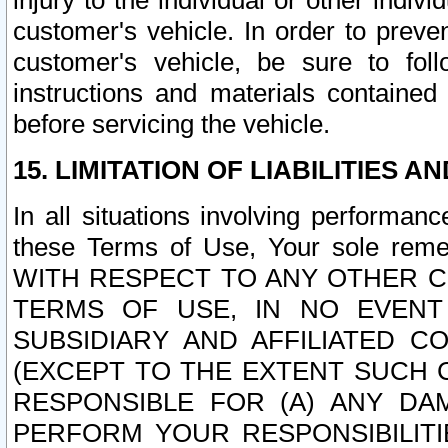
injury to the individual or other indi
customer's vehicle. In order to prev
customer's vehicle, be sure to foll
instructions and materials contained
before servicing the vehicle.
15. LIMITATION OF LIABILITIES A
In all situations involving performa
these Terms of Use, Your sole remed
WITH RESPECT TO ANY OTHER 
TERMS OF USE, IN NO EVENT
SUBSIDIARY AND AFFILIATED C
(EXCEPT TO THE EXTENT SUCH C
RESPONSIBLE FOR (A) ANY D
PERFORM YOUR RESPONSIBILIT