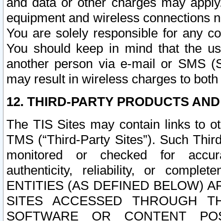
and data or other charges may apply
equipment and wireless connections n
You are solely responsible for any c
You should keep in mind that the us
another person via e-mail or SMS (S
may result in wireless charges to both
12. THIRD-PARTY PRODUCTS AND
The TIS Sites may contain links to o
TMS (“Third-Party Sites”). Such Third
monitored or checked for accuracy
authenticity, reliability, or c
ENTITIES (AS DEFINED BELOW) 
SITES ACCESSED THROUGH TH
SOFTWARE OR CONTENT POS