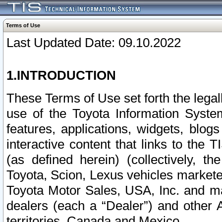
Terms of Use
Last Updated Date: 09.10.2022
1.INTRODUCTION
These Terms of Use set forth the lega
use of the Toyota Information Syste
features, applications, widgets, blog
interactive content that links to th
(as defined herein) (collectively, t
Toyota, Scion, Lexus vehicles market
Toyota Motor Sales, USA, Inc. and ma
dealers (each a “Dealer”) and other 
territories, Canada and Mexico.