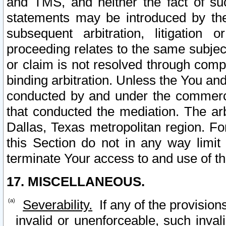
and TMS, and neither the fact of su
statements may be introduced by the 
subsequent arbitration, litigation
proceeding relates to the same subjec
or claim is not resolved through comp
binding arbitration. Unless the You an
conducted by and under the commercia
that conducted the mediation. The arb
Dallas, Texas metropolitan region. Fo
this Section do not in any way limit
terminate Your access to and use of th
17. MISCELLANEOUS.
Severability.
If any of the provision
invalid or unenforceable, such invali