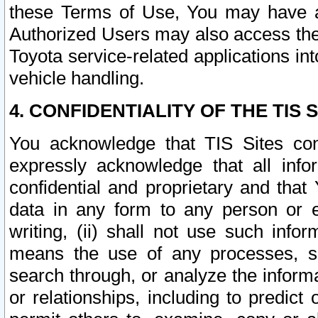
these Terms of Use, You may have ac
Authorized Users may also access the
Toyota service-related applications in
vehicle handling.
4. CONFIDENTIALITY OF THE TIS S
You acknowledge that TIS Sites con
expressly acknowledge that all info
confidential and proprietary and that 
data in any form to any person or 
writing, (ii) shall not use such inf
means the use of any processes, sof
search through, or analyze the informa
or relationships, including to predict