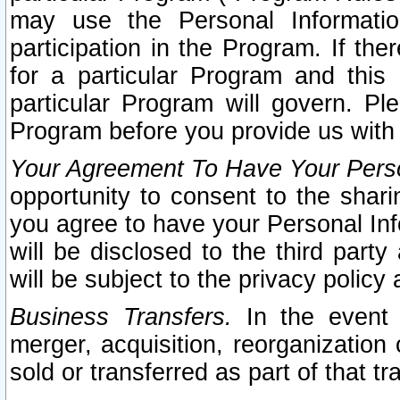
may use the Personal Informatio
participation in the Program. If th
for a particular Program and this
particular Program will govern. Pl
Program before you provide us with
Your Agreement To Have Your Perso
opportunity to consent to the sharin
you agree to have your Personal Inf
will be disclosed to the third part
will be subject to the privacy policy 
Business Transfers.
In the event t
merger, acquisition, reorganization
sold or transferred as part of that t