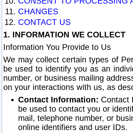
CONSENT TO PROCESSING 
CHANGES
CONTACT US
1. INFORMATION WE COLLECT
Information You Provide to Us
We may collect certain types of Pers
be used to identify you as an indiv
number, or business mailing address
on your interactions with us, as des
Contact Information:
Contact I
be used to contact you or ident
mail, telephone number, or busi
online identifiers and user IDs.