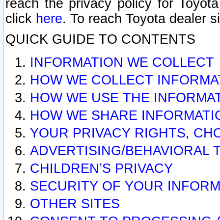
reach the privacy policy for Toyo
click
here
. To reach Toyota dealer s
QUICK GUIDE TO CONTENTS
INFORMATION WE COLLECT
HOW WE COLLECT INFORMA
HOW WE USE THE INFORMA
HOW WE SHARE INFORMATI
YOUR PRIVACY RIGHTS, CH
ADVERTISING/BEHAVIORAL 
CHILDREN’S PRIVACY
SECURITY OF YOUR INFORM
OTHER SITES