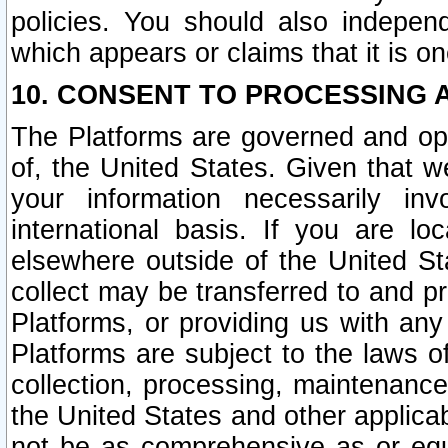
policies. You should also independ
which appears or claims that it is on
10. CONSENT TO PROCESSING 
The Platforms are governed and ope
of, the United States. Given that w
your information necessarily in
international basis. If you are 
elsewhere outside of the United St
collect may be transferred to and p
Platforms, or providing us with any
Platforms are subject to the laws o
collection, processing, maintenance
the United States and other applicab
not be as comprehensive as or equ