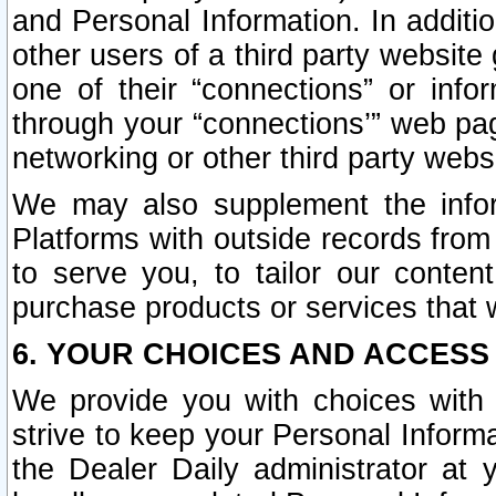
and Personal Information. In additi
other users of a third party website
one of their “connections” or info
through your “connections’” web page
networking or other third party websi
We may also supplement the infor
Platforms with outside records from 
to serve you, to tailor our conten
purchase products or services that w
6. YOUR CHOICES AND ACCESS
We provide you with choices with 
strive to keep your Personal Inform
the Dealer Daily administrator at yo