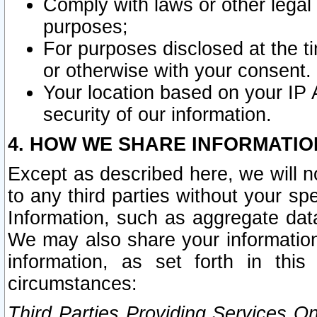
Comply with laws or other legal o
purposes;
For purposes disclosed at the t
or otherwise with your consent.
Your location based on your IP
security of our information.
4. HOW WE SHARE INFORMATIO
Except as described here, we will n
to any third parties without your s
Information, such as aggregate data
We may also share your information
information, as set forth in thi
circumstances:
Third Parties Providing Services O