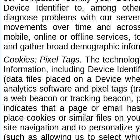
Device Identifier to, among othe
diagnose problems with our server
movements over time and across 
mobile, online or offline services, 
and gather broad demographic infor
Cookies; Pixel Tags.
The technologi
Information, including Device Identif
(data files placed on a Device when
analytics software and pixel tags (
a web beacon or tracking beacon, p
indicates that a page or email h
place cookies or similar files on you
site navigation and to personalize y
(such as allowing us to select whic