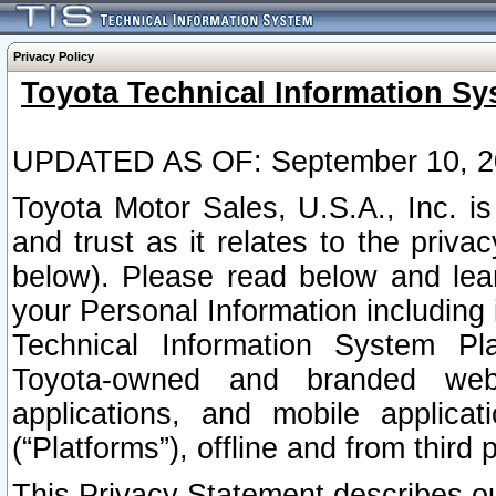
Privacy Policy
Toyota Technical Information Sy
UPDATED AS OF: September 10, 2
Toyota Motor Sales, U.S.A., Inc. i
and trust as it relates to the priva
below). Please read below and lea
your Personal Information including 
Technical Information System Plat
Toyota-owned and branded websi
applications, and mobile applicat
(“Platforms”), offline and from third p
This Privacy Statement describes our