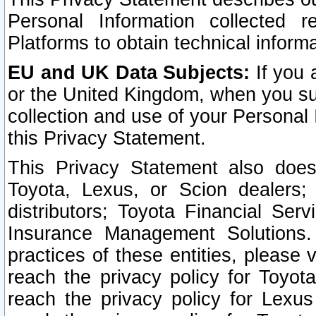
Personal Information collected 
Platforms to obtain technical inform
EU and UK Data Subjects:
If you 
or the United Kingdom, when you sub
collection and use of your Personal 
this Privacy Statement.
This Privacy Statement also does
Toyota, Lexus, or Scion dealers; 
distributors; Toyota Financial Ser
Insurance Management Solutions.
practices of these entities, please 
reach the privacy policy for Toyot
reach the privacy policy for Lexus