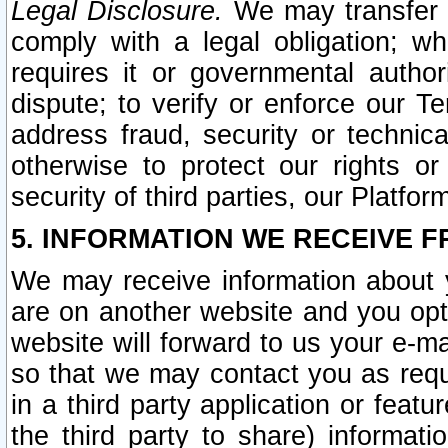
Legal Disclosure.
We may transfer an
comply with a legal obligation; w
requires it or governmental authori
dispute; to verify or enforce our Te
address fraud, security or technic
otherwise to protect our rights or
security of third parties, our Platfor
5. INFORMATION WE RECEIVE F
We may receive information about y
are on another website and you opt-
website will forward to us your e-m
so that we may contact you as requ
in a third party application or feat
the third party to share) informat