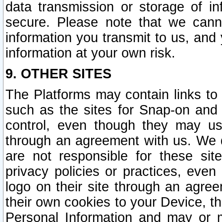
data transmission or storage of 
secure. Please note that we cann
information you transmit to us, and
information at your own risk.
9. OTHER SITES
The Platforms may contain links to 
such as the sites for Snap-on and
control, even though they may us
through an agreement with us. We 
are not responsible for these site
privacy policies or practices, ev
logo on their site through an agre
their own cookies to your Device, th
Personal Information and may or 