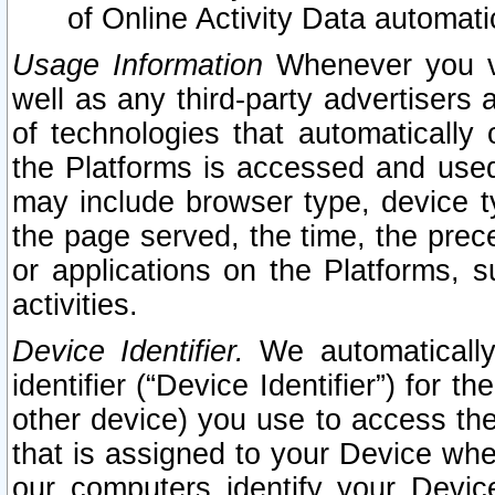
of Online Activity Data automat
Usage Information
Whenever you vis
well as any third-party advertisers 
of technologies that automatically 
the Platforms is accessed and used
may include browser type, device ty
the page served, the time, the prec
or applications on the Platforms, s
activities.
Device Identifier.
We automatically
identifier (“Device Identifier”) for 
other device) you use to access the
that is assigned to your Device whe
our computers identify your Devic