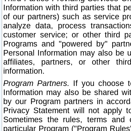
Information with third parties that 
of our partners) such as service pr
analyze data, process transaction
customer service; or other third pa
Programs and "powered by" partne
Personal Information may also be u
affiliates, partners, or other th
information.
Program Partners.
If you choose to
Information may also be shared w
by our Program partners in accorda
Privacy Statement will not apply t
Sometimes the rules, terms and c
particular Program ("Program Rules"