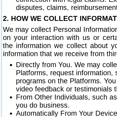
disputes, claims, reimbursement
2. HOW WE COLLECT INFORMAT
We may collect Personal Information
on your interaction with us or cer
the information we collect about y
information that we receive from thir
Directly from You. We may coll
Platforms, request information,
programs on the Platforms. You 
video feedback or testimonials t
From Other Individuals, such a
you do business.
Automatically From Your Devices