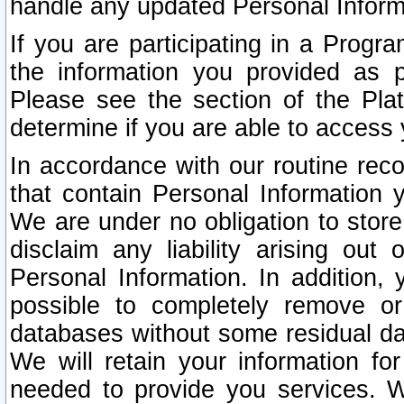
handle any updated Personal Inform
If you are participating in a Prog
the information you provided as p
Please see the section of the Pla
determine if you are able to access
In accordance with our routine rec
that contain Personal Information 
We are under no obligation to store
disclaim any liability arising out 
Personal Information. In addition,
possible to completely remove or
databases without some residual d
We will retain your information fo
needed to provide you services. W