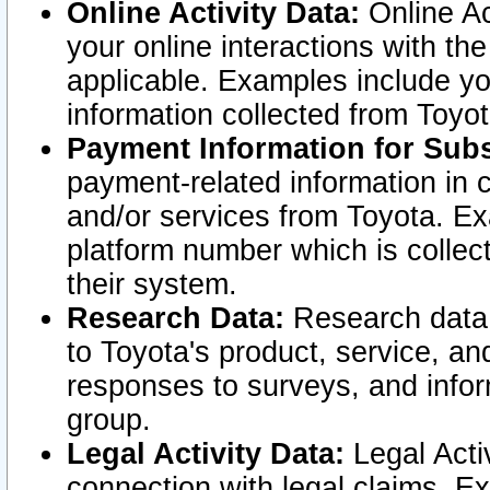
Online Activity Data:
Online Ac
your online interactions with t
applicable. Examples include yo
information collected from Toyo
Payment Information for Subs
payment-related information in 
and/or services from Toyota. Ex
platform number which is collec
their system.
Research Data:
Research data i
to Toyota's product, service, a
responses to surveys, and infor
group.
Legal Activity Data:
Legal Activ
connection with legal claims. Ex