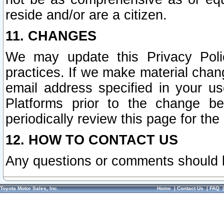
reside and/or are a citizen.
11. CHANGES
We may update this Privacy Polic
practices. If we make material chang
email address specified in your u
Platforms prior to the change b
periodically review this page for the
12. HOW TO CONTACT US
Any questions or comments should 
Toyota Motor Sales, Inc.
Home
|
Contact Us
|
FAQ