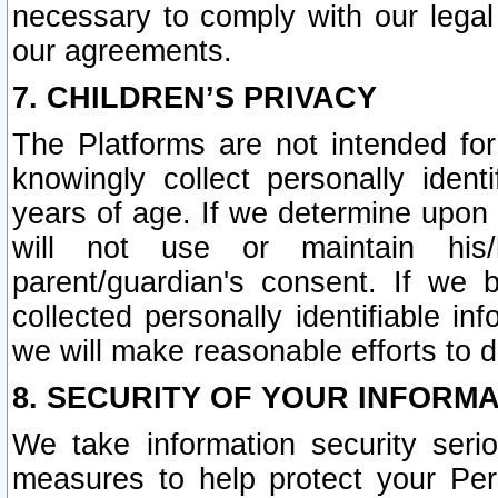
necessary to comply with our legal 
our agreements.
7. CHILDREN’S PRIVACY
The Platforms are not intended fo
knowingly collect personally ident
years of age. If we determine upon c
will not use or maintain his/
parent/guardian's consent. If w
collected personally identifiable in
we will make reasonable efforts to d
8. SECURITY OF YOUR INFORM
We take information security seri
measures to help protect your Per