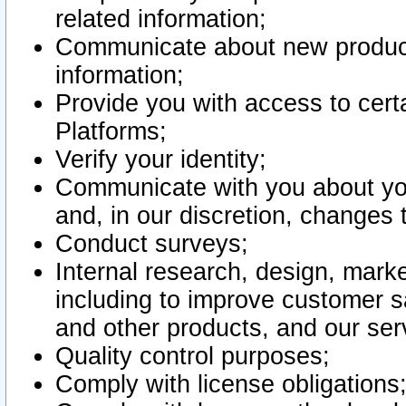
related information;
Communicate about new product
information;
Provide you with access to certa
Platforms;
Verify your identity;
Communicate with you about you
and, in our discretion, changes 
Conduct surveys;
Internal research, design, mark
including to improve customer sa
and other products, and our ser
Quality control purposes;
Comply with license obligations