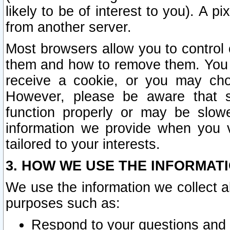
likely to be of interest to you). A p
from another server.
Most browsers allow you to control 
them and how to remove them. You m
receive a cookie, or you may cho
However, please be aware that s
function properly or may be slowe
information we provide when you v
tailored to your interests.
3. HOW WE USE THE INFORMAT
We use the information we collect a
purposes such as:
Respond to your questions and 