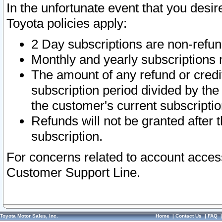
In the unfortunate event that you desir
Toyota policies apply:
2 Day subscriptions are non-refu
Monthly and yearly subscriptions 
The amount of any refund or credit
subscription period divided by the
the customer's current subscriptio
Refunds will not be granted after t
subscription.
For concerns related to account acces
Customer Support Line.
Toyota Motor Sales, Inc.
Home
|
Contact Us
|
FAQ