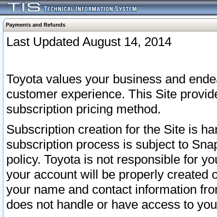
Payments and Refunds
Last Updated August 14, 2014
Toyota values your business and endea
customer experience. This Site provid
subscription pricing method.
Subscription creation for the Site is 
subscription process is subject to Sn
policy. Toyota is not responsible for 
your account will be properly created o
your name and contact information fr
does not handle or have access to your