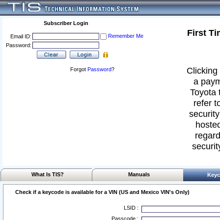
Subscriber Login
First T
Remember Me
Email ID:
Password:
Clicking 
Forgot
Password
?
a paym
Toyota 
refer t
security
hosted
regard
securit
What Is TIS?
Manuals
Keyc
Check if a keycode is available for a VIN (US and Mexico VIN's Only)
LSID :
Passcode :