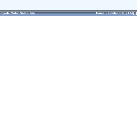
Toyota Motor Sales, Inc.
Home
|
Contact Us
|
FAQ