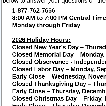
below to answer your questions on the
1-877-762-7666
8:00 AM to 7:00 PM Central Time
Monday through Friday
2026 Holiday Hours:
Closed New Year's Day – Thursda
Closed Memorial Day – Monday, 
Closed Observance - Independenc
Closed Labor Day – Monday, Sep
Early Close – Wednesday, Novem
Closed Thanksgiving Day – Thur
Early Close – Thursday, Decembe
Closed Christmas Day – Friday,
Early Close – Thursday, Decembe