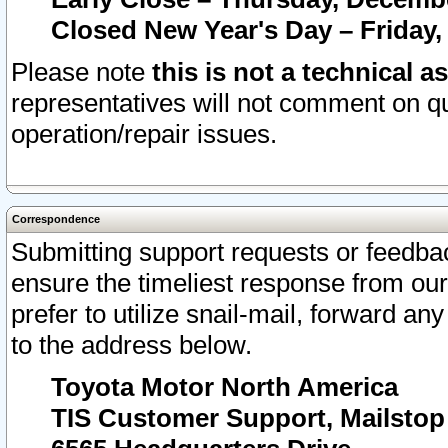
Closed New Year's Day – Friday,
Please note
this is not a technical a
representatives will not comment on qu
operation/repair issues.
Correspondence
Submitting support requests or feedbac
ensure the timeliest response from o
prefer to utilize snail-mail, forward an
to the address below.
Toyota Motor North America
TIS Customer Support, Mailsto