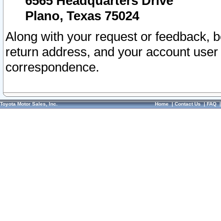
6565 Headquarters Drive
Plano, Texas 75024
Along with your request or feedback, 
return address, and your account user
correspondence.
Toyota Motor Sales, Inc.
Home
|
Contact Us
|
FAQ