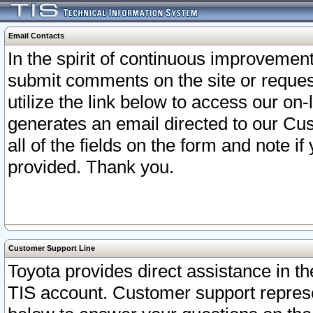
Email Contacts
In the spirit of continuous improveme
submit comments on the site or request
utilize the link below to access our o
generates an email directed to our Cu
all of the fields on the form and note i
provided. Thank you.
Customer Support Line
Toyota provides direct assistance in th
TIS account. Customer support represen