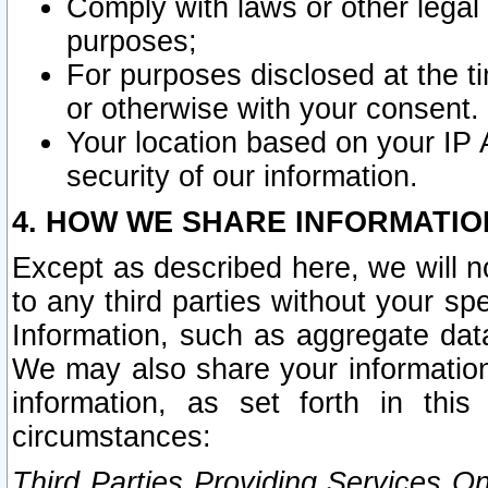
Comply with laws or other legal o
purposes;
For purposes disclosed at the t
or otherwise with your consent.
Your location based on your IP
security of our information.
4. HOW WE SHARE INFORMATIO
Except as described here, we will n
to any third parties without your s
Information, such as aggregate data
We may also share your information
information, as set forth in thi
circumstances:
Third Parties Providing Services O