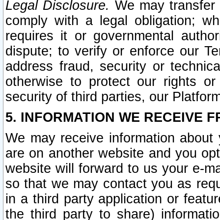
Legal Disclosure.
We may transfer an
comply with a legal obligation; w
requires it or governmental authori
dispute; to verify or enforce our Te
address fraud, security or technic
otherwise to protect our rights or
security of third parties, our Platfor
5. INFORMATION WE RECEIVE F
We may receive information about y
are on another website and you opt-
website will forward to us your e-m
so that we may contact you as requ
in a third party application or feat
the third party to share) informat