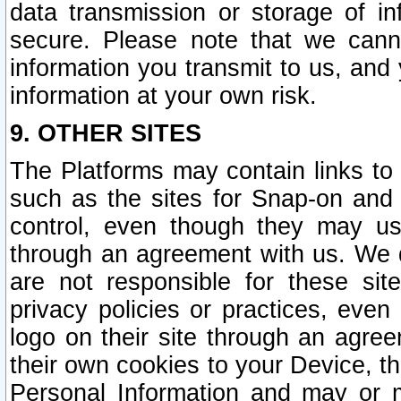
data transmission or storage of 
secure. Please note that we cann
information you transmit to us, and
information at your own risk.
9. OTHER SITES
The Platforms may contain links to 
such as the sites for Snap-on and
control, even though they may us
through an agreement with us. We 
are not responsible for these site
privacy policies or practices, ev
logo on their site through an agre
their own cookies to your Device, th
Personal Information and may or 