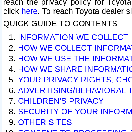
reach the privacy policy for Toyo
click
here
. To reach Toyota dealer s
QUICK GUIDE TO CONTENTS
INFORMATION WE COLLECT
HOW WE COLLECT INFORMA
HOW WE USE THE INFORMA
HOW WE SHARE INFORMATI
YOUR PRIVACY RIGHTS, CH
ADVERTISING/BEHAVIORAL 
CHILDREN’S PRIVACY
SECURITY OF YOUR INFORM
OTHER SITES