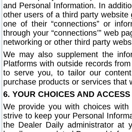
and Personal Information. In additi
other users of a third party website
one of their “connections” or info
through your “connections’” web page
networking or other third party websi
We may also supplement the infor
Platforms with outside records from 
to serve you, to tailor our conten
purchase products or services that w
6. YOUR CHOICES AND ACCESS
We provide you with choices with 
strive to keep your Personal Inform
the Dealer Daily administrator at yo