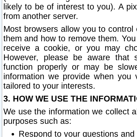
likely to be of interest to you). A p
from another server.
Most browsers allow you to control 
them and how to remove them. You m
receive a cookie, or you may cho
However, please be aware that s
function properly or may be slowe
information we provide when you v
tailored to your interests.
3. HOW WE USE THE INFORMAT
We use the information we collect a
purposes such as:
Respond to your questions and 