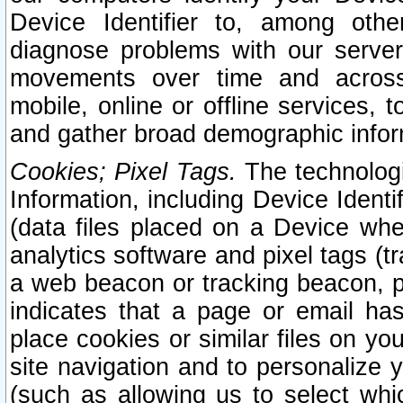
Device Identifier to, among othe
diagnose problems with our server
movements over time and across 
mobile, online or offline services, 
and gather broad demographic infor
Cookies; Pixel Tags.
The technologi
Information, including Device Identif
(data files placed on a Device when
analytics software and pixel tags (
a web beacon or tracking beacon, p
indicates that a page or email h
place cookies or similar files on you
site navigation and to personalize y
(such as allowing us to select whic