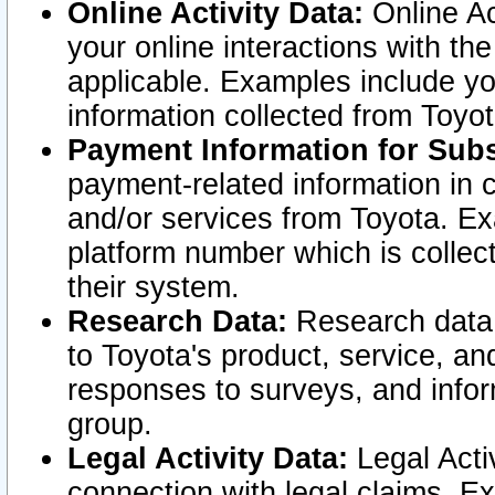
Online Activity Data:
Online Ac
your online interactions with t
applicable. Examples include yo
information collected from Toyo
Payment Information for Subs
payment-related information in 
and/or services from Toyota. Ex
platform number which is collec
their system.
Research Data:
Research data i
to Toyota's product, service, a
responses to surveys, and infor
group.
Legal Activity Data:
Legal Activ
connection with legal claims. Ex