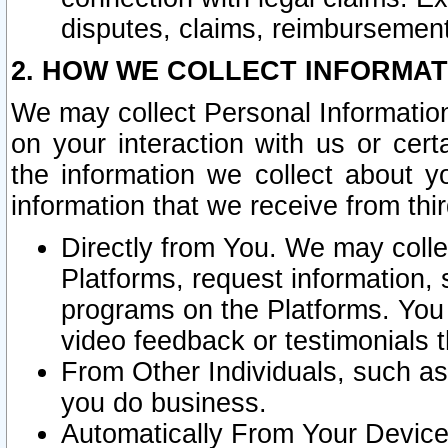
disputes, claims, reimbursement
2. HOW WE COLLECT INFORMAT
We may collect Personal Information
on your interaction with us or cer
the information we collect about y
information that we receive from thir
Directly from You. We may coll
Platforms, request information,
programs on the Platforms. You 
video feedback or testimonials t
From Other Individuals, such a
you do business.
Automatically From Your Devices