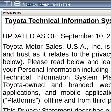
Privacy Policy
Toyota Technical Information Sy
UPDATED AS OF: September 10, 2
Toyota Motor Sales, U.S.A., Inc. i
and trust as it relates to the priva
below). Please read below and lea
your Personal Information including 
Technical Information System Plat
Toyota-owned and branded websi
applications, and mobile applicat
(“Platforms”), offline and from third p
This Privacy Statement describes our