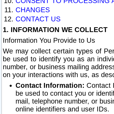
CONSENT TO PROCESSING 
CHANGES
CONTACT US
1. INFORMATION WE COLLECT
Information You Provide to Us
We may collect certain types of Pers
be used to identify you as an indiv
number, or business mailing address
on your interactions with us, as des
Contact Information:
Contact I
be used to contact you or ident
mail, telephone number, or busi
online identifiers and user IDs.