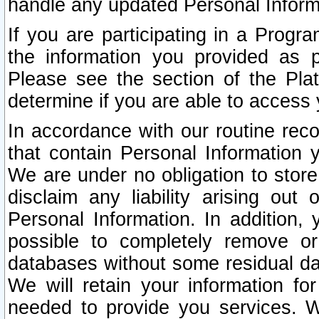
handle any updated Personal Inform
If you are participating in a Prog
the information you provided as p
Please see the section of the Pla
determine if you are able to access
In accordance with our routine rec
that contain Personal Information 
We are under no obligation to store
disclaim any liability arising out 
Personal Information. In addition,
possible to completely remove or
databases without some residual d
We will retain your information fo
needed to provide you services. W