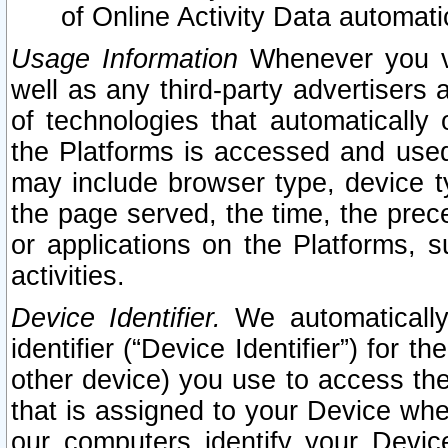
of Online Activity Data automat
Usage Information
Whenever you vis
well as any third-party advertisers 
of technologies that automatically 
the Platforms is accessed and used
may include browser type, device ty
the page served, the time, the prec
or applications on the Platforms, s
activities.
Device Identifier.
We automatically
identifier (“Device Identifier”) for 
other device) you use to access the
that is assigned to your Device whe
our computers identify your Devic