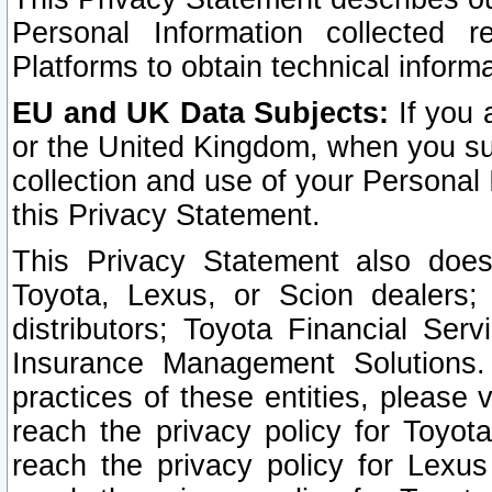
Personal Information collected 
Platforms to obtain technical inform
EU and UK Data Subjects:
If you 
or the United Kingdom, when you sub
collection and use of your Personal 
this Privacy Statement.
This Privacy Statement also does
Toyota, Lexus, or Scion dealers; 
distributors; Toyota Financial Ser
Insurance Management Solutions.
practices of these entities, please 
reach the privacy policy for Toyot
reach the privacy policy for Lexus