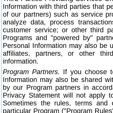
Information with third parties that 
of our partners) such as service pr
analyze data, process transaction
customer service; or other third pa
Programs and "powered by" partne
Personal Information may also be u
affiliates, partners, or other th
information.
Program Partners.
If you choose to
Information may also be shared w
by our Program partners in accorda
Privacy Statement will not apply t
Sometimes the rules, terms and c
particular Program ("Program Rules"