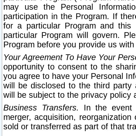
may use the Personal Informatio
participation in the Program. If th
for a particular Program and this
particular Program will govern. Pl
Program before you provide us with
Your Agreement To Have Your Perso
opportunity to consent to the sharin
you agree to have your Personal Inf
will be disclosed to the third part
will be subject to the privacy policy 
Business Transfers.
In the event t
merger, acquisition, reorganization
sold or transferred as part of that t