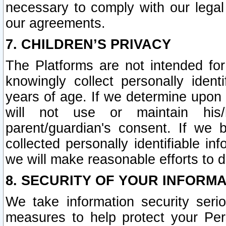
necessary to comply with our legal 
our agreements.
7. CHILDREN’S PRIVACY
The Platforms are not intended fo
knowingly collect personally ident
years of age. If we determine upon c
will not use or maintain his/
parent/guardian's consent. If w
collected personally identifiable in
we will make reasonable efforts to d
8. SECURITY OF YOUR INFORM
We take information security seri
measures to help protect your Per