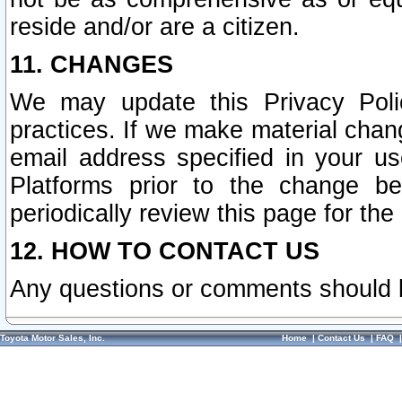
reside and/or are a citizen.
11. CHANGES
We may update this Privacy Polic
practices. If we make material chang
email address specified in your u
Platforms prior to the change b
periodically review this page for the
12. HOW TO CONTACT US
Any questions or comments should 
Toyota Motor Sales, Inc.
Home
|
Contact Us
|
FAQ