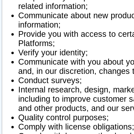
related information;
Communicate about new product
information;
Provide you with access to certa
Platforms;
Verify your identity;
Communicate with you about you
and, in our discretion, changes 
Conduct surveys;
Internal research, design, mark
including to improve customer sa
and other products, and our ser
Quality control purposes;
Comply with license obligations