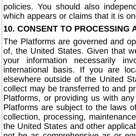
policies. You should also independ
which appears or claims that it is on
10. CONSENT TO PROCESSING 
The Platforms are governed and ope
of, the United States. Given that w
your information necessarily in
international basis. If you are 
elsewhere outside of the United St
collect may be transferred to and p
Platforms, or providing us with any
Platforms are subject to the laws o
collection, processing, maintenance
the United States and other applicab
not be as comprehensive as or equ