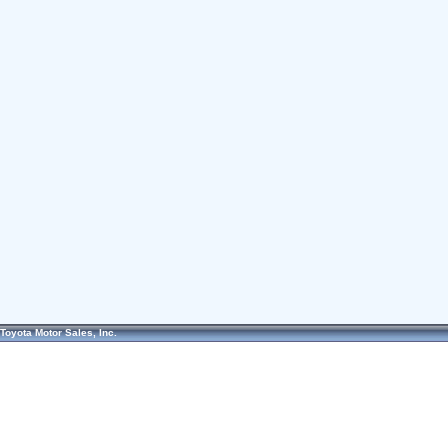
Toyota Motor Sales, Inc.