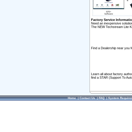
Factory Service Informati
Need an inexpensive solution
The NEW Techstream Lite Ki
Find a Dealership near you f
Learn all about factory auth
find a STAR (Support To Aut
Home
|
Contact Us
|
FAQ
|
System Require