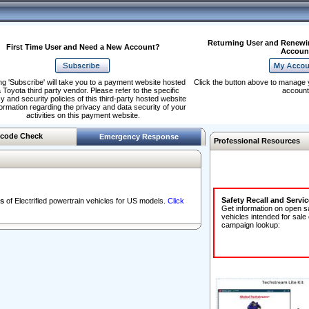
Returning User and Renewi
First Time User and Need a New Account?
Accoun
ng 'Subscribe' will take you to a payment website hosted
Click the button above to manage 
 Toyota third party vendor. Please refer to the specific
account
y and security policies of this third-party hosted website
formation regarding the privacy and data security of your
activities on this payment website.
code Check
Emergency Response
Professional Resources
Safety Recall and Servi
s
of Electrified powertrain vehicles for US models.
Click
Get information on open s
vehicles intended for sale
campaign lookup: