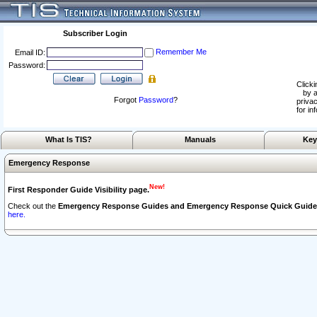
Subscriber Login
Remember Me
Email ID:
Password:
Clicki
by a
Forgot
Password
?
privac
for in
What Is TIS?
Manuals
Key
Emergency Response
New!
First Responder Guide Visibility page.
Check out the
Emergency Response Guides and Emergency Response Quick Guide
here.