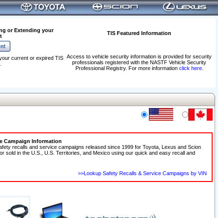
ng or Extending your
TIS Featured Information
t
Access to vehicle security information is provided for security
your current or expired TIS
professionals registered with the NASTF Vehicle Security
.
Professional Registry. For more information
click here
.
ce Campaign Information
afety recalls and service campaigns released since 1999 for Toyota, Lexus and Scion
 or sold in the U.S., U.S. Territories, and Mexico using our quick and easy recall and
>>Lookup Safety Recalls & Service Campaigns by VIN