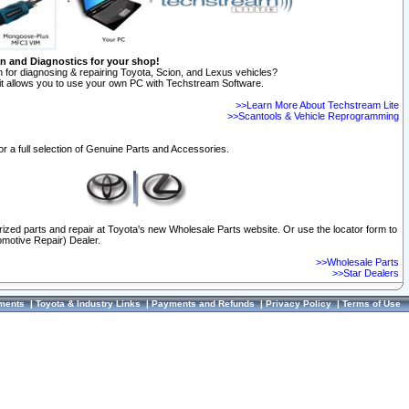
on and Diagnostics for your shop!
 for diagnosing & repairing Toyota, Scion, and Lexus vehicles?
t allows you to use your own PC with Techstream Software.
>>Learn More About Techstream Lite
>>Scantools & Vehicle Reprogramming
or a full selection of Genuine Parts and Accessories.
orized parts and repair at Toyota's new Wholesale Parts website. Or use the locator form to
omotive Repair) Dealer.
>>Wholesale Parts
>>Star Dealers
ments
|
Toyota & Industry Links
|
Payments and Refunds
|
Privacy Policy
|
Terms of Use