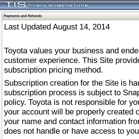
Payments and Refunds
Last Updated August 14, 2014
Toyota values your business and endea
customer experience. This Site provid
subscription pricing method.
Subscription creation for the Site is 
subscription process is subject to Sn
policy. Toyota is not responsible for 
your account will be properly created o
your name and contact information fr
does not handle or have access to your