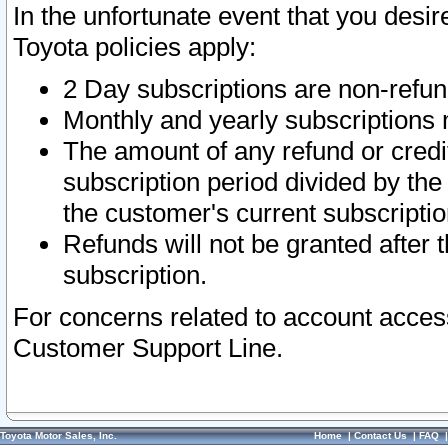
In the unfortunate event that you desir
Toyota policies apply:
2 Day subscriptions are non-refu
Monthly and yearly subscriptions 
The amount of any refund or credit
subscription period divided by the
the customer's current subscriptio
Refunds will not be granted after t
subscription.
For concerns related to account acces
Customer Support Line.
Toyota Motor Sales, Inc.
Home
|
Contact Us
|
FAQ