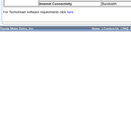
Internet Connectivity
Bandwidth
For Techstream software requirements click
here.
Toyota Motor Sales, Inc.
Home
|
Contact Us
|
FAQ