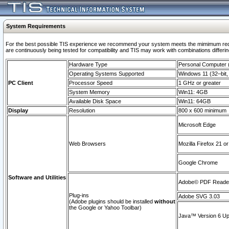
System Requirements
For the best possible TIS experience we recommend your system meets the mimimum requi
are continuously being tested for compatibility and TIS may work with combinations differing
Hardware Type
Personal Computer
Operating Systems Supported
Windows 11 (32–bit, 
PC Client
Processor Speed
1 GHz or greater
System Memory
Win11: 4GB
Available Disk Space
Win11: 64GB
Display
Resolution
800 x 600 minimum
Microsoft Edge
Web Browsers
Mozilla Firefox 21 or
Google Chrome
Software and Utilities
Adobe© PDF Reader 
Plug-ins
Adobe SVG 3.03
(Adobe plugins should be installed
without
the Google or Yahoo Toolbar)
Java™ Version 6 Upd