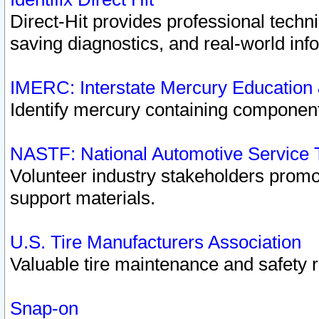
Direct-Hit provides professional techn
saving diagnostics, and real-world inf
IMERC: Interstate Mercury Education
Identify mercury containing component
NASTF: National Automotive Service 
Volunteer industry stakeholders promoti
support materials.
U.S. Tire Manufacturers Association
Valuable tire maintenance and safety 
Snap-on