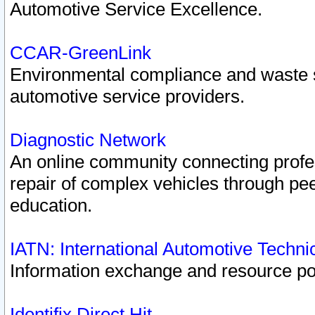
Automotive Service Excellence.
CCAR-GreenLink
Environmental compliance and waste
automotive service providers.
Diagnostic Network
An online community connecting profes
repair of complex vehicles through pee
education.
IATN: International Automotive Techn
Information exchange and resource port
Identifix Direct Hit