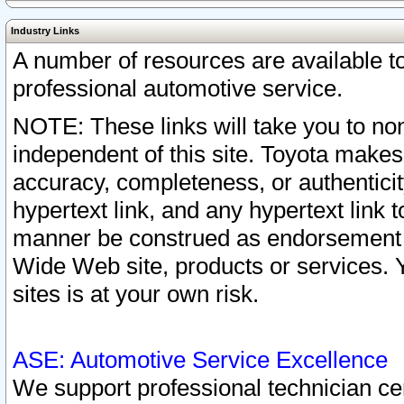
Industry Links
A number of resources are available 
professional automotive service.
NOTE: These links will take you to non
independent of this site. Toyota makes
accuracy, completeness, or authenticit
hypertext link, and any hypertext link t
manner be construed as endorsement b
Wide Web site, products or services. Yo
sites is at your own risk.
ASE: Automotive Service Excellence
We support professional technician cert