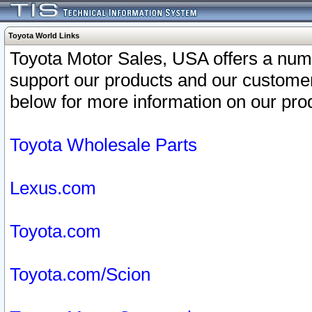
Toyota World Links
Toyota Motor Sales, USA offers a num
support our products and our customer
below for more information on our prod
Toyota Wholesale Parts
Lexus.com
Toyota.com
Toyota.com/Scion