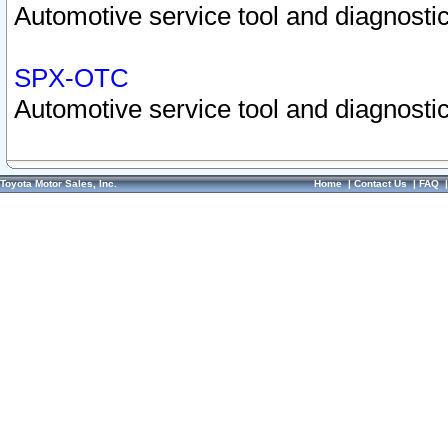
Automotive service tool and diagnostic
SPX-OTC
Automotive service tool and diagnostic
Toyota Motor Sales, Inc.
Home
|
Contact Us
|
FAQ