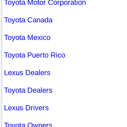
Toyota Motor Corporation
Toyota Canada
Toyota Mexico
Toyota Puerto Rico
Lexus Dealers
Toyota Dealers
Lexus Drivers
Toyota Owners