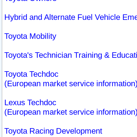
Hybrid and Alternate Fuel Vehicle Em
Toyota Mobility
Toyota's Technician Training & Educa
Toyota Techdoc
(European market service information
Lexus Techdoc
(European market service information
Toyota Racing Development