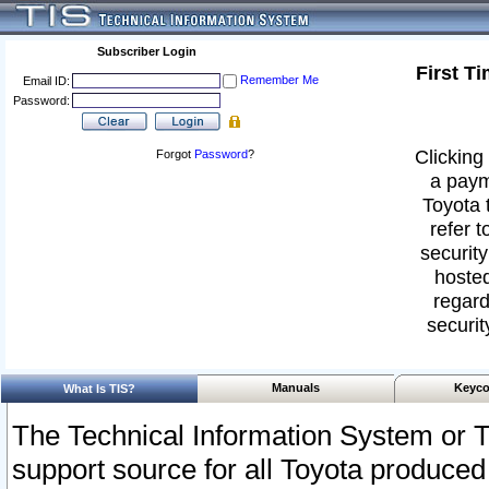
Subscriber Login
First T
Remember Me
Email ID:
Password:
Clicking 
Forgot
Password
?
a paym
Toyota 
refer t
security
hosted
regard
securit
Manuals
Keyco
What Is TIS?
The Technical Information System or T
support source for all Toyota produced