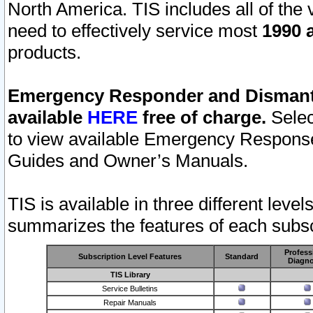
North America. TIS includes all of the v
need to effectively service most
1990 a
products.
Emergency Responder and Dismantl
available
HERE
free of charge.
Selec
to view available Emergency Respons
Guides and Owner’s Manuals.
TIS is available in three different leve
summarizes the features of each subscr
Profess
Subscription Level Features
Standard
Diagno
TIS Library
Service Bulletins
Repair Manuals