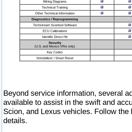
Wiring Diagrams
Technical Training
Other Technical Information
Diagnostics / Reprogramming
Techstream Scantool Software
ECU Calibrations
Identifix Direct-Hit
Security
(U.S. and Mexico VINs only)
Key Codes
Immobilizer / Smart Reset
Beyond service information, several ad
available to assist in the swift and acc
Scion, and Lexus vehicles. Follow the 
details.