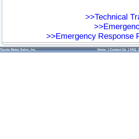
>>Technical Tra
>>Emergency
>>Emergency Response Pr
Toyota Motor Sales, Inc.
Home
|
Contact Us
|
FAQ