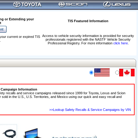
ng or Extending your
TIS Featured Information
t
Access to vehicle security information is provided for security
your current or expired TIS
professionals registered with the NASTF Vehicle Security
.
Professional Registry. For more information
click here
.
e Campaign Information
fety recalls and service campaigns released since 1999 for Toyota, Lexus and Scion
r sold in the U.S., U.S. Territories, and Mexico using our quick and easy recall and
>>Lookup Safety Recalls & Service Campaigns by VIN