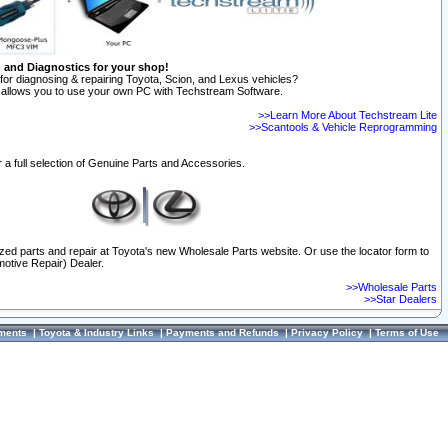
n and Diagnostics for your shop!
for diagnosing & repairing Toyota, Scion, and Lexus vehicles?
allows you to use your own PC with Techstream Software.
>>Learn More About Techstream Lite
>>Scantools & Vehicle Reprogramming
 a full selection of Genuine Parts and Accessories.
ized parts and repair at Toyota's new Wholesale Parts website. Or use the locator form to
otive Repair) Dealer.
>>Wholesale Parts
>>Star Dealers
ments
|
Toyota & Industry Links
|
Payments and Refunds
|
Privacy Policy
|
Terms of Use