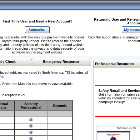
Returning User and Renewi
First Time User and Need a New Account?
Accoun
ng 'Subscribe' will take you to a payment website hosted
Click the button above to manage 
 Toyota third party vendor. Please refer to the specific
account
y and security policies of this third-party hosted website
formation regarding the privacy and data security of your
activities on this payment website.
de Check
Emergency Response
Professional Resources
duced vehicles marketed in North America. TIS includes all
ts.
.
Select the Manuals tab above to view available
Safety Recall and Servic
Get information on open sa
ubscription level.
vehicles intended for sale o
campaign lookup:
ional
Security
Keycode
stic
Professional