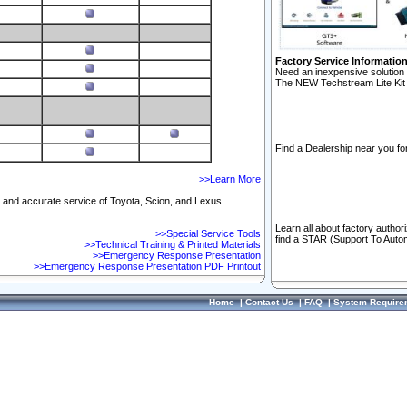
Factory Service Informatio
Need an inexpensive solution 
The NEW Techstream Lite Kit 
Find a Dealership near you for
>>Learn More
ft and accurate service of Toyota, Scion, and Lexus
Learn all about factory author
>>Special Service Tools
find a STAR (Support To Autom
>>Technical Training & Printed Materials
>>Emergency Response Presentation
>>Emergency Response Presentation PDF Printout
Home
|
Contact Us
|
FAQ
|
System Require