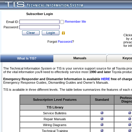
Subscriber Login
Remember Me
Email ID:
Password:
Clicki
by a
Forgot
Password
?
privac
for in
Manuals
Keyco
What Is TIS?
The Technical Information System or TIS is your service support source for all Toyota pro
of the vital information you'll need to effectively service most
1990 and later
Toyota produc
Emergency Responder and Dismantler Information is available
HERE
free of charge
Emergency Response Guides, Dismantling Guides and Owner’s Manuals.
TIS is available in three different levels. The table below summarizes the features of each s
Profess
Subscription Level Features
Standard
Diagno
TIS Library
Service Bulletins
Repair Manuals
Wiring Diagrams
Technical Training