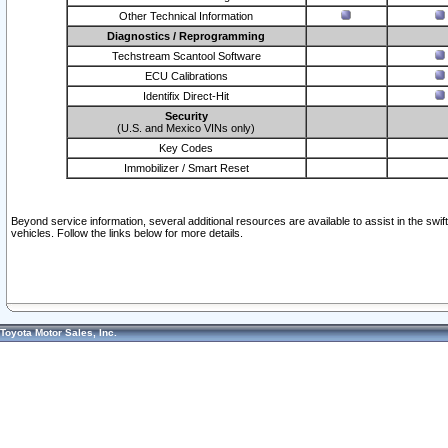
Other Technical Information
Diagnostics / Reprogramming
Techstream Scantool Software
ECU Calibrations
Identifix Direct-Hit
Security
(U.S. and Mexico VINs only)
Key Codes
Immobilizer / Smart Reset
Beyond service information, several additional resources are available to assist in the swi
vehicles. Follow the links below for more details.
Toyota Motor Sales, Inc.