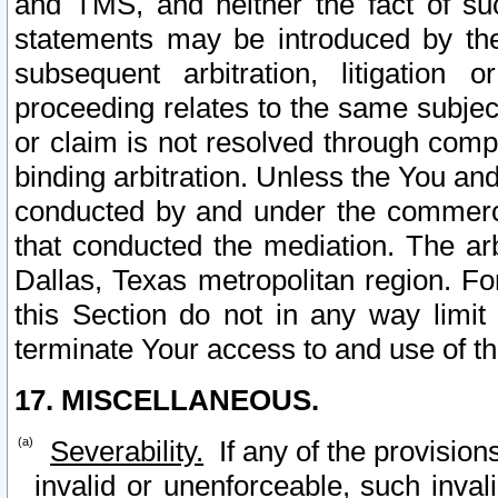
and TMS, and neither the fact of su
statements may be introduced by the 
subsequent arbitration, litigation
proceeding relates to the same subjec
or claim is not resolved through comp
binding arbitration. Unless the You an
conducted by and under the commercia
that conducted the mediation. The arb
Dallas, Texas metropolitan region. Fo
this Section do not in any way limit
terminate Your access to and use of th
17. MISCELLANEOUS.
Severability.
If any of the provision
invalid or unenforceable, such invali