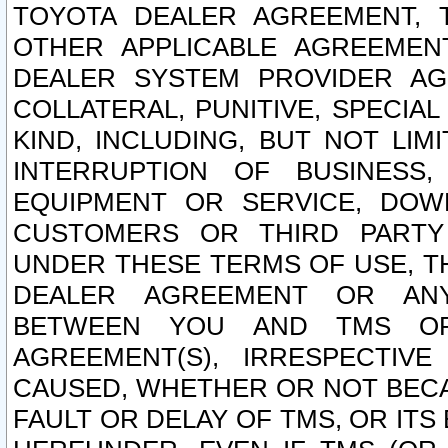
TOYOTA DEALER AGREEMENT, 
OTHER APPLICABLE AGREEME
DEALER SYSTEM PROVIDER AGR
COLLATERAL, PUNITIVE, SPECI
KIND, INCLUDING, BUT NOT LIM
INTERRUPTION OF BUSINESS,
EQUIPMENT OR SERVICE, DOW
CUSTOMERS OR THIRD PARTY
UNDER THESE TERMS OF USE, T
DEALER AGREEMENT OR ANY
BETWEEN YOU AND TMS OR
AGREEMENT(S), IRRESPECTI
CAUSED, WHETHER OR NOT BECAU
FAULT OR DELAY OF TMS, OR IT