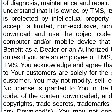
of diagnosis, maintenance and repair,
understand that it is owned by TMS, its
is protected by intellectual proper
accept, a limited, non-exclusive, non
download and use the object code
computer and/or mobile device that 
Benefit as a Dealer or an Authorized 
duties if you are an employee of TMS, 
TMS. You acknowledge and agree that
to Your customers are solely for the
customer. You may not modify, sell, o
No license is granted to You in th
code, of the content downloaded, and
copyrights, trade secrets, trademarks o
any Download(s). You may not dep