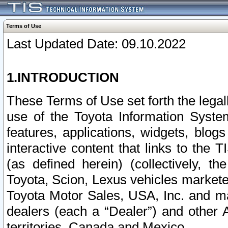
Terms of Use
Last Updated Date: 09.10.2022
1.INTRODUCTION
These Terms of Use set forth the lega
use of the Toyota Information Syste
features, applications, widgets, blog
interactive content that links to th
(as defined herein) (collectively, t
Toyota, Scion, Lexus vehicles market
Toyota Motor Sales, USA, Inc. and ma
dealers (each a “Dealer”) and other 
territories, Canada and Mexico.