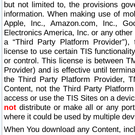
but not limited to, the provisions gov
information. When making use of mobi
Apple, Inc., Amazon.com, Inc., Goo
Electronics America, Inc. or any other 
a “Third Party Platform Provider”), 
license to use certain TIS functionali
or control. This license is between 
Provider) and is effective until ter
the Third Party Platform Provider, T
Content, not the Third Party Platform
access or use the TIS Sites on a devi
not
distribute or make all or any por
where it could be used by multiple dev
When You download any Content, incl