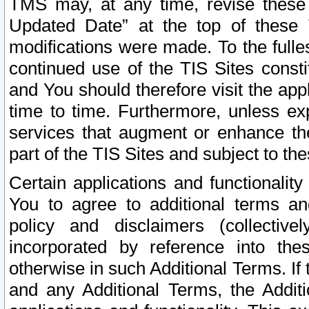
TMS may, at any time, revise these
Updated Date” at the top of these 
modifications were made. To the fulle
continued use of the TIS Sites const
and You should therefore visit the app
time to time. Furthermore, unless exp
services that augment or enhance the
part of the TIS Sites and subject to t
Certain applications and functionali
You to agree to additional terms and
policy and disclaimers (collective
incorporated by reference into th
otherwise in such Additional Terms. If
and any Additional Terms, the Additi