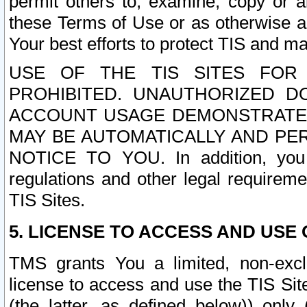
permit others to, examine, copy or a
these Terms of Use or as otherwise ag
Your best efforts to protect TIS and main
USE OF THE TIS SITES FOR 
PROHIBITED. UNAUTHORIZED D
ACCOUNT USAGE DEMONSTRATES
MAY BE AUTOMATICALLY AND PE
NOTICE TO YOU. In addition, you a
regulations and other legal requireme
TIS Sites.
5. LICENSE TO ACCESS AND USE O
TMS grants You a limited, non-exclu
license to access and use the TIS Sit
(the latter, as defined below)) only