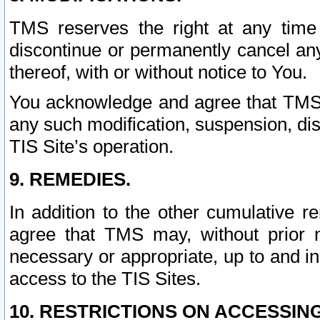
TMS reserves the right at any time
discontinue or permanently cancel any 
thereof, with or without notice to You.
You acknowledge and agree that TMS wi
any such modification, suspension, disc
TIS Site’s operation.
9. REMEDIES.
In addition to the other cumulative 
agree that TMS may, without prior 
necessary or appropriate, up to and inc
access to the TIS Sites.
10. RESTRICTIONS ON ACCESSING