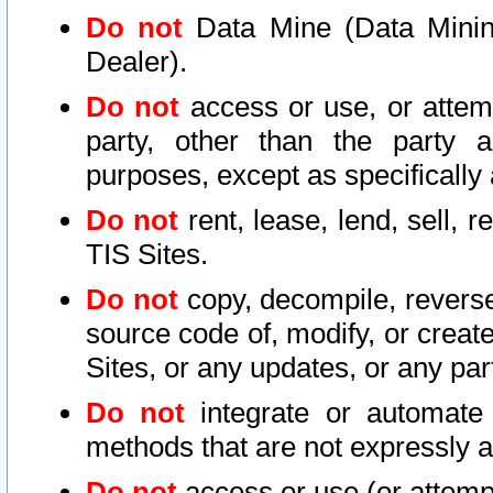
Do not
Data Mine (Data Mining 
Dealer).
Do not
access or use, or attem
party, other than the party a
purposes, except as specifically
Do not
rent, lease, lend, sell, r
TIS Sites.
Do not
copy, decompile, reverse
source code of, modify, or create
Sites, or any updates, or any par
Do not
integrate or automate 
methods that are not expressly
Do not
access or use (or attempt