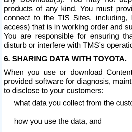
products of any kind. You must prov
connect to the TIS Sites, including, 
access) that is in working order and su
You are responsible for ensuring th
disturb or interfere with TMS’s operati
6. SHARING DATA WITH TOYOTA.
When you use or download Content 
provided software for diagnosis, main
to disclose to your customers:
what data you collect from the cust
how you use the data, and