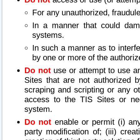
For any unauthorized, fraudule
In a manner that could dama
systems.
In such a manner as to interf
by one or more of the authoriz
Do not
use or attempt to use a
Sites that are not authorized b
scraping and scripting or any ot
access to the TIS Sites or ne
system.
Do not
enable or permit (i) any 
party modification of; (iii) creat