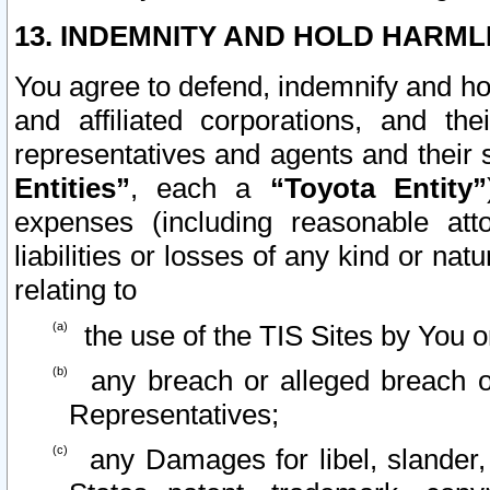
13. INDEMNITY AND HOLD HARML
You agree to defend, indemnify and ho
and affiliated corporations, and the
representatives and agents and their 
Entities”
, each a
“Toyota Entity”
expenses (including reasonable atto
liabilities or losses of any kind or na
relating to
the use of the TIS Sites by You o
any breach or alleged breach o
Representatives;
any Damages for libel, slander, 