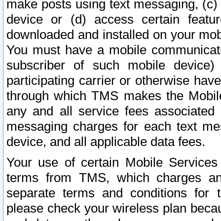
make posts using text messaging, (c)
device or (d) access certain featu
downloaded and installed on your mobi
You must have a mobile communicatio
subscriber of such mobile device) 
participating carrier or otherwise h
through which TMS makes the Mobile 
any and all service fees associated 
messaging charges for each text me
device, and all applicable data fees.
Your use of certain Mobile Services
terms from TMS, which charges and
separate terms and conditions for th
please check your wireless plan becau