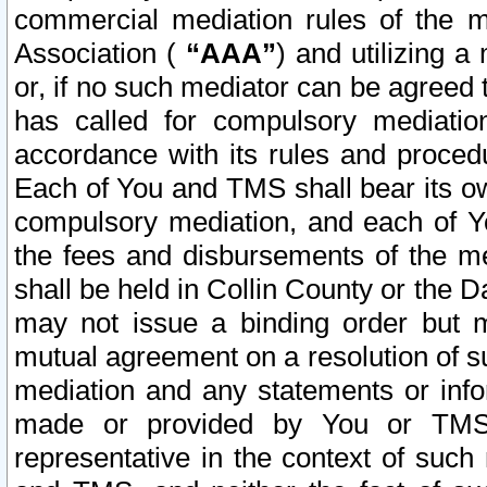
commercial mediation rules of the me
Association (
“AAA”
) and utilizing 
or, if no such mediator can be agreed 
has called for compulsory mediatio
accordance with its rules and proced
Each of You and TMS shall bear its o
compulsory mediation, and each of Yo
the fees and disbursements of the me
shall be held in Collin County or the 
may not issue a binding order but 
mutual agreement on a resolution of su
mediation and any statements or info
made or provided by You or TMS o
representative in the context of such