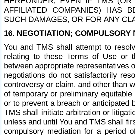
HEREUNDER, EVEN IF TMS (OR 
AFFILIATED COMPANIES) HAS B
SUCH DAMAGES, OR FOR ANY CLA
16. NEGOTIATION; COMPULSORY 
You and TMS shall attempt to resolve
relating to these Terms of Use or t
between appropriate representatives o
negotiations do not satisfactorily re
controversy or claim, and other than wi
of temporary or preliminary equitable 
or to prevent a breach or anticipated
TMS shall initiate arbitration or litiga
unless and until You and TMS shall fir
compulsory mediation for a period of