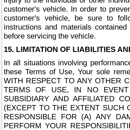
injury to the individual or other indi
customer's vehicle. In order to prev
customer's vehicle, be sure to foll
instructions and materials contained
before servicing the vehicle.
15. LIMITATION OF LIABILITIES A
In all situations involving performa
these Terms of Use, Your sole remed
WITH RESPECT TO ANY OTHER 
TERMS OF USE, IN NO EVENT
SUBSIDIARY AND AFFILIATED C
(EXCEPT TO THE EXTENT SUCH C
RESPONSIBLE FOR (A) ANY D
PERFORM YOUR RESPONSIBILIT