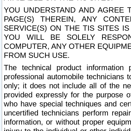
YOU UNDERSTAND AND AGREE TH
PAGE(S) THEREIN, ANY CONT
SERVICE(S) ON THE TIS SITES I
YOU WILL BE SOLELY RESPO
COMPUTER, ANY OTHER EQUIPMEN
FROM SUCH USE.
The technical product information 
professional automobile technicians t
only; it does not include all of the n
provided expressly for the purpose o
who have special techniques and cert
uncertified technicians perform repai
information, or without proper equip