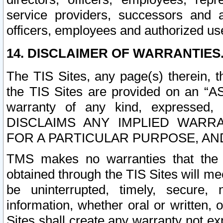
service providers, successors and as
officers, employees and authorized us
14. DISCLAIMER OF WARRANTIES
The TIS Sites, any page(s) therein, 
the TIS Sites are provided on an “A
warranty of any kind, expressed,
DISCLAIMS ANY IMPLIED WARRA
FOR A PARTICULAR PURPOSE, AN
TMS makes no warranties that the T
obtained through the TIS Sites will mee
be uninterrupted, timely, secure, 
information, whether oral or written
Sites shall create any warranty not e