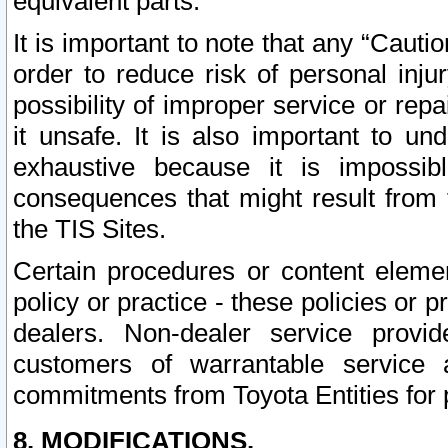
equivalent parts.
It is important to note that any “Cauti
order to reduce risk of personal inju
possibility of improper service or rep
it unsafe. It is also important to un
exhaustive because it is impossib
consequences that might result from f
the TIS Sites.
Certain procedures or content elem
policy or practice - these policies or 
dealers. Non-dealer service provide
customers of warrantable service
commitments from Toyota Entities for 
8. MODIFICATIONS.