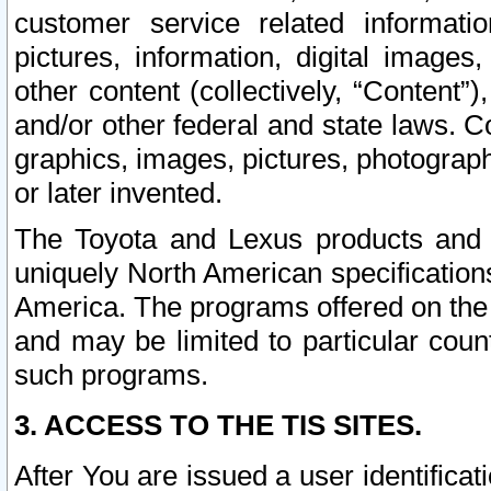
customer service related informati
pictures, information, digital images,
other content (collectively, “Content”)
and/or other federal and state laws. C
graphics, images, pictures, photograp
or later invented.
The Toyota and Lexus products and s
uniquely North American specification
America. The programs offered on the 
and may be limited to particular coun
such programs.
3. ACCESS TO THE TIS SITES.
After You are issued a user identifica