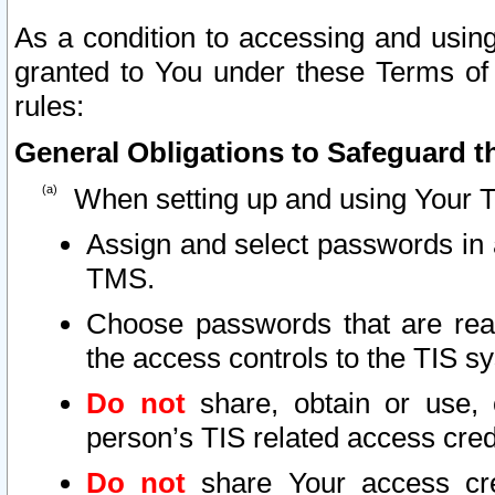
As a condition to accessing and using
granted to You under these Terms of 
rules:
General Obligations to Safeguard th
When setting up and using Your T
Assign and select passwords in 
TMS.
Choose passwords that are reas
the access controls to the TIS s
Do not
share, obtain or use, 
person’s TIS related access cre
Do not
share Your access cre