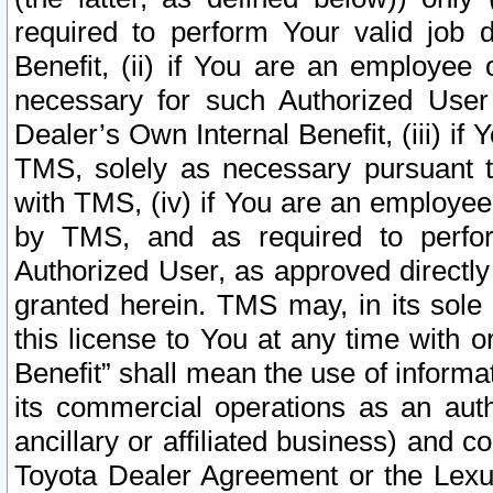
required to perform Your valid job d
Benefit, (ii) if You are an employee
necessary for such Authorized User 
Dealer’s Own Internal Benefit, (iii) i
TMS, solely as necessary pursuant t
with TMS, (iv) if You are an employee 
by TMS, and as required to perfor
Authorized User, as approved directly
granted herein. TMS may, in its sole 
this license to You at any time with o
Benefit” shall mean the use of informa
its commercial operations as an auth
ancillary or affiliated business) and c
Toyota Dealer Agreement or the Lexus