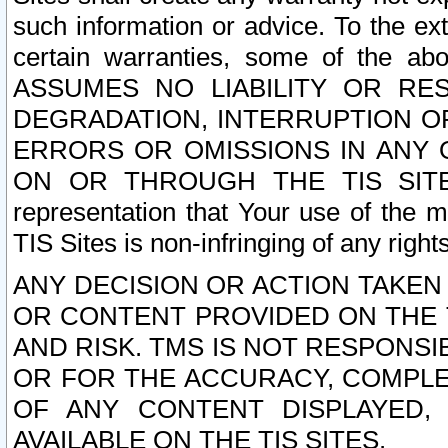
such information or advice. To the ext
certain warranties, some of the a
ASSUMES NO LIABILITY OR RE
DEGRADATION, INTERRUPTION OR
ERRORS OR OMISSIONS IN ANY 
ON OR THROUGH THE TIS SITES.
representation that Your use of the m
TIS Sites is non-infringing of any rights
ANY DECISION OR ACTION TAKEN
OR CONTENT PROVIDED ON THE T
AND RISK. TMS IS NOT RESPONSI
OR FOR THE ACCURACY, COMPLET
OF ANY CONTENT DISPLAYED,
AVAILABLE ON THE TIS SITES.