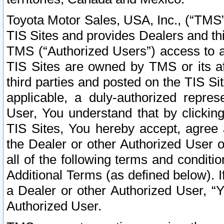
Toyota Motor Sales, USA, Inc., (“TMS”
TIS Sites and provides Dealers and thi
TMS (“Authorized Users”) access to a
TIS Sites are owned by TMS or its af
third parties and posted on the TIS Sit
applicable, a duly-authorized repres
User, You understand that by clickin
TIS Sites, You hereby accept, agree 
the Dealer or other Authorized User 
all of the following terms and condit
Additional Terms (as defined below). I
a Dealer or other Authorized User, “
Authorized User.