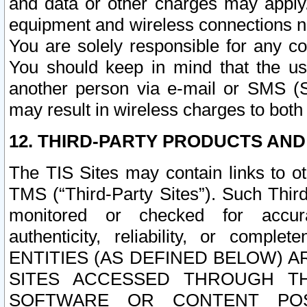
and data or other charges may apply
equipment and wireless connections n
You are solely responsible for any c
You should keep in mind that the us
another person via e-mail or SMS (S
may result in wireless charges to both
12. THIRD-PARTY PRODUCTS AND
The TIS Sites may contain links to o
TMS (“Third-Party Sites”). Such Third
monitored or checked for accuracy
authenticity, reliability, or c
ENTITIES (AS DEFINED BELOW) 
SITES ACCESSED THROUGH TH
SOFTWARE OR CONTENT POS