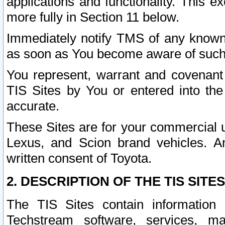
applications and functionality. This 
more fully in Section 11 below.
Immediately notify TMS of any known 
as soon as You become aware of such
You represent, warrant and covenant 
TIS Sites by You or entered into th
accurate.
These Sites are for your commercial u
Lexus, and Scion brand vehicles. An
written consent of Toyota.
2. DESCRIPTION OF THE TIS SITES
The TIS Sites contain information 
Techstream software, services, mai