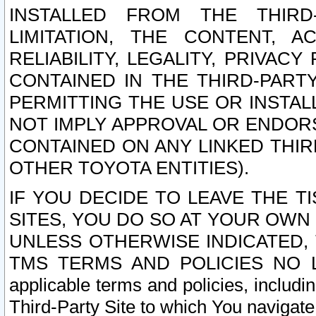
INSTALLED FROM THE THIRD-
LIMITATION, THE CONTENT, A
RELIABILITY, LEGALITY, PRIVAC
CONTAINED IN THE THIRD-PARTY
PERMITTING THE USE OR INSTAL
NOT IMPLY APPROVAL OR ENDOR
CONTAINED ON ANY LINKED THIR
OTHER TOYOTA ENTITIES).
IF YOU DECIDE TO LEAVE THE T
SITES, YOU DO SO AT YOUR OWN
UNLESS OTHERWISE INDICATED,
TMS TERMS AND POLICIES NO LO
applicable terms and policies, includi
Third-Party Site to which You navigate