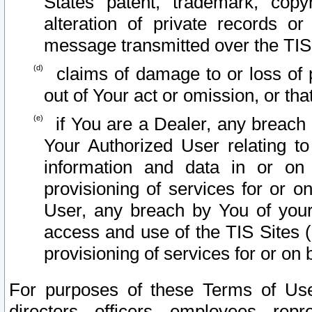
States patent, trademark, copy
alteration of private records o
message transmitted over the TIS
claims of damage to or loss of pr
out of Your act or omission, or th
if You are a Dealer, any breach
Your Authorized User relating t
information and data in or on
provisioning of services for or o
User, any breach by You of your
access and use of the TIS Sites (
provisioning of services for or on 
For purposes of these Terms of U
directors, officers, employees, repr