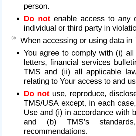
person.
Do not
enable access to any d
individual or third party in viola
When accessing or using data in 
You agree to comply with (i) al
letters, financial services bullet
TMS and (ii) all applicable la
relating to Your access to and us
Do not
use, reproduce, disclose
TMS/USA except, in each case, 
Use and (i) in accordance with b
and (b) TMS’s standards, 
recommendations.