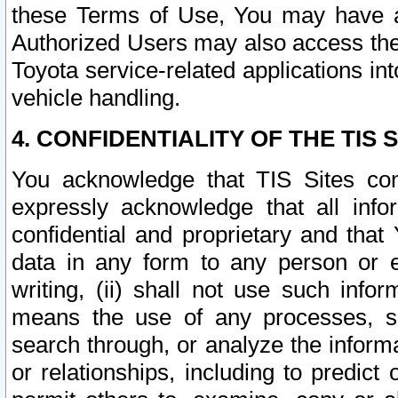
these Terms of Use, You may have ac
Authorized Users may also access the
Toyota service-related applications in
vehicle handling.
4. CONFIDENTIALITY OF THE TIS S
You acknowledge that TIS Sites con
expressly acknowledge that all info
confidential and proprietary and that 
data in any form to any person or 
writing, (ii) shall not use such inf
means the use of any processes, sof
search through, or analyze the informa
or relationships, including to predict