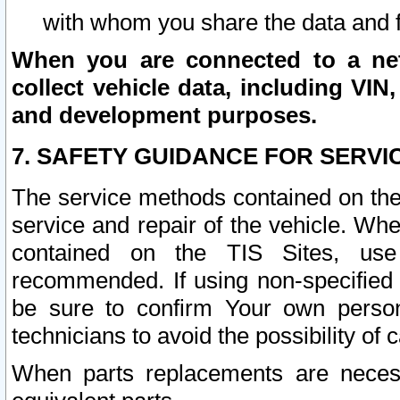
with whom you share the data and 
When you are connected to a netw
collect vehicle data, including VIN,
and development purposes.
7. SAFETY GUIDANCE FOR SERVI
The service methods contained on the
service and repair of the vehicle. Wh
contained on the TIS Sites, use
recommended. If using non-specified
be sure to confirm Your own persona
technicians to avoid the possibility of 
When parts replacements are neces