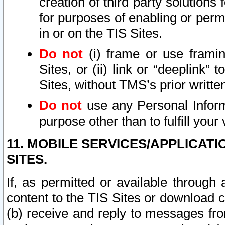
creation of third party solutions
for purposes of enabling or permi
in or on the TIS Sites.
Do not
(i) frame or use framin
Sites, or (ii) link or “deeplink”
Sites, without TMS’s prior writte
Do not
use any Personal Informa
purpose other than to fulfill your 
11. MOBILE SERVICES/APPLICAT
SITES.
If, as permitted or available through
content to the TIS Sites or download c
(b) receive and reply to messages fro