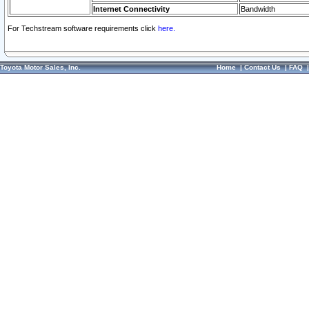
Internet Connectivity
Bandwidth
For Techstream software requirements click
here.
Toyota Motor Sales, Inc.
Home
|
Contact Us
|
FAQ