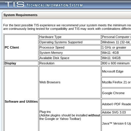
System Requirements
For the best possible TIS experience we recommend your system meets the mimimum requi
are continuously being tested for compatibility and TIS may work with combinations differing
Hardware Type
Personal Computer
Operating Systems Supported
Windows 11 (32–bit, 
PC Client
Processor Speed
1 GHz or greater
System Memory
Win11: 4GB
Available Disk Space
Win11: 64GB
Display
Resolution
800 x 600 minimum
Microsoft Edge
Web Browsers
Mozilla Firefox 21 or
Google Chrome
Software and Utilities
Adobe© PDF Reader 
Plug-ins
Adobe SVG 3.03
(Adobe plugins should be installed
without
the Google or Yahoo Toolbar)
Java™ Version 6 Upd