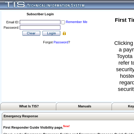
Subscriber Login
First T
Remember Me
Email ID:
Password:
Clicking
Forgot
Password
?
a paym
Toyota 
refer 
security
hoste
regard
securit
What Is TIS?
Manuals
Key
Emergency Response
New!
First Responder Guide Visibility page.