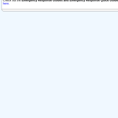
Check out the
Emergency Response Guides and Emergency Response Quick Guide
here.