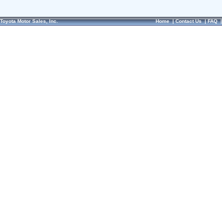
Toyota Motor Sales, Inc.
Home
|
Contact Us
|
FAQ