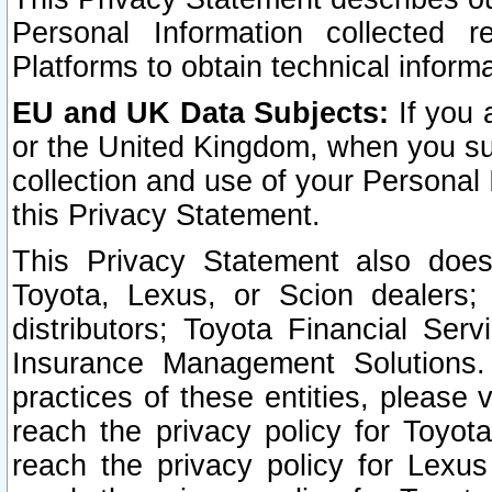
Personal Information collected 
Platforms to obtain technical inform
EU and UK Data Subjects:
If you 
or the United Kingdom, when you sub
collection and use of your Personal 
this Privacy Statement.
This Privacy Statement also does
Toyota, Lexus, or Scion dealers; 
distributors; Toyota Financial Ser
Insurance Management Solutions.
practices of these entities, please 
reach the privacy policy for Toyot
reach the privacy policy for Lexus