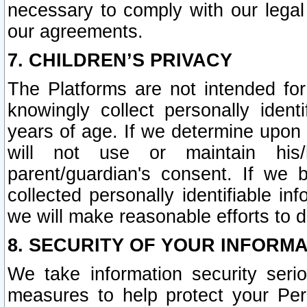
necessary to comply with our legal 
our agreements.
7. CHILDREN’S PRIVACY
The Platforms are not intended fo
knowingly collect personally ident
years of age. If we determine upon c
will not use or maintain his/
parent/guardian's consent. If w
collected personally identifiable in
we will make reasonable efforts to d
8. SECURITY OF YOUR INFORM
We take information security seri
measures to help protect your Per