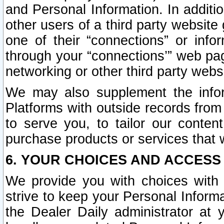
and Personal Information. In additi
other users of a third party website
one of their “connections” or info
through your “connections’” web page
networking or other third party websi
We may also supplement the infor
Platforms with outside records from 
to serve you, to tailor our conten
purchase products or services that w
6. YOUR CHOICES AND ACCESS
We provide you with choices with 
strive to keep your Personal Inform
the Dealer Daily administrator at yo