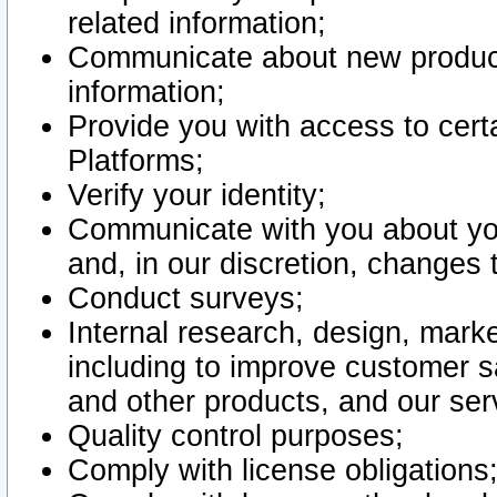
related information;
Communicate about new product
information;
Provide you with access to certa
Platforms;
Verify your identity;
Communicate with you about you
and, in our discretion, changes 
Conduct surveys;
Internal research, design, mark
including to improve customer sa
and other products, and our ser
Quality control purposes;
Comply with license obligations