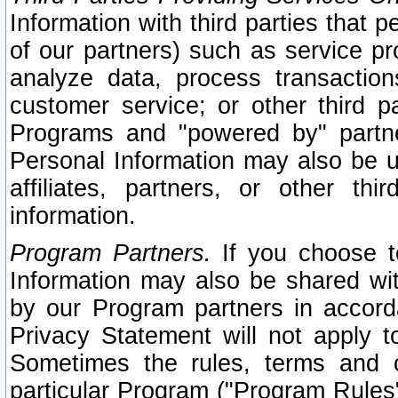
Information with third parties that 
of our partners) such as service pr
analyze data, process transaction
customer service; or other third pa
Programs and "powered by" partne
Personal Information may also be u
affiliates, partners, or other th
information.
Program Partners.
If you choose to
Information may also be shared w
by our Program partners in accorda
Privacy Statement will not apply t
Sometimes the rules, terms and c
particular Program ("Program Rules"