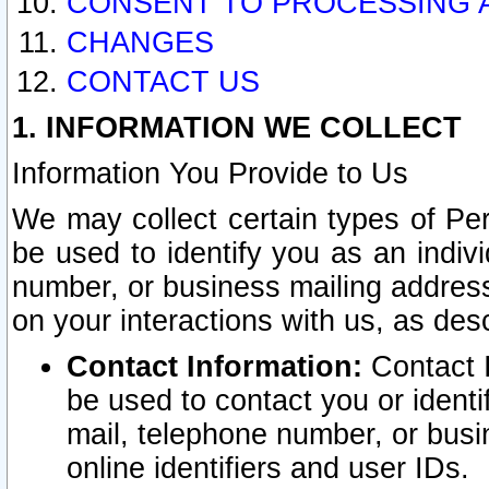
CONSENT TO PROCESSING 
CHANGES
CONTACT US
1. INFORMATION WE COLLECT
Information You Provide to Us
We may collect certain types of Pers
be used to identify you as an indiv
number, or business mailing address
on your interactions with us, as des
Contact Information:
Contact I
be used to contact you or ident
mail, telephone number, or busi
online identifiers and user IDs.