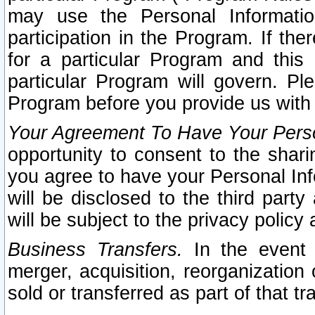
may use the Personal Informatio
participation in the Program. If th
for a particular Program and this
particular Program will govern. Pl
Program before you provide us with
Your Agreement To Have Your Perso
opportunity to consent to the sharin
you agree to have your Personal Inf
will be disclosed to the third part
will be subject to the privacy policy 
Business Transfers.
In the event t
merger, acquisition, reorganization
sold or transferred as part of that t