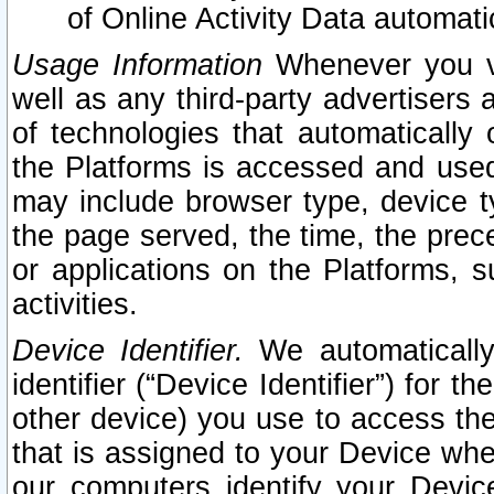
of Online Activity Data automat
Usage Information
Whenever you vis
well as any third-party advertisers 
of technologies that automatically 
the Platforms is accessed and used
may include browser type, device ty
the page served, the time, the prec
or applications on the Platforms, s
activities.
Device Identifier.
We automatically
identifier (“Device Identifier”) for 
other device) you use to access the
that is assigned to your Device whe
our computers identify your Devic