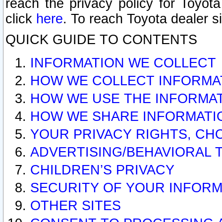
reach the privacy policy for Toyo
click
here
. To reach Toyota dealer s
QUICK GUIDE TO CONTENTS
INFORMATION WE COLLECT
HOW WE COLLECT INFORMA
HOW WE USE THE INFORMA
HOW WE SHARE INFORMATI
YOUR PRIVACY RIGHTS, CH
ADVERTISING/BEHAVIORAL 
CHILDREN’S PRIVACY
SECURITY OF YOUR INFORM
OTHER SITES