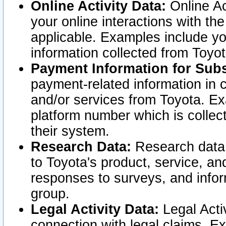
Online Activity Data:
Online Ac
your online interactions with t
applicable. Examples include yo
information collected from Toyo
Payment Information for Subs
payment-related information in 
and/or services from Toyota. Ex
platform number which is collec
their system.
Research Data:
Research data i
to Toyota's product, service, a
responses to surveys, and infor
group.
Legal Activity Data:
Legal Activ
connection with legal claims. Ex