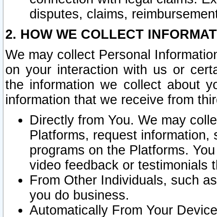
disputes, claims, reimbursement
2. HOW WE COLLECT INFORMAT
We may collect Personal Information
on your interaction with us or cer
the information we collect about y
information that we receive from thir
Directly from You. We may coll
Platforms, request information,
programs on the Platforms. You 
video feedback or testimonials t
From Other Individuals, such a
you do business.
Automatically From Your Devices