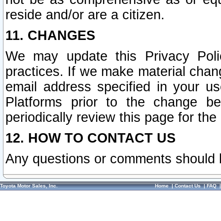
reside and/or are a citizen.
11. CHANGES
We may update this Privacy Polic
practices. If we make material chang
email address specified in your u
Platforms prior to the change b
periodically review this page for the
12. HOW TO CONTACT US
Any questions or comments should 
Toyota Motor Sales, Inc.
Home
|
Contact Us
|
FAQ