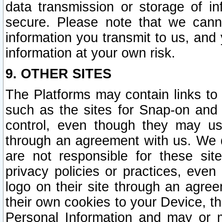
data transmission or storage of 
secure. Please note that we cann
information you transmit to us, and
information at your own risk.
9. OTHER SITES
The Platforms may contain links to 
such as the sites for Snap-on and
control, even though they may us
through an agreement with us. We 
are not responsible for these site
privacy policies or practices, ev
logo on their site through an agre
their own cookies to your Device, th
Personal Information and may or 