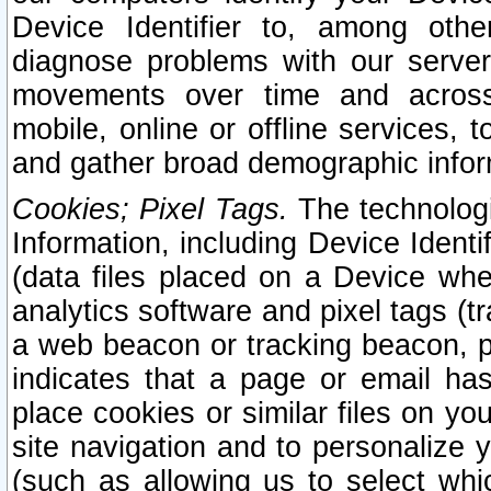
Device Identifier to, among othe
diagnose problems with our server
movements over time and across 
mobile, online or offline services, 
and gather broad demographic infor
Cookies; Pixel Tags.
The technologi
Information, including Device Identif
(data files placed on a Device when
analytics software and pixel tags (
a web beacon or tracking beacon, p
indicates that a page or email h
place cookies or similar files on you
site navigation and to personalize y
(such as allowing us to select whic