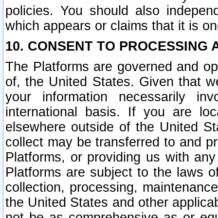
policies. You should also independ
which appears or claims that it is on
10. CONSENT TO PROCESSING 
The Platforms are governed and ope
of, the United States. Given that w
your information necessarily in
international basis. If you are 
elsewhere outside of the United St
collect may be transferred to and p
Platforms, or providing us with any
Platforms are subject to the laws o
collection, processing, maintenance
the United States and other applicab
not be as comprehensive as or equ