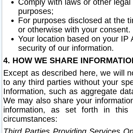
Comply with laws or other legal o
purposes;
For purposes disclosed at the t
or otherwise with your consent.
Your location based on your IP
security of our information.
4. HOW WE SHARE INFORMATIO
Except as described here, we will n
to any third parties without your s
Information, such as aggregate data
We may also share your information
information, as set forth in thi
circumstances:
Third Parties Providing Services O