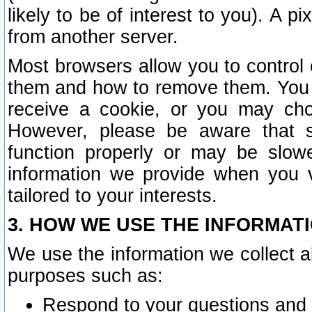
likely to be of interest to you). A p
from another server.
Most browsers allow you to control 
them and how to remove them. You m
receive a cookie, or you may cho
However, please be aware that s
function properly or may be slowe
information we provide when you v
tailored to your interests.
3. HOW WE USE THE INFORMAT
We use the information we collect a
purposes such as:
Respond to your questions and 