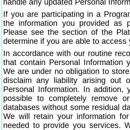
handle any updated Personal Inform
If you are participating in a Prog
the information you provided as p
Please see the section of the Pla
determine if you are able to access
In accordance with our routine rec
that contain Personal Information 
We are under no obligation to store
disclaim any liability arising out 
Personal Information. In addition,
possible to completely remove or
databases without some residual d
We will retain your information fo
needed to provide you services. W