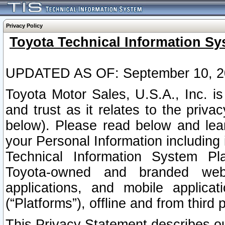
Privacy Policy
Toyota Technical Information Sy
UPDATED AS OF: September 10, 2
Toyota Motor Sales, U.S.A., Inc. i
and trust as it relates to the priva
below). Please read below and lea
your Personal Information including 
Technical Information System Plat
Toyota-owned and branded websi
applications, and mobile applicat
(“Platforms”), offline and from third p
This Privacy Statement describes our