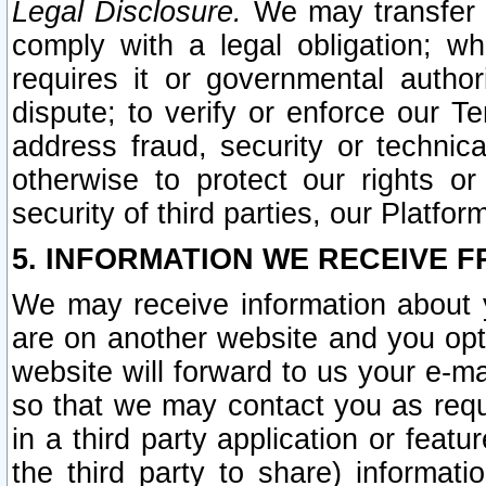
Legal Disclosure.
We may transfer an
comply with a legal obligation; w
requires it or governmental authori
dispute; to verify or enforce our Te
address fraud, security or technic
otherwise to protect our rights or
security of third parties, our Platfor
5. INFORMATION WE RECEIVE F
We may receive information about y
are on another website and you opt-
website will forward to us your e-m
so that we may contact you as requ
in a third party application or feat
the third party to share) informat