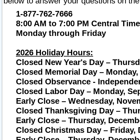
below to answer your questions on the
1-877-762-7666
8:00 AM to 7:00 PM Central Time
Monday through Friday
2026 Holiday Hours:
Closed New Year's Day – Thursda
Closed Memorial Day – Monday, 
Closed Observance - Independenc
Closed Labor Day – Monday, Sep
Early Close – Wednesday, Novem
Closed Thanksgiving Day – Thur
Early Close – Thursday, Decembe
Closed Christmas Day – Friday,
Early Close – Thursday, Decembe