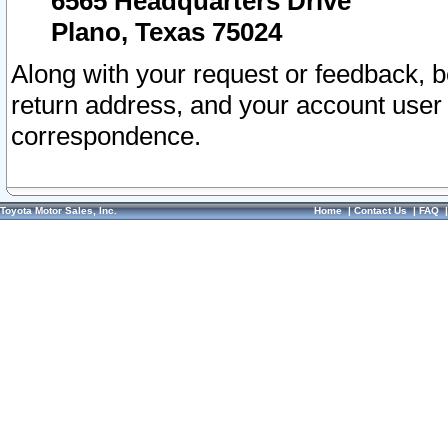
6565 Headquarters Drive
Plano, Texas 75024
Along with your request or feedback, 
return address, and your account user
correspondence.
Toyota Motor Sales, Inc.
Home
|
Contact Us
|
FAQ