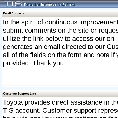
Email Contacts
In the spirit of continuous improveme
submit comments on the site or request
utilize the link below to access our o
generates an email directed to our Cu
all of the fields on the form and note i
provided. Thank you.
Customer Support Line
Toyota provides direct assistance in th
TIS account. Customer support represen