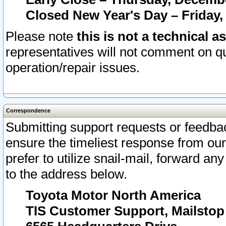
Closed New Year's Day – Friday,
Please note
this is not a technical a
representatives will not comment on qu
operation/repair issues.
Correspondence
Submitting support requests or feedbac
ensure the timeliest response from o
prefer to utilize snail-mail, forward an
to the address below.
Toyota Motor North America
TIS Customer Support, Mailsto