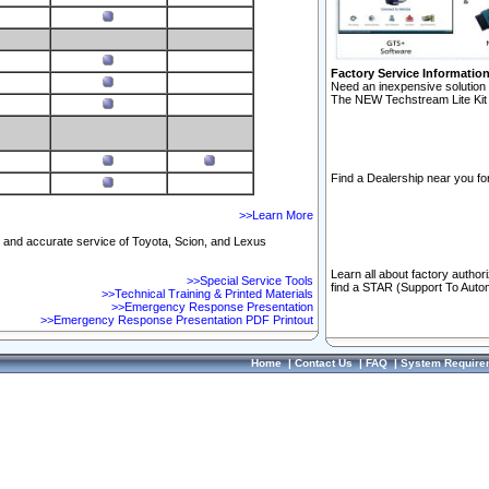
Factory Service Informatio
Need an inexpensive solution 
The NEW Techstream Lite Kit 
Find a Dealership near you for
>>Learn More
ft and accurate service of Toyota, Scion, and Lexus
Learn all about factory author
>>Special Service Tools
find a STAR (Support To Autom
>>Technical Training & Printed Materials
>>Emergency Response Presentation
>>Emergency Response Presentation PDF Printout
Home
|
Contact Us
|
FAQ
|
System Require