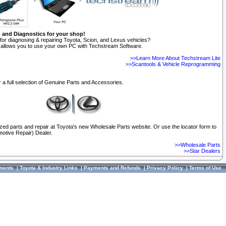
n and Diagnostics for your shop!
for diagnosing & repairing Toyota, Scion, and Lexus vehicles?
allows you to use your own PC with Techstream Software.
>>Learn More About Techstream Lite
>>Scantools & Vehicle Reprogramming
 a full selection of Genuine Parts and Accessories.
ized parts and repair at Toyota's new Wholesale Parts website. Or use the locator form to
otive Repair) Dealer.
>>Wholesale Parts
>>Star Dealers
ments
|
Toyota & Industry Links
|
Payments and Refunds
|
Privacy Policy
|
Terms of Use