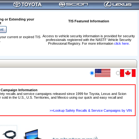
ng or Extending your
TIS Featured Information
t
Access to vehicle security information is provided for security
your current or expired TIS
professionals registered with the NASTF Vehicle Security
.
Professional Registry. For more information
click here
.
e Campaign Information
fety recalls and service campaigns released since 1999 for Toyota, Lexus and Scion
r sold in the U.S., U.S. Territories, and Mexico using our quick and easy recall and
>>Lookup Safety Recalls & Service Campaigns by VIN