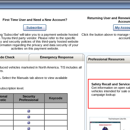
Returning User and Renewi
First Time User and Need a New Account?
Accoun
ng 'Subscribe' will take you to a payment website hosted
Click the button above to manage 
 Toyota third party vendor. Please refer to the specific
account
y and security policies of this third-party hosted website
formation regarding the privacy and data security of your
activities on this payment website.
de Check
Emergency Response
Professional Resources
duced vehicles marketed in North America. TIS includes all
ts.
.
Select the Manuals tab above to view available
Safety Recall and Servic
Get information on open sa
ubscription level.
vehicles intended for sale o
campaign lookup:
ional
Security
Keycode
stic
Professional