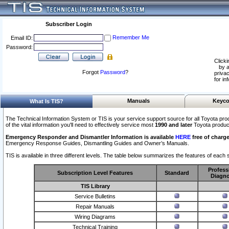
Subscriber Login
Remember Me
Email ID:
Password:
Clicki
by a
Forgot
Password
?
privac
for in
Manuals
Keyco
What Is TIS?
The Technical Information System or TIS is your service support source for all Toyota pro
of the vital information you'll need to effectively service most
1990 and later
Toyota produc
Emergency Responder and Dismantler Information is available
HERE
free of charge
Emergency Response Guides, Dismantling Guides and Owner’s Manuals.
TIS is available in three different levels. The table below summarizes the features of each s
Profess
Subscription Level Features
Standard
Diagno
TIS Library
Service Bulletins
Repair Manuals
Wiring Diagrams
Technical Training