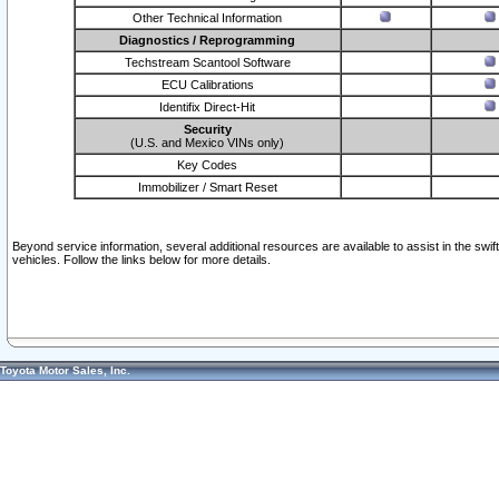
Other Technical Information
Diagnostics / Reprogramming
Techstream Scantool Software
ECU Calibrations
Identifix Direct-Hit
Security
(U.S. and Mexico VINs only)
Key Codes
Immobilizer / Smart Reset
Beyond service information, several additional resources are available to assist in the swi
vehicles. Follow the links below for more details.
Toyota Motor Sales, Inc.