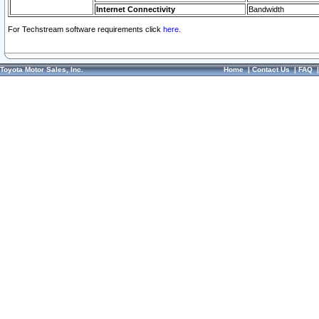
Internet Connectivity
Bandwidth
For Techstream software requirements click
here.
Toyota Motor Sales, Inc.
Home
|
Contact Us
|
FAQ