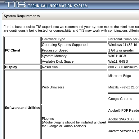
System Requirements
For the best possible TIS experience we recommend your system meets the mimimum requi
are continuously being tested for compatibility and TIS may work with combinations differing
Hardware Type
Personal Computer
Operating Systems Supported
Windows 11 (32–bit, 
PC Client
Processor Speed
1 GHz or greater
System Memory
Win11: 4GB
Available Disk Space
Win11: 64GB
Display
Resolution
800 x 600 minimum
Microsoft Edge
Web Browsers
Mozilla Firefox 21 or
Google Chrome
Software and Utilities
Adobe© PDF Reader 
Plug-ins
Adobe SVG 3.03
(Adobe plugins should be installed
without
the Google or Yahoo Toolbar)
Java™ Version 6 Upd