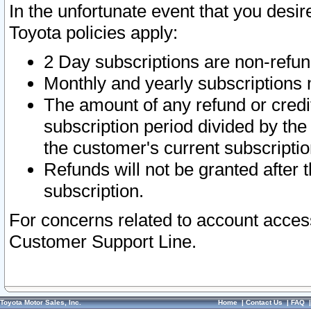
In the unfortunate event that you desir
Toyota policies apply:
2 Day subscriptions are non-refu
Monthly and yearly subscriptions 
The amount of any refund or credit
subscription period divided by the
the customer's current subscriptio
Refunds will not be granted after t
subscription.
For concerns related to account acces
Customer Support Line.
Toyota Motor Sales, Inc.
Home
|
Contact Us
|
FAQ