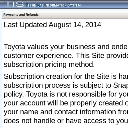
Payments and Refunds
Last Updated August 14, 2014
Toyota values your business and endea
customer experience. This Site provid
subscription pricing method.
Subscription creation for the Site is 
subscription process is subject to Sn
policy. Toyota is not responsible for 
your account will be properly created o
your name and contact information fr
does not handle or have access to your