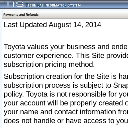
Payments and Refunds
Last Updated August 14, 2014
Toyota values your business and endea
customer experience. This Site provid
subscription pricing method.
Subscription creation for the Site is 
subscription process is subject to Sn
policy. Toyota is not responsible for 
your account will be properly created o
your name and contact information fr
does not handle or have access to your