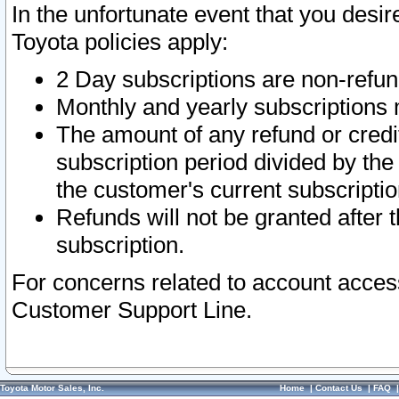
In the unfortunate event that you desir
Toyota policies apply:
2 Day subscriptions are non-refu
Monthly and yearly subscriptions 
The amount of any refund or credit
subscription period divided by the
the customer's current subscriptio
Refunds will not be granted after t
subscription.
For concerns related to account acces
Customer Support Line.
Toyota Motor Sales, Inc.
Home
|
Contact Us
|
FAQ