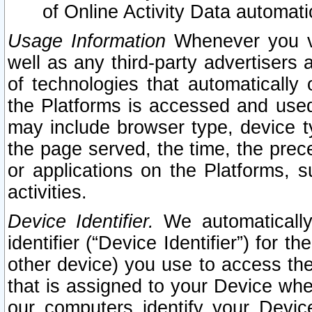
of Online Activity Data automat
Usage Information
Whenever you vis
well as any third-party advertisers 
of technologies that automatically 
the Platforms is accessed and used
may include browser type, device ty
the page served, the time, the prec
or applications on the Platforms, s
activities.
Device Identifier.
We automatically
identifier (“Device Identifier”) for 
other device) you use to access the
that is assigned to your Device whe
our computers identify your Devic