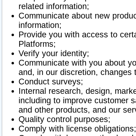
related information;
Communicate about new product
information;
Provide you with access to certa
Platforms;
Verify your identity;
Communicate with you about you
and, in our discretion, changes 
Conduct surveys;
Internal research, design, mark
including to improve customer sa
and other products, and our ser
Quality control purposes;
Comply with license obligations