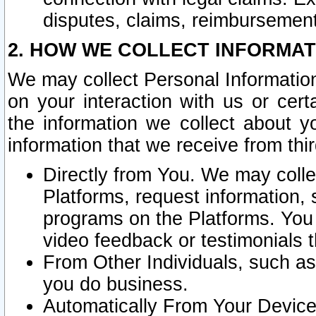
disputes, claims, reimbursement
2. HOW WE COLLECT INFORMAT
We may collect Personal Information
on your interaction with us or cer
the information we collect about y
information that we receive from thir
Directly from You. We may coll
Platforms, request information,
programs on the Platforms. You 
video feedback or testimonials t
From Other Individuals, such a
you do business.
Automatically From Your Devices