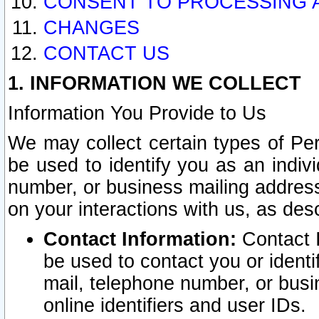
CONSENT TO PROCESSING 
CHANGES
CONTACT US
1. INFORMATION WE COLLECT
Information You Provide to Us
We may collect certain types of Pers
be used to identify you as an indiv
number, or business mailing address
on your interactions with us, as des
Contact Information:
Contact I
be used to contact you or ident
mail, telephone number, or busi
online identifiers and user IDs.