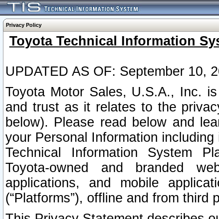
Privacy Policy
Toyota Technical Information Sy
UPDATED AS OF: September 10, 2
Toyota Motor Sales, U.S.A., Inc. i
and trust as it relates to the priva
below). Please read below and lea
your Personal Information including 
Technical Information System Plat
Toyota-owned and branded websi
applications, and mobile applicat
(“Platforms”), offline and from third p
This Privacy Statement describes our