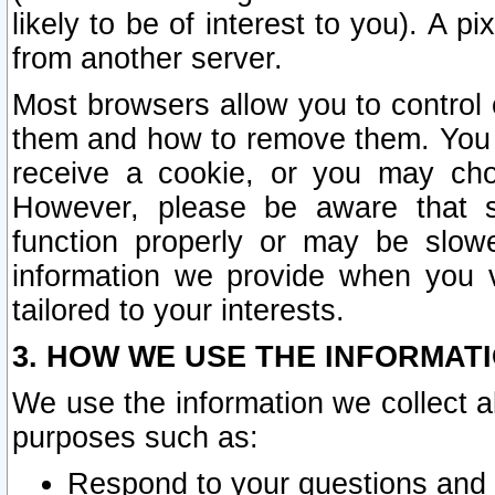
likely to be of interest to you). A p
from another server.
Most browsers allow you to control 
them and how to remove them. You m
receive a cookie, or you may cho
However, please be aware that s
function properly or may be slowe
information we provide when you v
tailored to your interests.
3. HOW WE USE THE INFORMAT
We use the information we collect a
purposes such as:
Respond to your questions and 