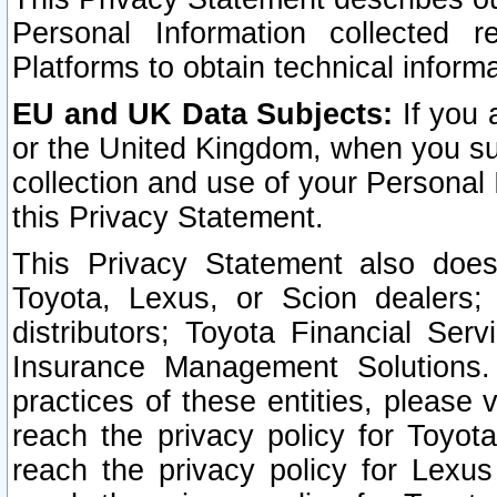
Personal Information collected 
Platforms to obtain technical inform
EU and UK Data Subjects:
If you 
or the United Kingdom, when you sub
collection and use of your Personal 
this Privacy Statement.
This Privacy Statement also does
Toyota, Lexus, or Scion dealers; 
distributors; Toyota Financial Ser
Insurance Management Solutions.
practices of these entities, please 
reach the privacy policy for Toyot
reach the privacy policy for Lexus