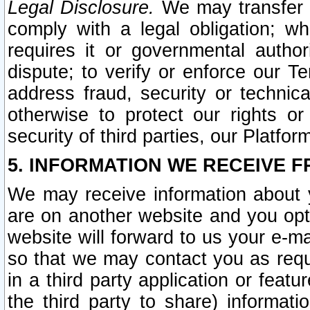
Legal Disclosure.
We may transfer an
comply with a legal obligation; w
requires it or governmental authori
dispute; to verify or enforce our Te
address fraud, security or technic
otherwise to protect our rights or
security of third parties, our Platfor
5. INFORMATION WE RECEIVE F
We may receive information about y
are on another website and you opt-
website will forward to us your e-m
so that we may contact you as requ
in a third party application or feat
the third party to share) informat