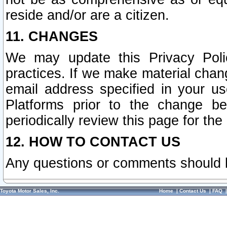
reside and/or are a citizen.
11. CHANGES
We may update this Privacy Polic
practices. If we make material chang
email address specified in your u
Platforms prior to the change b
periodically review this page for the
12. HOW TO CONTACT US
Any questions or comments should 
Toyota Motor Sales, Inc.
Home
|
Contact Us
|
FAQ