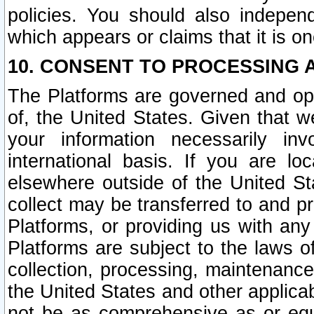
policies. You should also independ
which appears or claims that it is on
10. CONSENT TO PROCESSING 
The Platforms are governed and ope
of, the United States. Given that w
your information necessarily in
international basis. If you are 
elsewhere outside of the United St
collect may be transferred to and p
Platforms, or providing us with any
Platforms are subject to the laws o
collection, processing, maintenance
the United States and other applicab
not be as comprehensive as or equ