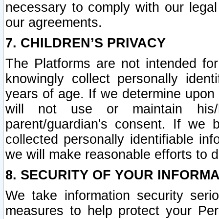
necessary to comply with our legal 
our agreements.
7. CHILDREN’S PRIVACY
The Platforms are not intended fo
knowingly collect personally ident
years of age. If we determine upon c
will not use or maintain his/
parent/guardian's consent. If w
collected personally identifiable in
we will make reasonable efforts to d
8. SECURITY OF YOUR INFORM
We take information security seri
measures to help protect your Per