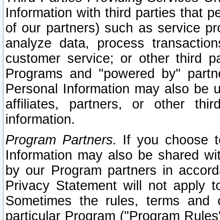
Information with third parties that 
of our partners) such as service pr
analyze data, process transaction
customer service; or other third pa
Programs and "powered by" partne
Personal Information may also be u
affiliates, partners, or other th
information.
Program Partners.
If you choose to
Information may also be shared w
by our Program partners in accorda
Privacy Statement will not apply t
Sometimes the rules, terms and c
particular Program ("Program Rules"