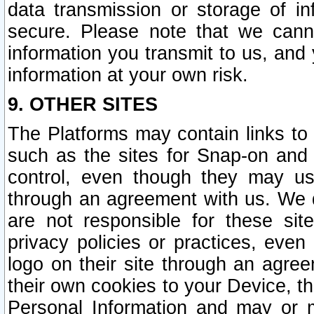
data transmission or storage of 
secure. Please note that we cann
information you transmit to us, and
information at your own risk.
9. OTHER SITES
The Platforms may contain links to 
such as the sites for Snap-on and
control, even though they may us
through an agreement with us. We 
are not responsible for these site
privacy policies or practices, ev
logo on their site through an agre
their own cookies to your Device, th
Personal Information and may or 