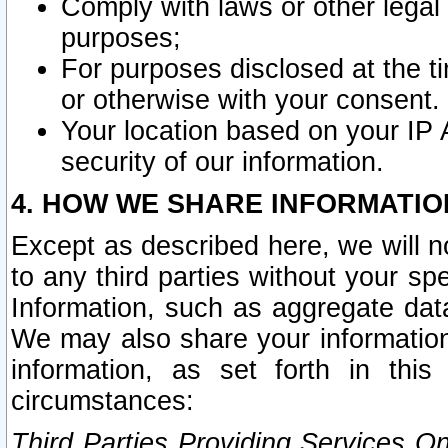
Comply with laws or other legal o
purposes;
For purposes disclosed at the t
or otherwise with your consent.
Your location based on your IP
security of our information.
4. HOW WE SHARE INFORMATIO
Except as described here, we will n
to any third parties without your s
Information, such as aggregate data
We may also share your information
information, as set forth in thi
circumstances:
Third Parties Providing Services O