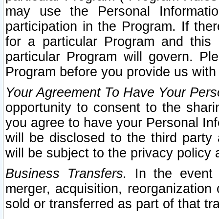
may use the Personal Informatio
participation in the Program. If th
for a particular Program and this
particular Program will govern. Pl
Program before you provide us with
Your Agreement To Have Your Perso
opportunity to consent to the sharin
you agree to have your Personal Inf
will be disclosed to the third part
will be subject to the privacy policy 
Business Transfers.
In the event t
merger, acquisition, reorganization
sold or transferred as part of that t