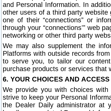
and Personal Information. In additi
other users of a third party website
one of their “connections” or info
through your “connections’” web page
networking or other third party websi
We may also supplement the infor
Platforms with outside records from 
to serve you, to tailor our conten
purchase products or services that w
6. YOUR CHOICES AND ACCESS
We provide you with choices with 
strive to keep your Personal Inform
the Dealer Daily administrator at yo