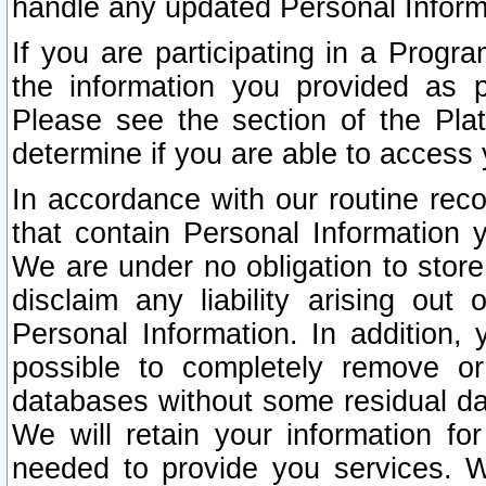
handle any updated Personal Inform
If you are participating in a Prog
the information you provided as p
Please see the section of the Pla
determine if you are able to access
In accordance with our routine rec
that contain Personal Information 
We are under no obligation to store
disclaim any liability arising out 
Personal Information. In addition,
possible to completely remove or
databases without some residual d
We will retain your information fo
needed to provide you services. W