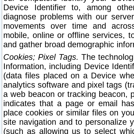
Device Identifier to, among othe
diagnose problems with our server
movements over time and across 
mobile, online or offline services, 
and gather broad demographic infor
Cookies; Pixel Tags.
The technologi
Information, including Device Identif
(data files placed on a Device when
analytics software and pixel tags (
a web beacon or tracking beacon, p
indicates that a page or email h
place cookies or similar files on you
site navigation and to personalize y
(such as allowing us to select whic