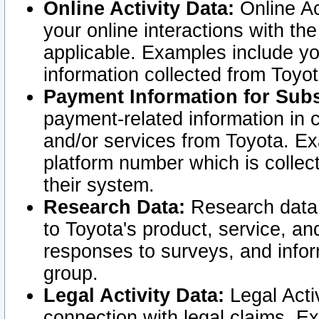
Online Activity Data:
Online Ac
your online interactions with t
applicable. Examples include yo
information collected from Toyo
Payment Information for Subs
payment-related information in 
and/or services from Toyota. Ex
platform number which is collec
their system.
Research Data:
Research data i
to Toyota's product, service, a
responses to surveys, and infor
group.
Legal Activity Data:
Legal Activ
connection with legal claims. Ex