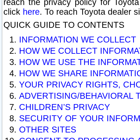
reach the privacy policy for Toyo
click
here
. To reach Toyota dealer s
QUICK GUIDE TO CONTENTS
INFORMATION WE COLLECT
HOW WE COLLECT INFORMA
HOW WE USE THE INFORMA
HOW WE SHARE INFORMATI
YOUR PRIVACY RIGHTS, CH
ADVERTISING/BEHAVIORAL 
CHILDREN’S PRIVACY
SECURITY OF YOUR INFORM
OTHER SITES